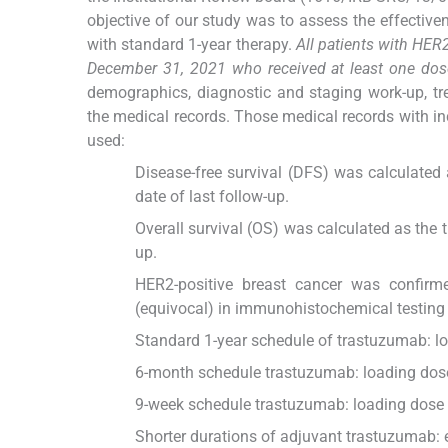
objective of our study was to assess the effectiv
with standard 1-year therapy.
All patients with HER
December 31, 2021 who received at least one dos
demographics, diagnostic and staging work-up, tre
the medical records. Those medical records with in
used:
Disease-free survival (DFS) was calculated 
date of last follow-up.
Overall survival (OS) was calculated as the t
up.
HER2-positive breast cancer was confirm
(equivocal) in immunohistochemical testing wi
Standard 1-year schedule of trastuzumab: l
6-month schedule trastuzumab: loading dose
9-week schedule trastuzumab: loading dose 
Shorter durations of adjuvant trastuzumab: 