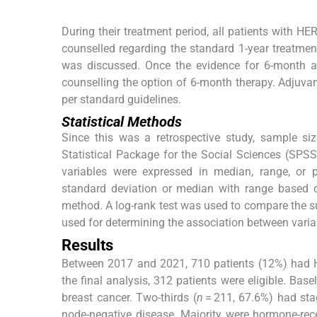
During their treatment period, all patients with HE
counselled regarding the standard 1-year treatment
was discussed. Once the evidence for 6-month a
counselling the option of 6-month therapy. Adjuva
per standard guidelines.
Statistical Methods
Since this was a retrospective study, sample si
Statistical Package for the Social Sciences (SPSS
variables were expressed in median, range, or
standard deviation or median with range based 
method. A log-rank test was used to compare the s
used for determining the association between vari
Results
Between 2017 and 2021, 710 patients (12%) had H
the final analysis, 312 patients were eligible. Bas
breast cancer. Two-thirds (
n
= 211, 67.6%) had stag
node-negative disease. Majority were hormone-rece