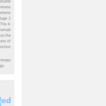
shorter
iveness
atients
stage 2
 The 4-
tuzumab
was the
none of
jection
therapy
gs.