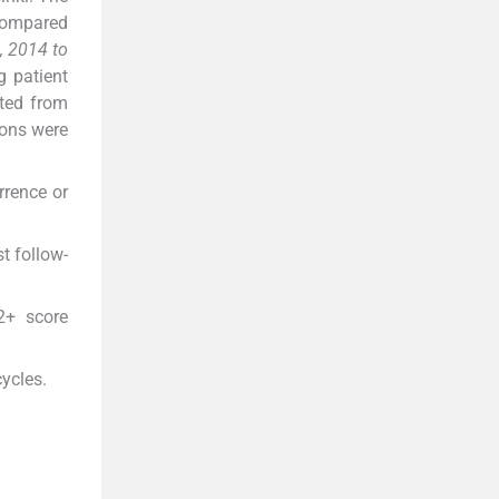
 compared
, 2014 to
g patient
cted from
ions were
rrence or
t follow-
2+ score
ycles.