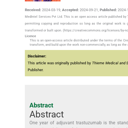
Received:
2024-03-19
,
Accepted:
2024-09-21
,
Published:
2024-
MedIntel Services Pvt Ltd. This is an open access article published 
permitting copying and reproduction so long as the original work is 
transformed or built upon. (https://creativecommons.org/licenses/by-nc
Licence
This is an open-access article distributed under the terms of the C
transform, and build upon the work non-commercially, as long as the 
Disclaimer:
This article was originally published by
Thieme Medical and Sci
Publisher.
Abstract
Abstract
One year of adjuvant trastuzumab is the stand