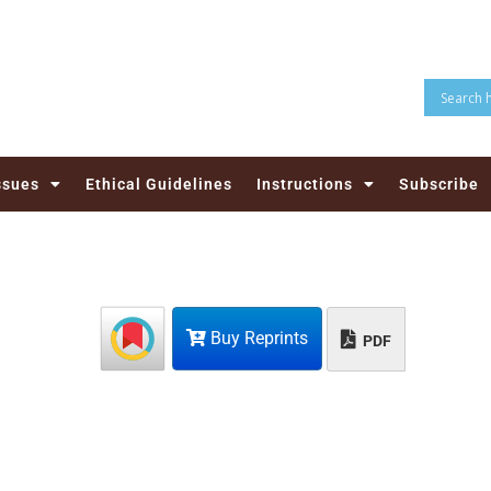
ssues
Ethical Guidelines
Instructions
Subscribe
Buy Reprints
PDF