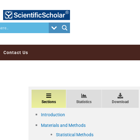
Contact Us
Sections
Statistics
Download
Introduction
Materials and Methods
Statistical Methods