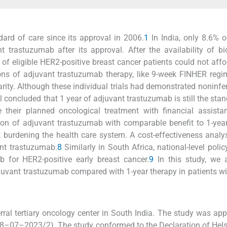
rd of care since its approval in 2006.
1
In India, only 8.6% of
 trastuzumab after its approval. After the availability of bi
 of eligible HER2-positive breast cancer patients could not affo
ons of adjuvant trastuzumab therapy, like 9-week FINHER regi
. Although these individual trials had demonstrated noninferi
l concluded that 1 year of adjuvant trastuzumab is still the stan
e their planned oncological treatment with financial assist
ion of adjuvant trastuzumab with comparable benefit to 1-yea
ut burdening the health care system. A cost-effectiveness analy
nt trastuzumab.
8
Similarly in South Africa, national-level poli
for HER2-positive early breast cancer.
9
In this study, we 
djuvant trastuzumab compared with 1-year therapy in patients w
rral tertiary oncology center in South India. The study was ap
08–07–2023/2). The study conformed to the Declaration of Hels