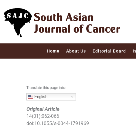
S
k
i
p
t
o
c
Home
About Us
Editorial Board
I
o
n
t
e
n
Translate this page into:
t
English
Original Article
14
(
01
);
062
-
066
doi:
10.1055/s-0044-1791969