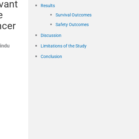
uvant
Results
e
Survival Outcomes
ncer
Safety Outcomes
Discussion
indu
Limitations of the Study
Conclusion