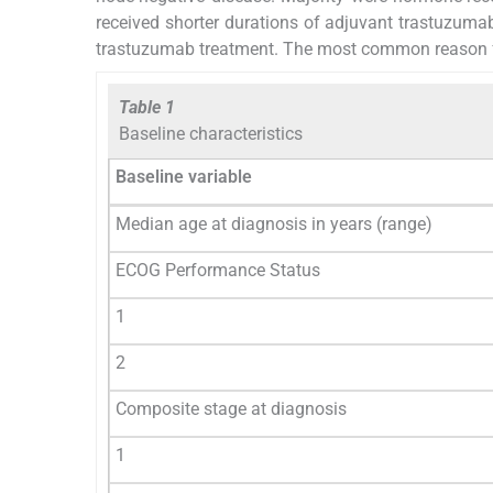
received shorter durations of adjuvant trastuzumab.
trastuzumab treatment. The most common reason for
Table 1
Baseline characteristics
Baseline variable
Median age at diagnosis in years (range)
ECOG Performance Status
1
2
Composite stage at diagnosis
1