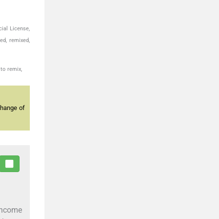
ial License,
ed, remixed,
to remix,
change of
income