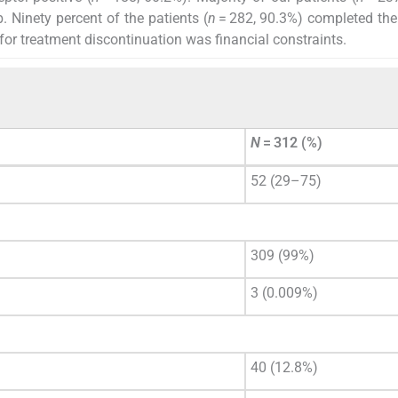
 Ninety percent of the patients (
n
= 282, 90.3%) completed th
 treatment discontinuation was financial constraints.
N
= 312 (%)
52 (29–75)
309 (99%)
3 (0.009%)
40 (12.8%)