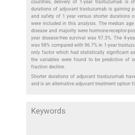
countries, delivery of 1-year trastuzumab is c
durations of adjuvant trastuzumab is gaining po
and safety of 1 year versus shorter durations of
were included in this analysis. The median age
disease and majority were hormone-receptor-pos
year disease-free survival was 97.3%. The 4-yea
was 98% compared with 96.7% in 1-year trastuzum
only factor which had statistically significant a
the variables were found to be predictive of su
fraction decline.
Shorter durations of adjuvant trastuzumab have
and is an alternative adjuvant treatment option fo
Keywords