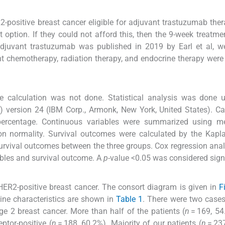
R2-positive breast cancer eligible for adjuvant trastuzumab the
 option. If they could not afford this, then the 9-week treatme
djuvant trastuzumab was published in 2019 by Earl et al, we
nt chemotherapy, radiation therapy, and endocrine therapy were
ze calculation was not done. Statistical analysis was done 
) version 24 (IBM Corp., Armonk, New York, United States). Ca
 percentage. Continuous variables were summarized using m
on normality. Survival outcomes were calculated by the Kapl
urvival outcomes between the three groups. Cox regression ana
ables and survival outcome. A
p
-value <0.05 was considered signi
ER2-positive breast cancer. The consort diagram is given in
F
eline characteristics are shown in
Table 1
. There were two case
e 2 breast cancer. More than half of the patients (
n
= 169, 54
ptor-positive (
n
= 188, 60.2%). Majority of our patients (
n
= 237