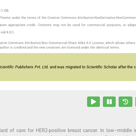
11-06
by Thieme under the terms of the Creative Commons Attribution-NonDerivative-NonCommerc
given appropriate credit. Contents may not be used for commercial purposes, or adapt
-nd/4.0/)
reative Commons Attribution-Non Commercial-Share Alike 4.0 License, which allows others 
author is credited and the new creations are licensed under the identical terms.
entific Publishers Pvt. Ltd.
and was migrated to Scientific Scholar after the 
ard of care for HER2-positive breast cancer. In low–middle 