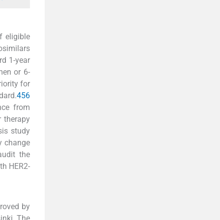
 eligible
osimilars
rd 1-year
men or 6-
ority for
dard.
4
5
6
ance from
r therapy
sis study
cy change
audit the
ith HER2-
proved by
inki. The