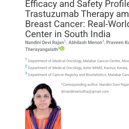
Efficacy and Safety Profi
Trastuzumab Therapy amo
Breast Cancer: Real-Worl
Center in South India
1
,
1
Nandini Devi
Rajan
,
Abhilash
Menon
,
Praveen K
3
Therayangalath
1
Department of Medical Oncology, Malabar Cancer Centre, Moozh
2
Department of Medical Oncology, Aster MIMS, Kannur, Kerala, 
3
Department of Cancer Registry and Biostatistics, Malabar Canc
*
Corresponding author:
Nandini Devi Rajan
drnandiniamutha@gmail.com