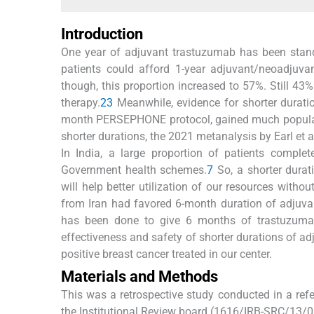
Introduction
One year of adjuvant trastuzumab has been standa
patients could afford 1-year adjuvant/neoadjuvant
though, this proportion increased to 57%. Still 43%
therapy.
2
3
Meanwhile, evidence for shorter durati
month PERSEPHONE protocol, gained much popularity
shorter durations, the 2021 metanalysis by Earl et a
In India, a large proportion of patients complet
Government health schemes.
7
So, a shorter durat
will help better utilization of our resources witho
from Iran had favored 6-month duration of adjuva
has been done to give 6 months of trastuzumab 
effectiveness and safety of shorter durations of a
positive breast cancer treated in our center.
Materials and Methods
This was a retrospective study conducted in a refe
the Institutional Review board (1616/IRB-SRC/13/