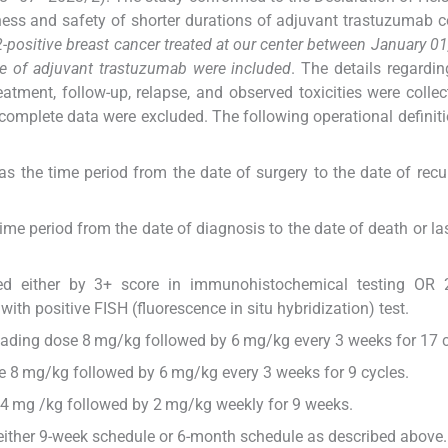
eness and safety of shorter durations of adjuvant trastuzumab
2-positive breast cancer treated at our center between January 01
e of adjuvant trastuzumab were included
. The details regardin
atment, follow-up, relapse, and observed toxicities were colle
complete data were excluded. The following operational definit
as the time period from the date of surgery to the date of recu
ime period from the date of diagnosis to the date of death or las
ed either by 3+ score in immunohistochemical testing OR 
th positive FISH (fluorescence in situ hybridization) test.
oading dose 8 mg/kg followed by 6 mg/kg every 3 weeks for 17 c
 8 mg/kg followed by 6 mg/kg every 3 weeks for 9 cycles.
4 mg /kg followed by 2 mg/kg weekly for 9 weeks.
either 9-week schedule or 6-month schedule as described above.