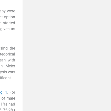
rapy were
nt option
 started
 given as
using the
tegorical
ean with
an–Meier
lysis was
ficant.
ig. 1
. For
s of male
.1%) had
, 75.9%)