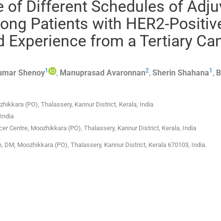
le of Different Schedules of Adj
ng Patients with HER2-Positiv
d Experience from a Tertiary Ca
1
2
1
umar
Shenoy
,
Manuprasad
Avaronnan
,
Sherin
Shahana
,
B
ikkara (PO), Thalassery, Kannur District, Kerala, India
India
er Centre, Moozhikkara (PO), Thalassery, Kannur District, Kerala, India
, DM, Moozhikkara (PO), Thalassery, Kannur District, Kerala 670103, India.