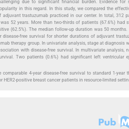
hallenging due to significant financial burden. Evidence for 
pularity in this regard. In this study, we compared the effect
 adjuvant trastuzumab practiced in our center. In total, 312 p
 was 52 years. More than two-thirds of patients (67.6%) had 
itive (62.5%). The median follow-up duration was 50 months.
r disease-free survival for shorter durations of adjuvant tras
ab therapy group. In univariate analysis, stage at diagnosis 
ssociation with disease-free survival. In multivariate analysis, 
rvival. Two patients (0.6%) had significant left ventricular e
 comparable 4-year disease-free survival to standard 1-year 
r HER2-positive breast cancer patients in resource-limited settin