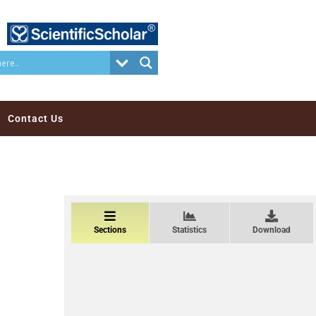
Contact Us
Sections
Statistics
Download