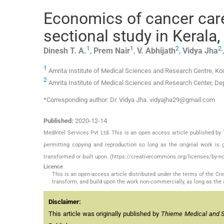
Economics of cancer car
sectional study in Kerala,
1
1
2
2
,
Dinesh T.
A.
,
Prem
Nair
,
V.
Abhijath
,
Vidya
Jha
1
Amrita Institute of Medical Sciences and Research Centre, Koc
2
Amrita Institute of Medical Sciences and Research Center, De
*Corresponding author: Dr. Vidya Jha. vidyajha29@gmail.com
Published:
2020-12-14
MedIntel Services Pvt Ltd. This is an open access article published 
permitting copying and reproduction so long as the original work is 
transformed or built upon. (https://creativecommons.org/licenses/by-nc
Licence
This is an open-access article distributed under the terms of the C
transform, and build upon the work non-commercially, as long as the 
Disclaimer:
This article was originally published by
Thieme Medical and Sci