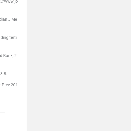
p://www.jo
ndian J Me
ding terti
d Bank; 2
13-8.
er Prev 201