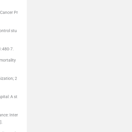
 Cancer Pr
ontrol stu
1:480-7.
mortality
ization; 2
ital: A st
nce: Inter
].