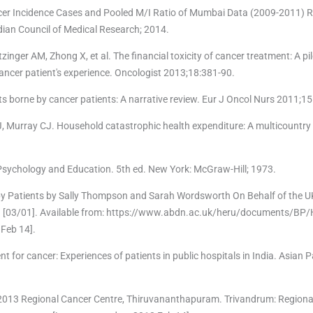
cer Incidence Cases and Pooled M/I Ratio of Mumbai Data (2009-2011) R
ian Council of Medical Research; 2014.
inger AM, Zhong X, et al. The financial toxicity of cancer treatment: A pi
ancer patient's experience. Oncologist 2013;18:381-90.
sts borne by cancer patients: A narrative review. Eur J Oncol Nurs 2011;1
, Murray CJ. Household catastrophic health expenditure: A multicountry 
n Psychology and Education. 5th ed. New York: McGraw-Hill; 1973.
by Patients by Sally Thompson and Sarah Wordsworth On Behalf of the 
. [03/01]. Available from: https://www.abdn.ac.uk/heru/documents/BP
Feb 14].
nt for cancer: Experiences of patients in public hospitals in India. Asian 
 2013 Regional Cancer Centre, Thiruvananthapuram. Trivandrum: Regiona