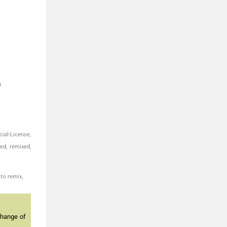
a
ial-License,
ed, remixed,
to remix,
change of