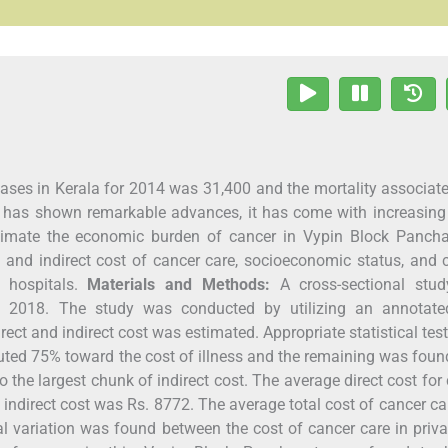
ases in Kerala for 2014 was 31,400 and the mortality associat
r has shown remarkable advances, it has come with increasing
stimate the economic burden of cancer in Vypin Block Pancha
 and indirect cost of cancer care, socioeconomic status, and 
 hospitals.
Materials and Methods:
A cross-sectional stu
 2018. The study was conducted by utilizing an annotate
rect and indirect cost was estimated. Appropriate statistical tes
buted 75% toward the cost of illness and the remaining was foun
o the largest chunk of indirect cost. The average direct cost for
indirect cost was Rs. 8772. The average total cost of cancer c
ical variation was found between the cost of cancer care in priv