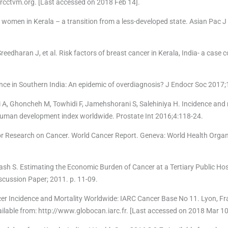
.rcctvm.org. [Last accessed on 2018 Feb 14].
women in Kerala – a transition from a less-developed state. Asian Pac J
reedharan J, et al. Risk factors of breast cancer in Kerala, India- a case c
nce in Southern India: An epidemic of overdiagnosis? J Endocr Soc 2017;
 Ghoncheh M, Towhidi F, Jamehshorani S, Salehiniya H. Incidence and 
e human development index worldwide. Prostate Int 2016;4:118-24.
or Research on Cancer. World Cancer Report. Geneva: World Health Organ
 S. Estimating the Economic Burden of Cancer at a Tertiary Public Hosp
Discussion Paper; 2011. p. 11-09.
er Incidence and Mortality Worldwide: IARC Cancer Base No 11. Lyon, Fra
ilable from: http://www.globocan.iarc.fr. [Last accessed on 2018 Mar 10