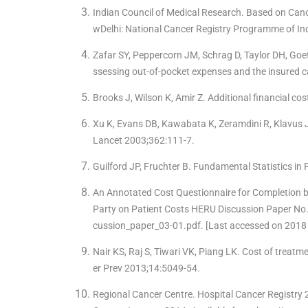
Indian Council of Medical Research. Based on Can
wDelhi: National Cancer Registry Programme of Ind
Zafar SY, Peppercorn JM, Schrag D, Taylor DH, Goetz
ssessing out-of-pocket expenses and the insured c
Brooks J, Wilson K, Amir Z. Additional financial co
Xu K, Evans DB, Kawabata K, Zeramdini R, Klavus J
Lancet 2003;362:111-7.
Guilford JP, Fruchter B. Fundamental Statistics i
An Annotated Cost Questionnaire for Completion 
Party on Patient Costs HERU Discussion Paper No
cussion_paper_03-01.pdf. [Last accessed on 2018 
Nair KS, Raj S, Tiwari VK, Piang LK. Cost of treatme
er Prev 2013;14:5049-54.
Regional Cancer Centre. Hospital Cancer Registry