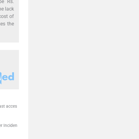
be Rs.
he lack
cost of
tes the
ast acces
r Inciden