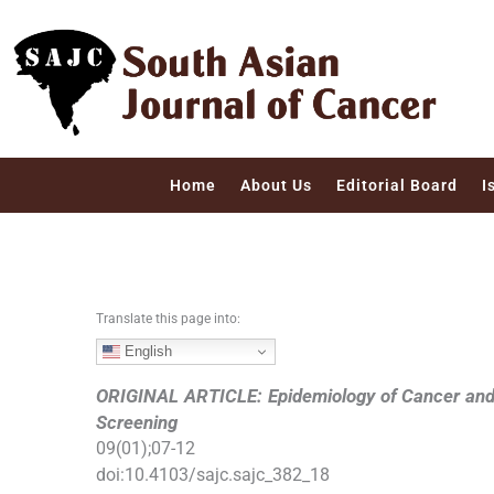
S
k
i
p
t
o
c
Home
About Us
Editorial Board
I
o
n
t
e
n
Translate this page into:
t
English
ORIGINAL ARTICLE: Epidemiology of Cancer an
Screening
09
(
01
);
07
-
12
doi:
10.4103/sajc.sajc_382_18