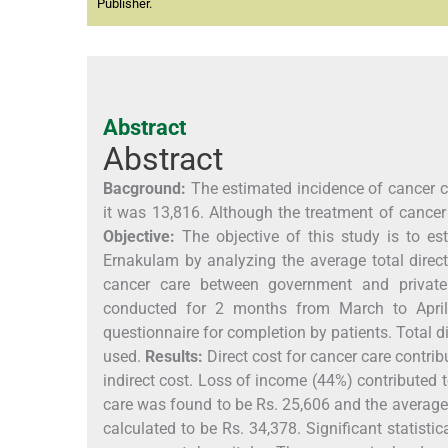
Publisher.
Abstract
Abstract
Bacground:
The estimated incidence of cancer c
it was 13,816. Although the treatment of cance
Objective:
The objective of this study is to e
Ernakulam by analyzing the average total direct
cancer care between government and private
conducted for 2 months from March to April
questionnaire for completion by patients. Total di
used.
Results:
Direct cost for cancer care contri
indirect cost. Loss of income (44%) contributed t
care was found to be Rs. 25,606 and the average 
calculated to be Rs. 34,378. Significant statist