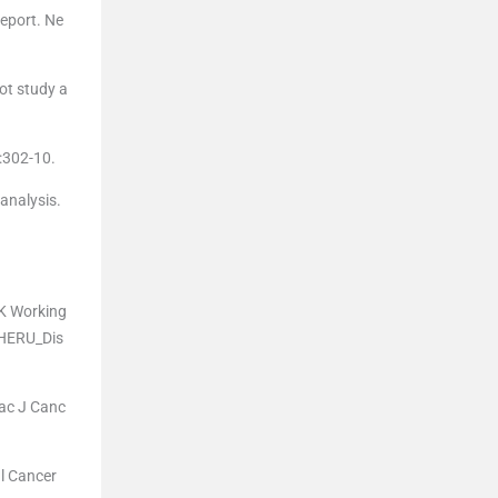
eport. Ne
lot study a
5:302-10.
analysis.
UK Working
/HERU_Dis
Pac J Canc
l Cancer