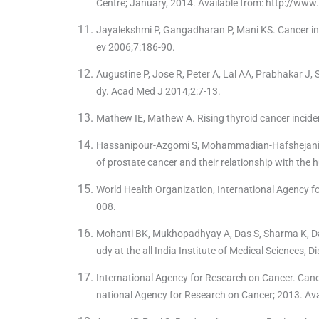
Centre; January, 2014. Available from: http://www
Jayalekshmi P, Gangadharan P, Mani KS. Cancer in 
ev 2006;7:186-90.
Augustine P, Jose R, Peter A, Lal AA, Prabhakar J, S
dy. Acad Med J 2014;2:7-13.
Mathew IE, Mathew A. Rising thyroid cancer incide
Hassanipour-Azgomi S, Mohammadian-Hafshejani A,
of prostate cancer and their relationship with th
World Health Organization, International Agency f
008.
Mohanti BK, Mukhopadhyay A, Das S, Sharma K, Dash
udy at the all India Institute of Medical Sciences, 
International Agency for Research on Cancer. Canc
national Agency for Research on Cancer; 2013. Ava