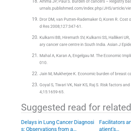
Amma JP, Paul S. Burden of cancers – Registry base
urnals.publishmed.com/index.php/JHS/article/vie
Dror DM, van Putten-Rademaker O, Koren R. Cost of i
d Res 2008;127:347-61.
Kulkarni BB, Hiremath SV, Kulkarni SS, Hallikeri UR,
ary cancer care centre in South India. Asian J Epi
Mahal A, Karan A, Engelgau M. The Economic Impli
010.
Jain M, Mukherjee K. Economic burden of breast can
Goyal S, Tiwari VK, Nair KS, Raj S. Risk factors and
4;15:1659-65.
Suggested read for related 
Delays in Lung Cancer Diagnosi
Facilitators a
s: Observations from a…
atient's…