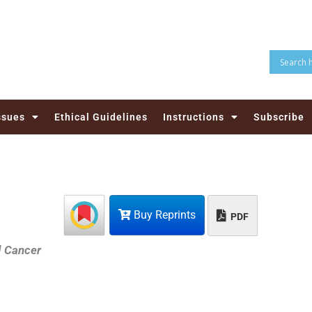
ssues
Ethical Guidelines
Instructions
Subscribe
Buy Reprints
PDF
d Cancer