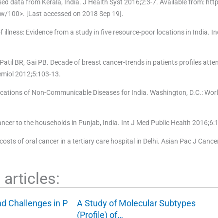
d data from Kerala, India. J Health Syst 2016;2:3-7. Available from: htt
w/100>. [Last accessed on 2018 Sep 19].
llness: Evidence from a study in five resource-poor locations in India. I
 Patil BR, Gai PB. Decade of breast cancer-trends in patients profiles atten
demiol 2012;5:103-13.
cations of Non-Communicable Diseases for India. Washington, D.C.: Worl
cer to the households in Punjab, India. Int J Med Public Health 2016;6:
 costs of oral cancer in a tertiary care hospital in Delhi. Asian Pac J Canc
articles:
nd Challenges in P
A Study of Molecular Subtypes
(Profile) of…