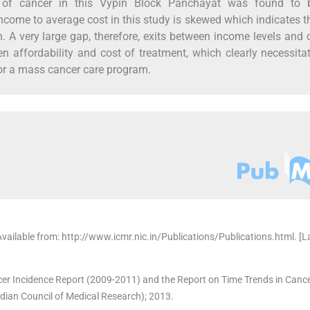
 of cancer in this Vypin Block Panchayat was found to 
ncome to average cost in this study is skewed which indicates t
on. A very large gap, therefore, exits between income levels and 
n affordability and cost of treatment, which clearly necessita
 for a mass cancer care program.
Available from: http://www.icmr.nic.in/Publications/Publications.html. [L
er Incidence Report (2009-2011) and the Report on Time Trends in Cance
ian Council of Medical Research); 2013.