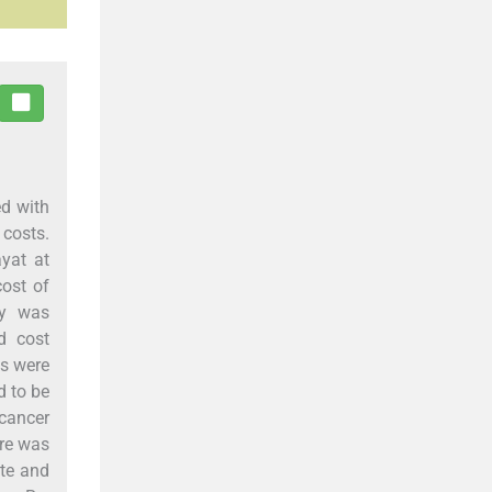
ed with
 costs.
yat at
cost of
dy was
d cost
ts were
d to be
 cancer
are was
ate and