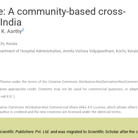
e: A community-based cross-
 India
2
,
K.
Aarthy
hi, Kerala
partment of Hospital Administration, Amrita Vishwa Vidyapeetham, Kochi, Keral
by Thieme under the terms of the Creative Commons Attribution-NonDerivative-NonCommerc
given appropriate credit. Contents may not be used for commercial purposes, or adapt
-nd/4.0/.)
reative Commons Attribution-Non Commercial-Share Alike 4.0 License, which allows others 
author is credited and the new creations are licensed under the identical terms.
entific Publishers Pvt. Ltd.
and was migrated to Scientific Scholar after the 