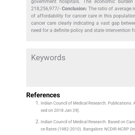
government hospitals. The economic burden
218,256,977/-
Conclusion:
The ratio of average i
of affordability for cancer care in this populati
cancer care clearly indicating a vast gap betwee
need for a definite policy and state intervention
Keywords
References
Indian Council of Medical Research. Publications. 
sed on 2018 Jan 29].
Indian Council of Medical Research. Based on Canc
ce Rates (1982-2010). Bangalore: NCDIR-NCRP (Ind