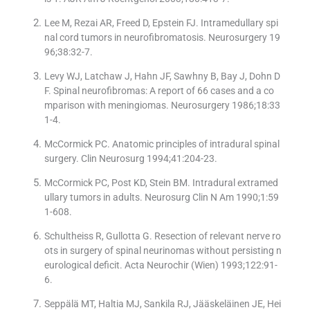
Lee M, Rezai AR, Freed D, Epstein FJ. Intramedullary spi
nal cord tumors in neurofibromatosis. Neurosurgery 19
96;38:32-7.
Levy WJ, Latchaw J, Hahn JF, Sawhny B, Bay J, Dohn D
F. Spinal neurofibromas: A report of 66 cases and a co
mparison with meningiomas. Neurosurgery 1986;18:33
1-4.
McCormick PC. Anatomic principles of intradural spinal
surgery. Clin Neurosurg 1994;41:204-23.
McCormick PC, Post KD, Stein BM. Intradural extramed
ullary tumors in adults. Neurosurg Clin N Am 1990;1:59
1-608.
Schultheiss R, Gullotta G. Resection of relevant nerve ro
ots in surgery of spinal neurinomas without persisting n
eurological deficit. Acta Neurochir (Wien) 1993;122:91-
6.
Seppälä MT, Haltia MJ, Sankila RJ, Jääskeläinen JE, Hei