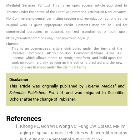
MedIntel Services Pvt Ltd. This is an open access article published by
Thieme under the terms of the Creative Commons Attribution-NonDerivative-
NonCommercial-License, permitting copying and reproduction so long as the
original work is given appropriate credit. Contents may not be used for
commercial purposes, or adapted, remixed, transformed or built upon.
https://creativecommons.org/licenses/by-nc-nd/4.0/.
Licence
This is an open-access article distributed under the terms of the
Creative Commons Attribution-Non Commercial-Share Alike 4.0
License, which allows others to remix, transform, and build upon the
work non-commercially, as long as the author is credited and the new
creations are licensed under the identical terms.
Disclaimer:
This article was originally published by
Thieme Medical and
Scientific Publishers Pvt. Ltd.
and was migrated to Scientific
Scholar after the change of Publisher.
References
Khong PL, Goh WH, Wong VC, Fung CW, Ooi GC. MR im
aging of spinal tumors in children with neurofibromatos
is 1. AJR Am J Roentgenol 2003;180:413-7.