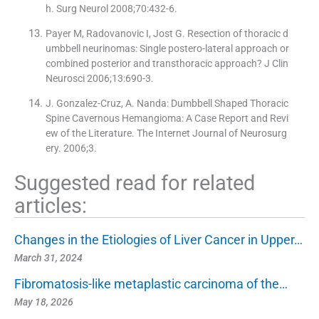
h. Surg Neurol 2008;70:432-6.
Payer M, Radovanovic I, Jost G. Resection of thoracic d
umbbell neurinomas: Single postero-lateral approach or
combined posterior and transthoracic approach? J Clin
Neurosci 2006;13:690-3.
J. Gonzalez-Cruz, A. Nanda: Dumbbell Shaped Thoracic
Spine Cavernous Hemangioma: A Case Report and Revi
ew of the Literature. The Internet Journal of Neurosurg
ery. 2006;3.
Suggested read for related
articles:
Changes in the Etiologies of Liver Cancer in Upper…
March 31, 2024
Fibromatosis-like metaplastic carcinoma of the…
May 18, 2026