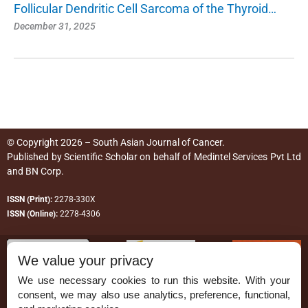
Follicular Dendritic Cell Sarcoma of the Thyroid…
December 31, 2025
© Copyright 2026 – South Asian Journal of Cancer.
Published by
Scientific Scholar
on behalf of
Medintel Services Pvt Ltd
and BN Corp
.
ISSN (Print):
2278-330X
ISSN (Online):
2278-4306
We value your privacy
We use necessary cookies to run this website. With your
consent, we may also use analytics, preference, functional,
Permissions