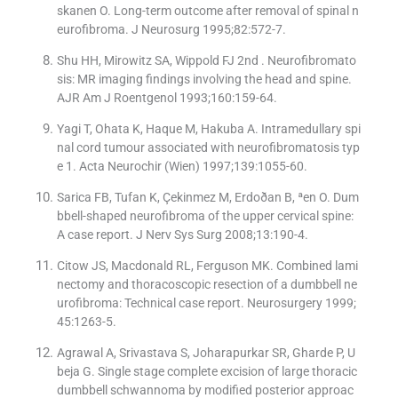
skanen O. Long-term outcome after removal of spinal n
eurofibroma. J Neurosurg 1995;82:572-7.
Shu HH, Mirowitz SA, Wippold FJ 2nd . Neurofibromato
sis: MR imaging findings involving the head and spine.
AJR Am J Roentgenol 1993;160:159-64.
Yagi T, Ohata K, Haque M, Hakuba A. Intramedullary spi
nal cord tumour associated with neurofibromatosis typ
e 1. Acta Neurochir (Wien) 1997;139:1055-60.
Sarica FB, Tufan K, Çekinmez M, Erdoðan B, ªen O. Dum
bbell-shaped neurofibroma of the upper cervical spine:
A case report. J Nerv Sys Surg 2008;13:190-4.
Citow JS, Macdonald RL, Ferguson MK. Combined lami
nectomy and thoracoscopic resection of a dumbbell ne
urofibroma: Technical case report. Neurosurgery 1999;
45:1263-5.
Agrawal A, Srivastava S, Joharapurkar SR, Gharde P, U
beja G. Single stage complete excision of large thoracic
dumbbell schwannoma by modified posterior approac