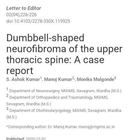
Letter to Editor
02
(
04
);
226
-
226
doi:
10.4103/2278-330X.119925
Dumbbell-shaped
neurofibroma of the upper
thoracic spine: A case
report
1
2
,
3
S. Ashok
Kumar
,
Manoj
Kumar
,
Monika
Malgonde
1
Department of Neurosurgery, MGIMS, Sevagram, Wardha (M.S.)
2
Department of Orthopaedics and Traumatology, MGIMS,
Sevagram, Wardha (M.S.)
3
Department of Otorhinolaryngology, MGIMS, Sevagram, Wardha
(M.S.)
*Corresponding author: Dr. Manoj Kumar. manoj@mgims.ac.in
Published:
2020-12-31