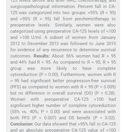
125 levels before and after NAC, chemotherapy, and
surgicopathological information. Percent fall in CA-
125 was categorized into two groups: <95% (R < 95)
and >95% (R > 95) fall from prechemotherapy to
preoperative levels. Similarly, women were also
categorized using preoperative CA-125 levels of <100
and >100 U/ml. A subset of women from January
2012 to December 2013 was followed to June 2015
for evidence of any recurrence to determine survival
outcomes.
Results:
About 56% women had R > 95
and 44% had R < 95. As compared to R < 95, R > 95
group was more likely to have complete
cytoreduction (P = 0.00). Furthermore, women with R
> 95 had significant better progression-free survival
(PFS) as compared to women with R < 95 (P = 0.009)
but no difference in overall survival (OS) (P = 0.28).
Women with preoperative CA-125 <100 had
significant higher number of complete cytoreduction
(55% vs. 40%; P = 0.00) and were associated with
both PFS (P = 0.007) and OS benefit (P = 0.02).
Conclusion:
Our data showed that >95% fall in CA-125
and an absolute preoperative CA-125 value of <100