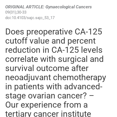
ORIGINAL ARTICLE: Gynaecological Cancers
09
(
01
);
30
-
33
doi:
10.4103/sajc.sajc_53_17
Does preoperative CA-125
cutoff value and percent
reduction in CA-125 levels
correlate with surgical and
survival outcome after
neoadjuvant chemotherapy
in patients with advanced-
stage ovarian cancer? –
Our experience from a
tertiary cancer institute