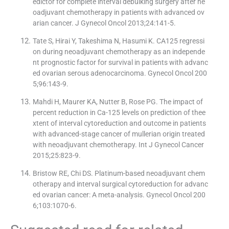
edictor for complete interval debulking surgery after ne
oadjuvant chemotherapy in patients with advanced ov
arian cancer. J Gynecol Oncol 2013;24:141-5.
Tate S, Hirai Y, Takeshima N, Hasumi K. CA125 regressi
on during neoadjuvant chemotherapy as an independe
nt prognostic factor for survival in patients with advanc
ed ovarian serous adenocarcinoma. Gynecol Oncol 200
5;96:143-9.
Mahdi H, Maurer KA, Nutter B, Rose PG. The impact of
percent reduction in Ca-125 levels on prediction of thee
xtent of interval cytoreduction and outcome in patients
with advanced-stage cancer of mullerian origin treated
with neoadjuvant chemotherapy. Int J Gynecol Cancer
2015;25:823-9.
Bristow RE, Chi DS. Platinum-based neoadjuvant chem
otherapy and interval surgical cytoreduction for advanc
ed ovarian cancer: A meta-analysis. Gynecol Oncol 200
6;103:1070-6.