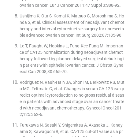
ovarian cancer. Eur J Cancer 2011;47 Suppl 3:S88-92.
Ushijima K, Ota S, Komai K, Matsuo G, Motoshima S, Ho
nda S, et al. Clinical assessment of neoadjuvant chemot
herapy and interval cytoreductive surgery for unresecta
ble advanced ovarian cancer. Int Surg 2002;87:185-90.
Le T, Faught W, Hopkins L, Fung-Kee-Fung M. Importan
ce of CA125 normalization during neoadjuvant chemot
herapy followed by planned delayed surgical debulking i
n patients with epithelial ovarian cancer. J Obstet Gyna
ecol Can 2008;30:665-70.
Rodriguez N, Rauh-Hain JA, Shoni M, Berkowitz RS, Mut
o MG, Feltmate C, et al. Changes in serum CA-125 can p
redict optimal cytoreduction to no gross residual diseas
e in patients with advanced stage ovarian cancer treate
d with neoadjuvant chemotherapy. Gynecol Oncol 201
2;125:362-6.
Furukawa N, Sasaki Y, Shigemitsu A, Akasaka J, Kanay
ama S, Kawaguchi R, et al. CA-125 cut-off value as a pr