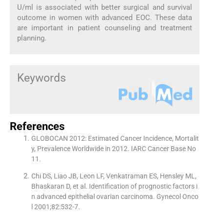
U/ml is associated with better surgical and survival
outcome in women with advanced EOC. These data
are important in patient counseling and treatment
planning.
Keywords
References
GLOBOCAN 2012: Estimated Cancer Incidence, Mortalit
y, Prevalence Worldwide in 2012. IARC Cancer Base No
11.
Chi DS, Liao JB, Leon LF, Venkatraman ES, Hensley ML,
Bhaskaran D, et al. Identification of prognostic factors i
n advanced epithelial ovarian carcinoma. Gynecol Onco
l 2001;82:532-7.