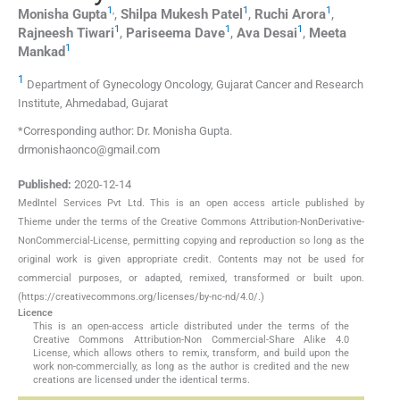
1
,
1
1
Monisha
Gupta
,
Shilpa Mukesh
Patel
,
Ruchi
Arora
,
1
1
1
Rajneesh
Tiwari
,
Pariseema
Dave
,
Ava
Desai
,
Meeta
1
Mankad
1
Department of Gynecology Oncology, Gujarat Cancer and Research
Institute, Ahmedabad, Gujarat
*Corresponding author: Dr. Monisha Gupta.
drmonishaonco@gmail.com
Published:
2020-12-14
MedIntel Services Pvt Ltd. This is an open access article published by
Thieme under the terms of the Creative Commons Attribution-NonDerivative-
NonCommercial-License, permitting copying and reproduction so long as the
original work is given appropriate credit. Contents may not be used for
commercial purposes, or adapted, remixed, transformed or built upon.
(https://creativecommons.org/licenses/by-nc-nd/4.0/.)
Licence
This is an open-access article distributed under the terms of the
Creative Commons Attribution-Non Commercial-Share Alike 4.0
License, which allows others to remix, transform, and build upon the
work non-commercially, as long as the author is credited and the new
creations are licensed under the identical terms.