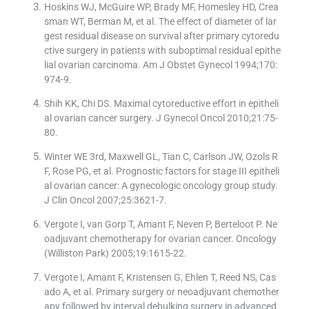
Hoskins WJ, McGuire WP, Brady MF, Homesley HD, Crea
sman WT, Berman M, et al. The effect of diameter of lar
gest residual disease on survival after primary cytoredu
ctive surgery in patients with suboptimal residual epithe
lial ovarian carcinoma. Am J Obstet Gynecol 1994;170:
974-9.
Shih KK, Chi DS. Maximal cytoreductive effort in epitheli
al ovarian cancer surgery. J Gynecol Oncol 2010;21:75-
80.
Winter WE 3rd, Maxwell GL, Tian C, Carlson JW, Ozols R
F, Rose PG, et al. Prognostic factors for stage III epitheli
al ovarian cancer: A gynecologic oncology group study.
J Clin Oncol 2007;25:3621-7.
Vergote I, van Gorp T, Amant F, Neven P, Berteloot P. Ne
oadjuvant chemotherapy for ovarian cancer. Oncology
(Williston Park) 2005;19:1615-22.
Vergote I, Amant F, Kristensen G, Ehlen T, Reed NS, Cas
ado A, et al. Primary surgery or neoadjuvant chemother
apy followed by interval debulking surgery in advanced