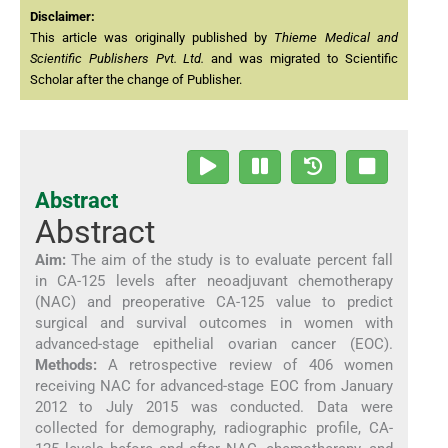
Disclaimer:
This article was originally published by
Thieme Medical and
Scientific Publishers Pvt. Ltd.
and was migrated to Scientific
Scholar after the change of Publisher.
Abstract
Abstract
Aim:
The aim of the study is to evaluate percent fall
in CA-125 levels after neoadjuvant chemotherapy
(NAC) and preoperative CA-125 value to predict
surgical and survival outcomes in women with
advanced-stage epithelial ovarian cancer (EOC).
Methods:
A retrospective review of 406 women
receiving NAC for advanced-stage EOC from January
2012 to July 2015 was conducted. Data were
collected for demography, radiographic profile, CA-