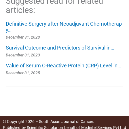
Suggested read for related
articles:
Definitive Surgery after Neoadjuvant Chemotherap
y…
December 31, 2023
Survival Outcome and Predictors of Survival in…
December 31, 2023
Value of Serum C-Reactive Protein (CRP) Level in…
December 31, 2025
© Copyright 2026 – South Asian Journal of Cancer.
Published by
Scientific Scholar
on behalf of
Medintel Services Pvt Ltd