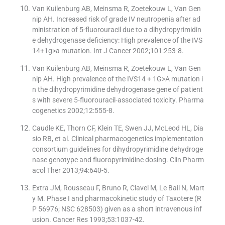
Van Kuilenburg AB, Meinsma R, Zoetekouw L, Van Gen
nip AH. Increased risk of grade IV neutropenia after ad
ministration of 5-fluorouracil due to a dihydropyrimidin
e dehydrogenase deficiency: High prevalence of the IVS
14+1g>a mutation. Int J Cancer 2002;101:253-8.
Van Kuilenburg AB, Meinsma R, Zoetekouw L, Van Gen
nip AH. High prevalence of the IVS14 + 1G>A mutation i
n the dihydropyrimidine dehydrogenase gene of patient
s with severe 5-fluorouracil-associated toxicity. Pharma
cogenetics 2002;12:555-8.
Caudle KE, Thorn CF, Klein TE, Swen JJ, McLeod HL, Dia
sio RB, et al. Clinical pharmacogenetics implementation
consortium guidelines for dihydropyrimidine dehydroge
nase genotype and fluoropyrimidine dosing. Clin Pharm
acol Ther 2013;94:640-5.
Extra JM, Rousseau F, Bruno R, Clavel M, Le Bail N, Mart
y M. Phase I and pharmacokinetic study of Taxotere (R
P 56976; NSC 628503) given as a short intravenous inf
usion. Cancer Res 1993;53:1037-42.