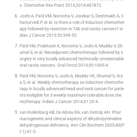
s. Chemother Res Pract 2014;2014:487872.
Joshi A, Patil VM, Noronha V, Juvekar S, Deshmukh A, C
hatturvedi P, et al. Is there a role of induction chemother
apy followed by resection in T4b oral cavity cancers? In
dian J Cancer 2013;50:349-55.
Patil VM, Prabhash K, Noronha V, Joshi A, Muddu V, Dh
umal S, et al. Neoadjuvant chemotherapy followed by s
urgery in very locally advanced technically unresectable
oral cavity cancers. Oral Oncol 2014;50:1000-4.
Patil VM, Noronha V, Joshi A, Muddu VK, Dhumal S, Ary
a S, et al. Weekly chemotherapy as Induction chemothe
rapy in locally advanced head and neck cancer for patie
nts ineligible for 3 weekly maximum tolerable dose che
motherapy. Indian J Cancer 2014;51:20-4.
van Kuilenburg AB, De Abreu RA, van Gennip AH. Phar
macogenetic and clinical aspects of dihydropyrimidine
dehydrogenase deficiency. Ann Clin Biochem 2003;40(P
t 1):41-5.