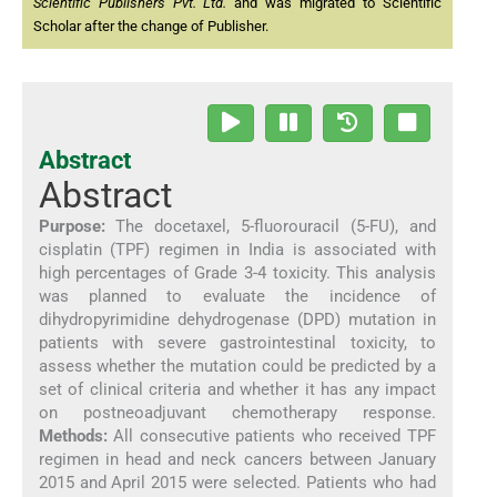
Scientific Publishers Pvt. Ltd.
and was migrated to Scientific
Scholar after the change of Publisher.
Abstract
Abstract
Purpose:
The docetaxel, 5-fluorouracil (5-FU), and
cisplatin (TPF) regimen in India is associated with
high percentages of Grade 3-4 toxicity. This analysis
was planned to evaluate the incidence of
dihydropyrimidine dehydrogenase (DPD) mutation in
patients with severe gastrointestinal toxicity, to
assess whether the mutation could be predicted by a
set of clinical criteria and whether it has any impact
on postneoadjuvant chemotherapy response.
Methods:
All consecutive patients who received TPF
regimen in head and neck cancers between January
2015 and April 2015 were selected. Patients who had