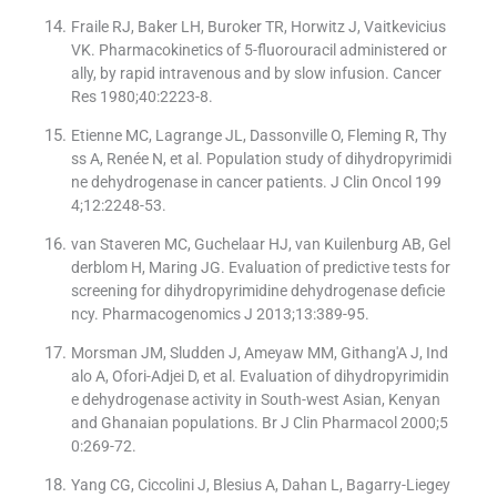
Fraile RJ, Baker LH, Buroker TR, Horwitz J, Vaitkevicius
VK. Pharmacokinetics of 5-fluorouracil administered or
ally, by rapid intravenous and by slow infusion. Cancer
Res 1980;40:2223-8.
Etienne MC, Lagrange JL, Dassonville O, Fleming R, Thy
ss A, Renée N, et al. Population study of dihydropyrimidi
ne dehydrogenase in cancer patients. J Clin Oncol 199
4;12:2248-53.
van Staveren MC, Guchelaar HJ, van Kuilenburg AB, Gel
derblom H, Maring JG. Evaluation of predictive tests for
screening for dihydropyrimidine dehydrogenase deficie
ncy. Pharmacogenomics J 2013;13:389-95.
Morsman JM, Sludden J, Ameyaw MM, Githang′A J, Ind
alo A, Ofori-Adjei D, et al. Evaluation of dihydropyrimidin
e dehydrogenase activity in South-west Asian, Kenyan
and Ghanaian populations. Br J Clin Pharmacol 2000;5
0:269-72.
Yang CG, Ciccolini J, Blesius A, Dahan L, Bagarry-Liegey