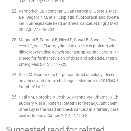
J Med 2007;357:1705-15.
Vermorken JB, Remenar E, van Herpen C, Gorlia T, Mesi
a R, Degardin M, et al. Cisplatin, fluorouracil, and doceta
xel in unresectable head and neck cancer. N Engl J Med
2007;357:1695-704.
Magnani E, Farnetti E, Nicoli D, Casali B, Savoldi L, Foca
ccetti C, et al. Fluoropyrimidine toxicity in patients with
dihydropyrimidine dehydrogenase splice site variant: Th
e need for further revision of dose and schedule. Intern
Emerg Med 2013;8:417-23.
Kalia M. Biomarkers for personalized oncology: Recent
advances and future challenges. Metabolism 2015;64 3
Suppl 1:S16-21.
Patil VM, Noronha V, Joshi A, Krishna VM, Dhumal S, Ch
audhary V, et al. Referral pattern for neoadjuvant chem
otherapy in the head and neck cancers in a tertiary care
center. Indian J Cancer 2014;51:100-3.
Suggested read for related