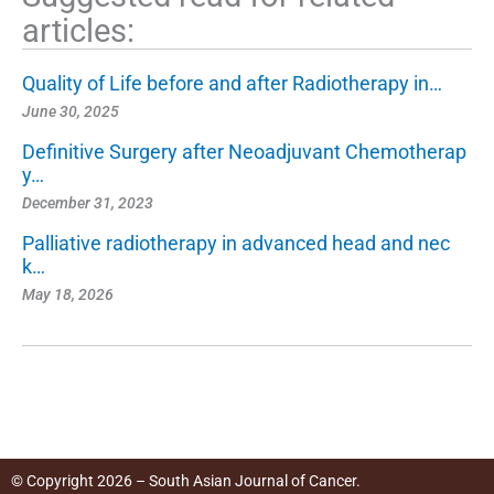
articles:
Quality of Life before and after Radiotherapy in…
June 30, 2025
Definitive Surgery after Neoadjuvant Chemotherap
y…
December 31, 2023
Palliative radiotherapy in advanced head and nec
k…
May 18, 2026
© Copyright 2026 – South Asian Journal of Cancer.