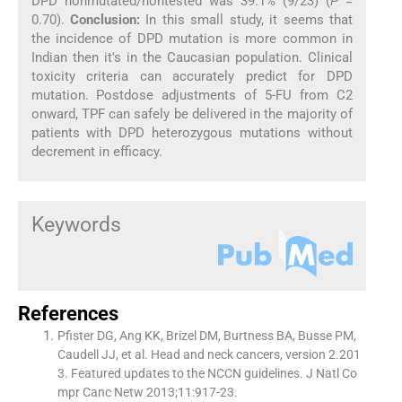
DPD nonmutated/nontested was 39.1% (9/23) (
P
=
0.70).
Conclusion:
In this small study, it seems that
the incidence of DPD mutation is more common in
Indian then it′s in the Caucasian population. Clinical
toxicity criteria can accurately predict for DPD
mutation. Postdose adjustments of 5-FU from C2
onward, TPF can safely be delivered in the majority of
patients with DPD heterozygous mutations without
decrement in efficacy.
Keywords
References
Pfister DG, Ang KK, Brizel DM, Burtness BA, Busse PM,
Caudell JJ, et al. Head and neck cancers, version 2.201
3. Featured updates to the NCCN guidelines. J Natl Co
mpr Canc Netw 2013;11:917-23.