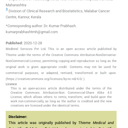
Maharashtra
3
Division of Clinical Research and Biostatistics, Malabar Cancer
Centre, Kannur, Kerala
*Corresponding author: Dr. Kumar Prabhash.
kumarprabhashtmh@gmail.com
Published:
2020-12-28
MedIntel Services Pvt Ltd. This is an open access article published by
Thieme under the terms of the Creative Commons Attribution-NonDerivative-
NonCommercial-License, permitting copying and reproduction so long as the
original work is given appropriate credit. Contents may not be used for
commercial purposes, or adapted, remixed, transformed or built upon.
(https://creativecommons.org/licenses/by-nc-nd/4.0/.)
Licence
This is an open-access article distributed under the terms of the
Creative Commons Attribution-Non Commercial-Share Alike 4.0
License, which allows others to remix, transform, and build upon the
work non-commercially, as long as the author is credited and the new
creations are licensed under the identical terms.
Disclaimer:
This article was originally published by
Thieme Medical and