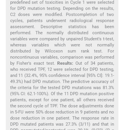
predefined set of toxicities in Cycle 1 were selected
for DPD mutation testing. Depending on the results,
C2 doses were modified. Postcompletion of two
cycles, patients underwent radiological response
assessment. Descriptive statistics has been
performed. The normally distributed continuous
variables were compared by unpaired Student′s t-test,
whereas variables which were not normally
distributed by Wilcoxon sum rank test. For
noncontinuous variables, comparison was performed
by Fisher′s exact test.
Results:
Out of 34 patients,
who received TPF, 12 were selected for DPD testing,
and 11 (32.4%, 95% confidence interval [95% CI]: 19.1-
49.3%) had DPD mutation. The predictive accuracy of
the criteria for the tested DPD mutations was 81.3%
(95% CI: 62.1-100%). Of the 11 DPD mutation positive
patients, except for one patient, all others received
the second cycle of TPF. The dose adjustments done
in 5-FU were 50% dose reduction in 9 patients and no
dose reduction in one patient. The response rate in
DPD mutated patients was 27.3% (3/11) and that in