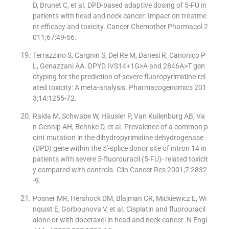
D, Brunet C, et al. DPD-based adaptive dosing of 5-FU in
patients with head and neck cancer: Impact on treatme
nt efficacy and toxicity. Cancer Chemother Pharmacol 2
011;67:49-56.
Terrazzino S, Cargnin S, Del Re M, Danesi R, Canonico P
L, Genazzani AA. DPYD IVS14+1G>A and 2846A>T gen
otyping for the prediction of severe fluoropyrimidine-rel
ated toxicity: A meta-analysis. Pharmacogenomics 201
3;14:1255-72.
Raida M, Schwabe W, Häusler P, Van Kuilenburg AB, Va
n Gennip AH, Behnke D, et al. Prevalence of a common p
oint mutation in the dihydropyrimidine dehydrogenase
(DPD) gene within the 5′-splice donor site of intron 14 in
patients with severe 5-fluorouracil (5-FU)- related toxicit
y compared with controls. Clin Cancer Res 2001;7:2832
-9.
Posner MR, Hershock DM, Blajman CR, Mickiewicz E, Wi
nquist E, Gorbounova V, et al. Cisplatin and fluorouracil
alone or with docetaxel in head and neck cancer. N Engl