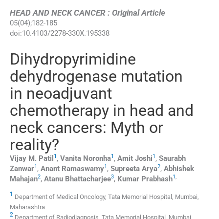
HEAD AND NECK CANCER : Original Article
05
(
04
);
182
-
185
doi:
10.4103/2278-330X.195338
Dihydropyrimidine
dehydrogenase mutation
in neoadjuvant
chemotherapy in head and
neck cancers: Myth or
reality?
1
1
1
Vijay M.
Patil
,
Vanita
Noronha
,
Amit
Joshi
,
Saurabh
1
1
2
Zanwar
,
Anant
Ramaswamy
,
Supreeta
Arya
,
Abhishek
2
3
1
,
Mahajan
,
Atanu
Bhattacharjee
,
Kumar
Prabhash
1
Department of Medical Oncology, Tata Memorial Hospital, Mumbai,
Maharashtra
2
Department of Radiodiagnosis, Tata Memorial Hospital, Mumbai,