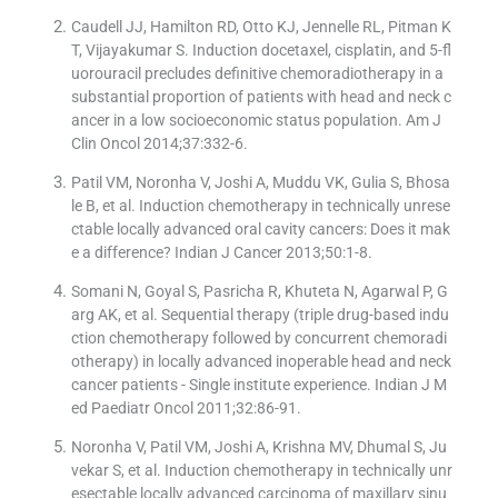
Caudell JJ, Hamilton RD, Otto KJ, Jennelle RL, Pitman K
T, Vijayakumar S. Induction docetaxel, cisplatin, and 5-fl
uorouracil precludes definitive chemoradiotherapy in a
substantial proportion of patients with head and neck c
ancer in a low socioeconomic status population. Am J
Clin Oncol 2014;37:332-6.
Patil VM, Noronha V, Joshi A, Muddu VK, Gulia S, Bhosa
le B, et al. Induction chemotherapy in technically unrese
ctable locally advanced oral cavity cancers: Does it mak
e a difference? Indian J Cancer 2013;50:1-8.
Somani N, Goyal S, Pasricha R, Khuteta N, Agarwal P, G
arg AK, et al. Sequential therapy (triple drug-based indu
ction chemotherapy followed by concurrent chemoradi
otherapy) in locally advanced inoperable head and neck
cancer patients - Single institute experience. Indian J M
ed Paediatr Oncol 2011;32:86-91.
Noronha V, Patil VM, Joshi A, Krishna MV, Dhumal S, Ju
vekar S, et al. Induction chemotherapy in technically unr
esectable locally advanced carcinoma of maxillary sinu