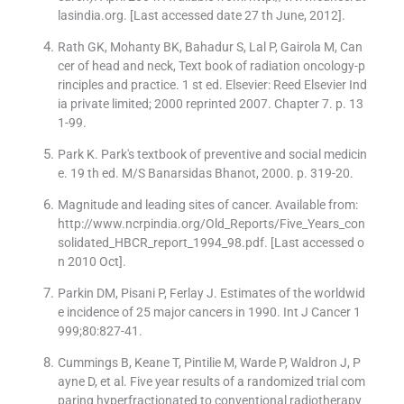
lasindia.org. [Last accessed date 27 th June, 2012].
Rath GK, Mohanty BK, Bahadur S, Lal P, Gairola M, Can
cer of head and neck, Text book of radiation oncology-p
rinciples and practice. 1 st ed. Elsevier: Reed Elsevier Ind
ia private limited; 2000 reprinted 2007. Chapter 7. p. 13
1-99.
Park K. Park′s textbook of preventive and social medicin
e. 19 th ed. M/S Banarsidas Bhanot, 2000. p. 319-20.
Magnitude and leading sites of cancer. Available from:
http://www.ncrpindia.org/Old_Reports/Five_Years_con
solidated_HBCR_report_1994_98.pdf. [Last accessed o
n 2010 Oct].
Parkin DM, Pisani P, Ferlay J. Estimates of the worldwid
e incidence of 25 major cancers in 1990. Int J Cancer 1
999;80:827-41.
Cummings B, Keane T, Pintilie M, Warde P, Waldron J, P
ayne D, et al. Five year results of a randomized trial com
paring hyperfractionated to conventional radiotherapy