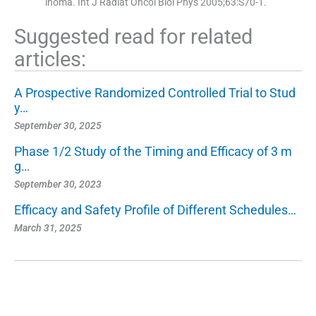
inoma. Int J Radiat Oncol Biol Phys 2005;63:S70-1.
Suggested read for related
articles:
A Prospective Randomized Controlled Trial to Stud
y…
September 30, 2025
Phase 1/2 Study of the Timing and Efficacy of 3 m
g…
September 30, 2023
Efficacy and Safety Profile of Different Schedules…
March 31, 2025