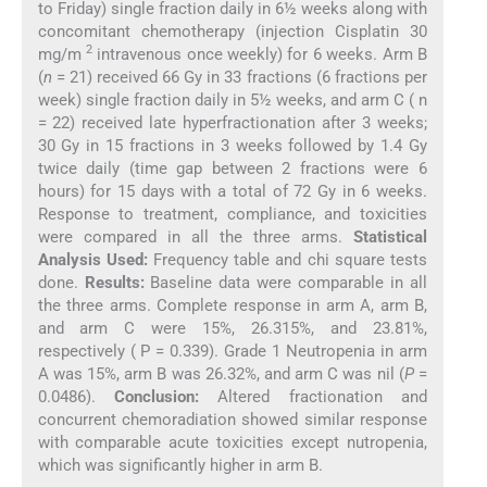
to Friday) single fraction daily in 6½ weeks along with
concomitant chemotherapy (injection Cisplatin 30
2
mg/m
intravenous once weekly) for 6 weeks. Arm B
(
n
= 21) received 66 Gy in 33 fractions (6 fractions per
week) single fraction daily in 5½ weeks, and arm C ( n
= 22) received late hyperfractionation after 3 weeks;
30 Gy in 15 fractions in 3 weeks followed by 1.4 Gy
twice daily (time gap between 2 fractions were 6
hours) for 15 days with a total of 72 Gy in 6 weeks.
Response to treatment, compliance, and toxicities
were compared in all the three arms.
Statistical
Analysis Used:
Frequency table and chi square tests
done.
Results:
Baseline data were comparable in all
the three arms. Complete response in arm A, arm B,
and arm C were 15%, 26.315%, and 23.81%,
respectively ( P = 0.339). Grade 1 Neutropenia in arm
A was 15%, arm B was 26.32%, and arm C was nil (
P
=
0.0486).
Conclusion:
Altered fractionation and
concurrent chemoradiation showed similar response
with comparable acute toxicities except nutropenia,
which was significantly higher in arm B.