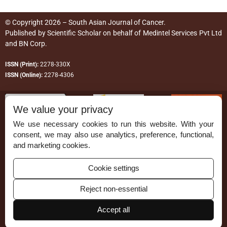
© Copyright 2026 – South Asian Journal of Cancer.
Published by
Scientific Scholar
on behalf of
Medintel Services Pvt Ltd
and BN Corp
.
ISSN (Print):
2278-330X
ISSN (Online):
2278-4306
We value your privacy
We use necessary cookies to run this website. With your
consent, we may also use analytics, preference, functional,
Permissions
and marketing cookies.
Disclaimer
Cookie settings
For Reviewers
Reject non-essential
Ethical Guidelines
Contact Us
Accept all
Advertise