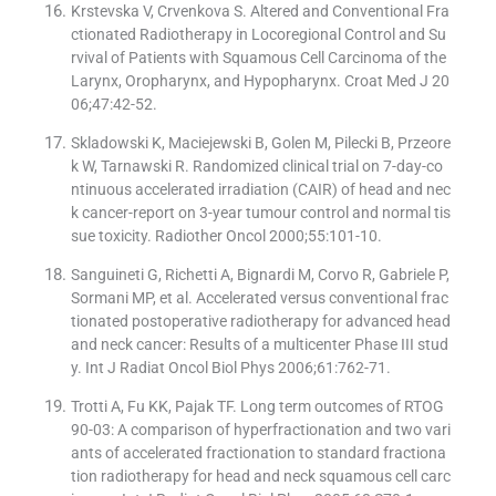
Krstevska V, Crvenkova S. Altered and Conventional Fra
ctionated Radiotherapy in Locoregional Control and Su
rvival of Patients with Squamous Cell Carcinoma of the
Larynx, Oropharynx, and Hypopharynx. Croat Med J 20
06;47:42-52.
Skladowski K, Maciejewski B, Golen M, Pilecki B, Przeore
k W, Tarnawski R. Randomized clinical trial on 7-day-co
ntinuous accelerated irradiation (CAIR) of head and nec
k cancer-report on 3-year tumour control and normal tis
sue toxicity. Radiother Oncol 2000;55:101-10.
Sanguineti G, Richetti A, Bignardi M, Corvo R, Gabriele P,
Sormani MP, et al. Accelerated versus conventional frac
tionated postoperative radiotherapy for advanced head
and neck cancer: Results of a multicenter Phase III stud
y. Int J Radiat Oncol Biol Phys 2006;61:762-71.
Trotti A, Fu KK, Pajak TF. Long term outcomes of RTOG
90-03: A comparison of hyperfractionation and two vari
ants of accelerated fractionation to standard fractiona
tion radiotherapy for head and neck squamous cell carc