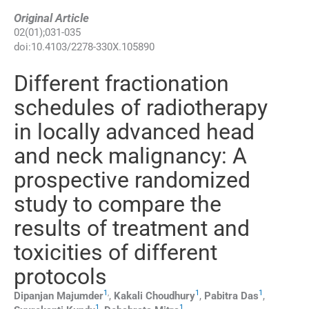
Original Article
02
(
01
);
031
-
035
doi:
10.4103/2278-330X.105890
Different fractionation
schedules of radiotherapy
in locally advanced head
and neck malignancy: A
prospective randomized
study to compare the
results of treatment and
toxicities of different
protocols
1
,
1
1
Dipanjan
Majumder
,
Kakali
Choudhury
,
Pabitra
Das
,
1
1