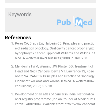
Keywords
References
Perez CA, Brady LW, Halperin CE. Principles and practic
e of radiation oncology. Oral cavity cancer, oropharynx,
hypopharynx cancer Lippincott Williams and Wilkins. 4 t
h ed. A Wolters Kluwer business; 2008. p. 891-958.
Mendenhall WM, Werning JW, Pfister DG. Treatment of
Head and Neck Cancers. Devita VT, Lawrence TS, Rose
nberg SA. CANCER Principles and Practice of Oncology.
Lippincott Williams and Wilkins. 8 th ed. A Wolters Kluw
er business; 2008; 809-13.
Development of an atlas of cancer in India. National ca
ncer registry programme (Indian Council of Medical Res
earch). April 2004. Available from: http://www.cancerat