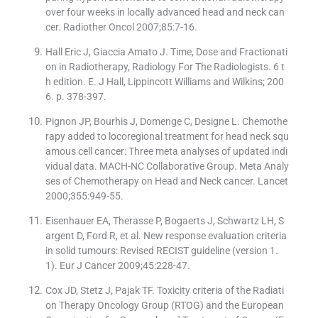
over four weeks in locally advanced head and neck can
cer. Radiother Oncol 2007;85:7-16.
Hall Eric J, Giaccia Amato J. Time, Dose and Fractionati
on in Radiotherapy, Radiology For The Radiologists. 6 t
h edition. E. J Hall, Lippincott Williams and Wilkins; 200
6. p. 378-397.
Pignon JP, Bourhis J, Domenge C, Designe L. Chemothe
rapy added to locoregional treatment for head neck squ
amous cell cancer: Three meta analyses of updated indi
vidual data. MACH-NC Collaborative Group. Meta Analy
ses of Chemotherapy on Head and Neck cancer. Lancet
2000;355:949-55.
Eisenhauer EA, Therasse P, Bogaerts J, Schwartz LH, S
argent D, Ford R, et al. New response evaluation criteria
in solid tumours: Revised RECIST guideline (version 1.
1). Eur J Cancer 2009;45:228-47.
Cox JD, Stetz J, Pajak TF. Toxicity criteria of the Radiati
on Therapy Oncology Group (RTOG) and the European