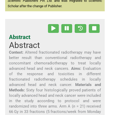
Scientific Publishers Pvt. Ltd.
and was migrated to Scientific
Scholar after the change of Publisher.
Abstract
Abstract
Context:
Altered fractionated radiotherapy may have
better result than conventional radiotherapy and
concomitant chemoradiotherapy to treat locally
advanced head and neck cancers.
Aims:
Evaluation
of the response and toxicities in different
fractionated radiotherapy schedules in locally
advanced head and neck cancer.
Materials and
Methods:
Sixty four histologically proved patients of
locally advanced head and neck cancer were included
in the study according to protocol and were
randomized into three arms. Arm A (
n
= 21) received
66 Gy in 33 fractions (5 fractions/week from Monday