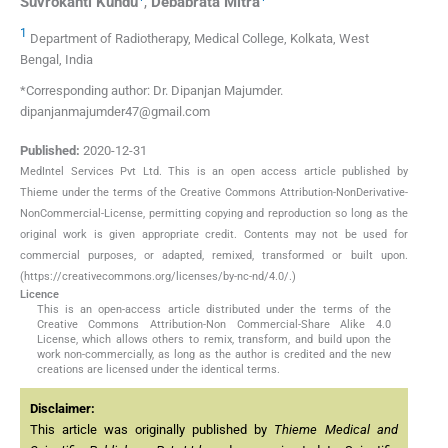
Suvrokanti
Kundu
,
Debabrata
Mitra
1
Department of Radiotherapy, Medical College, Kolkata, West
Bengal, India
*Corresponding author: Dr. Dipanjan Majumder.
dipanjanmajumder47@gmail.com
Published:
2020-12-31
MedIntel Services Pvt Ltd. This is an open access article published by
Thieme under the terms of the Creative Commons Attribution-NonDerivative-
NonCommercial-License, permitting copying and reproduction so long as the
original work is given appropriate credit. Contents may not be used for
commercial purposes, or adapted, remixed, transformed or built upon.
(https://creativecommons.org/licenses/by-nc-nd/4.0/.)
Licence
This is an open-access article distributed under the terms of the
Creative Commons Attribution-Non Commercial-Share Alike 4.0
License, which allows others to remix, transform, and build upon the
work non-commercially, as long as the author is credited and the new
creations are licensed under the identical terms.
Disclaimer:
This article was originally published by
Thieme Medical and