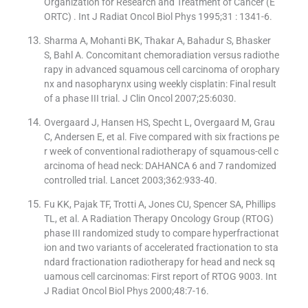
Organization for Research and Treatment of Cancer (E
ORTC) . Int J Radiat Oncol Biol Phys 1995;31 : 1341-6.
Sharma A, Mohanti BK, Thakar A, Bahadur S, Bhasker
S, Bahl A. Concomitant chemoradiation versus radiothe
rapy in advanced squamous cell carcinoma of orophary
nx and nasopharynx using weekly cisplatin: Final result
of a phase III trial. J Clin Oncol 2007;25:6030.
Overgaard J, Hansen HS, Specht L, Overgaard M, Grau
C, Andersen E, et al. Five compared with six fractions pe
r week of conventional radiotherapy of squamous-cell c
arcinoma of head neck: DAHANCA 6 and 7 randomized
controlled trial. Lancet 2003;362:933-40.
Fu KK, Pajak TF, Trotti A, Jones CU, Spencer SA, Phillips
TL, et al. A Radiation Therapy Oncology Group (RTOG)
phase III randomized study to compare hyperfractionat
ion and two variants of accelerated fractionation to sta
ndard fractionation radiotherapy for head and neck sq
uamous cell carcinomas: First report of RTOG 9003. Int
J Radiat Oncol Biol Phys 2000;48:7-16.