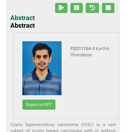
Abstract
Abstract
FI2311154-3
Karthik
Dhandapan
Export to PPT
Cystic hypersecretory carcinoma (CHC) is a rare
subset of in-situ breast carcinoma with or without