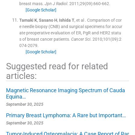
breast mass.
Jpn J Radiol
. 2011;
29
(
09
)
:
660
-
662
.
[Google Scholar]
Tamaki
K
,
Sasano
H
,
Ishida
T
, et al .
Comparison of cor
e needle biopsy (CNB) and surgical specimens for accur
ate preoperative evaluation of ER, PgR and HER2 statu
s of breast cancer patients.
Cancer Sci
. 2010;
101
(
09
)
:
2
074
-
2079
.
[Google Scholar]
Suggested read for related
articles:
Magnetic Resonance Imaging Spectrum of Cauda
Equina…
September 30, 2025
Primary Breast Lymphoma: A Rare but Important…
September 30, 2025
Tumor-Induced Osteomalacia: A Case Report of Rar