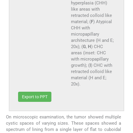
hyperplasia (CHH)
like areas with
retracted colloid like
material; (
F
) Atypical
CHH with
micropapillary
architecture (H and E;
20x); (
G
,
H
) CHC
areas (inset: CHC
with micropapillary
growth); (
I
) CHC with
retracted colloid like
material (H and E;
20x).
Export to PPT
On microscopic examination, the tumor showed multiple
cystic spaces of varying sizes. These spaces showed a
spectrum of lining from a single layer of flat to cuboidal