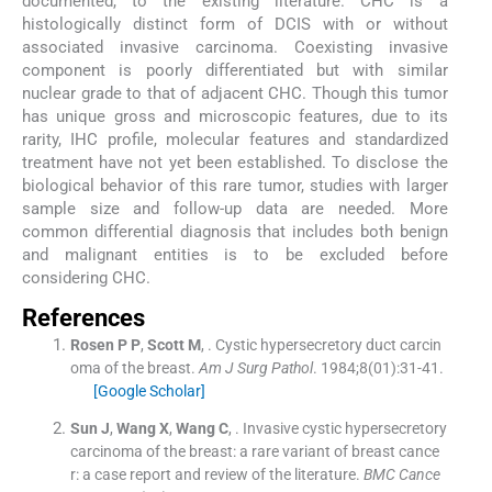
documented, to the existing literature. CHC is a
histologically distinct form of DCIS with or without
associated invasive carcinoma. Coexisting invasive
component is poorly differentiated but with similar
nuclear grade to that of adjacent CHC. Though this tumor
has unique gross and microscopic features, due to its
rarity, IHC profile, molecular features and standardized
treatment have not yet been established. To disclose the
biological behavior of this rare tumor, studies with larger
sample size and follow-up data are needed. More
common differential diagnosis that includes both benign
and malignant entities is to be excluded before
considering CHC.
References
Rosen
P P
,
Scott
M
, .
Cystic hypersecretory duct carcin
oma of the breast.
Am J Surg Pathol
. 1984;
8
(
01
)
:
31
-
41
.
[Google Scholar]
Sun
J
,
Wang
X
,
Wang
C
, .
Invasive cystic hypersecretory
carcinoma of the breast: a rare variant of breast cance
r: a case report and review of the literature.
BMC Cance