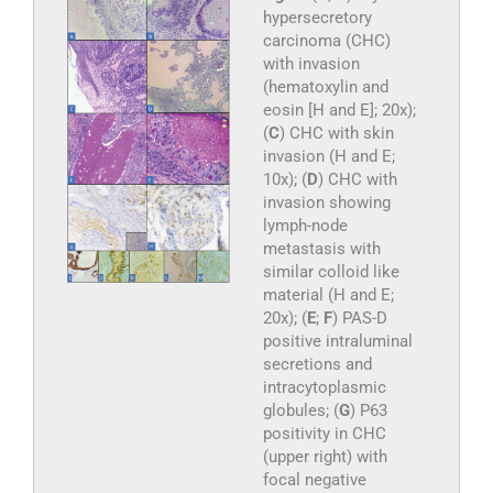
hypersecretory
carcinoma (CHC)
with invasion
(hematoxylin and
eosin [H and E]; 20x);
(
C
) CHC with skin
invasion (H and E;
10x); (
D
) CHC with
invasion showing
lymph-node
metastasis with
similar colloid like
material (H and E;
20x); (
E
;
F
) PAS-D
positive intraluminal
secretions and
intracytoplasmic
globules; (
G
) P63
positivity in CHC
(upper right) with
focal negative