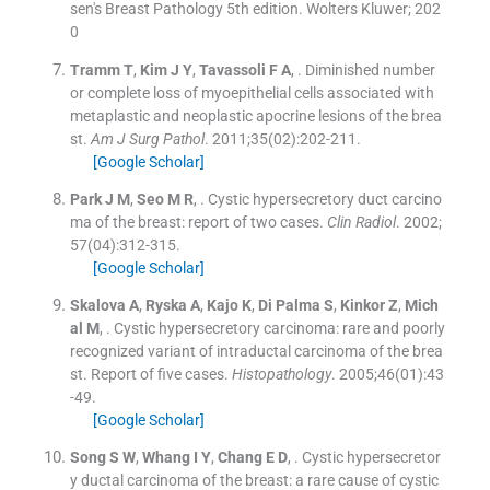
sen's Breast Pathology 5th edition. Wolters Kluwer; 202
0
Tramm
T
,
Kim
J Y
,
Tavassoli
F A
, .
Diminished number
or complete loss of myoepithelial cells associated with
metaplastic and neoplastic apocrine lesions of the brea
st.
Am J Surg Pathol
. 2011;
35
(
02
)
:
202
-
211
.
[Google Scholar]
Park
J M
,
Seo
M R
, .
Cystic hypersecretory duct carcino
ma of the breast: report of two cases.
Clin Radiol
. 2002;
57
(
04
)
:
312
-
315
.
[Google Scholar]
Skalova
A
,
Ryska
A
,
Kajo
K
,
Di Palma
S
,
Kinkor
Z
,
Mich
al
M
, .
Cystic hypersecretory carcinoma: rare and poorly
recognized variant of intraductal carcinoma of the brea
st. Report of five cases.
Histopathology
. 2005;
46
(
01
)
:
43
-
49
.
[Google Scholar]
Song
S W
,
Whang
I Y
,
Chang
E D
, .
Cystic hypersecretor
y ductal carcinoma of the breast: a rare cause of cystic