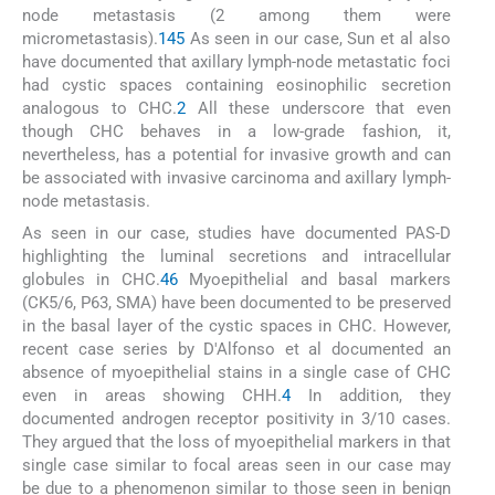
node metastasis (2 among them were
micrometastasis).
1
4
5
As seen in our case, Sun et al also
have documented that axillary lymph-node metastatic foci
had cystic spaces containing eosinophilic secretion
analogous to CHC.
2
All these underscore that even
though CHC behaves in a low-grade fashion, it,
nevertheless, has a potential for invasive growth and can
be associated with invasive carcinoma and axillary lymph-
node metastasis.
As seen in our case, studies have documented PAS-D
highlighting the luminal secretions and intracellular
globules in CHC.
4
6
Myoepithelial and basal markers
(CK5/6, P63, SMA) have been documented to be preserved
in the basal layer of the cystic spaces in CHC. However,
recent case series by D'Alfonso et al documented an
absence of myoepithelial stains in a single case of CHC
even in areas showing CHH.
4
In addition, they
documented androgen receptor positivity in 3/10 cases.
They argued that the loss of myoepithelial markers in that
single case similar to focal areas seen in our case may
be due to a phenomenon similar to those seen in benign