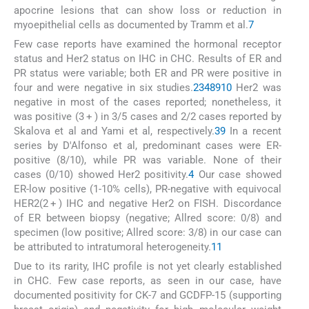
apocrine lesions that can show loss or reduction in
myoepithelial cells as documented by Tramm et al.
7
Few case reports have examined the hormonal receptor
status and Her2 status on IHC in CHC. Results of ER and
PR status were variable; both ER and PR were positive in
four and were negative in six studies.
2
3
4
8
9
10
Her2 was
negative in most of the cases reported; nonetheless, it
was positive (3 + ) in 3/5 cases and 2/2 cases reported by
Skalova et al and Yami et al, respectively.
3
9
In a recent
series by D'Alfonso et al, predominant cases were ER-
positive (8/10), while PR was variable. None of their
cases (0/10) showed Her2 positivity.
4
Our case showed
ER-low positive (1-10% cells), PR-negative with equivocal
HER2(2 + ) IHC and negative Her2 on FISH. Discordance
of ER between biopsy (negative; Allred score: 0/8) and
specimen (low positive; Allred score: 3/8) in our case can
be attributed to intratumoral heterogeneity.
11
Due to its rarity, IHC profile is not yet clearly established
in CHC. Few case reports, as seen in our case, have
documented positivity for CK-7 and GCDFP-15 (supporting