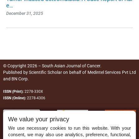
e…
December 31, 2025
© Copyright 2026 – South Asian Journal of Cancer.
Published by
Scientific Scholar
on behalf of
Medintel Services Pvt Ltd
and BN Corp
.
ISSN (Print):
2278-330X
ISSN (Online):
2278-4306
We value your privacy
We use necessary cookies to run this website. With your
consent, we may also use analytics, preference, functional,