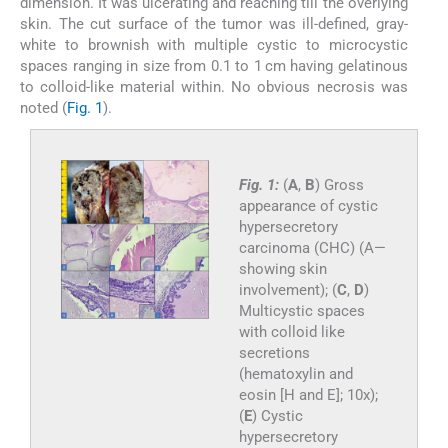
dimension. It was ulcerating and reaching till the overlying
skin. The cut surface of the tumor was ill-defined, gray-
white to brownish with multiple cystic to microcystic
spaces ranging in size from 0.1 to 1 cm having gelatinous
to colloid-like material within. No obvious necrosis was
noted (
Fig. 1
).
Fig. 1:
(
A
,
B
) Gross
appearance of cystic
hypersecretory
carcinoma (CHC) (A—
showing skin
involvement); (
C
,
D
)
Multicystic spaces
with colloid like
secretions
(hematoxylin and
eosin [H and E]; 10x);
(
E
) Cystic
hypersecretory