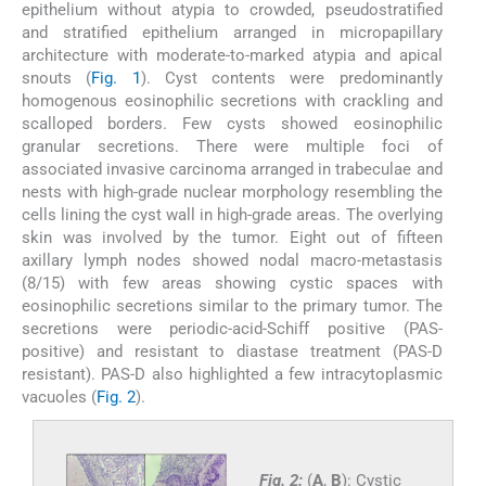
epithelium without atypia to crowded, pseudostratified
and stratified epithelium arranged in micropapillary
architecture with moderate-to-marked atypia and apical
snouts (
Fig. 1
). Cyst contents were predominantly
homogenous eosinophilic secretions with crackling and
scalloped borders. Few cysts showed eosinophilic
granular secretions. There were multiple foci of
associated invasive carcinoma arranged in trabeculae and
nests with high-grade nuclear morphology resembling the
cells lining the cyst wall in high-grade areas. The overlying
skin was involved by the tumor. Eight out of fifteen
axillary lymph nodes showed nodal macro-metastasis
(8/15) with few areas showing cystic spaces with
eosinophilic secretions similar to the primary tumor. The
secretions were periodic-acid-Schiff positive (PAS-
positive) and resistant to diastase treatment (PAS-D
resistant). PAS-D also highlighted a few intracytoplasmic
vacuoles (
Fig. 2
).
Fig. 2:
(
A
,
B
): Cystic