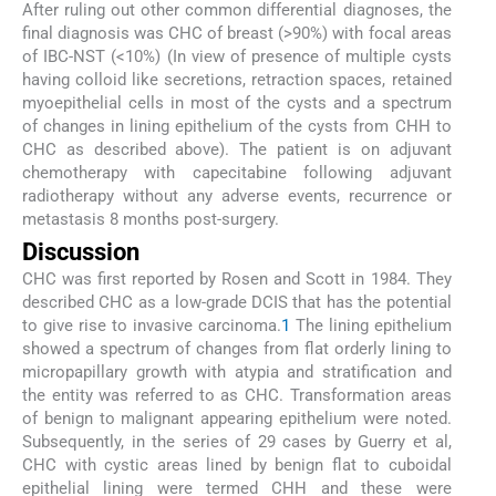
After ruling out other common differential diagnoses, the
final diagnosis was CHC of breast (>90%) with focal areas
of IBC-NST (<10%) (In view of presence of multiple cysts
having colloid like secretions, retraction spaces, retained
myoepithelial cells in most of the cysts and a spectrum
of changes in lining epithelium of the cysts from CHH to
CHC as described above). The patient is on adjuvant
chemotherapy with capecitabine following adjuvant
radiotherapy without any adverse events, recurrence or
metastasis 8 months post-surgery.
Discussion
CHC was first reported by Rosen and Scott in 1984. They
described CHC as a low-grade DCIS that has the potential
to give rise to invasive carcinoma.
1
The lining epithelium
showed a spectrum of changes from flat orderly lining to
micropapillary growth with atypia and stratification and
the entity was referred to as CHC. Transformation areas
of benign to malignant appearing epithelium were noted.
Subsequently, in the series of 29 cases by Guerry et al,
CHC with cystic areas lined by benign flat to cuboidal
epithelial lining were termed CHH and these were