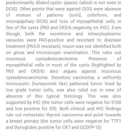
predominantly dilated cystic spaces (which is not seen in
DCIS). Other points that were against DCIS were absence
of mixture of patterns (solid, cribriform, and
micropapillary DCIS) and loss of myoepithelial cells in
few of the cysts (P63 and CK5/6 negativity on IHC). Even
though, both the secretions and intracytoplasmic
vacuoles were PAS-positive and resistant to diastase
treatment (PAS-D resistant), mucin was not identified both
on gross and microscopic examination. This rules out
mucinous cystadenocarcinoma. Presence of
myoepithelial cells in most of the cysts (highlighted by
P63 and CK5/6) also argues against mucinous
cystadenocarcinoma. Secretory carcinoma, a uniformly
microcystic (honeycomb like) patterned tumor lined by
low grade tumor cells, was also ruled out in view of
absence of this typical histology. This was also
supported by IHC (the tumor cells were negative for S100
and low positive for ER). Both clinical and IHC findings
rule out metastatic thyroid carcinoma and point towards
a breast primary (the tumor cells were negative for TTF1
and thyroglobin; positive for CK7 and GCDFP-15)