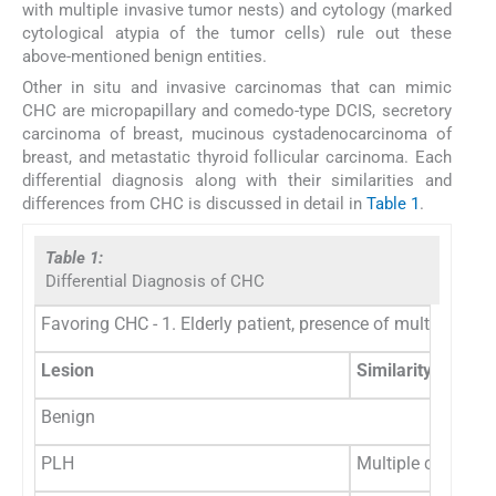
with multiple invasive tumor nests) and cytology (marked
cytological atypia of the tumor cells) rule out these
above-mentioned benign entities.
Other in situ and invasive carcinomas that can mimic
CHC are micropapillary and comedo-type DCIS, secretory
carcinoma of breast, mucinous cystadenocarcinoma of
breast, and metastatic thyroid follicular carcinoma. Each
differential diagnosis along with their similarities and
differences from CHC is discussed in detail in
Table 1
.
Table 1:
Differential Diagnosis of CHC
Favoring CHC - 1. Elderly patient, presence of multiple cys
Lesion
Similarity with C
Benign
PLH
Multiple cystic s