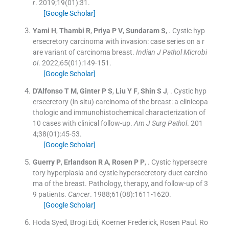
r
. 2019;
19
(
01
)
:
31
.
[Google Scholar]
Yami
H
,
Thambi
R
,
Priya
P V
,
Sundaram
S
, .
Cystic hyp
ersecretory carcinoma with invasion: case series on a r
are variant of carcinoma breast.
Indian J Pathol Microbi
ol
. 2022;
65
(
01
)
:
149
-
151
.
[Google Scholar]
D'Alfonso
T M
,
Ginter
P S
,
Liu
Y F
,
Shin
S J
, .
Cystic hyp
ersecretory (in situ) carcinoma of the breast: a clinicopa
thologic and immunohistochemical characterization of
10 cases with clinical follow-up.
Am J Surg Pathol
. 201
4;
38
(
01
)
:
45
-
53
.
[Google Scholar]
Guerry
P
,
Erlandson
R A
,
Rosen
P P
, .
Cystic hypersecre
tory hyperplasia and cystic hypersecretory duct carcino
ma of the breast. Pathology, therapy, and follow-up of 3
9 patients.
Cancer
. 1988;
61
(
08
)
:
1611
-
1620
.
[Google Scholar]
Hoda Syed, Brogi Edi, Koerner Frederick, Rosen Paul. Ro