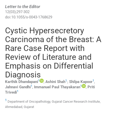
Letter to the Editor
12
(
03
);
297
-
302
doi:
10.1055/s-0043-1768629
Cystic Hypersecretory
Carcinoma of the Breast: A
Rare Case Report with
Review of Literature and
Emphasis on Differential
Diagnosis
1
1
,
1
Karthik
Dhandapani
,
Ashini
Shah
,
Shilpa
Kapoor
,
1
1
Jahnavi
Gandhi
,
Immanuel Paul
Thayakaran
,
Priti
1
Trivedi
1
Department of Oncopathology, Gujarat Cancer Research Institute,
Ahmedabad, Gujarat