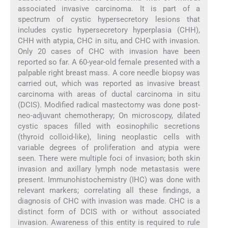
associated invasive carcinoma. It is part of a
spectrum of cystic hypersecretory lesions that
includes cystic hypersecretory hyperplasia (CHH),
CHH with atypia, CHC in situ, and CHC with invasion.
Only 20 cases of CHC with invasion have been
reported so far. A 60-year-old female presented with a
palpable right breast mass. A core needle biopsy was
carried out, which was reported as invasive breast
carcinoma with areas of ductal carcinoma in situ
(DCIS). Modified radical mastectomy was done post-
neo-adjuvant chemotherapy; On microscopy, dilated
cystic spaces filled with eosinophilic secretions
(thyroid colloid-like), lining neoplastic cells with
variable degrees of proliferation and atypia were
seen. There were multiple foci of invasion; both skin
invasion and axillary lymph node metastasis were
present. Immunohistochemistry (IHC) was done with
relevant markers; correlating all these findings, a
diagnosis of CHC with invasion was made. CHC is a
distinct form of DCIS with or without associated
invasion. Awareness of this entity is required to rule