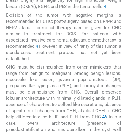
breast origin) and negativity for high molecular weight
keratin (CK5/6), EGFR, and P63 in the tumor cells.
4
Excision of the tumor with negative margins is
recommended for CHC; post-surgery, based on ER/PR and
HER2 status, hormonal therapy can be given for CHC
similar to treatment for DCIS. For patients with
associated invasive carcinoma, adjuvant chemotherapy is
recommended.
4
However, in view of rarity of this tumor, a
standardized treatment protocol has not yet been
established.
CHC must be distinguished from other mimickers that
range from benign to malignant. Among benign lesions,
mucocele like lesion, juvenile papillomatosis (JP),
pregnancy like hyperplasia (PLH), and fibrocystic changes
must be distinguished from CHC. Overall preserved
lobular architecture with minimally dilated glands in PLH,
absence of characteristic colloid like secretions, absence
of spectrum of changes from CHH, atypical CHH to CHC
help differentiate both JP and PLH from CHC.
4
6
In our
case, overall architecture (presence of
pseudostratification and micropapillae in the cyst wall