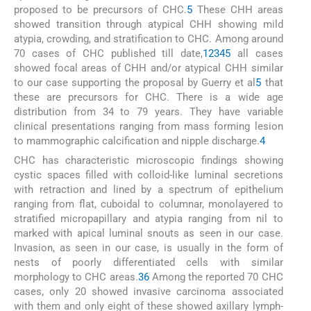
proposed to be precursors of CHC.
5
These CHH areas
showed transition through atypical CHH showing mild
atypia, crowding, and stratification to CHC. Among around
70 cases of CHC published till date,
1
2
3
4
5
all cases
showed focal areas of CHH and/or atypical CHH similar
to our case supporting the proposal by Guerry et al
5
that
these are precursors for CHC. There is a wide age
distribution from 34 to 79 years. They have variable
clinical presentations ranging from mass forming lesion
to mammographic calcification and nipple discharge.
4
CHC has characteristic microscopic findings showing
cystic spaces filled with colloid-like luminal secretions
with retraction and lined by a spectrum of epithelium
ranging from flat, cuboidal to columnar, monolayered to
stratified micropapillary and atypia ranging from nil to
marked with apical luminal snouts as seen in our case.
Invasion, as seen in our case, is usually in the form of
nests of poorly differentiated cells with similar
morphology to CHC areas.
3
6
Among the reported 70 CHC
cases, only 20 showed invasive carcinoma associated
with them and only eight of these showed axillary lymph-