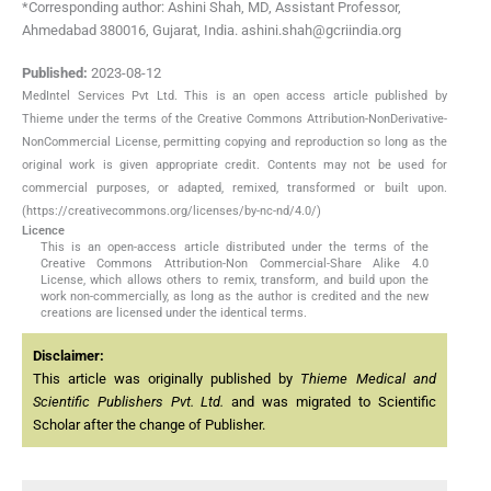
*Corresponding author: Ashini Shah, MD, Assistant Professor,
Ahmedabad 380016, Gujarat, India. ashini.shah@gcriindia.org
Published:
2023-08-12
MedIntel Services Pvt Ltd. This is an open access article published by
Thieme under the terms of the Creative Commons Attribution-NonDerivative-
NonCommercial License, permitting copying and reproduction so long as the
original work is given appropriate credit. Contents may not be used for
commercial purposes, or adapted, remixed, transformed or built upon.
(https://creativecommons.org/licenses/by-nc-nd/4.0/)
Licence
This is an open-access article distributed under the terms of the
Creative Commons Attribution-Non Commercial-Share Alike 4.0
License, which allows others to remix, transform, and build upon the
work non-commercially, as long as the author is credited and the new
creations are licensed under the identical terms.
Disclaimer:
This article was originally published by
Thieme Medical and
Scientific Publishers Pvt. Ltd.
and was migrated to Scientific
Scholar after the change of Publisher.