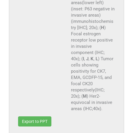
areas(lower left)
(inset: P63 negative in
invasive areas)
(immunohistochemis
try [IHC]; 20x); (
H
)
Focal estrogen
receptor low positive
in invasive
component (IHC;
40x); (
I
,
J
,
K
,
L
) Tumor
cells showing
positivity for CK7,
EMA, GCDFP-15, and
focal CK20
respectively(IHC;
20x); (
M
) Her2-
equivocal in invasive
areas (IHC;40x).
Export to PPT