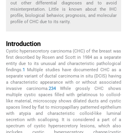
out other differential diagnoses and to avoid
misinterpretation. Little is known about the IHC
profile, biological behavior, prognosis, and molecular
profile of CHC due to its rarity.
Introduction
Cystic hypersecretory carcinoma (CHC) of the breast was
first described by Rosen and Scott in 1984 as a separate
entity due to its unusual and characteristic pathological
findings.
1
Multiple studies have documented CHC as a
separate variant of ductal carcinoma in situ (DCIS) having
a characteristic appearance with or without associated
invasive carcinoma.
2
3
4
While grossly CHC shows
multiple cystic spaces filled with gelatinous to colloid-
like material, microscopy shows dilated ducts and cystic
spaces lined by flat to micropapillary patterned epithelium
with atypia and characteristic colloid-like luminal
secretion with scalloping. It is considered a part of a
spectrum of cystic hypersecretory lesions, which also
includes cystic hypersecretory change/cystic