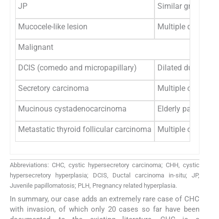
JP
Similar gross appe
Mucocele-like lesion
Multiple dilated c
Malignant
DCIS (comedo and micropapillary)
Dilated ducts, mic
Secretory carcinoma
Multiple cysts wit
Mucinous cystadenocarcinoma
Elderly patient wi
Metastatic thyroid follicular carcinoma
Multiple cysts wit
Abbreviations: CHC, cystic hypersecretory carcinoma; CHH, cystic
hypersecretory hyperplasia; DCIS, Ductal carcinoma in-situ; JP,
Juvenile papillomatosis; PLH, Pregnancy related hyperplasia.
In summary, our case adds an extremely rare case of CHC
with invasion, of which only 20 cases so far have been