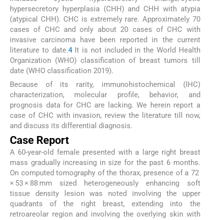
hypersecretory hyperplasia (CHH) and CHH with atypia
(atypical CHH). CHC is extremely rare. Approximately 70
cases of CHC and only about 20 cases of CHC with
invasive carcinoma have been reported in the current
literature to date.
4
It is not included in the World Health
Organization (WHO) classification of breast tumors till
date (WHO classification 2019).
Because of its rarity, immunohistochemical (IHC)
characterization, molecular profile, behavior, and
prognosis data for CHC are lacking. We herein report a
case of CHC with invasion, review the literature till now,
and discuss its differential diagnosis.
Case Report
A 60-year-old female presented with a large right breast
mass gradually increasing in size for the past 6 months.
On computed tomography of the thorax, presence of a 72
× 53 × 88 mm sized heterogeneously enhancing soft
tissue density lesion was noted involving the upper
quadrants of the right breast, extending into the
retroareolar region and involving the overlying skin with