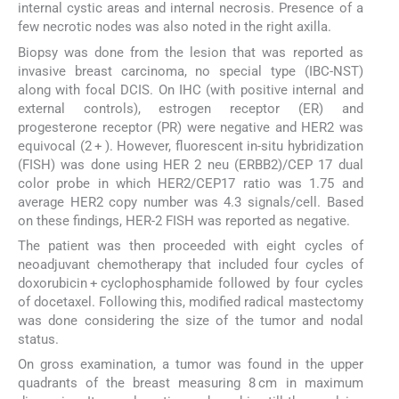
internal cystic areas and internal necrosis. Presence of a
few necrotic nodes was also noted in the right axilla.
Biopsy was done from the lesion that was reported as
invasive breast carcinoma, no special type (IBC-NST)
along with focal DCIS. On IHC (with positive internal and
external controls), estrogen receptor (ER) and
progesterone receptor (PR) were negative and HER2 was
equivocal (2 + ). However, fluorescent in-situ hybridization
(FISH) was done using HER 2 neu (ERBB2)/CEP 17 dual
color probe in which HER2/CEP17 ratio was 1.75 and
average HER2 copy number was 4.3 signals/cell. Based
on these findings, HER-2 FISH was reported as negative.
The patient was then proceeded with eight cycles of
neoadjuvant chemotherapy that included four cycles of
doxorubicin + cyclophosphamide followed by four cycles
of docetaxel. Following this, modified radical mastectomy
was done considering the size of the tumor and nodal
status.
On gross examination, a tumor was found in the upper
quadrants of the breast measuring 8 cm in maximum