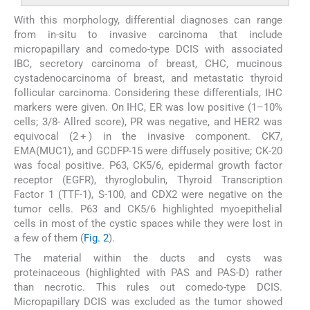
With this morphology, differential diagnoses can range
from in-situ to invasive carcinoma that include
micropapillary and comedo-type DCIS with associated
IBC, secretory carcinoma of breast, CHC, mucinous
cystadenocarcinoma of breast, and metastatic thyroid
follicular carcinoma. Considering these differentials, IHC
markers were given. On IHC, ER was low positive (1–10%
cells; 3/8- Allred score), PR was negative, and HER2 was
equivocal (2 + ) in the invasive component. CK7,
EMA(MUC1), and GCDFP-15 were diffusely positive; CK-20
was focal positive. P63, CK5/6, epidermal growth factor
receptor (EGFR), thyroglobulin, Thyroid Transcription
Factor 1 (TTF-1), S-100, and CDX2 were negative on the
tumor cells. P63 and CK5/6 highlighted myoepithelial
cells in most of the cystic spaces while they were lost in
a few of them (
Fig. 2
).
The material within the ducts and cysts was
proteinaceous (highlighted with PAS and PAS-D) rather
than necrotic. This rules out comedo-type DCIS.
Micropapillary DCIS was excluded as the tumor showed