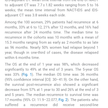
IDS-adjuvant CT. Mean time interval from the end of NACT
to adjuvant CT was 7.7 ± 1.82 weeks ranging from 5 to 16
weeks; the mean time interval from NACT-IDS and IDS-
adjuvant CT was 3.8 weeks each side.
Among the 100 women, 29% patients had recurrence at 6
months, 33% at 6 to 12, 21% after 12 months, and 16% had
recurrence after 24 months time. The median time to
recurrence in the cohorts was 10 months with a mean of
15.3 months ranging from as early as 2 months to as late
as 96 months. Nearly 50% women had relapse beyond 1
year, though in one-third of cases, the disease relapsed
within 6 months time.
The OS at the end of 1 year was 98%, which decreased
significantly to 49% at the end of 3 years. The 5-year OS
was 33% (
Fig. 1
). The median OS time was 36 months
(95% confidence interval [CI]: 30–41.9). On the other hand,
the survival post-recurrence also showed a significant
decrease from 57% at 1 year to 30 and 26% at the end of 3
and 5 years. The median recurrence to survival time was
17 months (95% CI: 11.9–22.077;
Fig. 2
). The patients who
suffered a recurrence did receive second-line