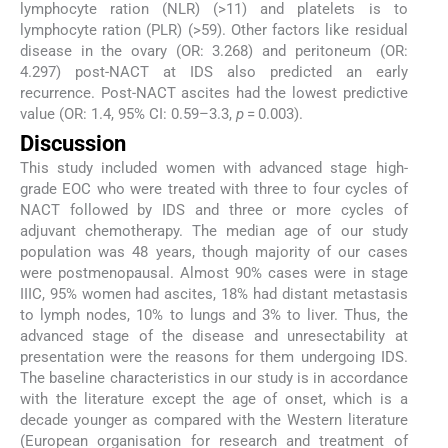
lymphocyte ration (NLR) (>11) and platelets is to
lymphocyte ration (PLR) (>59). Other factors like residual
disease in the ovary (OR: 3.268) and peritoneum (OR:
4.297) post-NACT at IDS also predicted an early
recurrence. Post-NACT ascites had the lowest predictive
value (OR: 1.4, 95% CI: 0.59–3.3,
p
= 0.003).
Discussion
This study included women with advanced stage high-
grade EOC who were treated with three to four cycles of
NACT followed by IDS and three or more cycles of
adjuvant chemotherapy. The median age of our study
population was 48 years, though majority of our cases
were postmenopausal. Almost 90% cases were in stage
IIIC, 95% women had ascites, 18% had distant metastasis
to lymph nodes, 10% to lungs and 3% to liver. Thus, the
advanced stage of the disease and unresectability at
presentation were the reasons for them undergoing IDS.
The baseline characteristics in our study is in accordance
with the literature except the age of onset, which is a
decade younger as compared with the Western literature
(European organisation for research and treatment of