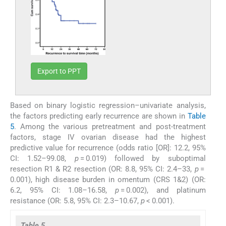
Export to PPT
Based on binary logistic regression–univariate analysis,
the factors predicting early recurrence are shown in
Table
5
. Among the various pretreatment and post-treatment
factors, stage IV ovarian disease had the highest
predictive value for recurrence (odds ratio [OR]: 12.2, 95%
CI: 1.52–99.08,
p
= 0.019) followed by suboptimal
resection R1 & R2 resection (OR: 8.8, 95% CI: 2.4–33,
p
=
0.001), high disease burden in omentum (CRS 1&2) (OR:
6.2, 95% CI: 1.08–16.58,
p
= 0.002), and platinum
resistance (OR: 5.8, 95% CI: 2.3–10.67,
p
< 0.001).
Table 5