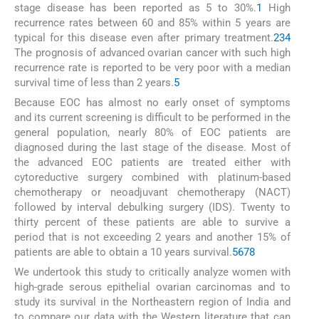
stage disease has been reported as 5 to 30%.
1
High
recurrence rates between 60 and 85% within 5 years are
typical for this disease even after primary treatment.
2
3
4
The prognosis of advanced ovarian cancer with such high
recurrence rate is reported to be very poor with a median
survival time of less than 2 years.
5
Because EOC has almost no early onset of symptoms
and its current screening is difficult to be performed in the
general population, nearly 80% of EOC patients are
diagnosed during the last stage of the disease. Most of
the advanced EOC patients are treated either with
cytoreductive surgery combined with platinum-based
chemotherapy or neoadjuvant chemotherapy (NACT)
followed by interval debulking surgery (IDS). Twenty to
thirty percent of these patients are able to survive a
period that is not exceeding 2 years and another 15% of
patients are able to obtain a 10 years survival.
5
6
7
8
We undertook this study to critically analyze women with
high-grade serous epithelial ovarian carcinomas and to
study its survival in the Northeastern region of India and
to compare our data with the Western literature that can