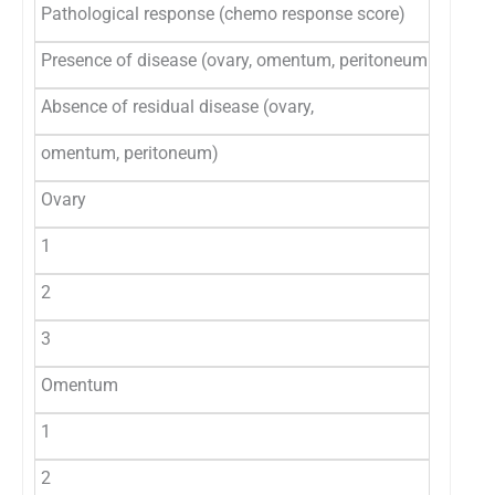
Pathological response (chemo response score)
Presence of disease (ovary, omentum, peritoneum /organs
Absence of residual disease (ovary,
omentum, peritoneum)
Ovary
1
2
3
Omentum
1
2