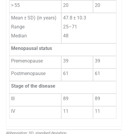
> 55
20
20
Mean ± SD) (in years)
47.8 ± 10.3
Range
25–71
Median
48
Menopausal status
Premenopause
39
39
Postmenopause
61
61
Stage of the disease
III
89
89
IV
11
11
Abbreviation: SD, standard deviation.