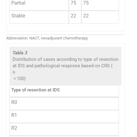
Partial
75
75
Stable
22
22
Abbreviation: NACT, neoadjuvant chemotherapy.
Table 3
Distribution of cases according to type of resection
at IDS and pathological response based on CRS (
n
= 100)
Type of resection at IDS
R0
R1
R2