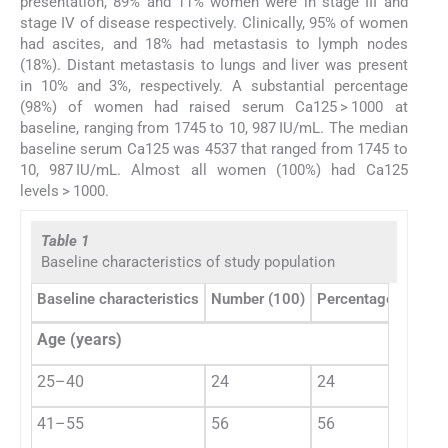
presentation, 89% and 11% women were in stage III and
stage IV of disease respectively. Clinically, 95% of women
had ascites, and 18% had metastasis to lymph nodes
(18%). Distant metastasis to lungs and liver was present
in 10% and 3%, respectively. A substantial percentage
(98%) of women had raised serum Ca125 > 1000 at
baseline, ranging from 1745 to 10, 987 IU/mL. The median
baseline serum Ca125 was 4537 that ranged from 1745 to
10, 987 IU/mL. Almost all women (100%) had Ca125
levels > 1000.
Table 1
Baseline characteristics of study population
Baseline characteristics
Number (100)
Percentage (%)
Age (years)
25–40
24
24
41–55
56
56