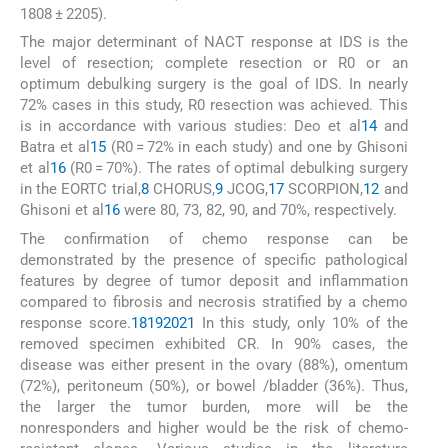
1808 ± 2205).
The major determinant of NACT response at IDS is the
level of resection; complete resection or R0 or an
optimum debulking surgery is the goal of IDS. In nearly
72% cases in this study, R0 resection was achieved. This
is in accordance with various studies: Deo et al
14
and
Batra et al
15
(R0 = 72% in each study) and one by Ghisoni
et al
16
(R0 = 70%). The rates of optimal debulking surgery
in the EORTC trial,
8
CHORUS,
9
JCOG,
17
SCORPION,
12
and
Ghisoni et al
16
were 80, 73, 82, 90, and 70%, respectively.
The confirmation of chemo response can be
demonstrated by the presence of specific pathological
features by degree of tumor deposit and inflammation
compared to fibrosis and necrosis stratified by a chemo
response score.
18
19
20
21
In this study, only 10% of the
removed specimen exhibited CR. In 90% cases, the
disease was either present in the ovary (88%), omentum
(72%), peritoneum (50%), or bowel /bladder (36%). Thus,
the larger the tumor burden, more will be the
nonresponders and higher would be the risk of chemo-