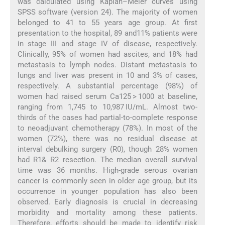
was calculated using Kaplan–Meier curves using
SPSS software (version 24). The majority of women
belonged to 41 to 55 years age group. At first
presentation to the hospital, 89 and11% patients were
in stage III and stage IV of disease, respectively.
Clinically, 95% of women had ascites, and 18% had
metastasis to lymph nodes. Distant metastasis to
lungs and liver was present in 10 and 3% of cases,
respectively. A substantial percentage (98%) of
women had raised serum Ca125 > 1000 at baseline,
ranging from 1,745 to 10,987 IU/mL. Almost two-
thirds of the cases had partial-to-complete response
to neoadjuvant chemotherapy (78%). In most of the
women (72%), there was no residual disease at
interval debulking surgery (R0), though 28% women
had R1& R2 resection. The median overall survival
time was 36 months. High-grade serous ovarian
cancer is commonly seen in older age group, but its
occurrence in younger population has also been
observed. Early diagnosis is crucial in decreasing
morbidity and mortality among these patients.
Therefore, efforts should be made to identify risk