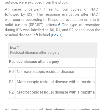
outside, were excluded from the study.
All cases underwent three to four cycles of NACT
followed by IDS). The response evaluation after NACT
was scored according to Response evaluation criteria in
solid tumors (RECIST) criteria.
6
The type of resection
during IDS was labelled as R0, R1, and R2 based upon the
residual disease left behind (
Box 1
).
Box 1
Residual disease after surgery
Residual disease after surgery
R0
No macroscopic residual disease
R1
Macroscopic residual disease with a maximal diamete
R2
Macroscopic residual disease with a maximal diamete
All women completed their chemotherapy cycles post-