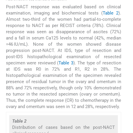
Post-NACT response was evaluated based on clinical
examination, imaging and biochemical tests (
Table 2
).
Almost two-third of the women had partial-to-complete
response to NACT as per RECIST criteria (78%). Clinical
response was seen as disappearance of ascites (72%)
and a fall in serum Ca125 levels to normal (42%, median
=46 IU/mL). None of the women showed disease
progression post-NACT. At IDS, type of resection and
post-IDS histopathological examination of resected
specimen were reviewed (
Table 3
). The type of resection
at IDS was R0 in 72% and R1, R2 in 28%. The
histopathological examination of the specimen revealed
presence of residual tumor in the ovary and omentum in
88% and 72% respectively, though only 10% demonstrated
no tumor in the resected specimen (ovary or omentum).
Thus, the complete response (CR) to chemotherapy in the
ovary and omentum was seen in 12 and 28%, respectively.
Table 2
Distribution of cases based on the post-NACT