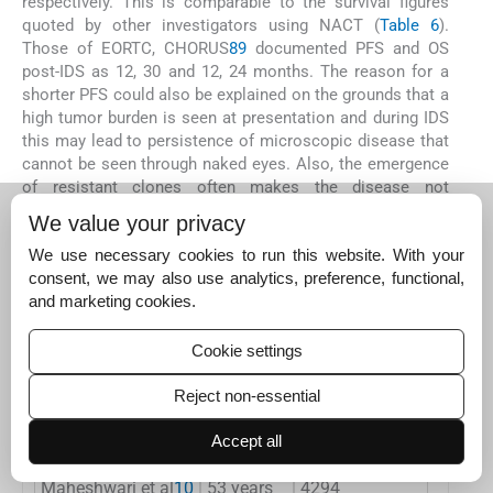
respectively. This is comparable to the survival figures
quoted by other investigators using NACT (
Table 6
).
Those of EORTC, CHORUS
8
9
documented PFS and OS
post-IDS as 12, 30 and 12, 24 months. The reason for a
shorter PFS could also be explained on the grounds that a
high tumor burden is seen at presentation and during IDS
this may lead to persistence of microscopic disease that
cannot be seen through naked eyes. Also, the emergence
of resistant clones often makes the disease not
amenable to adjuvant chemotherapy. However, the OS of
We value your privacy
36 months in this study is comparable with others.
We use necessary cookies to run this website. With your
consent, we may also use analytics, preference, functional,
Table 6
and marketing cookies.
Comparison with national and international studies
Name of the study
Mean age
Mean Ca125 at first prese
Cookie settings
EORTC trial
8
>60 years
1180
Reject non-essential
CHORUS study
9
>60 years
–
Accept all
Maheshwari et al
10
53 years
4294