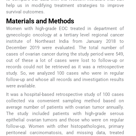
help us in modifying treatment strategies to improve
survival outcomes.
Materials and Methods
Women with high-grade EOC treated in department of
gynecologic oncology at a tertiary level regional cancer
institute of Northeast India from January 2018 to
December 2019 were evaluated. The total number of
cases of ovarian cancer during the study period were 549,
out of these a lot of cases were lost to follow-up or
records could not be retrieved as it was a retrospective
study. So, we analyzed 100 cases who were in regular
follow-up and whose all records and investigation results
were available.
It was a hospital-based retrospective study of 100 cases
collected via convenient sampling method based on
average number of patients with ovarian tumor annually.
The study included patients with high-grade serous
epithelial ovarian tumors and those who were on regular
follow-up. Women with other histopathologies, primary
peritoneal carcinomatosis, and missing data, treated