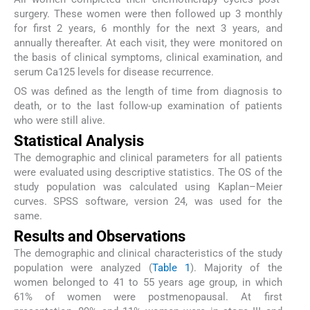
surgery. These women were then followed up 3 monthly
for first 2 years, 6 monthly for the next 3 years, and
annually thereafter. At each visit, they were monitored on
the basis of clinical symptoms, clinical examination, and
serum Ca125 levels for disease recurrence.
OS was defined as the length of time from diagnosis to
death, or to the last follow-up examination of patients
who were still alive.
Statistical Analysis
The demographic and clinical parameters for all patients
were evaluated using descriptive statistics. The OS of the
study population was calculated using Kaplan–Meier
curves. SPSS software, version 24, was used for the
same.
Results and Observations
The demographic and clinical characteristics of the study
population were analyzed (
Table 1
). Majority of the
women belonged to 41 to 55 years age group, in which
61% of women were postmenopausal. At first