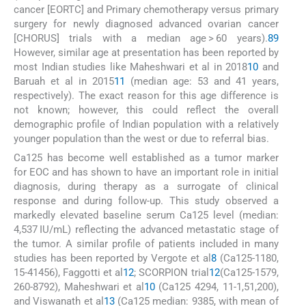
cancer [EORTC] and Primary chemotherapy versus primary
surgery for newly diagnosed advanced ovarian cancer
[CHORUS] trials with a median age > 60 years).
8
9
However, similar age at presentation has been reported by
most Indian studies like Maheshwari et al in 2018
10
and
Baruah et al in 2015
11
(median age: 53 and 41 years,
respectively). The exact reason for this age difference is
not known; however, this could reflect the overall
demographic profile of Indian population with a relatively
younger population than the west or due to referral bias.
Ca125 has become well established as a tumor marker
for EOC and has shown to have an important role in initial
diagnosis, during therapy as a surrogate of clinical
response and during follow-up. This study observed a
markedly elevated baseline serum Ca125 level (median:
4,537 IU/mL) reflecting the advanced metastatic stage of
the tumor. A similar profile of patients included in many
studies has been reported by Vergote et al
8
(Ca125-1180,
15-41456), Faggotti et al
12
; SCORPION trial
12
(Ca125-1579,
260-8792), Maheshwari et al
10
(Ca125 4294, 11-1,51,200),
and Viswanath et al
13
(Ca125 median: 9385, with mean of