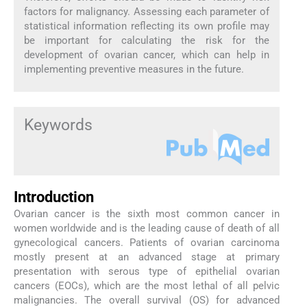
factors for malignancy. Assessing each parameter of
statistical information reflecting its own profile may
be important for calculating the risk for the
development of ovarian cancer, which can help in
implementing preventive measures in the future.
Keywords
Introduction
Ovarian cancer is the sixth most common cancer in
women worldwide and is the leading cause of death of all
gynecological cancers. Patients of ovarian carcinoma
mostly present at an advanced stage at primary
presentation with serous type of epithelial ovarian
cancers (EOCs), which are the most lethal of all pelvic
malignancies. The overall survival (OS) for advanced