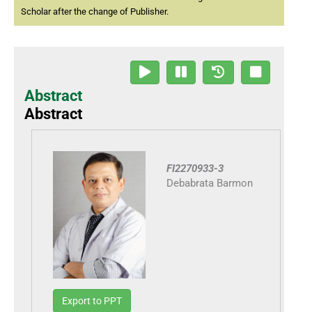
Scholar after the change of Publisher.
Abstract
Abstract
FI2270933-3
Debabrata Barmon
Export to PPT