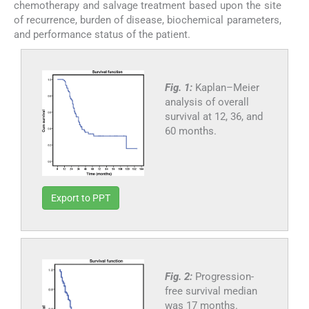
chemotherapy and salvage treatment based upon the site
of recurrence, burden of disease, biochemical parameters,
and performance status of the patient.
Fig. 1:
Kaplan–Meier
analysis of overall
survival at 12, 36, and
60 months.
Export to PPT
Fig. 2:
Progression-
free survival median
was 17 months.