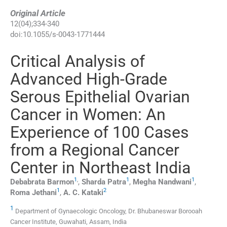
Original Article
12
(
04
);
334
-
340
doi:
10.1055/s-0043-1771444
Critical Analysis of
Advanced High-Grade
Serous Epithelial Ovarian
Cancer in Women: An
Experience of 100 Cases
from a Regional Cancer
Center in Northeast India
1
,
1
1
Debabrata
Barmon
,
Sharda
Patra
,
Megha
Nandwani
,
1
2
Roma
Jethani
,
A. C.
Kataki
1
Department of Gynaecologic Oncology, Dr. Bhubaneswar Borooah
Cancer Institute, Guwahati, Assam, India