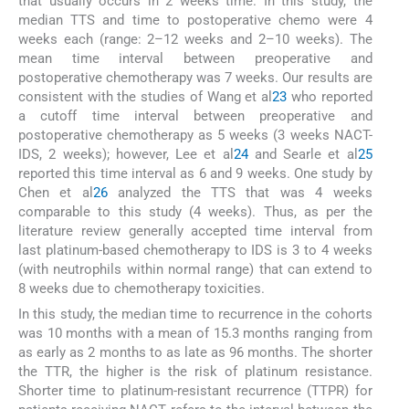
that usually occurs in 2 weeks time. In this study, the
median TTS and time to postoperative chemo were 4
weeks each (range: 2–12 weeks and 2–10 weeks). The
mean time interval between preoperative and
postoperative chemotherapy was 7 weeks. Our results are
consistent with the studies of Wang et al
23
who reported
a cutoff time interval between preoperative and
postoperative chemotherapy as 5 weeks (3 weeks NACT-
IDS, 2 weeks); however, Lee et al
24
and Searle et al
25
reported this time interval as 6 and 9 weeks. One study by
Chen et al
26
analyzed the TTS that was 4 weeks
comparable to this study (4 weeks). Thus, as per the
literature review generally accepted time interval from
last platinum-based chemotherapy to IDS is 3 to 4 weeks
(with neutrophils within normal range) that can extend to
8 weeks due to chemotherapy toxicities.
In this study, the median time to recurrence in the cohorts
was 10 months with a mean of 15.3 months ranging from
as early as 2 months to as late as 96 months. The shorter
the TTR, the higher is the risk of platinum resistance.
Shorter time to platinum-resistant recurrence (TTPR) for