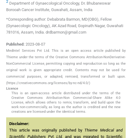
2
Department of Gynaecological Oncology, Dr. Bhubaneswar
Borooah Cancer Institute, Guwahati, Assam, India
*Corresponding author: Debabrata Barmon, MD(OBG), Fellow
(Gynaecologic Oncology), AK Azad Road, Gopinath Nagar, Guwahati
781016, Assam, India. drdbarmon@gmail.com
Published:
2023-08-07
MedIntel Services Pvt Ltd. This is an open access article published by
Thieme under the terms of the Creative Commons Attribution-NonDerivative-
NonCommercial License, permitting copying and reproduction so long as the
original work is given appropriate credit. Contents may not be used for
commercial purposes, or adapted, remixed, transformed or built upon.
(https://creativecommons.org/licenses/by-nc-nd/4.0/)
Licence
This is an open-access article distributed under the terms of the
Creative Commons Attribution-Non Commercial-Share Alike 4.0
License, which allows others to remix, transform, and build upon the
work non-commercially, as long as the author is credited and the new
creations are licensed under the identical terms.
Disclaimer:
This article was originally published by
Thieme Medical and
Scientific Publishers Pvt. Ltd.
and was migrated to Scientific