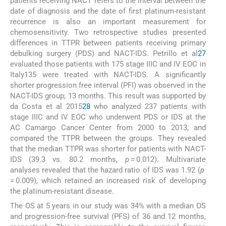
patients receiving NACT refers to the interval between the
date of diagnosis and the date of first platinum-resistant
recurrence is also an important measurement for
chemosensitivity. Two retrospective studies presented
differences in TTPR between patients receiving primary
debulking surgery (PDS) and NACT-IDS. Petrillo et al
27
evaluated those patients with 175 stage IIIC and IV EOC in
Italy135 were treated with NACT-IDS. A significantly
shorter progression free interval (PFI) was observed in the
NACT-IDS group; 13 months. This result was supported by
da Costa et al 2015
28
who analyzed 237 patients with
stage IIIC and IV EOC who underwent PDS or IDS at the
AC Camargo Cancer Center from 2000 to 2013, and
compared the TTPR between the groups. They revealed
that the median TTPR was shorter for patients with NACT-
IDS (39.3 vs. 80.2 months,
p
= 0.012). Multivariate
analyses revealed that the hazard ratio of IDS was 1.92 (
p
= 0.009), which retained an increased risk of developing
the platinum-resistant disease.
The OS at 5 years in our study was 34% with a median OS
and progression-free survival (PFS) of 36 and 12 months,