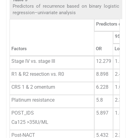
Predictors of recurrence based on binary logistic
regression–univariate analysis
Predictors of recurr
95% CI
Factors
OR
Lower
Up
Stage IV vs. stage III
12.279
1.52
99
R1 & R2 resection vs. R0
8.898
2.419
33
CRS 1 & 2 omentum
6.228
1.089
16
Platinum resistance
5.8
2.3
10
POST_IDS
5.897
1.59
21
Ca125 >35IU/ML
Post-NACT
5.432
2.316
12