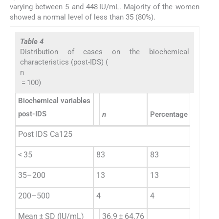
varying between 5 and 448 IU/mL. Majority of the women
showed a normal level of less than 35 (80%).
Table 4
Distribution of cases on the biochemical
characteristics (post-IDS) (
n
= 100)
Biochemical variables
post-IDS
n
Percentage (%)
Post IDS Ca125
< 35
83
83
35–200
13
13
200–500
4
4
Mean ± SD (IU/mL)
36.9 ± 64.76