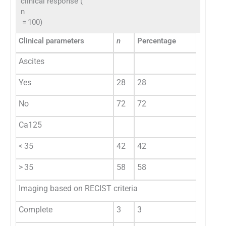
clinical response (
n
= 100)
Clinical parameters
n
Percentage
Ascites
Yes
28
28
No
72
72
Ca125
< 35
42
42
> 35
58
58
Imaging based on RECIST criteria
Complete
3
3