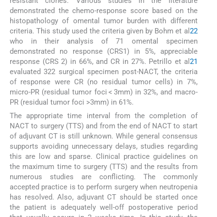
resistant clones. Various studies in the literature
demonstrated the chemo-response score based on the
histopathology of omental tumor burden with different
criteria. This study used the criteria given by Bohm et al
22
who in their analysis of 71 omental specimen
demonstrated no response (CRS1) in 5%, appreciable
response (CRS 2) in 66%, and CR in 27%. Petrillo et al
21
evaluated 322 surgical specimen post-NACT, the criteria
of response were CR (no residual tumor cells) in 7%,
micro-PR (residual tumor foci < 3mm) in 32%, and macro-
PR (residual tumor foci >3mm) in 61%.
The appropriate time interval from the completion of
NACT to surgery (TTS) and from the end of NACT to start
of adjuvant CT is still unknown. While general consensus
supports avoiding unnecessary delays, studies regarding
this are low and sparse. Clinical practice guidelines on
the maximum time to surgery (TTS) and the results from
numerous studies are conflicting. The commonly
accepted practice is to perform surgery when neutropenia
has resolved. Also, adjuvant CT should be started once
the patient is adequately well-off postoperative period