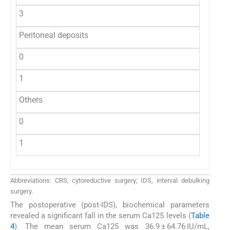
3
Peritoneal deposits
0
1
Others
0
1
Abbreviations: CRS, cytoreductive surgery; IDS, interval debulking
surgery.
The postoperative (post-IDS), biochemical parameters
revealed a significant fall in the serum Ca125 levels (
Table
4
). The mean serum Ca125 was 36.9 ± 64.76 IU/mL,