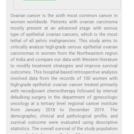
Ovarian cancer is the sixth most common cancer in
women worldwide. Patients with ovarian carcinoma
mostly present at an advanced stage with serous
type of epithelial ovarian cancers, which is the most
lethal of all pelvic malignancies. This study aims to
critically analyze high-grade serous epithelial ovarian
carcinomas in women from the Northeastern region
of India and compare our data with Western literature
to modify treatment strategies and improve survival
outcomes. This hospital-based retrospective analysis
involved data from the records of 100 women with
high-grade epithelial ovarian cancer treated primarily
with neoadjuvant chemotherapy followed by interval
debulking surgery in the department of gynecologic
oncology at a tertiary level regional cancer institute
from January 2018 to December 2019. The
demographic, clinical and pathological profile, and
survival outcome were evaluated using descriptive
statistics. The overall survival of the study population