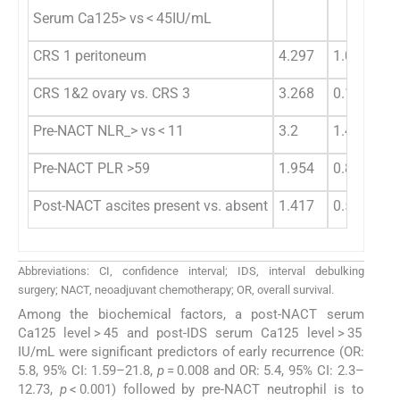
Serum Ca125> vs < 45IU/mL
CRS 1 peritoneum
4.297
1.042
5.
CRS 1&2 ovary vs. CRS 3
3.268
0.107
4.
Pre-NACT NLR_> vs < 11
3.2
1.428
7.
Pre-NACT PLR >59
1.954
0.892
0.
Post-NACT ascites present vs. absent
1.417
0.595
3.
Abbreviations: CI, confidence interval; IDS, interval debulking
surgery; NACT, neoadjuvant chemotherapy; OR, overall survival.
Among the biochemical factors, a post-NACT serum
Ca125 level > 45 and post-IDS serum Ca125 level > 35
IU/mL were significant predictors of early recurrence (OR:
5.8, 95% CI: 1.59–21.8,
p
= 0.008 and OR: 5.4, 95% CI: 2.3–
12.73,
p
< 0.001) followed by pre-NACT neutrophil is to