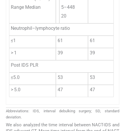
Range Median
5–448
20
Neutrophil–lymphocyte ratio
≤1
61
61
> 1
39
39
Post IDS PLR
≤5.0
53
53
> 5.0
47
47
Abbreviations: IDS, interval debulking surgery; SD, standard
deviation.
We also analyzed the time interval between NACT-IDS and