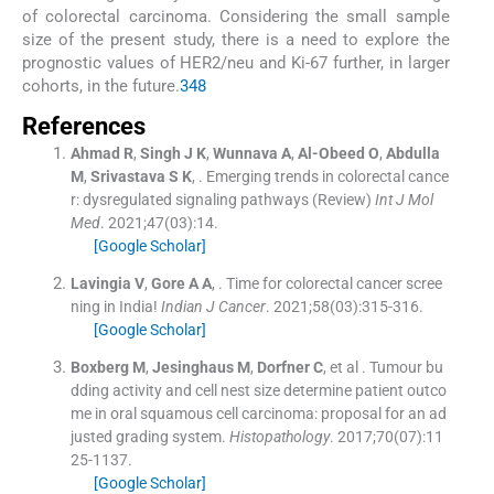
of colorectal carcinoma. Considering the small sample
size of the present study, there is a need to explore the
prognostic values of HER2/neu and Ki-67 further, in larger
cohorts, in the future.
3
4
8
References
Ahmad
R
,
Singh
J K
,
Wunnava
A
,
Al-Obeed
O
,
Abdulla
M
,
Srivastava
S K
, .
Emerging trends in colorectal cance
r: dysregulated signaling pathways (Review)
Int J Mol
Med
. 2021;
47
(
03
)
:
14
.
[Google Scholar]
Lavingia
V
,
Gore
A A
, .
Time for colorectal cancer scree
ning in India!
Indian J Cancer
. 2021;
58
(
03
)
:
315
-
316
.
[Google Scholar]
Boxberg
M
,
Jesinghaus
M
,
Dorfner
C
, et al .
Tumour bu
dding activity and cell nest size determine patient outco
me in oral squamous cell carcinoma: proposal for an ad
justed grading system.
Histopathology
. 2017;
70
(
07
)
:
11
25
-
1137
.
[Google Scholar]