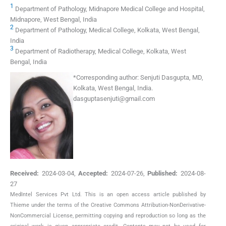
1
Department of Pathology, Midnapore Medical College and Hospital,
Midnapore, West Bengal, India
2
Department of Pathology, Medical College, Kolkata, West Bengal,
India
3
Department of Radiotherapy, Medical College, Kolkata, West
Bengal, India
*
Corresponding author:
Senjuti Dasgupta, MD,
Kolkata, West Bengal, India.
dasguptasenjuti@gmail.com
Received:
2024-03-04
,
Accepted:
2024-07-26
,
Published:
2024-08-
27
MedIntel Services Pvt Ltd. This is an open access article published by
Thieme under the terms of the Creative Commons Attribution-NonDerivative-
NonCommercial License, permitting copying and reproduction so long as the