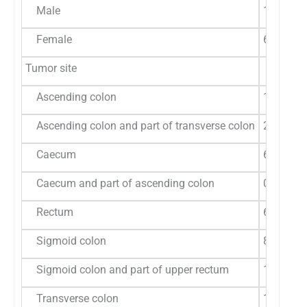
Male
19 (55.9
Female
6 (85.7%
Tumor site
Ascending colon
1 (50%)
Ascending colon and part of transverse colon
2 (100%)
Caecum
6 (75%)
Caecum and part of ascending colon
0 (0%)
Rectum
6 (54.5%
Sigmoid colon
8 (61.5%
Sigmoid colon and part of upper rectum
1 (50%)
Transverse colon
1 (50%)