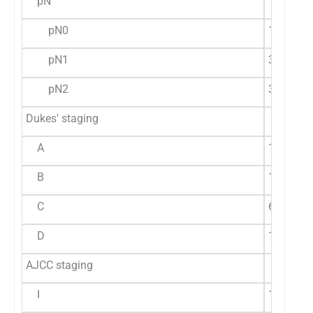
pN
pN0
19 (67.8
pN1
3 (42.86
pN2
3 (50%)
Dukes' staging
A
1 (16.7%
B
17 (77.3
C
6 (60%)
D
1 (33.3%
AJCC staging
I
1 (16.7%