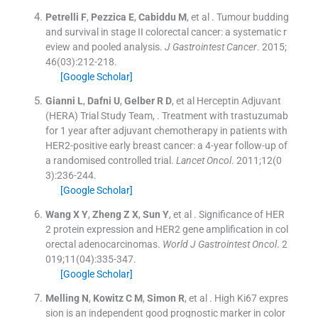
Petrelli
F
,
Pezzica
E
,
Cabiddu
M
, et al .
Tumour budding
and survival in stage II colorectal cancer: a systematic r
eview and pooled analysis.
J Gastrointest Cancer
. 2015;
46
(
03
)
:
212
-
218
.
[Google Scholar]
Gianni
L
,
Dafni
U
,
Gelber
R D
, et al
Herceptin Adjuvant
(HERA) Trial Study Team
, .
Treatment with trastuzumab
for 1 year after adjuvant chemotherapy in patients with
HER2-positive early breast cancer: a 4-year follow-up of
a randomised controlled trial.
Lancet Oncol
. 2011;
12
(
0
3
)
:
236
-
244
.
[Google Scholar]
Wang
X Y
,
Zheng
Z X
,
Sun
Y
, et al .
Significance of HER
2 protein expression and HER2 gene amplification in col
orectal adenocarcinomas.
World J Gastrointest Oncol
. 2
019;
11
(
04
)
:
335
-
347
.
[Google Scholar]
Melling
N
,
Kowitz
C M
,
Simon
R
, et al .
High Ki67 expres
sion is an independent good prognostic marker in color