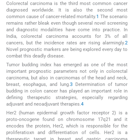
Colorectal carcinoma is the third most common cancer
diagnosed worldwide. It is also the second most
common cause of cancer-related mortality.
1
The scenario
remains rather bleak even though several novel screening
and diagnostic modalities have come into practice. In
India, colorectal carcinoma accounts for 3% of all
cancers, but the incidence rates are rising alarmingly.
2
Novel prognostic markers are being explored every day to
combat this deadly disease.
Tumor budding index has emerged as one of the most
important prognostic parameters not only in colorectal
carcinoma, but also in carcinomas of the head and neck,
breast, esophagus, and lung.
3
Determination of tumor
budding in colon cancer has played an important role in
defining therapeutic strategies, especially regarding
adjuvant and neoadjuvant therapies.
4
Her2 (human epidermal growth factor receptor 2) is a
proto-oncogene found on chromosome 17q21 and it
encodes the protein, Her2, which is responsible for the
proliferatioxn and differentiation of cells. Her2 is a
therapeutic target in breast and gastric carcinoma