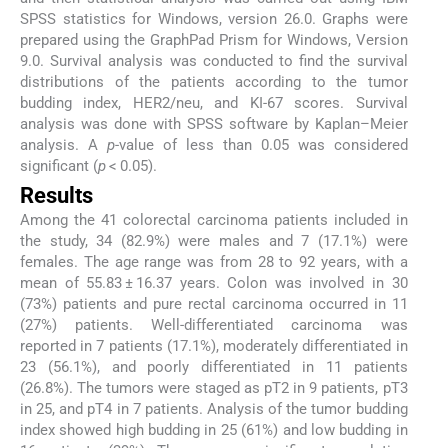
SPSS statistics for Windows, version 26.0. Graphs were
prepared using the GraphPad Prism for Windows, Version
9.0. Survival analysis was conducted to find the survival
distributions of the patients according to the tumor
budding index, HER2/neu, and KI-67 scores. Survival
analysis was done with SPSS software by Kaplan–Meier
analysis. A
p
-value of less than 0.05 was considered
significant (
p
< 0.05).
Results
Among the 41 colorectal carcinoma patients included in
the study, 34 (82.9%) were males and 7 (17.1%) were
females. The age range was from 28 to 92 years, with a
mean of 55.83 ± 16.37 years. Colon was involved in 30
(73%) patients and pure rectal carcinoma occurred in 11
(27%) patients. Well-differentiated carcinoma was
reported in 7 patients (17.1%), moderately differentiated in
23 (56.1%), and poorly differentiated in 11 patients
(26.8%). The tumors were staged as pT2 in 9 patients, pT3
in 25, and pT4 in 7 patients. Analysis of the tumor budding
index showed high budding in 25 (61%) and low budding in