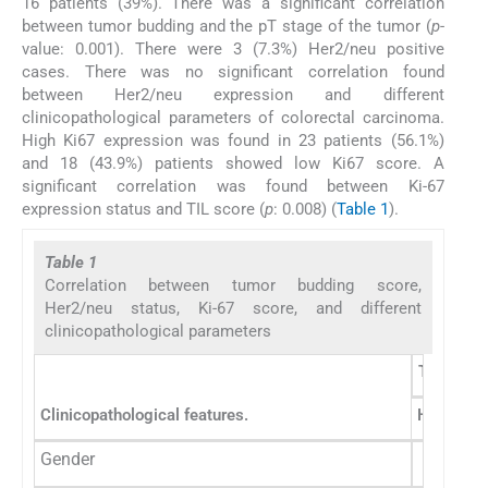
16 patients (39%). There was a significant correlation
between tumor budding and the pT stage of the tumor (
p
-
value: 0.001). There were 3 (7.3%) Her2/neu positive
cases. There was no significant correlation found
between Her2/neu expression and different
clinicopathological parameters of colorectal carcinoma.
High Ki67 expression was found in 23 patients (56.1%)
and 18 (43.9%) patients showed low Ki67 score. A
significant correlation was found between Ki-67
expression status and TIL score (
p
: 0.008) (
Table 1
).
Table 1
Correlation between tumor budding score,
Her2/neu status, Ki-67 score, and different
clinicopathological parameters
Tumor bu
Clinicopathological features.
High tum
Gender