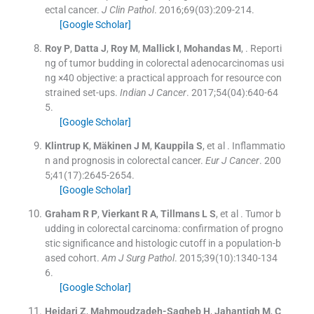
ectal cancer.
J Clin Pathol
. 2016;
69
(
03
)
:
209
-
214
.
[Google Scholar]
Roy
P
,
Datta
J
,
Roy
M
,
Mallick
I
,
Mohandas
M
, .
Reporti
ng of tumor budding in colorectal adenocarcinomas usi
ng ×40 objective: a practical approach for resource con
strained set-ups.
Indian J Cancer
. 2017;
54
(
04
)
:
640
-
64
5
.
[Google Scholar]
Klintrup
K
,
Mäkinen
J M
,
Kauppila
S
, et al .
Inflammatio
n and prognosis in colorectal cancer.
Eur J Cancer
. 200
5;
41
(
17
)
:
2645
-
2654
.
[Google Scholar]
Graham
R P
,
Vierkant
R A
,
Tillmans
L S
, et al .
Tumor b
udding in colorectal carcinoma: confirmation of progno
stic significance and histologic cutoff in a population-b
ased cohort.
Am J Surg Pathol
. 2015;
39
(
10
)
:
1340
-
134
6
.
[Google Scholar]
Heidari
Z
,
Mahmoudzadeh-Sagheb
H
,
Jahantigh
M
,
C