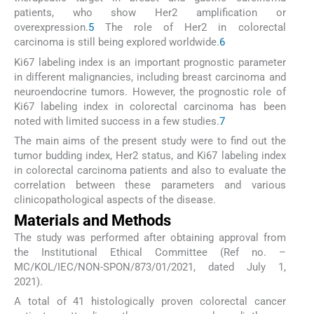
patients, who show Her2 amplification or
overexpression.
5
The role of Her2 in colorectal
carcinoma is still being explored worldwide.
6
Ki67 labeling index is an important prognostic parameter
in different malignancies, including breast carcinoma and
neuroendocrine tumors. However, the prognostic role of
Ki67 labeling index in colorectal carcinoma has been
noted with limited success in a few studies.
7
The main aims of the present study were to find out the
tumor budding index, Her2 status, and Ki67 labeling index
in colorectal carcinoma patients and also to evaluate the
correlation between these parameters and various
clinicopathological aspects of the disease.
Materials and Methods
The study was performed after obtaining approval from
the Institutional Ethical Committee (Ref no. –
MC/KOL/IEC/NON-SPON/873/01/2021, dated July 1,
2021).
A total of 41 histologically proven colorectal cancer