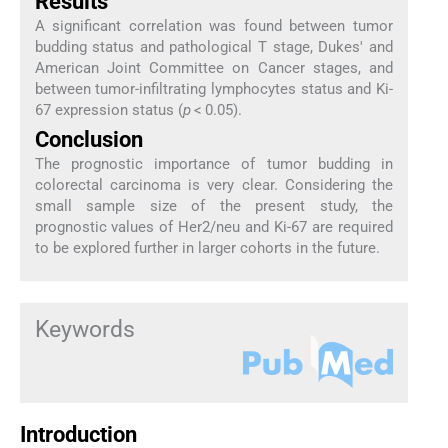
Results
A significant correlation was found between tumor
budding status and pathological T stage, Dukes' and
American Joint Committee on Cancer stages, and
between tumor-infiltrating lymphocytes status and Ki-
67 expression status (
p
< 0.05).
Conclusion
The prognostic importance of tumor budding in
colorectal carcinoma is very clear. Considering the
small sample size of the present study, the
prognostic values of Her2/neu and Ki-67 are required
to be explored further in larger cohorts in the future.
Keywords
Introduction