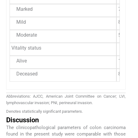
Marked
7 (87.5%
Mild
8 (66.7%
Moderate
5 (62.5%
Vitality status
Alive
17 (60.7
Deceased
8 (61.54
Abbreviations: AJCC, American Joint Committee on Cancer; LVI,
lymphovascular invasion; PNI, perineural invasion.
Denotes statistically significant parameters.
Discussion
The clinicopathological parameters of colon carcinoma
found in the present study were comparable with those