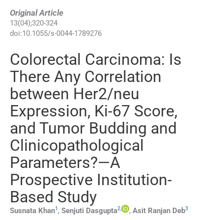
Original Article
13
(
04
);
320
-
324
doi:
10.1055/s-0044-1789276
Colorectal Carcinoma: Is
There Any Correlation
between Her2/neu
Expression, Ki-67 Score,
and Tumor Budding and
Clinicopathological
Parameters?—A
Prospective Institution-
Based Study
1
2
,
3
Susnata
Khan
,
Senjuti
Dasgupta
,
Asit Ranjan
Deb