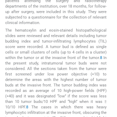
patients attending the surgery and radiotherapy
departments of the institution, over 18 months, for follow-
up after surgery, were included in this study. They were
subjected to a questionnaire for the collection of relevant
clinical information.
The hematoxylin and eosin-stained histopathological
slides were reviewed and relevant details including tumor
budding index and tumor-infiltrating lymphocytes (TIL)
score were recorded. A tumor bud is defined as single
cells or small clusters of cells (up to 4 cells in a cluster)
within the tumor or at the invasive front of the tumor.
8
In
the present study, intratumoral tumor buds were not
considered. All the sections taken from the tumor were
first screened under low power objective (×10) to
determine the areas with the highest number of tumor
buds at the invasive front. The tumor budding index was
recorded as an average of 10 high-power fields (HPF)
(×40) and it was designated “low” if the score was less
than 10 tumor buds/10 HPF and “high” when it was ≥
10/10 HPF.
8
The cases in which there was heavy
lymphocytic infiltration at the invasive front, obscuring the