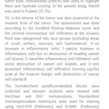
tumor buds, immunostain (PanCK) was used, to highlight
them and facilitate scoring. In the present study, PanCK
was used in 9 cases (21.9%).
TIL in the stroma of the tumor was also assessed at the
invasive front of the tumor. The assessment was done
according to the modified Klintrup–Makinen score and
the stromal mononuclear cell infiltration at the invasive
front was categorized into dour groups (excluding areas
of crush artifact, necrosis, and hyalinization): 0–no
increase in inflammatory cells; 1–patchy increase in
inflammatory cells but no destruction of invading cancer
cell islands; 2–band-like inflammatory cell infiltration with
some destruction of cancer cell islands; and 3–very
prominent inflammatory cell infiltration forming cup-like
zone at the invasive margin with destruction of cancer
cell islands.
9
The formalin-fixed paraffin-embedded blocks were
collected and relevant sections were stained with
Her2/neu and Ki67 immunostains. Standardized
immunoperoxidase techniques were used for staining
using Her2-EP3 (Pathinsitu) and Ki-MIB1 (Pathinsitu)