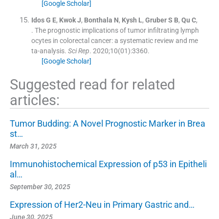
[Google Scholar]
Idos
G E
,
Kwok
J
,
Bonthala
N
,
Kysh
L
,
Gruber
S B
,
Qu
C
,
.
The prognostic implications of tumor infiltrating lymph
ocytes in colorectal cancer: a systematic review and me
ta-analysis.
Sci Rep
. 2020;
10
(
01
)
:
3360
.
[Google Scholar]
Suggested read for related
articles:
Tumor Budding: A Novel Prognostic Marker in Brea
st…
March 31, 2025
Immunohistochemical Expression of p53 in Epitheli
al…
September 30, 2025
Expression of Her2-Neu in Primary Gastric and…
June 30, 2025