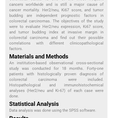
cancers worldwide and is still a major cause of
cancer mortality. Her2/neu, Ki67 score, and tumor
budding are independent prognostic factors in
colorectal carcinomas. The objectives of the study
were to evaluate Her2/neu expression, Ki67 score,
and tumor budding index at invasive margin in
colorectal carcinoma and find out their possible
correlations with different clinicopathological
factors.
Materials and Methods
An institution-based observational cross-sectional
study was conducted for 18 months. Forty-one
patients with histologically proven diagnosis of
colorectal carcinoma were included.
Histopathological and immunohistochemical
analyses (Her2/neu and Ki-67) of each case were
done.
Statistical Analysis
Data analysis was done using the SPSS software.