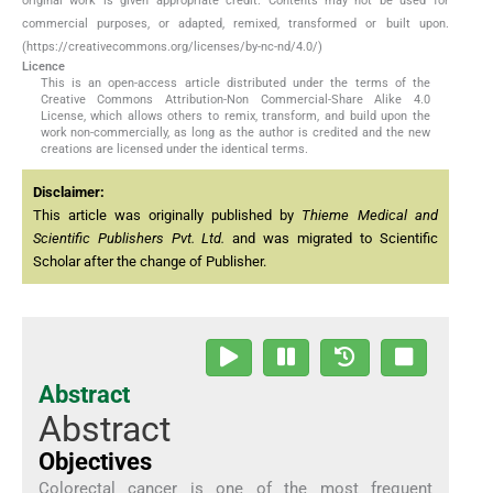
original work is given appropriate credit. Contents may not be used for
commercial purposes, or adapted, remixed, transformed or built upon.
(https://creativecommons.org/licenses/by-nc-nd/4.0/)
Licence
This is an open-access article distributed under the terms of the
Creative Commons Attribution-Non Commercial-Share Alike 4.0
License, which allows others to remix, transform, and build upon the
work non-commercially, as long as the author is credited and the new
creations are licensed under the identical terms.
Disclaimer:
This article was originally published by
Thieme Medical and
Scientific Publishers Pvt. Ltd.
and was migrated to Scientific
Scholar after the change of Publisher.
Abstract
Abstract
Objectives
Colorectal cancer is one of the most frequent