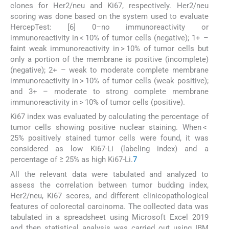
clones for Her2/neu and Ki67, respectively. Her2/neu
scoring was done based on the system used to evaluate
HercepTest: [6] 0–no immunoreactivity or
immunoreactivity in < 10% of tumor cells (negative); 1+ –
faint weak immunoreactivity in > 10% of tumor cells but
only a portion of the membrane is positive (incomplete)
(negative); 2+ – weak to moderate complete membrane
immunoreactivity in > 10% of tumor cells (weak positive);
and 3+ – moderate to strong complete membrane
immunoreactivity in > 10% of tumor cells (positive).
Ki67 index was evaluated by calculating the percentage of
tumor cells showing positive nuclear staining. When <
25% positively stained tumor cells were found, it was
considered as low Ki67-Li (labeling index) and a
percentage of ≥ 25% as high Ki67-Li.
7
All the relevant data were tabulated and analyzed to
assess the correlation between tumor budding index,
Her2/neu, Ki67 scores, and different clinicopathological
features of colorectal carcinoma. The collected data was
tabulated in a spreadsheet using Microsoft Excel 2019
and then statistical analysis was carried out using IBM