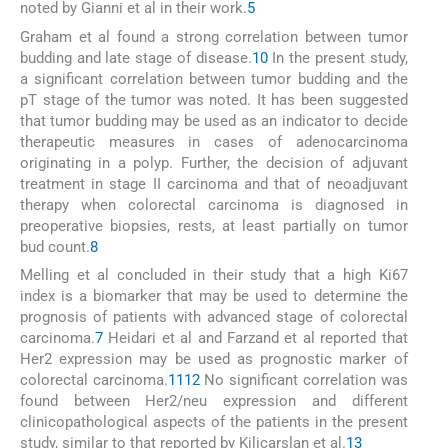
noted by Gianni et al in their work.
5
Graham et al found a strong correlation between tumor
budding and late stage of disease.
10
In the present study,
a significant correlation between tumor budding and the
pT stage of the tumor was noted. It has been suggested
that tumor budding may be used as an indicator to decide
therapeutic measures in cases of adenocarcinoma
originating in a polyp. Further, the decision of adjuvant
treatment in stage II carcinoma and that of neoadjuvant
therapy when colorectal carcinoma is diagnosed in
preoperative biopsies, rests, at least partially on tumor
bud count.
8
Melling et al concluded in their study that a high Ki67
index is a biomarker that may be used to determine the
prognosis of patients with advanced stage of colorectal
carcinoma.
7
Heidari et al and Farzand et al reported that
Her2 expression may be used as prognostic marker of
colorectal carcinoma.
11
12
No significant correlation was
found between Her2/neu expression and different
clinicopathological aspects of the patients in the present
study, similar to that reported by Kilicarslan et al.
13