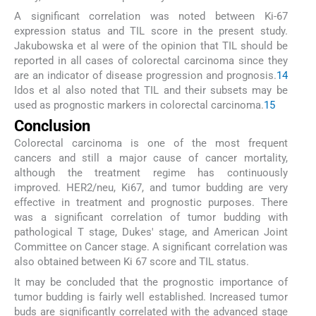
A significant correlation was noted between Ki-67
expression status and TIL score in the present study.
Jakubowska et al were of the opinion that TIL should be
reported in all cases of colorectal carcinoma since they
are an indicator of disease progression and prognosis.
14
Idos et al also noted that TIL and their subsets may be
used as prognostic markers in colorectal carcinoma.
15
Conclusion
Colorectal carcinoma is one of the most frequent
cancers and still a major cause of cancer mortality,
although the treatment regime has continuously
improved. HER2/neu, Ki67, and tumor budding are very
effective in treatment and prognostic purposes. There
was a significant correlation of tumor budding with
pathological T stage, Dukes' stage, and American Joint
Committee on Cancer stage. A significant correlation was
also obtained between Ki 67 score and TIL status.
It may be concluded that the prognostic importance of
tumor budding is fairly well established. Increased tumor
buds are significantly correlated with the advanced stage