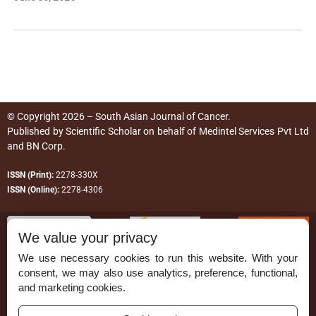
© Copyright 2026 – South Asian Journal of Cancer.
Published by
Scientific Scholar
on behalf of
Medintel Services Pvt Ltd
and BN Corp
.
ISSN (Print):
2278-330X
ISSN (Online):
2278-4306
We value your privacy
We use necessary cookies to run this website. With your
consent, we may also use analytics, preference, functional,
Permissions
and marketing cookies.
Disclaimer