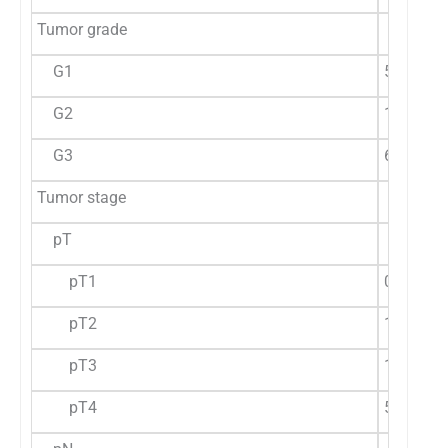
Tumor grade
G1
5 (71.4%
G2
14 (60.9
G3
6 (54.5%
Tumor stage
pT
pT1
0 (0%)
a
pT2
1 (11.11
pT3
19 (76%)
pT4
5 (71.43