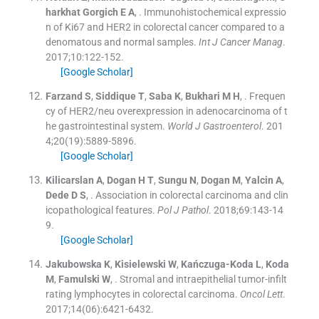
harkhat Gorgich
E A
, .
Immunohistochemical expressio
n of Ki67 and HER2 in colorectal cancer compared to a
denomatous and normal samples.
Int J Cancer Manag
.
2017;
10
:
122
-
152
.
[Google Scholar]
Farzand
S
,
Siddique
T
,
Saba
K
,
Bukhari
M H
, .
Frequen
cy of HER2/neu overexpression in adenocarcinoma of t
he gastrointestinal system.
World J Gastroenterol
. 201
4;
20
(
19
)
:
5889
-
5896
.
[Google Scholar]
Kilicarslan
A
,
Dogan
H T
,
Sungu
N
,
Dogan
M
,
Yalcin
A
,
Dede
D S
, .
Association in colorectal carcinoma and clin
icopathological features.
Pol J Pathol
. 2018;
69
:
143
-
14
9
.
[Google Scholar]
Jakubowska
K
,
Kisielewski
W
,
Kańczuga-Koda
L
,
Koda
M
,
Famulski
W
, .
Stromal and intraepithelial tumor-infilt
rating lymphocytes in colorectal carcinoma.
Oncol Lett
.
2017;
14
(
06
)
:
6421
-
6432
.