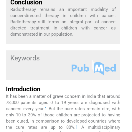
Conclusion
Radiotherapy remains an important modality of
cancer-directed therapy in children with cancer.
Radiotherapy still forms an integral part of cancer-
directed treatment in children with cancer as
demonstrated in our population.
Keywords
Introduction
It has been a matter of grave concern in India that around
78,000 patients aged 0 to 19 years are diagnosed with
cancers every year.
1
But the cure rates remain dire, with
only 10 to 30% of those children are projected to having
been cured, in comparison to developed countries where
the cure rates are up to 80%.
1
A multidisciplinary