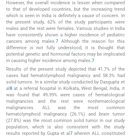
However, the overall incidence is lesser when compared
to that of developed countries, but the increasing trend
which is seen in India is definitely a cause of concern. In
the present study, 62% of the study participants were
males and the rest were females. Various studies in India
have consistently shown a higher incidence of pediatric
cancers among males.
7
Although the reason for this
difference is not fully understood, it is thought that
potential genetic and hormonal factors may be implicated
in causing higher incidence among males.
7
Results of the present study depicted that 41.7% of the
cases had hematolymphoid malignancy and 58.3% had
solid tumors. In a similar study conducted by Dasgupta et
al
8
at a referral hospital in Kolkata, West Bengal, India, it
was found that 49.39% were cases of hematological
malignancies and the rest were nonhematological
malignancies. ALL was the most common
hematolymphoid malignancy (26.1%) and brain tumor
(27.8%) was the most common solid tumor in our study
population, which is also consistent with the study
results reported by Gupta et al
7
wherein ALL constituted