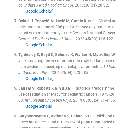
ce.
Indian J Med Paediatr Oncol
. 2017;
38
(
01
)
:
28
-
32
.
[Google Scholar]
Bokun
J
,
Popović-Vuković
M
,
Stanić
D
, et al .
Clinical pr
ofile and outcome of 806 pediatric oncology patients tr
eated with radiotherapy at the Serbian National Cancer
Center.
J Pediatr Hematol Oncol
. 2023;
45
(
03
)
:
116
-
122
.
[Google Scholar]
Tyldesley
S
,
Boyd
C
,
Schulze
K
,
Walker
H
,
Mackillop
W
J
, .
Estimating the need for radiotherapy for lung cance
r: an evidence-based, epidemiologic approach.
Int J Radi
at Oncol Biol Phys
. 2001;
49
(
04
)
:
973
-
985
.
[Google Scholar]
Jairam
V
,
Roberts
K B
,
Yu
J B
, .
Historical trends in the
use of radiation therapy for pediatric cancers: 1973-20
08.
Int J Radiat Oncol Biol Phys
. 2013;
85
(
03
)
:
e151
-
e155
.
[Google Scholar]
Satyanarayana
L
,
Asthana
S
,
Labani S
P
, .
Childhood c
ancer incidence in India: a review of population-based c
ancer registries.
Indian Pediatr
. 2014;
51
(
03
)
:
218
-
220
.