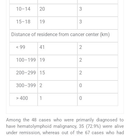
10–14
20
3
9
15–18
19
3
6
Distance of residence from cancer center (km)
< 99
41
2
18
100–199
19
2
6
200–299
15
2
0
300–399
2
0
0
> 400
1
0
1
Among the 48 cases who were primarily diagnosed to
have hematolymphoid malignancy, 35 (72.9%) were alive
under remission, whereas out of the 67 cases who had