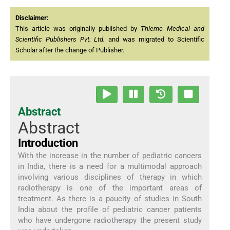
Disclaimer:
This article was originally published by
Thieme Medical and
Scientific Publishers Pvt. Ltd.
and was migrated to Scientific
Scholar after the change of Publisher.
Abstract
Abstract
Introduction
With the increase in the number of pediatric cancers
in India, there is a need for a multimodal approach
involving various disciplines of therapy in which
radiotherapy is one of the important areas of
treatment. As there is a paucity of studies in South
India about the profile of pediatric cancer patients
who have undergone radiotherapy the present study