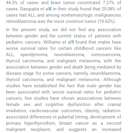
44.3% of cases and brain tumor constituted 7.27% of
cases. Dasgupta et al
8
in their study found that 25.08% of
cases had ALL and among nonhematologic malignancies
retinoblastoma was the most common tumor (10.62%).
In the present study, we did not find any association
between gender and the current status of patients with
pediatric cancers. Williams et al
9
found that males have
worse survival rates for certain childhood cancers like
ALL, ependymoma, neuroblastoma, osteosarcoma,
thyroid carcinoma, and malignant melanoma, with the
association between gender and death being mediated by
disease stage for some cancers, namely, neuroblastoma,
thyroid carcinoma, and malignant melanoma. Although
studies have established the fact that male gender has
been associated with worse survival rates for pediatric
cancers, few studies have shown associations between
female sex and cognitive dysfunction after cranial
irradiation, cardiovascular outcomes, obesity, radiation-
associated differences in pubertal timing, development of
primary hypothyroidism, breast cancer as a second
malignant neoplasm, and suggests an increased