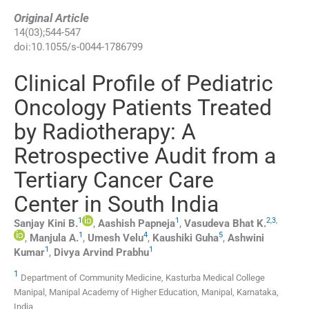
Original Article
14
(
03
);
544
-
547
doi:
10.1055/s-0044-1786799
Clinical Profile of Pediatric
Oncology Patients Treated
by Radiotherapy: A
Retrospective Audit from a
Tertiary Cancer Care
Center in South India
1
1
2
,
3
,
Sanjay Kini
B.
,
Aashish
Papneja
,
Vasudeva Bhat
K.
1
4
5
,
Manjula
A.
,
Umesh
Velu
,
Kaushiki
Guha
,
Ashwini
1
1
Kumar
,
Divya Arvind
Prabhu
1
Department of Community Medicine, Kasturba Medical College
Manipal, Manipal Academy of Higher Education, Manipal, Karnataka,
India