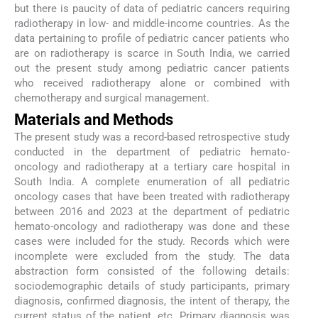
but there is paucity of data of pediatric cancers requiring
radiotherapy in low- and middle-income countries. As the
data pertaining to profile of pediatric cancer patients who
are on radiotherapy is scarce in South India, we carried
out the present study among pediatric cancer patients
who received radiotherapy alone or combined with
chemotherapy and surgical management.
Materials and Methods
The present study was a record-based retrospective study
conducted in the department of pediatric hemato-
oncology and radiotherapy at a tertiary care hospital in
South India. A complete enumeration of all pediatric
oncology cases that have been treated with radiotherapy
between 2016 and 2023 at the department of pediatric
hemato-oncology and radiotherapy was done and these
cases were included for the study. Records which were
incomplete were excluded from the study. The data
abstraction form consisted of the following details:
sociodemographic details of study participants, primary
diagnosis, confirmed diagnosis, the intent of therapy, the
current status of the patient, etc. Primary diagnosis was