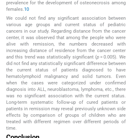
prevalence for the development of osteonecrosis among
females.
10
We could not find any significant association between
various age groups and current status of pediatric
cancers in our study. Regarding distance from the cancer
center, it was observed that among the people who were
alive with remission, the numbers decreased with
increasing distance of residence from the cancer center
and this trend was statistically significant (
p
= 0.005). We
did not find any statistically significant difference between
the current status of patients diagnosed to have
hematolymphoid malignancy and solid tumors. Even
when the cases were categorized under confirmed
diagnosis into ALL, neuroblastoma, lymphoma, etc., there
was no significant association with the current status.
Long-term systematic follow-up of cured patients or
patients in remission may reveal previously unknown side
effects by comparison of groups of children who are
treated with different regimen over different periods of
time.
Conclusion