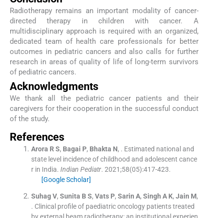
Radiotherapy remains an important modality of cancer-
directed therapy in children with cancer. A
multidisciplinary approach is required with an organized,
dedicated team of health care professionals for better
outcomes in pediatric cancers and also calls for further
research in areas of quality of life of long-term survivors
of pediatric cancers.
Acknowledgments
We thank all the pediatric cancer patients and their
caregivers for their cooperation in the successful conduct
of the study.
References
Arora
R S
,
Bagai
P
,
Bhakta
N
, .
Estimated national and
state level incidence of childhood and adolescent cance
r in India.
Indian Pediatr
. 2021;
58
(
05
)
:
417
-
423
.
[Google Scholar]
Suhag
V
,
Sunita
B S
,
Vats
P
,
Sarin
A
,
Singh
A K
,
Jain
M
,
.
Clinical profile of paediatric oncology patients treated
by external beam radiotherapy: an institutional experien