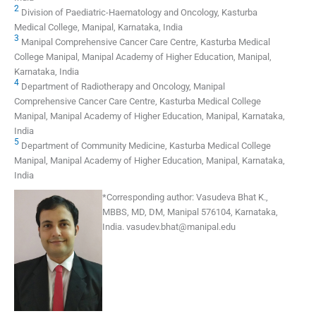
2
Division of Paediatric-Haematology and Oncology, Kasturba
Medical College, Manipal, Karnataka, India
3
Manipal Comprehensive Cancer Care Centre, Kasturba Medical
College Manipal, Manipal Academy of Higher Education, Manipal,
Karnataka, India
4
Department of Radiotherapy and Oncology, Manipal
Comprehensive Cancer Care Centre, Kasturba Medical College
Manipal, Manipal Academy of Higher Education, Manipal, Karnataka,
India
5
Department of Community Medicine, Kasturba Medical College
Manipal, Manipal Academy of Higher Education, Manipal, Karnataka,
India
*
Corresponding author:
Vasudeva Bhat K.,
MBBS, MD, DM, Manipal 576104, Karnataka,
India.
vasudev.bhat@manipal.edu