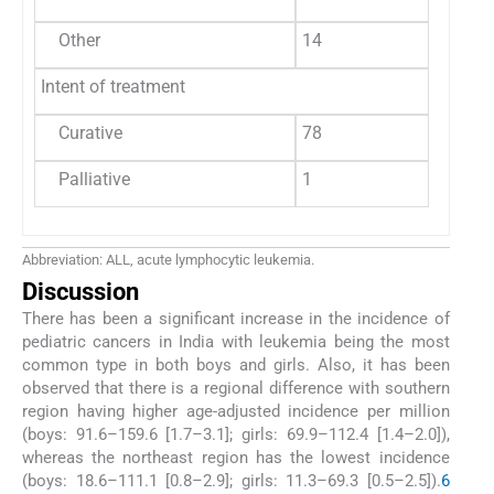
Other
14
2
Intent of treatment
Curative
78
5
Palliative
1
0
Abbreviation: ALL, acute lymphocytic leukemia.
Discussion
There has been a significant increase in the incidence of
pediatric cancers in India with leukemia being the most
common type in both boys and girls. Also, it has been
observed that there is a regional difference with southern
region having higher age-adjusted incidence per million
(boys: 91.6–159.6 [1.7–3.1]; girls: 69.9–112.4 [1.4–2.0]),
whereas the northeast region has the lowest incidence
(boys: 18.6–111.1 [0.8–2.9]; girls: 11.3–69.3 [0.5–2.5]).
6