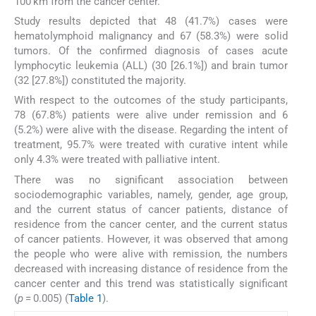
100 km from the cancer center.
Study results depicted that 48 (41.7%) cases were
hematolymphoid malignancy and 67 (58.3%) were solid
tumors. Of the confirmed diagnosis of cases acute
lymphocytic leukemia (ALL) (30 [26.1%]) and brain tumor
(32 [27.8%]) constituted the majority.
With respect to the outcomes of the study participants,
78 (67.8%) patients were alive under remission and 6
(5.2%) were alive with the disease. Regarding the intent of
treatment, 95.7% were treated with curative intent while
only 4.3% were treated with palliative intent.
There was no significant association between
sociodemographic variables, namely, gender, age group,
and the current status of cancer patients, distance of
residence from the cancer center, and the current status
of cancer patients. However, it was observed that among
the people who were alive with remission, the numbers
decreased with increasing distance of residence from the
cancer center and this trend was statistically significant
(
p
= 0.005) (
Table 1
).