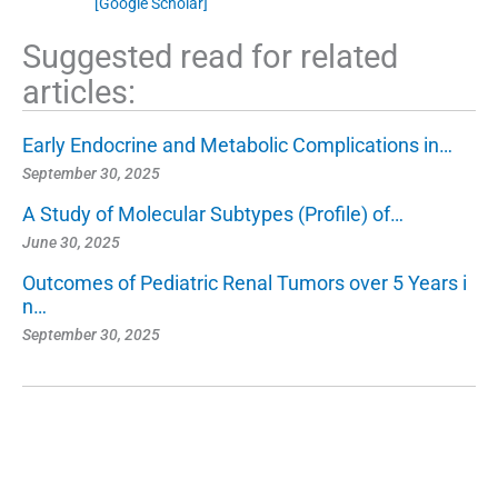
[Google Scholar]
Suggested read for related
articles:
Early Endocrine and Metabolic Complications in…
September 30, 2025
A Study of Molecular Subtypes (Profile) of…
June 30, 2025
Outcomes of Pediatric Renal Tumors over 5 Years i
n…
September 30, 2025