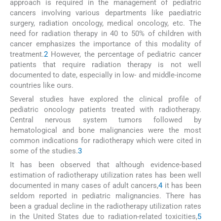
approach is required in the management of pediatric
cancers involving various departments like paediatric
surgery, radiation oncology, medical oncology, etc. The
need for radiation therapy in 40 to 50% of children with
cancer emphasizes the importance of this modality of
treatment.
2
However, the percentage of pediatric cancer
patients that require radiation therapy is not well
documented to date, especially in low- and middle-income
countries like ours.
Several studies have explored the clinical profile of
pediatric oncology patients treated with radiotherapy.
Central nervous system tumors followed by
hematological and bone malignancies were the most
common indications for radiotherapy which were cited in
some of the studies.
3
It has been observed that although evidence-based
estimation of radiotherapy utilization rates has been well
documented in many cases of adult cancers,
4
it has been
seldom reported in pediatric malignancies. There has
been a gradual decline in the radiotherapy utilization rates
in the United States due to radiation-related toxicities,
5