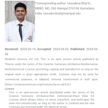
*
Corresponding author:
Vasudeva Bhat K.,
MBBS, MD, DM, Manipal 576104, Karnataka,
India.
vasudev.bhat@manipal.edu
Received:
2024-03-14
,
Accepted:
2024-04-02
,
Published:
2024-05-
06
MedIntel Services Pvt Ltd. This is an open access article published by
Thieme under the terms of the Creative Commons Attribution-NonDerivative-
NonCommercial License, permitting copying and reproduction so long as the
original work is given appropriate credit. Contents may not be used for
commercial purposes, or adapted, remixed, transformed or built upon.
(https://creativecommons.org/licenses/by-nc-nd/4.0/)
Licence
This is an open-access article distributed under the terms of the
Creative Commons Attribution-Non Commercial-Share Alike 4.0
License, which allows others to remix, transform, and build upon the
work non-commercially, as long as the author is credited and the new
creations are licensed under the identical terms.