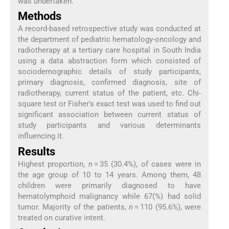
was undertaken.
Methods
A record-based retrospective study was conducted at
the department of pediatric hematology-oncology and
radiotherapy at a tertiary care hospital in South India
using a data abstraction form which consisted of
sociodemographic details of study participants,
primary diagnosis, confirmed diagnosis, site of
radiotherapy, current status of the patient, etc. Chi-
square test or Fisher's exact test was used to find out
significant association between current status of
study participants and various determinants
influencing it.
Results
Highest proportion,
n
= 35 (30.4%), of cases were in
the age group of 10 to 14 years. Among them, 48
children were primarily diagnosed to have
hematolymphoid malignancy while 67(%) had solid
tumor. Majority of the patients,
n
= 110 (95.6%), were
treated on curative intent.