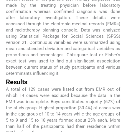
made by the treating physician before laboratory
confirmation whereas confirmed diagnosis was done
after laboratory investigation. These details were
accessed through the electronic medical records (EMRs)
and radiotherapy planning console. Data was analyzed
using Statistical Package for Social Sciences (SPSS)
version 21. Continuous variables were summarized using
mean and standard deviation and categorical variables as
proportions and percentages. Chi-square test or Fisher's
exact test was used to find out significant association
between current status of study participants and various
determinants influencing it.
Results
A total of 129 cases were listed out from EMR out of
which 14 cases were excluded because the data in the
EMR was incomplete. Boys constituted majority (62%) of
the study group. Highest proportion (30.4%) of cases was
in the age group of 10 to 14 years while the age groups of
5 to 9 and 15 to 18 years formed about 25% each. More
than half of the participants had their residence within