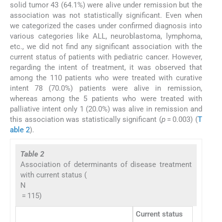
solid tumor 43 (64.1%) were alive under remission but the
association was not statistically significant. Even when
we categorized the cases under confirmed diagnosis into
various categories like ALL, neuroblastoma, lymphoma,
etc., we did not find any significant association with the
current status of patients with pediatric cancer. However,
regarding the intent of treatment, it was observed that
among the 110 patients who were treated with curative
intent 78 (70.0%) patients were alive in remission,
whereas among the 5 patients who were treated with
palliative intent only 1 (20.0%) was alive in remission and
this association was statistically significant (
p
= 0.003) (
T
able 2
).
Table 2
Association of determinants of disease treatment
with current status (
N
= 115)
Current status