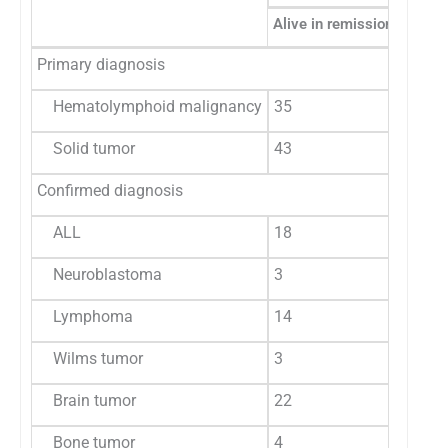
Alive in remission
Alive 
Primary diagnosis
Hematolymphoid malignancy
35
1
Solid tumor
43
5
Confirmed diagnosis
ALL
18
1
Neuroblastoma
3
0
Lymphoma
14
1
Wilms tumor
3
0
Brain tumor
22
0
Bone tumor
4
2