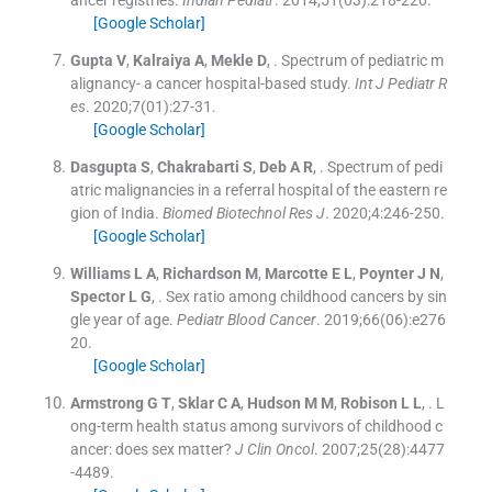
[Google Scholar]
Gupta
V
,
Kalraiya
A
,
Mekle
D
, .
Spectrum of pediatric m
alignancy- a cancer hospital-based study.
Int J Pediatr R
es
. 2020;
7
(
01
)
:
27
-
31
.
[Google Scholar]
Dasgupta
S
,
Chakrabarti
S
,
Deb
A R
, .
Spectrum of pedi
atric malignancies in a referral hospital of the eastern re
gion of India.
Biomed Biotechnol Res J
. 2020;
4
:
246
-
250
.
[Google Scholar]
Williams
L A
,
Richardson
M
,
Marcotte
E L
,
Poynter
J N
,
Spector
L G
, .
Sex ratio among childhood cancers by sin
gle year of age.
Pediatr Blood Cancer
. 2019;
66
(
06
)
:
e276
20
.
[Google Scholar]
Armstrong
G T
,
Sklar
C A
,
Hudson
M M
,
Robison
L L
, .
L
ong-term health status among survivors of childhood c
ancer: does sex matter?
J Clin Oncol
. 2007;
25
(
28
)
:
4477
-
4489
.