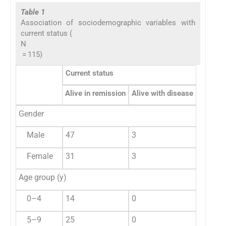
Table 1
Association of sociodemographic variables with
current status (
N
= 115)
Current status
Alive in remission
Alive with disease
Died du
Gender
Male
47
3
16
Female
31
3
9
Age group (y)
0–4
14
0
5
5–9
25
0
5