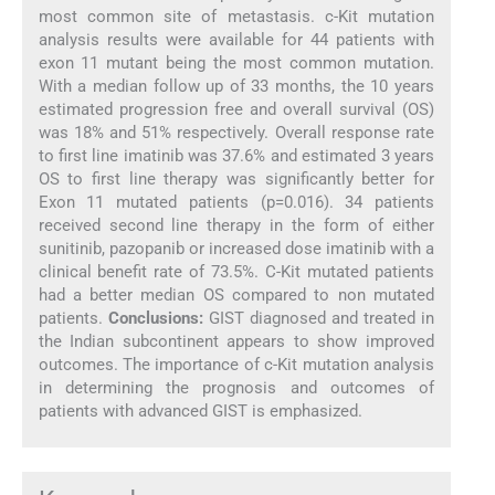
most common site of metastasis. c-Kit mutation
analysis results were available for 44 patients with
exon 11 mutant being the most common mutation.
With a median follow up of 33 months, the 10 years
estimated progression free and overall survival (OS)
was 18% and 51% respectively. Overall response rate
to first line imatinib was 37.6% and estimated 3 years
OS to first line therapy was significantly better for
Exon 11 mutated patients (p=0.016). 34 patients
received second line therapy in the form of either
sunitinib, pazopanib or increased dose imatinib with a
clinical benefit rate of 73.5%. C-Kit mutated patients
had a better median OS compared to non mutated
patients.
Conclusions:
GIST diagnosed and treated in
the Indian subcontinent appears to show improved
outcomes. The importance of c-Kit mutation analysis
in determining the prognosis and outcomes of
patients with advanced GIST is emphasized.