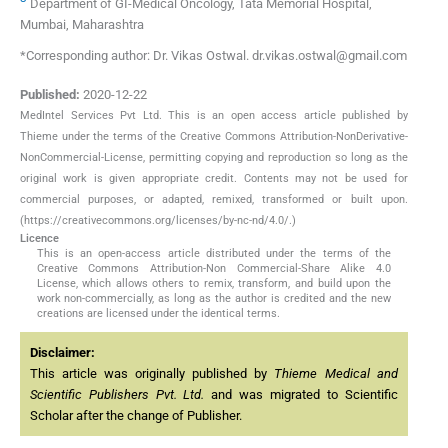
Department of GI-Medical Oncology, Tata Memorial Hospital,
Mumbai, Maharashtra
*Corresponding author: Dr. Vikas Ostwal. dr.vikas.ostwal@gmail.com
Published:
2020-12-22
MedIntel Services Pvt Ltd. This is an open access article published by
Thieme under the terms of the Creative Commons Attribution-NonDerivative-
NonCommercial-License, permitting copying and reproduction so long as the
original work is given appropriate credit. Contents may not be used for
commercial purposes, or adapted, remixed, transformed or built upon.
(https://creativecommons.org/licenses/by-nc-nd/4.0/.)
Licence
This is an open-access article distributed under the terms of the
Creative Commons Attribution-Non Commercial-Share Alike 4.0
License, which allows others to remix, transform, and build upon the
work non-commercially, as long as the author is credited and the new
creations are licensed under the identical terms.
Disclaimer:
This article was originally published by
Thieme Medical and
Scientific Publishers Pvt. Ltd.
and was migrated to Scientific
Scholar after the change of Publisher.