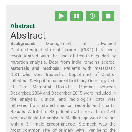
Abstract
Abstract
Background:
Management of advanced
Gastrointestinal stromal tumors (GIST) has been
revolutionized with the use of Imatinib guided by
mutation analysis. Data from India remains scarce.
Materials and Methods:
Patients with metastatic
GIST who were treated at Department of Gastro-
intestinal & Hepaticopancreaticobiliary Oncology Unit
at Tata Memorial Hospital, Mumbai between
December, 2004 and December 2015 were included in
the analysis. Clinical and radiological data was
retrieved from stored medical records and charts.
Results:
A total of 83 patients with metastatic GIST
were available for analysis. Median age was 54 years
with a 3:1 male predominance. Stomach was the
most common site of primary with liver being the