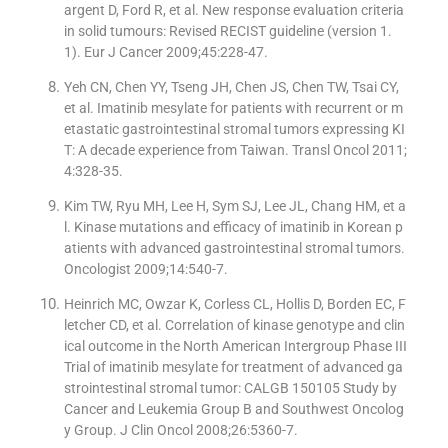
argent D, Ford R, et al. New response evaluation criteria
in solid tumours: Revised RECIST guideline (version 1.
1). Eur J Cancer 2009;45:228-47.
Yeh CN, Chen YY, Tseng JH, Chen JS, Chen TW, Tsai CY,
et al. Imatinib mesylate for patients with recurrent or m
etastatic gastrointestinal stromal tumors expressing KI
T: A decade experience from Taiwan. Transl Oncol 2011;
4:328-35.
Kim TW, Ryu MH, Lee H, Sym SJ, Lee JL, Chang HM, et a
l. Kinase mutations and efficacy of imatinib in Korean p
atients with advanced gastrointestinal stromal tumors.
Oncologist 2009;14:540-7.
Heinrich MC, Owzar K, Corless CL, Hollis D, Borden EC, F
letcher CD, et al. Correlation of kinase genotype and clin
ical outcome in the North American Intergroup Phase III
Trial of imatinib mesylate for treatment of advanced ga
strointestinal stromal tumor: CALGB 150105 Study by
Cancer and Leukemia Group B and Southwest Oncolog
y Group. J Clin Oncol 2008;26:5360-7.