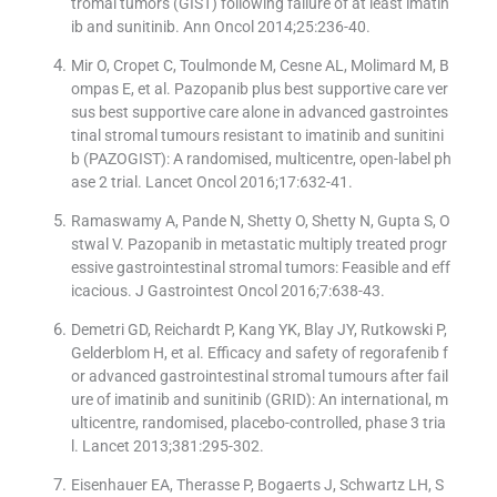
tromal tumors (GIST) following failure of at least imatin
ib and sunitinib. Ann Oncol 2014;25:236-40.
Mir O, Cropet C, Toulmonde M, Cesne AL, Molimard M, B
ompas E, et al. Pazopanib plus best supportive care ver
sus best supportive care alone in advanced gastrointes
tinal stromal tumours resistant to imatinib and sunitini
b (PAZOGIST): A randomised, multicentre, open-label ph
ase 2 trial. Lancet Oncol 2016;17:632-41.
Ramaswamy A, Pande N, Shetty O, Shetty N, Gupta S, O
stwal V. Pazopanib in metastatic multiply treated progr
essive gastrointestinal stromal tumors: Feasible and eff
icacious. J Gastrointest Oncol 2016;7:638-43.
Demetri GD, Reichardt P, Kang YK, Blay JY, Rutkowski P,
Gelderblom H, et al. Efficacy and safety of regorafenib f
or advanced gastrointestinal stromal tumours after fail
ure of imatinib and sunitinib (GRID): An international, m
ulticentre, randomised, placebo-controlled, phase 3 tria
l. Lancet 2013;381:295-302.
Eisenhauer EA, Therasse P, Bogaerts J, Schwartz LH, S