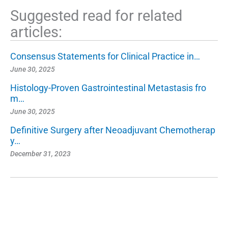
Suggested read for related
articles:
Consensus Statements for Clinical Practice in…
June 30, 2025
Histology-Proven Gastrointestinal Metastasis fro
m…
June 30, 2025
Definitive Surgery after Neoadjuvant Chemotherap
y…
December 31, 2023