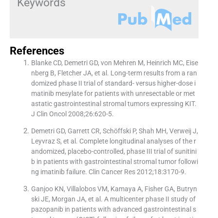
Keywords
References
Blanke CD, Demetri GD, von Mehren M, Heinrich MC, Eise
nberg B, Fletcher JA, et al. Long-term results from a ran
domized phase II trial of standard- versus higher-dose i
matinib mesylate for patients with unresectable or met
astatic gastrointestinal stromal tumors expressing KIT.
J Clin Oncol 2008;26:620-5.
Demetri GD, Garrett CR, Schöffski P, Shah MH, Verweij J,
Leyvraz S, et al. Complete longitudinal analyses of the r
andomized, placebo-controlled, phase III trial of sunitini
b in patients with gastrointestinal stromal tumor followi
ng imatinib failure. Clin Cancer Res 2012;18:3170-9.
Ganjoo KN, Villalobos VM, Kamaya A, Fisher GA, Butryn
ski JE, Morgan JA, et al. A multicenter phase II study of
pazopanib in patients with advanced gastrointestinal s