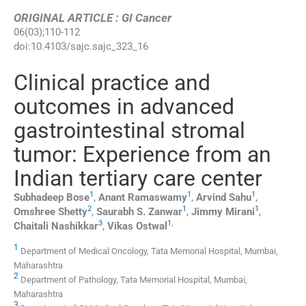
ORIGINAL ARTICLE : GI Cancer
06
(
03
);
110
-
112
doi:
10.4103/sajc.sajc_323_16
Clinical practice and
outcomes in advanced
gastrointestinal stromal
tumor: Experience from an
Indian tertiary care center
1
1
1
Subhadeep
Bose
,
Anant
Ramaswamy
,
Arvind
Sahu
,
2
1
1
Omshree
Shetty
,
Saurabh S.
Zanwar
,
Jimmy
Mirani
,
3
1
,
Chaitali
Nashikkar
,
Vikas
Ostwal
1
Department of Medical Oncology, Tata Memorial Hospital, Mumbai,
Maharashtra
2
Department of Pathology, Tata Memorial Hospital, Mumbai,
Maharashtra
3