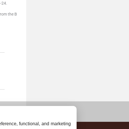
-24.
from the B
ference, functional, and marketing