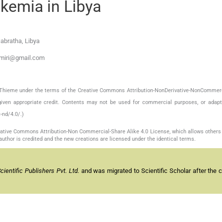
kemia in Libya
abratha, Libya
hmiri@gmail.com
by Thieme under the terms of the Creative Commons Attribution-NonDerivative-NonCommerc
given appropriate credit. Contents may not be used for commercial purposes, or adapt
-nd/4.0/.)
reative Commons Attribution-Non Commercial-Share Alike 4.0 License, which allows others 
author is credited and the new creations are licensed under the identical terms.
entific Publishers Pvt. Ltd.
and was migrated to Scientific Scholar after the 