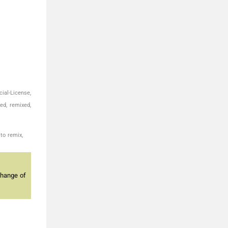
ial-License,
ed, remixed,
to remix,
change of