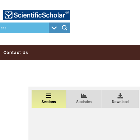
Contact Us
Sections
Statistics
Download