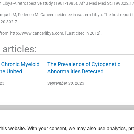
n Libya-A retrospective study (1981-1985). Afr J Med Med Sci 1993;22:17
 Mangush M, Federico M. Cancer incidence in eastern Libya: The first report 
120:392-7.
from: http://www.cancerlibya.com. [Last cited in 2012].
articles:
 Chronic Myeloid
The Prevalence of Cytogenetic
the United…
Abnormalities Detected…
025
September 30, 2025
his website. With your consent, we may also use analytics, pre
ISSN (Print):
2278-330X