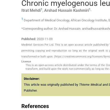
Chronic myelogenous leu
1
1
,
Itrat
Mehdi
,
Arshad Hussain
Kashmiri
1
Department of Medical Oncology, African Oncology Institute, S
*Corresponding author: Dr. Arshad Hussain. arshadhussainkas
Published:
2020-11-09
MedIntel Services Pvt Ltd. This is an open access article published 
permitting copying and reproduction so long as the original work is 
transformed or built upon. (https://creativecommons.org/licenses/by-nc
Licence
This is an open-access article distributed under the terms of the C
transform, and build upon the work non-commercially, as long as the 
Disclaimer:
This article was originally published by
Thieme Medical and Sci
Publisher.
References