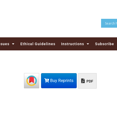
ssues
Ethical Guidelines
Instructions
Subscribe
Buy Reprints
PDF