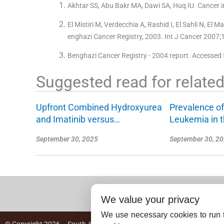
Akhtar SS, Abu Bakr MA, Dawi SA, Huq IU. Cancer i
El Mistiri M, Verdecchia A, Rashid I, El Sahli N, El
enghazi Cancer Registry, 2003. Int J Cancer 2007;
Benghazi Cancer Registry - 2004 report. Accessed 
Suggested read for related 
Upfront Combined Hydroxyurea
Prevalence of
and Imatinib versus…
Leukemia in 
September 30, 2025
September 30, 2
We value your privacy
We use necessary cookies to run t