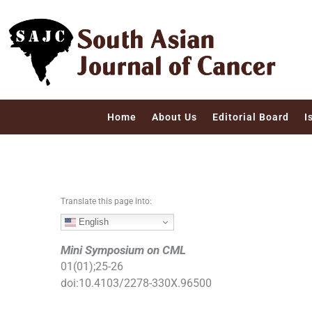
S
k
i
p
t
o
c
Home
About Us
Editorial Board
I
o
n
t
e
n
Translate this page into:
t
English
Mini Symposium on CML
01
(
01
);
25
-
26
doi:
10.4103/2278-330X.96500