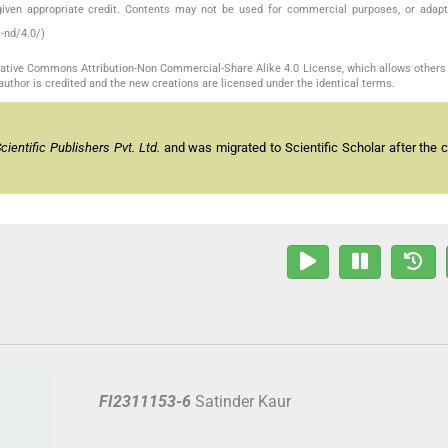
given appropriate credit. Contents may not be used for commercial purposes, or adapt
-nd/4.0/)
reative Commons Attribution-Non Commercial-Share Alike 4.0 License, which allows others 
author is credited and the new creations are licensed under the identical terms.
entific Publishers Pvt. Ltd.
and was migrated to Scientific Scholar after the 
FI2311153-6
Satinder Kaur