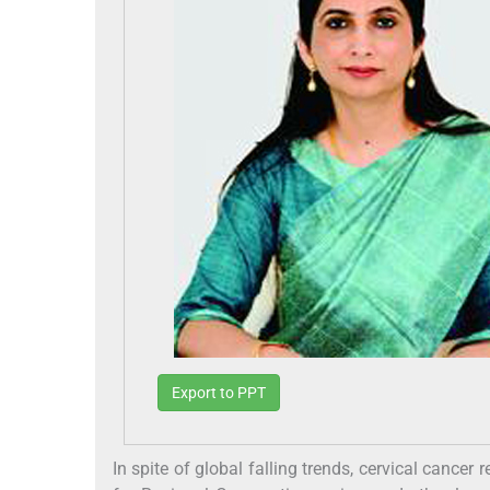
Export to PPT
In spite of global falling trends, cervical cance