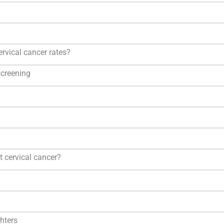
ervical cancer rates?
creening
t cervical cancer?
hters