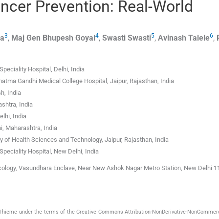
ancer Prevention: Real-World
3
4
5
6
ra
,
Maj Gen Bhupesh
Goyal
,
Swasti
Swasti
,
Avinash
Talele
,
ciality Hospital, Delhi, India
tma Gandhi Medical College Hospital, Jaipur, Rajasthan, India
h, India
shtra, India
lhi, India
, Maharashtra, India
 of Health Sciences and Technology, Jaipur, Rajasthan, India
eciality Hospital, New Delhi, India
ncology, Vasundhara Enclave, Near New Ashok Nagar Metro Station, New Delhi 1
by Thieme under the terms of the Creative Commons Attribution-NonDerivative-NonCommerc