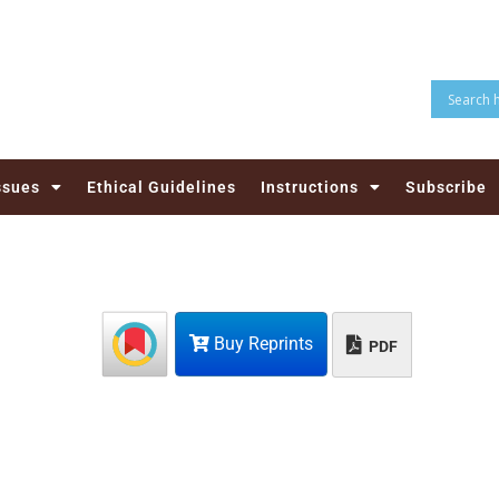
ssues
Ethical Guidelines
Instructions
Subscribe
Buy Reprints
PDF