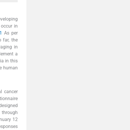
eveloping
 occur in
1
As per
 far, the
raging in
plement a
a in this
the human
l cancer
tionnaire
 designed
 through
anuary 12
responses