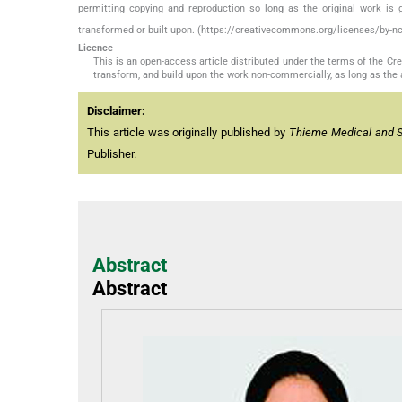
permitting copying and reproduction so long as the original work is 
transformed or built upon. (https://creativecommons.org/licenses/by-nc
Licence
This is an open-access article distributed under the terms of the C
transform, and build upon the work non-commercially, as long as the 
Disclaimer:
This article was originally published by
Thieme Medical and Sci
Publisher.
Abstract
Abstract