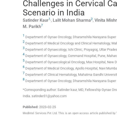
Challenges in Cervical C
Scenario in India
1
,
2
Satinder
Kaur
,
Lalit Mohan
Sharma
,
Vinita
Mish
7
M.
Parikh
1
Department of Gynae Oncology, Dharamshila Narayana Super Spe
2
Department of Medical Oncology and Clinical Hematology, Maha
3
Department of Gynaecology, Ishi Clinic, Prayagraj, Uttar Prades
4
Department of Gynaecology, Command Hospital, Pune, Mahara
5
Department of Gynaecological Oncology, Max Hospital, New De
6
Department of Medical Oncology, Apollo Hospital, Navi Mumbai
7
Department of Clinical Hematology, Mahatma Gandhi University
8
Department of Gynae Oncology, Dharamshila Narayana Super Sp
*Corresponding author: Satinder kaur, MD, Fellowship Gynae O
India. satinder31@yahoo.com
Published:
2023-02-25
MedIntel Services Pvt Ltd. This is an open access article published 