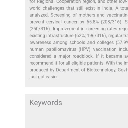
for Regional Cooperation region, and other low
world challenges that still exist in India. A t
analyzed. Screening of mothers and vaccinatin
prevent cervical cancer by 65.8% (208/316). 
(250/316). Improvement in screening rates requ
existing infrastructure (62%; 196/316), regular 
awareness among schools and colleges (57.9%
human papillomavirus (HPV) vaccination incl
considered a major roadblock. If it became a
recommend it for all eligible patients. With the i
produced by Department of Biotechnology, Govt o
just got easier.
Keywords