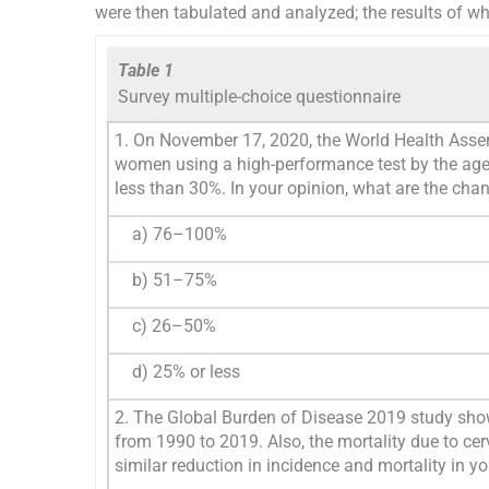
were then tabulated and analyzed; the results of w
Table 1
Survey multiple-choice questionnaire
1. On November 17, 2020, the World Health Asse
women using a high-performance test by the age o
less than 30%. In your opinion, what are the chan
a) 76–100%
b) 51–75%
c) 26–50%
d) 25% or less
2. The Global Burden of Disease 2019 study shows
from 1990 to 2019. Also, the mortality due to ce
similar reduction in incidence and mortality in yo