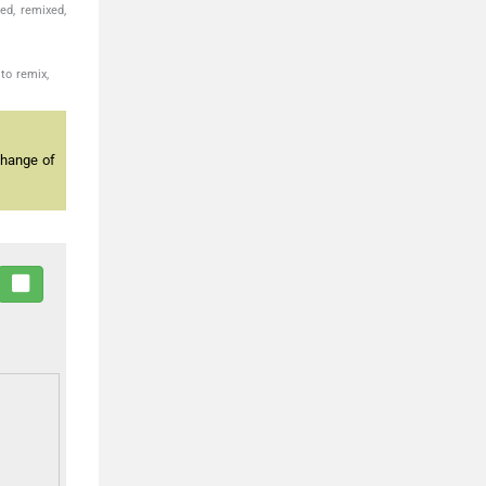
ed, remixed,
to remix,
change of