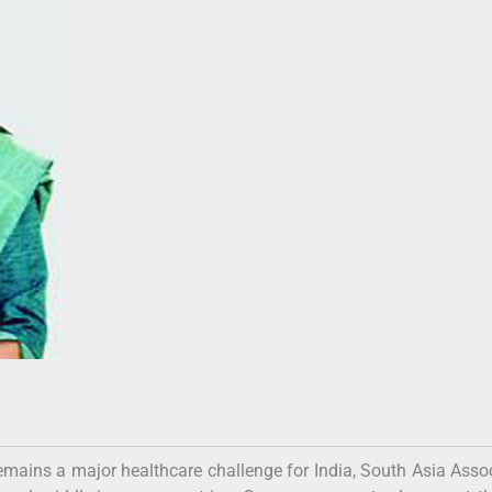
r remains a major healthcare challenge for India, South Asia Asso