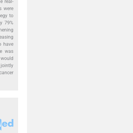
e real-
ns were
egy to
by 79%
thening
reasing
o have
ne was
 would
jointly
 cancer