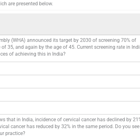
hich are presented below.
mbly (WHA) announced its target by 2030 of screening 70% of
f 35, and again by the age of 45. Current screening rate in Indi
ces of achieving this in India?
 that in India, incidence of cervical cancer has declined by 21
rvical cancer has reduced by 32% in the same period. Do you see
ur practice?