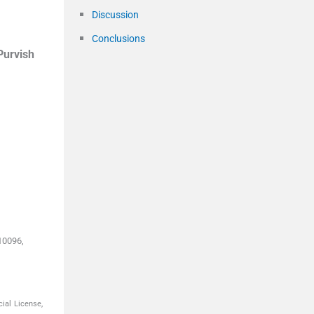
Discussion
Conclusions
Purvish
10096,
ial License,