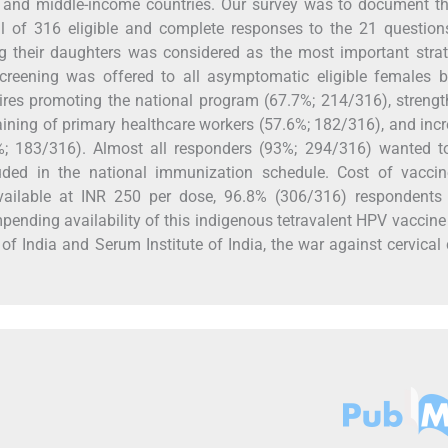
- and middle-income countries. Our survey was to document th
otal of 316 eligible and complete responses to the 21 questio
g their daughters was considered as the most important strat
Screening was offered to all asymptomatic eligible females 
ires promoting the national program (67.7%; 214/316), streng
training of primary healthcare workers (57.6%; 182/316), and inc
; 183/316). Almost all responders (93%; 294/316) wanted t
uded in the national immunization schedule. Cost of vacci
vailable at INR 250 per dose, 96.8% (306/316) respondents
mpending availability of this indigenous tetravalent HPV vaccine 
f India and Serum Institute of India, the war against cervical