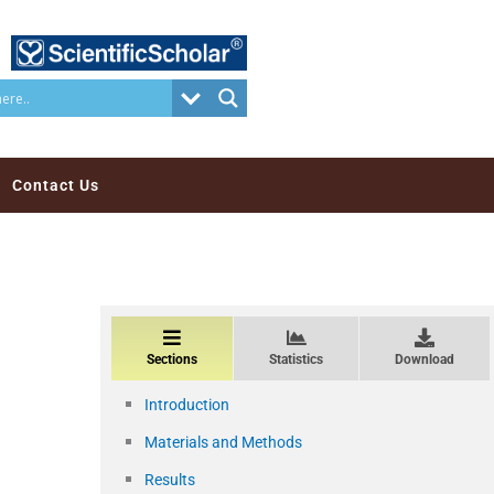
Contact Us
Sections
Statistics
Download
Introduction
Materials and Methods
Results