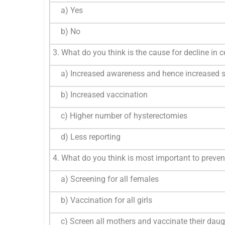
a) Yes
b) No
3. What do you think is the cause for decline in c
a) Increased awareness and hence increased s
b) Increased vaccination
c) Higher number of hysterectomies
d) Less reporting
4. What do you think is most important to preven
a) Screening for all females
b) Vaccination for all girls
c) Screen all mothers and vaccinate their daug