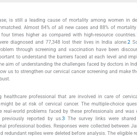
ease, is still a leading cause of mortality among women in d
e unmatched. Almost 84% of all new cases and 88% of mortality
to four times higher as compared with high-resource countries.
re diagnosed and 77,348 lost their lives in India alone.
2
So
 problem through screening and vaccination have been discou
portant to understand the barriers faced at each level and im
e aim of understanding the challenges faced by doctors in Indi
allow us to strengthen our cervical cancer screening and make 
bust.
ealthcare professional that are involved in care of cervica
ght be at risk of cervical cancer. The multiple-choice ques
he real-world problems faced by these professionals and was
 previously reported by us.
3
The survey links were shared
nal professional bodies. Responses were collected between J
d redundant replies were deleted before analysis. The eligible 