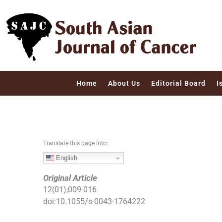
S
k
i
p
t
o
c
Home
About Us
Editorial Board
I
o
n
t
e
n
Translate this page into:
t
English
Original Article
12
(
01
);
009
-
016
doi:
10.1055/s-0043-1764222