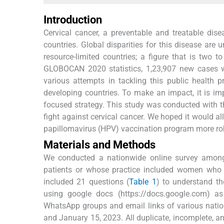
Introduction
Cervical cancer, a preventable and treatable dis
countries. Global disparities for this disease ar
resource-limited countries; a figure that is two 
GLOBOCAN 2020 statistics, 1,23,907 new cases we
various attempts in tackling this public health
developing countries. To make an impact, it is im
focused strategy. This study was conducted with th
fight against cervical cancer. We hoped it would 
papillomavirus (HPV) vaccination program more ro
Materials and Methods
We conducted a nationwide online survey among h
patients or whose practice included women who mi
included 21 questions (
Table 1
) to understand t
using google docs (https://docs.google.com) as
WhatsApp groups and email links of various natio
and January 15, 2023. All duplicate, incomplete, an