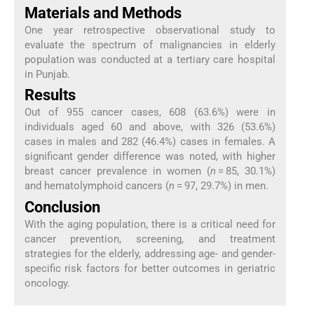
Materials and Methods
One year retrospective observational study to
evaluate the spectrum of malignancies in elderly
population was conducted at a tertiary care hospital
in Punjab.
Results
Out of 955 cancer cases, 608 (63.6%) were in
individuals aged 60 and above, with 326 (53.6%)
cases in males and 282 (46.4%) cases in females. A
significant gender difference was noted, with higher
breast cancer prevalence in women (
n
= 85, 30.1%)
and hematolymphoid cancers (
n
= 97, 29.7%) in men.
Conclusion
With the aging population, there is a critical need for
cancer prevention, screening, and treatment
strategies for the elderly, addressing age- and gender-
specific risk factors for better outcomes in geriatric
oncology.