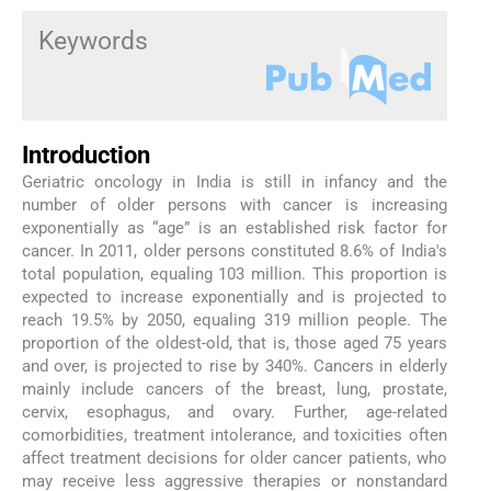
Keywords
Introduction
Geriatric oncology in India is still in infancy and the
number of older persons with cancer is increasing
exponentially as “age” is an established risk factor for
cancer. In 2011, older persons constituted 8.6% of India's
total population, equaling 103 million. This proportion is
expected to increase exponentially and is projected to
reach 19.5% by 2050, equaling 319 million people. The
proportion of the oldest-old, that is, those aged 75 years
and over, is projected to rise by 340%. Cancers in elderly
mainly include cancers of the breast, lung, prostate,
cervix, esophagus, and ovary. Further, age-related
comorbidities, treatment intolerance, and toxicities often
affect treatment decisions for older cancer patients, who
may receive less aggressive therapies or nonstandard