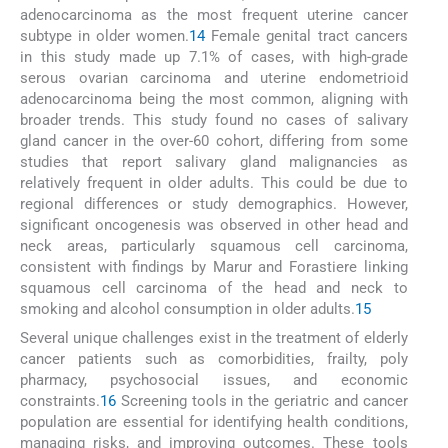
adenocarcinoma as the most frequent uterine cancer
subtype in older women.
14
Female genital tract cancers
in this study made up 7.1% of cases, with high-grade
serous ovarian carcinoma and uterine endometrioid
adenocarcinoma being the most common, aligning with
broader trends. This study found no cases of salivary
gland cancer in the over-60 cohort, differing from some
studies that report salivary gland malignancies as
relatively frequent in older adults. This could be due to
regional differences or study demographics. However,
significant oncogenesis was observed in other head and
neck areas, particularly squamous cell carcinoma,
consistent with findings by Marur and Forastiere linking
squamous cell carcinoma of the head and neck to
smoking and alcohol consumption in older adults.
15
Several unique challenges exist in the treatment of elderly
cancer patients such as comorbidities, frailty, poly
pharmacy, psychosocial issues, and economic
constraints.
16
Screening tools in the geriatric and cancer
population are essential for identifying health conditions,
managing risks, and improving outcomes. These tools