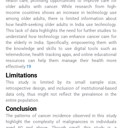
health care, providing opportunities to improve care for
older adults with cancer. While research from high-
income countries shows an increase in technology use
among older adults, there is limited information about
how health-seeking older adults in India use technology.
This lack of data highlights the need for further studies to
understand how technology can enhance cancer care for
the elderly in India. Specifically, empowering them with
the knowledge and skills to use digital tools such as
telemedicine, health tracking apps, and online educational
resources can help them manage their health more
effectively.
19
Limitations
This study is limited by its small sample size,
retrospective design, and inclusion of institutional-based
data only, thus might not reflect the prevalence in the
entire population.
Conclusion
The patterns of cancer incidence observed in this study
highlight the complexity of malignancies in individuals
aged 60 and above. Though small, this study is a