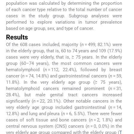
population was calculated by determining the proportion
of each cancer type relative to the total number of cancer
cases in the study group. Subgroup analyses were
performed to explore variations in tumor prevalence
based on age group, sex, and type of cancer.
Results
Of the 608 cases included, majority (
n
= 499; 82.1%) were
in the elderly group, that is, 60 to 74 years and 109 (17.9%)
cases were very elderly, that is, ≥ 75 years. In the elderly
group (60–74 years), the most common cancers were
hematolymphoid (
n
= 112, 22.4%), followed by breast
cancer (
n
= 74, 14.8%) and gastrointestinal cancers (
n
= 59,
11.8%). In the very elderly age group (≥ 75 years),
hematolymphoid cancers remained prominent (
n
= 31,
28.4%), but male genital tract cancers increased
significantly (
n
= 22, 20.1%). Other notable cancers in the
very elderly age group included gastrointestinal (
n
= 14,
12.8%) and lung and pleura (
n
= 6, 5.5%). There were fewer
cases of soft tissue and bone cancers (
n
= 2, 1.8%) and
central nervous system (CNS) cancers (
n
= 0, 0.0%) in the
very elderly age group compared with the elderly group (
T