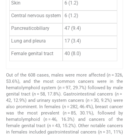
Skin
6 (1.2)
2 (
Central nervous system
6 (1.2)
0 (
Pancreaticobiliary
47 (9.4)
2 (
Lung and pleura
17 (3.4)
6 (
Female genital tract
40 (8.0)
3 (
Out of the 608 cases, males were more affected (
n
= 326,
53.6%), and the most common cancers were in the
hematolymphoid system (
n
= 97, 29.7%) followed by male
genital tract (
n
= 58, 17.8%). Gastrointestinal cancers (
n
=
42, 12.9%) and urinary system cancers (
n
= 30, 9.2%) were
also prominent. In females (
n
= 282, 46.4%), breast cancer
was the most prevalent (
n
= 85, 30.1%), followed by
hematolymphoid (
n
= 46, 16.3%) and cancers of the
female genital tract (
n
= 43, 15.2%). Other notable cancers
in females included gastrointestinal cancers (
n
= 31, 11%)