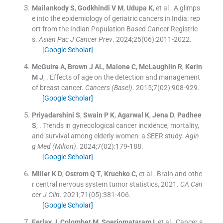
Mailankody
S
,
Godkhindi
V M
,
Udupa
K
, et al .
A glimps
e into the epidemiology of geriatric cancers in India: rep
ort from the Indian Population Based Cancer Registrie
s.
Asian Pac J Cancer Prev
. 2024;
25
(
06
)
:
2011
-
2022
.
[Google Scholar]
McGuire
A
,
Brown
J AL
,
Malone
C
,
McLaughlin
R
,
Kerin
M J
, .
Effects of age on the detection and management
of breast cancer.
Cancers (Basel)
. 2015;
7
(
02
)
:
908
-
929
.
[Google Scholar]
Priyadarshini
S
,
Swain
P K
,
Agarwal
K
,
Jena
D
,
Padhee
S
, .
Trends in gynecological cancer incidence, mortality,
and survival among elderly women: a SEER study.
Agin
g Med (Milton)
. 2024;
7
(
02
)
:
179
-
188
.
[Google Scholar]
Miller
K D
,
Ostrom
Q T
,
Kruchko
C
, et al .
Brain and othe
r central nervous system tumor statistics, 2021.
CA Can
cer J Clin
. 2021;
71
(
05
)
:
381
-
406
.
[Google Scholar]
Ferlay
J
,
Colombet
M
,
Soerjomataram
I
, et al .
Cancer s