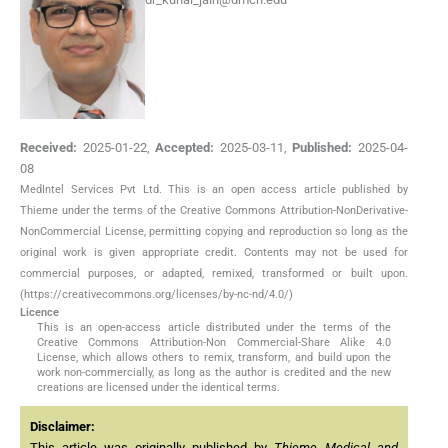
Received:
2025-01-22
,
Accepted:
2025-03-11
,
Published:
2025-04-
08
MedIntel Services Pvt Ltd. This is an open access article published by
Thieme under the terms of the Creative Commons Attribution-NonDerivative-
NonCommercial License, permitting copying and reproduction so long as the
original work is given appropriate credit. Contents may not be used for
commercial purposes, or adapted, remixed, transformed or built upon.
(https://creativecommons.org/licenses/by-nc-nd/4.0/)
Licence
This is an open-access article distributed under the terms of the
Creative Commons Attribution-Non Commercial-Share Alike 4.0
License, which allows others to remix, transform, and build upon the
work non-commercially, as long as the author is credited and the new
creations are licensed under the identical terms.
Disclaimer:
This article was originally published by
Thieme Medical and