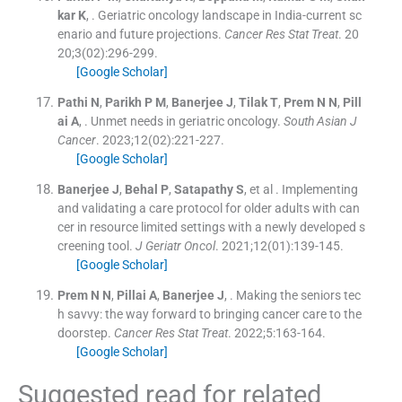
kar
K
, .
Geriatric oncology landscape in India-current sc
enario and future projections.
Cancer Res Stat Treat
. 20
20;
3
(
02
)
:
296
-
299
.
[Google Scholar]
Pathi
N
,
Parikh
P M
,
Banerjee
J
,
Tilak
T
,
Prem
N N
,
Pill
ai
A
, .
Unmet needs in geriatric oncology.
South Asian J
Cancer
. 2023;
12
(
02
)
:
221
-
227
.
[Google Scholar]
Banerjee
J
,
Behal
P
,
Satapathy
S
, et al .
Implementing
and validating a care protocol for older adults with can
cer in resource limited settings with a newly developed s
creening tool.
J Geriatr Oncol
. 2021;
12
(
01
)
:
139
-
145
.
[Google Scholar]
Prem
N N
,
Pillai
A
,
Banerjee
J
, .
Making the seniors tec
h savvy: the way forward to bringing cancer care to the
doorstep.
Cancer Res Stat Treat
. 2022;
5
:
163
-
164
.
[Google Scholar]
Suggested read for related