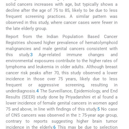
solid cancers increases with age, but typically shows a
decline after the age of 75 to 85, likely to be due to less
frequent screening practices. A similar pattern was
observed in this study, where cancer cases were fewer in
the late elderly group.
Report from the Indian Population Based Cancer
Registries showed higher prevalence of hematolymphoid
malignancies and male genital cancers consistent with
this study.
3
Age-related immune changes and
environmental exposures contribute to the higher rates of
lymphoma and leukemia in older adults. Although breast
cancer risk peaks after 70, this study observed a lower
incidence in those over 75 years, likely due to less
frequent or aggressive screening, resulting in
underdiagnosis.
4
The Surveillance, Epidemiology, and End
Results (SEER) study done by Priyadarshini et al found a
lower incidence of female genital cancers in women aged
75 and above, in line with findings of this study.
5
No case
of CNS cancers was observed in the ≥ 75-year age group,
contrary to reports suggesting higher brain tumor
incidence in the elderly.
6
This may be due to selection