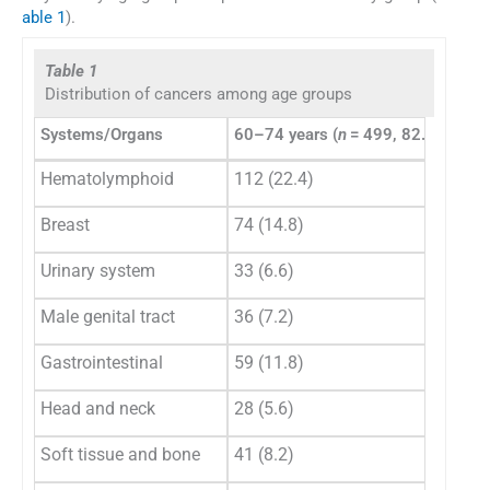
able 1
).
Table 1
Distribution of cancers among age groups
Systems/Organs
60–74 years (
n
= 499, 82.1%)
≥ 7
Hematolymphoid
112 (22.4)
31 
Breast
74 (14.8)
14 
Urinary system
33 (6.6)
8 (
Male genital tract
36 (7.2)
22 
Gastrointestinal
59 (11.8)
14 
Head and neck
28 (5.6)
5 (
Soft tissue and bone
41 (8.2)
2 (