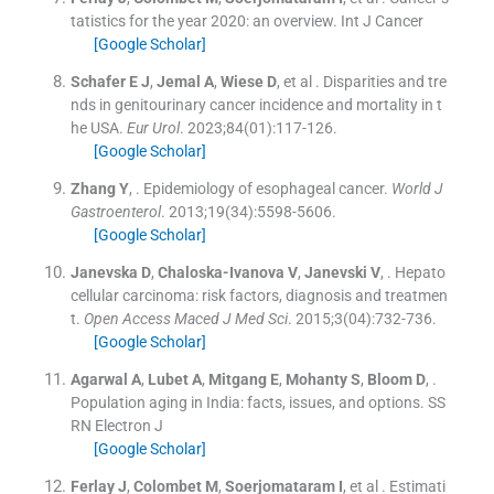
tatistics for the year 2020: an overview.
Int J Cancer
[Google Scholar]
Schafer
E J
,
Jemal
A
,
Wiese
D
, et al .
Disparities and tre
nds in genitourinary cancer incidence and mortality in t
he USA.
Eur Urol
. 2023;
84
(
01
)
:
117
-
126
.
[Google Scholar]
Zhang
Y
, .
Epidemiology of esophageal cancer.
World J
Gastroenterol
. 2013;
19
(
34
)
:
5598
-
5606
.
[Google Scholar]
Janevska
D
,
Chaloska-Ivanova
V
,
Janevski
V
, .
Hepato
cellular carcinoma: risk factors, diagnosis and treatmen
t.
Open Access Maced J Med Sci
. 2015;
3
(
04
)
:
732
-
736
.
[Google Scholar]
Agarwal
A
,
Lubet
A
,
Mitgang
E
,
Mohanty
S
,
Bloom
D
, .
Population aging in India: facts, issues, and options.
SS
RN Electron J
[Google Scholar]
Ferlay
J
,
Colombet
M
,
Soerjomataram
I
, et al .
Estimati