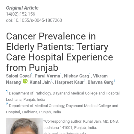
Original Article
14
(
02
);
152
-
156
doi:
10.1055/s-0045-1807260
Cancer Prevalence in
Elderly Patients: Tertiary
Care Hospital Experience
from Punjab
1
1
1
Saloni
Goyal
,
Parul
Verma
,
Nishav
Garg
,
Vikram
1
2
,
1
1
Narang
,
Kunal
Jain
,
Harpreet
Kaur
,
Bhavna
Garg
1
Department of Pathology, Dayanand Medical College and Hospital,
Ludhiana, Punjab, India
2
Department of Medical Oncology, Dayanand Medical College and
Hospital, Ludhiana, Punjab, India
*
Corresponding author:
Kunal Jain, MD, DNB,
Ludhiana 141001, Punjab, India.
dr_kunal_jain@dmch.edu