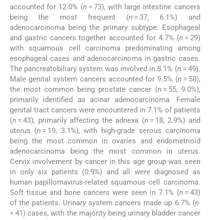
accounted for 12.0% (
n
= 73), with large intestine cancers
being the most frequent (
n
= 37, 6.1%) and
adenocarcinoma being the primary subtype. Esophageal
and gastric cancers together accounted for 4.7% (
n
= 29)
with squamous cell carcinoma predominating among
esophageal cases and adenocarcinoma in gastric cases.
The pancreatobiliary system was involved in 8.1% (
n
= 49).
Male genital system cancers accounted for 9.5% (
n
= 58),
the most common being prostate cancer (
n
= 55, 9.0%),
primarily identified as acinar adenocarcinoma. Female
genital tract cancers were encountered in 7.1% of patients
(
n
= 43), primarily affecting the adnexa (
n
= 18, 2.9%) and
uterus (
n
= 19, 3.1%), with high-grade serous carcinoma
being the most common in ovaries and endometrioid
adenocarcinoma being the most common in uterus.
Cervix involvement by cancer in this age group was seen
in only six patients (0.9%) and all were diagnosed as
human papillomavirus-related squamous cell carcinoma.
Soft tissue and bone cancers were seen in 7.1% (
n
= 43)
of the patients. Urinary system cancers made up 6.7% (
n
= 41) cases, with the majority being urinary bladder cancer