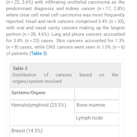
(
n
= 22, 3.6%) with infiltrating urothelial carcinoma as the
predominant diagnosis and kidney cancer (
n
= 17, 2.8%)
where clear cell renal cell carcinoma was most frequently
reported. Head and neck cancers comprised 5.4% (
n
= 33),
with oral and nasal cavity cancers making up the largest
portion (
n
= 28, 4.6%). Lung and pleura cancers accounted
for 3.8% (
n
= 23) cases. Skin cancers accounted for 1.3%
(
n
= 8) cases, while CNS cancers were seen in 1.0% (
n
= 6)
of patients (
Table 3
).
Table 3
Distribution of cancers based on the
organs/system involved
Systems/Organs
Hematolymphoid (23.5%)
Bone marrow
Lymph node
Breast (14.5%)