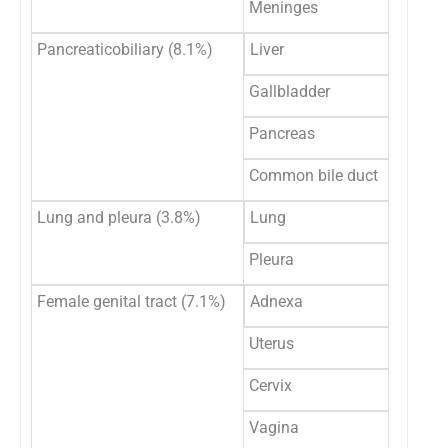
Meninges
Pancreaticobiliary (8.1%)
Liver
Gallbladder
Pancreas
Common bile duct
Lung and pleura (3.8%)
Lung
Pleura
Female genital tract (7.1%)
Adnexa
Uterus
Cervix
Vagina