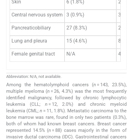
Skin
6 (1.8%)
2 (0.7%)
Central nervous system
3 (0.9%)
3 (1.1%)
Pancreaticobiliary
27 (8.3%)
22 (7.8%)
Lung and pleura
15 (4.6%)
8 (2.8%)
Female genital tract
N/A
43 (15.2
Abbreviation: N/A, not available.
Among the hematolymphoid cancers (
n
= 143, 23.5%),
multiple myeloma (
n
= 26, 4.3%) was the most frequently
identified malignancy, followed by chronic lymphocytic
leukemia (CLL;
n
= 12, 2.0%) and chronic myeloid
leukemia (CML;
n
= 11, 1.8%). Metastatic carcinoma to the
bone marrow was rare, found in only two patients (0.3%),
both of whom had known breast cancers. Breast cancer
represented 14.5% (
n
= 88) cases majorly in the form of
invasive ductal carcinoma (IDC). Gastrointestinal cancers