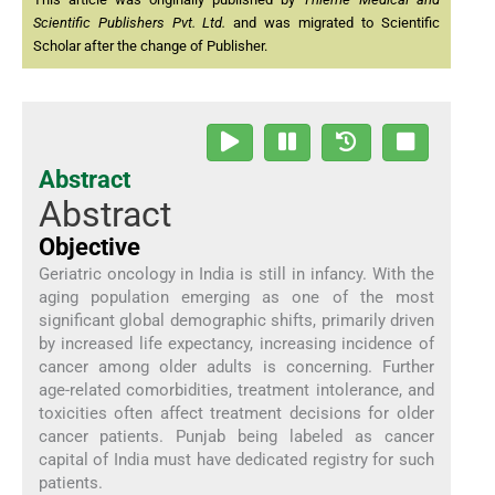
Scientific Publishers Pvt. Ltd.
and was migrated to Scientific
Scholar after the change of Publisher.
Abstract
Abstract
Objective
Geriatric oncology in India is still in infancy. With the
aging population emerging as one of the most
significant global demographic shifts, primarily driven
by increased life expectancy, increasing incidence of
cancer among older adults is concerning. Further
age-related comorbidities, treatment intolerance, and
toxicities often affect treatment decisions for older
cancer patients. Punjab being labeled as cancer
capital of India must have dedicated registry for such
patients.