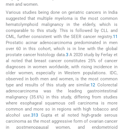
men and women.
Various studies being done on geriatric cancers in India
suggested that multiple myeloma is the most common
hematolymphoid malignancy in the elderly, which is
comparable to this study. This is followed by CLL and
CML, further consistent with the SEER cancer registry.
11
Prostatic acinar adenocarcinoma predominated in men
over 60 in this cohort, which is in line with the global
prostate cancer histology data.
3
A 2020 study by Ferlay et
al noted that breast cancer constitutes 25% of cancer
diagnoses in women worldwide, with rising incidence in
older women, especially in Western populations. IDC,
observed in both men and women, is the most common
type and results of this study are similar.
12
Colorectal
adenocarcinoma was the leading gastrointestinal
malignancy (35.6%) in this study, differing from studies
where esophageal squamous cell carcinoma is more
common and more so in regions with high tobacco and
alcohol use.
3
13
Gupta et al noted high-grade serous
carcinoma as the most aggressive form of ovarian cancer
in postmenopausal women, and endometrioid