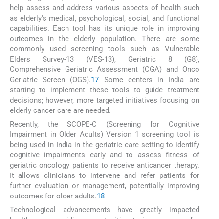
help assess and address various aspects of health such
as elderly's medical, psychological, social, and functional
capabilities. Each tool has its unique role in improving
outcomes in the elderly population. There are some
commonly used screening tools such as Vulnerable
Elders Survey-13 (VES-13), Geriatric 8 (G8),
Comprehensive Geriatric Assessment (CGA) and Onco
Geriatric Screen (OGS).
17
Some centers in India are
starting to implement these tools to guide treatment
decisions; however, more targeted initiatives focusing on
elderly cancer care are needed.
Recently, the SCOPE-C (Screening for Cognitive
Impairment in Older Adults) Version 1 screening tool is
being used in India in the geriatric care setting to identify
cognitive impairments early and to assess fitness of
geriatric oncology patients to receive anticancer therapy.
It allows clinicians to intervene and refer patients for
further evaluation or management, potentially improving
outcomes for older adults.
18
Technological advancements have greatly impacted