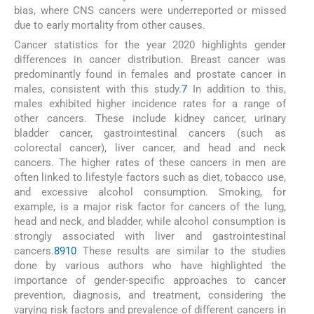
bias, where CNS cancers were underreported or missed
due to early mortality from other causes.
Cancer statistics for the year 2020 highlights gender
differences in cancer distribution. Breast cancer was
predominantly found in females and prostate cancer in
males, consistent with this study.
7
In addition to this,
males exhibited higher incidence rates for a range of
other cancers. These include kidney cancer, urinary
bladder cancer, gastrointestinal cancers (such as
colorectal cancer), liver cancer, and head and neck
cancers. The higher rates of these cancers in men are
often linked to lifestyle factors such as diet, tobacco use,
and excessive alcohol consumption. Smoking, for
example, is a major risk factor for cancers of the lung,
head and neck, and bladder, while alcohol consumption is
strongly associated with liver and gastrointestinal
cancers.
8
9
10
These results are similar to the studies
done by various authors who have highlighted the
importance of gender-specific approaches to cancer
prevention, diagnosis, and treatment, considering the
varying risk factors and prevalence of different cancers in