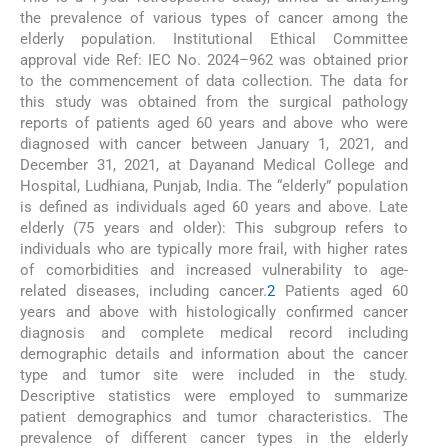
the prevalence of various types of cancer among the
elderly population. Institutional Ethical Committee
approval vide Ref: IEC No. 2024–962 was obtained prior
to the commencement of data collection. The data for
this study was obtained from the surgical pathology
reports of patients aged 60 years and above who were
diagnosed with cancer between January 1, 2021, and
December 31, 2021, at Dayanand Medical College and
Hospital, Ludhiana, Punjab, India. The “elderly” population
is defined as individuals aged 60 years and above. Late
elderly (75 years and older): This subgroup refers to
individuals who are typically more frail, with higher rates
of comorbidities and increased vulnerability to age-
related diseases, including cancer.
2
Patients aged 60
years and above with histologically confirmed cancer
diagnosis and complete medical record including
demographic details and information about the cancer
type and tumor site were included in the study.
Descriptive statistics were employed to summarize
patient demographics and tumor characteristics. The
prevalence of different cancer types in the elderly