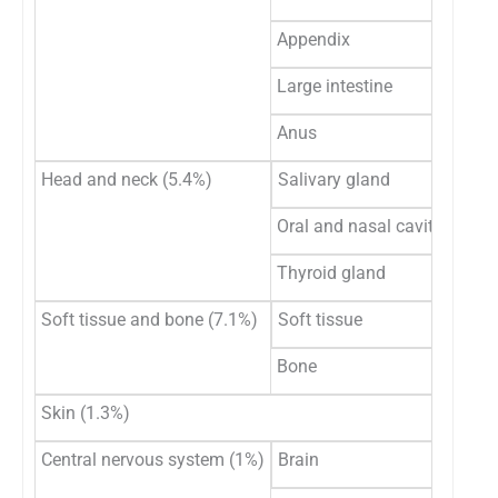
Appendix
Large intestine
Anus
Head and neck (5.4%)
Salivary gland
Oral and nasal cavity
Thyroid gland
Soft tissue and bone (7.1%)
Soft tissue
Bone
Skin (1.3%)
Central nervous system (1%)
Brain