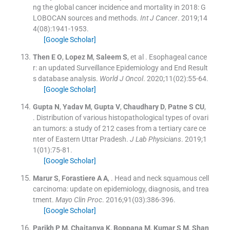
ng the global cancer incidence and mortality in 2018: G
LOBOCAN sources and methods.
Int J Cancer
. 2019;
14
4
(
08
)
:
1941
-
1953
.
[Google Scholar]
Then
E O
,
Lopez
M
,
Saleem
S
, et al .
Esophageal cance
r: an updated Surveillance Epidemiology and End Result
s database analysis.
World J Oncol
. 2020;
11
(
02
)
:
55
-
64
.
[Google Scholar]
Gupta
N
,
Yadav
M
,
Gupta
V
,
Chaudhary
D
,
Patne
S CU
,
.
Distribution of various histopathological types of ovari
an tumors: a study of 212 cases from a tertiary care ce
nter of Eastern Uttar Pradesh.
J Lab Physicians
. 2019;
1
1
(
01
)
:
75
-
81
.
[Google Scholar]
Marur
S
,
Forastiere
A A
, .
Head and neck squamous cell
carcinoma: update on epidemiology, diagnosis, and trea
tment.
Mayo Clin Proc
. 2016;
91
(
03
)
:
386
-
396
.
[Google Scholar]
Parikh
P M
,
Chaitanya
K
,
Boppana
M
,
Kumar
S M
,
Shan