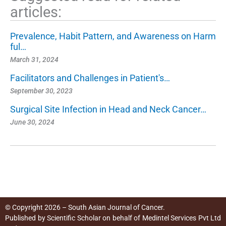
articles:
Prevalence, Habit Pattern, and Awareness on Harm
ful…
March 31, 2024
Facilitators and Challenges in Patient's…
September 30, 2023
Surgical Site Infection in Head and Neck Cancer…
June 30, 2024
© Copyright 2026 – South Asian Journal of Cancer.
Published by
Scientific Scholar
on behalf of
Medintel Services Pvt Ltd