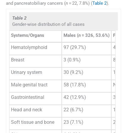
and pancreatobiliary cancers (
n
= 22, 7.8%) (
Table 2
).
Table 2
Gender-wise distribution of all cases
Systems/Organs
Males (
n
= 326, 53.6%)
Females (
Hematolymphoid
97 (29.7%)
46 (16.3
Breast
3 (0.9%)
85 (30.1
Urinary system
30 (9.2%)
11 (4.0%)
Male genital tract
58 (17.8%)
N/A
Gastrointestinal
42 (12.9%)
31 (11.0
Head and neck
22 (6.7%)
11 (4.0%)
Soft tissue and bone
23 (7.1%)
20 (7.1%)