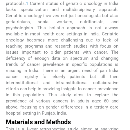
protocols.
1
Current status of geriatric oncology in India
lacks specialization and multidisciplinary approach.
Geriatric oncology involves not just oncologists but also
geriatricians, social workers, nutritionists, and
psychologists. This holistic approach is not always
available in most health care settings in India. Geriatric
oncology becomes more challenging due to lack of
teaching programs and research studies with focus on
issues important to older patients with cancer. The
deficiency of enough data on spectrum and changing
trends of cancer prevalence in specific populations is
missing in India. There is an urgent need of pan India
cancer registry for elderly patients but till then
interinstitutional and intrainstitutional collaborative
efforts can help in providing insights to cancer prevalence
in this population. This study aims to explore the
prevalence of various cancers in adults aged 60 and
above, focusing on gender differences in a tertiary care
hospital setting in Punjab, India.
Materials and Methods
This is a 1-year retrospective study, aimed at analyzing