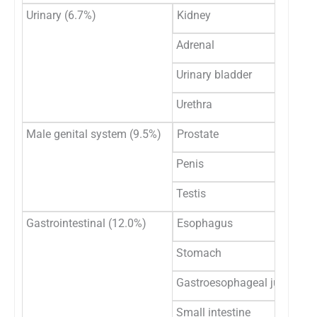
Urinary (6.7%)
Kidney
Adrenal
Urinary bladder
Urethra
Male genital system (9.5%)
Prostate
Penis
Testis
Gastrointestinal (12.0%)
Esophagus
Stomach
Gastroesophageal junction
Small intestine