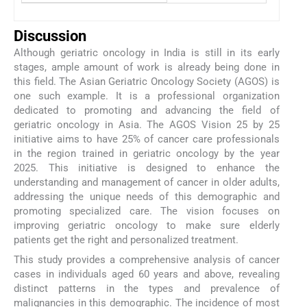
Discussion
Although geriatric oncology in India is still in its early
stages, ample amount of work is already being done in
this field. The Asian Geriatric Oncology Society (AGOS) is
one such example. It is a professional organization
dedicated to promoting and advancing the field of
geriatric oncology in Asia. The AGOS Vision 25 by 25
initiative aims to have 25% of cancer care professionals
in the region trained in geriatric oncology by the year
2025. This initiative is designed to enhance the
understanding and management of cancer in older adults,
addressing the unique needs of this demographic and
promoting specialized care. The vision focuses on
improving geriatric oncology to make sure elderly
patients get the right and personalized treatment.
This study provides a comprehensive analysis of cancer
cases in individuals aged 60 years and above, revealing
distinct patterns in the types and prevalence of
malignancies in this demographic. The incidence of most