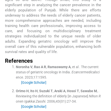
significant step in analyzing the cancer prevalence in the
elderly population of Punjab. While there are efforts
underway to address the needs of elderly cancer patients,
more comprehensive approaches are needed, including
training health care professionals, improving access to
care, and focusing on multidisciplinary treatment
strategies individualized to the unique needs of older
adults. Expanding geriatric oncology will improve the
overall care of this vulnerable population, enhancing both
survival rates and quality of life.
References
Noronha
V
,
Rao
A R
,
Ramaswamy
A
, et al .
The current
status of geriatric oncology in India.
Ecancermedicalsci
ence
. 2023;
17
:
1595
.
[Google Scholar]
Orimo
H
,
Ito
H
,
Suzuki
T
,
Araki
A
,
Hosoi
T
,
Sawabe
M
, .
Reviewing the definition of elderly [in Japanese]
Nihon R
onen Igakkai Zasshi
. 2006;
43
(
01
)
:
27
-
34
.
[Google Scholar]