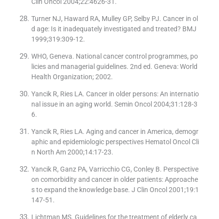
Clin Oncol 2004;22:4626-31.
Turner NJ, Haward RA, Mulley GP, Selby PJ. Cancer in ol
d age: Is it inadequately investigated and treated? BMJ
1999;319:309-12.
WHO, Geneva. National cancer control programmes, po
licies and managerial guidelines. 2nd ed. Geneva: World
Health Organization; 2002.
Yancik R, Ries LA. Cancer in older persons: An internatio
nal issue in an aging world. Semin Oncol 2004;31:128-3
6.
Yancik R, Ries LA. Aging and cancer in America, demogr
aphic and epidemiologic perspectives Hematol Oncol Cli
n North Am 2000;14:17-23.
Yancik R, Ganz PA, Varricchio CG, Conley B. Perspective
on comorbidity and cancer in older patients: Approache
s to expand the knowledge base. J Clin Oncol 2001;19:1
147-51.
Lichtman MS. Guidelines for the treatment of elderly ca