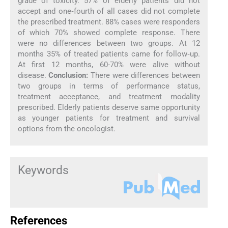
grade of toxicity. 57% of elderly patients did not
accept and one‑fourth of all cases did not complete
the prescribed treatment. 88% cases were responders
of which 70% showed complete response. There
were no differences between two groups. At 12
months 35% of treated patients came for follow‑up.
At first 12 months, 60-70% were alive without
disease.
Conclusion:
There were differences between
two groups in terms of performance status,
treatment acceptance, and treatment modality
prescribed. Elderly patients deserve same opportunity
as younger patients for treatment and survival
options from the oncologist.
Keywords
References