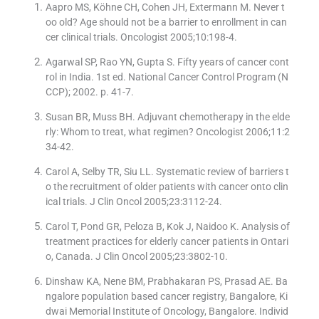
Aapro MS, Köhne CH, Cohen JH, Extermann M. Never t
oo old? Age should not be a barrier to enrollment in can
cer clinical trials. Oncologist 2005;10:198-4.
Agarwal SP, Rao YN, Gupta S. Fifty years of cancer cont
rol in India. 1st ed. National Cancer Control Program (N
CCP); 2002. p. 41-7.
Susan BR, Muss BH. Adjuvant chemotherapy in the elde
rly: Whom to treat, what regimen? Oncologist 2006;11:2
34-42.
Carol A, Selby TR, Siu LL. Systematic review of barriers t
o the recruitment of older patients with cancer onto clin
ical trials. J Clin Oncol 2005;23:3112-24.
Carol T, Pond GR, Peloza B, Kok J, Naidoo K. Analysis of
treatment practices for elderly cancer patients in Ontari
o, Canada. J Clin Oncol 2005;23:3802-10.
Dinshaw KA, Nene BM, Prabhakaran PS, Prasad AE. Ba
ngalore population based cancer registry, Bangalore, Ki
dwai Memorial Institute of Oncology, Bangalore. Individ