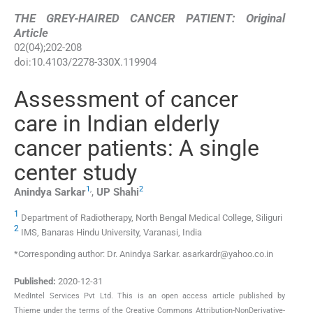
THE GREY-HAIRED CANCER PATIENT: Original
Article
02
(
04
);
202
-
208
doi:
10.4103/2278-330X.119904
Assessment of cancer
care in Indian elderly
cancer patients: A single
center study
1
,
2
Anindya
Sarkar
,
UP
Shahi
1
Department of Radiotherapy, North Bengal Medical College, Siliguri
2
IMS, Banaras Hindu University, Varanasi, India
*Corresponding author: Dr. Anindya Sarkar. asarkardr@yahoo.co.in
Published:
2020-12-31
MedIntel Services Pvt Ltd. This is an open access article published by
Thieme under the terms of the Creative Commons Attribution-NonDerivative-