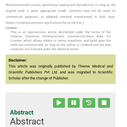
NonCommercial-License, permitting copying and reproduction so long as the
original work is given appropriate credit. Contents may not be used for
commercial purposes, or adapted, remixed, transformed or built upon.
(https://creativecommons.org/licenses/by-nc-nd/4.0/.)
Licence
This is an open-access article distributed under the terms of the
Creative Commons Attribution-Non Commercial-Share Alike 4.0
License, which allows others to remix, transform, and build upon the
work non-commercially, as long as the author is credited and the new
creations are licensed under the identical terms.
Disclaimer:
This article was originally published by
Thieme Medical and
Scientific Publishers Pvt. Ltd.
and was migrated to Scientific
Scholar after the change of Publisher.
Abstract
Abstract