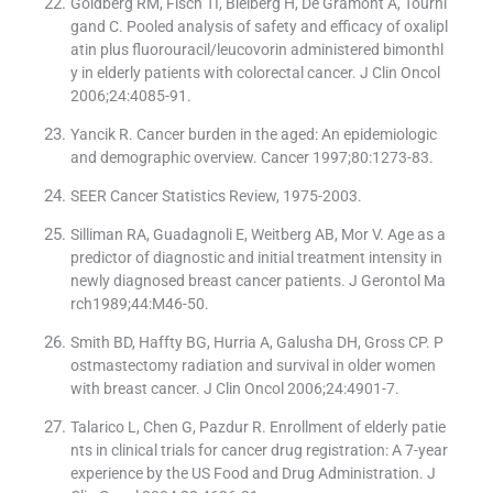
Goldberg RM, Fisch TI, Bleiberg H, De Gramont A, Tourni
gand C. Pooled analysis of safety and efficacy of oxalipl
atin plus fluorouracil/leucovorin administered bimonthl
y in elderly patients with colorectal cancer. J Clin Oncol
2006;24:4085-91.
Yancik R. Cancer burden in the aged: An epidemiologic
and demographic overview. Cancer 1997;80:1273-83.
SEER Cancer Statistics Review, 1975-2003.
Silliman RA, Guadagnoli E, Weitberg AB, Mor V. Age as a
predictor of diagnostic and initial treatment intensity in
newly diagnosed breast cancer patients. J Gerontol Ma
rch1989;44:M46-50.
Smith BD, Haffty BG, Hurria A, Galusha DH, Gross CP. P
ostmastectomy radiation and survival in older women
with breast cancer. J Clin Oncol 2006;24:4901-7.
Talarico L, Chen G, Pazdur R. Enrollment of elderly patie
nts in clinical trials for cancer drug registration: A 7-year
experience by the US Food and Drug Administration. J