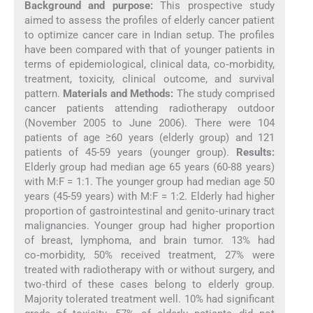
Background and purpose:
This prospective study
aimed to assess the profiles of elderly cancer patient
to optimize cancer care in Indian setup. The profiles
have been compared with that of younger patients in
terms of epidemiological, clinical data, co‑morbidity,
treatment, toxicity, clinical outcome, and survival
pattern.
Materials and Methods:
The study comprised
cancer patients attending radiotherapy outdoor
(November 2005 to June 2006). There were 104
patients of age ≥60 years (elderly group) and 121
patients of 45-59 years (younger group).
Results:
Elderly group had median age 65 years (60-88 years)
with M:F = 1:1. The younger group had median age 50
years (45-59 years) with M:F = 1:2. Elderly had higher
proportion of gastrointestinal and genito‑urinary tract
malignancies. Younger group had higher proportion
of breast, lymphoma, and brain tumor. 13% had
co‑morbidity, 50% received treatment, 27% were
treated with radiotherapy with or without surgery, and
two‑third of these cases belong to elderly group.
Majority tolerated treatment well. 10% had significant