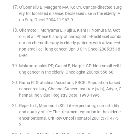
O′ConnellJ B, Maggard MA, Ko CY. Cancer-directed surg
ery for localized disease: Decreased use in the elderly. A
nn Surg Oncol 2004;11:962-9.
Okamoto I, Moriyama E, Fujii S, Kishi H, Nomura M, Got
o E, et al. Phase II study of carboplatin-Paclitaxel combi
nation chemotherapy in elderly patients with advanced
non-small cell lung cancer. Jpn J Clin Oncol 2005;35:18
8-94.
Makrantonakis PD, Galani E, Harper GP. Non-small cell l
ung cancer in the elderly. Oncologist 2004;9:556-60.
Rama R. Statistical Assistant, PBCR. Population based
cancer registry, Chennai Cancer Institute (wia), Adyar, C
hennai: Individual Registry Data: 1990-1996.
Repetto L, Mammoliti SC. Life expectancy, comorbidity
and quality of life: The treatment equation in the older c
ancer patients. Crit Rev Oncol Hematol 2001;37:147-5
2.