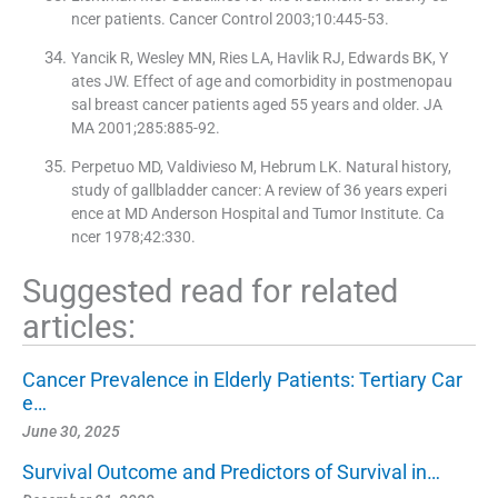
ncer patients. Cancer Control 2003;10:445-53.
Yancik R, Wesley MN, Ries LA, Havlik RJ, Edwards BK, Y
ates JW. Effect of age and comorbidity in postmenopau
sal breast cancer patients aged 55 years and older. JA
MA 2001;285:885-92.
Perpetuo MD, Valdivieso M, Hebrum LK. Natural history,
study of gallbladder cancer: A review of 36 years experi
ence at MD Anderson Hospital and Tumor Institute. Ca
ncer 1978;42:330.
Suggested read for related
articles:
Cancer Prevalence in Elderly Patients: Tertiary Car
e…
June 30, 2025
Survival Outcome and Predictors of Survival in…