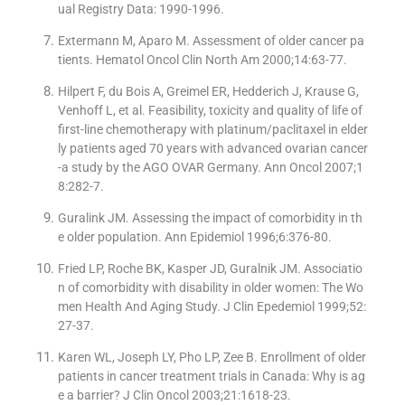
ual Registry Data: 1990-1996.
Extermann M, Aparo M. Assessment of older cancer pa
tients. Hematol Oncol Clin North Am 2000;14:63-77.
Hilpert F, du Bois A, Greimel ER, Hedderich J, Krause G,
Venhoff L, et al. Feasibility, toxicity and quality of life of
first-line chemotherapy with platinum/paclitaxel in elder
ly patients aged 70 years with advanced ovarian cancer
-a study by the AGO OVAR Germany. Ann Oncol 2007;1
8:282-7.
Guralink JM. Assessing the impact of comorbidity in th
e older population. Ann Epidemiol 1996;6:376-80.
Fried LP, Roche BK, Kasper JD, Guralnik JM. Associatio
n of comorbidity with disability in older women: The Wo
men Health And Aging Study. J Clin Epedemiol 1999;52:
27-37.
Karen WL, Joseph LY, Pho LP, Zee B. Enrollment of older
patients in cancer treatment trials in Canada: Why is ag
e a barrier? J Clin Oncol 2003;21:1618-23.