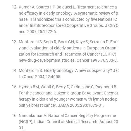
Kumar A, Soares HP, Balducci L. Treatment tolerance a
nd efficacy in elderly oncology: A systematic review of p
hase III randomized trials conducted by five National C
ancer Institute-Sponsored Cooperative Groups. J Clin O
ncol 2007;25:1272-6.
Monfardini S, Sorio R, Boes GH, Kaye S, Serraino D. Entr
y and evaluation of elderly patients in European Organi
zation for Research and Treatment of Cancer (EORTC)
new-drug-development studies. Cancer 1995;76:333-8.
Monfardini S. Elderly oncology: A new subspecialty? J C
lin Oncol 2004;22:4655.
Hyman BM, Woolf S, Berry D, Cirrincione C, Raymond B.
For the cancer and leukemia group B: Adjuvant Chemot
herapy in older and younger women with lymph node-p
ositive breast cancer. JAMA 2005;293:1073-81.
Nandakumar A. National Cancer Registry Programme
(NCRP), Indian Council of Medical Research. August 20
01.