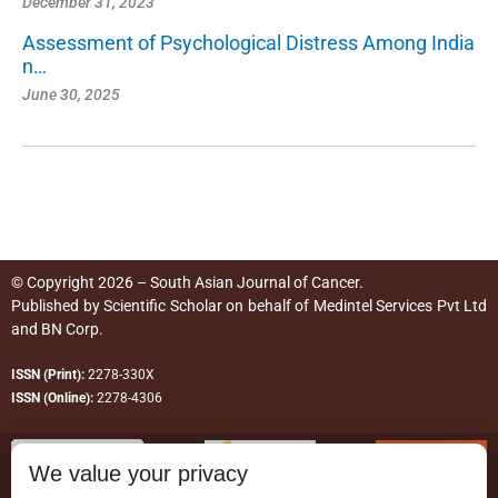
December 31, 2023
Assessment of Psychological Distress Among India
n…
June 30, 2025
© Copyright 2026 – South Asian Journal of Cancer.
Published by
Scientific Scholar
on behalf of
Medintel Services Pvt Ltd
and BN Corp
.
ISSN (Print):
2278-330X
ISSN (Online):
2278-4306
We value your privacy