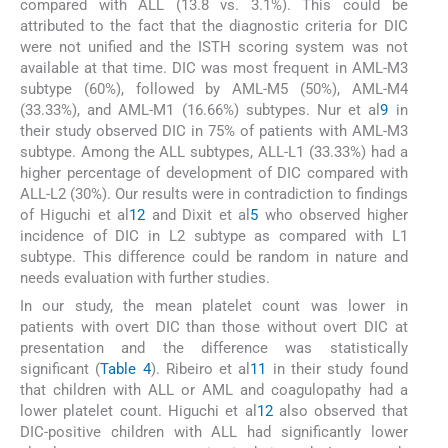
compared with ALL (13.8 vs. 3.1%). This could be
attributed to the fact that the diagnostic criteria for DIC
were not unified and the ISTH scoring system was not
available at that time. DIC was most frequent in AML-M3
subtype (60%), followed by AML-M5 (50%), AML-M4
(33.33%), and AML-M1 (16.66%) subtypes. Nur et al
9
in
their study observed DIC in 75% of patients with AML-M3
subtype. Among the ALL subtypes, ALL-L1 (33.33%) had a
higher percentage of development of DIC compared with
ALL-L2 (30%). Our results were in contradiction to findings
of Higuchi et al
12
and Dixit et al
5
who observed higher
incidence of DIC in L2 subtype as compared with L1
subtype. This difference could be random in nature and
needs evaluation with further studies.
In our study, the mean platelet count was lower in
patients with overt DIC than those without overt DIC at
presentation and the difference was statistically
significant (
Table 4
). Ribeiro et al
11
in their study found
that children with ALL or AML and coagulopathy had a
lower platelet count. Higuchi et al
12
also observed that
DIC-positive children with ALL had significantly lower