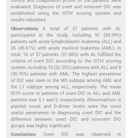
history and coagulation profile of the patients were
evaluated. Diagnosis of overt and nonovert DIC was
established using the ISTH scoring system and
results tabulated.
Observations
A total of 57 patients with AL
participated in the study, including 31 (54.39%)
patients with acute lymphoblastic leukemia (ALL) and
26 (45.61%) with acute myeloid leukemia (AML). In
total, 18 of 57 patients (31.58%) with AL fulfilled the
criteria of overt DIC according to the ISTH scoring
system, including 10 (32.25%) patients with ALL and 8
(30.76%) patients with AML. The highest prevalence
of DIC was seen in the M3 subtype among AML and
the L1 subtype among ALL, respectively. The mean
ISTH score in patients of overt DIC in ALL and AML
patients was 5.1 and 5, respectively. Abnormalities in
platelet count and D-dimer levels were the most
useful parameters in diagnosing overt DIC and the
difference between overt DIC and nonovert DIC
groups was highly significant.
Conclusions
Overt DIC was observed in