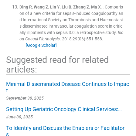
Ding
R
,
Wang
Z
,
Lin
Y
,
Liu
B
,
Zhang
Z
,
Ma
X
, .
Comparis
on of a new criteria for sepsis-induced coagulopathy an
d International Society on Thrombosis and Haemostasi
s disseminated intravascular coagulation score in critic
ally ill patients with sepsis 3.0: a retrospective study.
Blo
od Coagul Fibrinolysis
. 2018;
29
(
06
)
:
551
-
558
.
[Google Scholar]
Suggested read for related
articles:
Minimal Disseminated Disease Continues to Impac
t…
September 30, 2025
Setting Up Geriatric Oncology Clinical Services:…
June 30, 2025
To Identify and Discuss the Enablers or Facilitator
s…