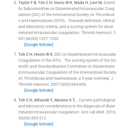
Taylor
F B
,
Toh
C H
,
Hoots
W K
,
Wada
H
,
Levi
M
,
Scienti
fic Subcommittee on Disseminated Intravascular Coag
ulation (DIC) of the International Society on Thrombosi
s and Haemostasis (ISTH)
, .
Towards definition, clinical
and laboratory criteria, and a scoring system for disse
minated intravascular coagulation.
Thromb Haemost
. 2
001;
86
(
05
)
:
1327
-
1330
.
[Google Scholar]
Toh
C H
,
Hoots
W K
,
SSC on Disseminated Intravascular
Coagulation of the ISTH
, .
The scoring system of the Sci
entific and Standardisation Committee on Disseminate
d Intravascular Coagulation of the International Society
on Thrombosis and Haemostasis: a 5-year overview.
J
Thromb Haemost
. 2007;
5
(
03
)
:
604
-
606
.
[Google Scholar]
Toh
C H
,
Alhamdi
Y
,
Abrams
S T
, .
Current pathological
and laboratory considerations in the diagnosis of disse
minated intravascular coagulation.
Ann Lab Med
. 2016;
36
(
06
)
:
505
-
512
.
[Google Scholar]