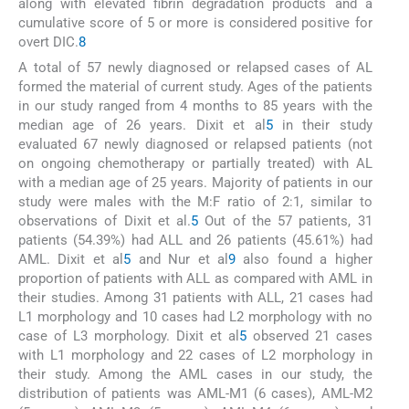
along with elevated fibrin degradation products and a
cumulative score of 5 or more is considered positive for
overt DIC.
8
A total of 57 newly diagnosed or relapsed cases of AL
formed the material of current study. Ages of the patients
in our study ranged from 4 months to 85 years with the
median age of 26 years. Dixit et al
5
in their study
evaluated 67 newly diagnosed or relapsed patients (not
on ongoing chemotherapy or partially treated) with AL
with a median age of 25 years. Majority of patients in our
study were males with the M:F ratio of 2:1, similar to
observations of Dixit et al.
5
Out of the 57 patients, 31
patients (54.39%) had ALL and 26 patients (45.61%) had
AML. Dixit et al
5
and Nur et al
9
also found a higher
proportion of patients with ALL as compared with AML in
their studies. Among 31 patients with ALL, 21 cases had
L1 morphology and 10 cases had L2 morphology with no
case of L3 morphology. Dixit et al
5
observed 21 cases
with L1 morphology and 22 cases of L2 morphology in
their study. Among the AML cases in our study, the
distribution of patients was AML-M1 (6 cases), AML-M2