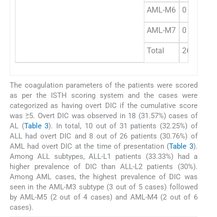
AML-M6
0
AML-M7
0
Total
26
The coagulation parameters of the patients were scored
as per the ISTH scoring system and the cases were
categorized as having overt DIC if the cumulative score
was ≥5. Overt DIC was observed in 18 (31.57%) cases of
AL (
Table 3
). In total, 10 out of 31 patients (32.25%) of
ALL had overt DIC and 8 out of 26 patients (30.76%) of
AML had overt DIC at the time of presentation (
Table 3
).
Among ALL subtypes, ALL-L1 patients (33.33%) had a
higher prevalence of DIC than ALL-L2 patients (30%).
Among AML cases, the highest prevalence of DIC was
seen in the AML-M3 subtype (3 out of 5 cases) followed
by AML-M5 (2 out of 4 cases) and AML-M4 (2 out of 6
cases).