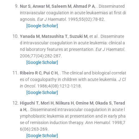
Nur
S
,
Anwar
M
,
Saleem
M
,
Ahmad
P A
, .
Disseminated
intravascular coagulation in acute leukaemias at first di
agnosis.
Eur J Haematol
. 1995;
55
(
02
)
:
78
-
82
.
[Google Scholar]
Yanada
M
,
Matsushita
T
,
Suzuki
M
, et al .
Disseminate
d intravascular coagulation in acute leukemia: clinical a
nd laboratory features at presentation.
Eur J Haematol
.
2006;
77
(
04
)
:
282
-
287
.
[Google Scholar]
Ribeiro
R C
,
Pui
C H
, .
The clinical and biological correlat
es of coagulopathy in children with acute leukemia.
J Cl
in Oncol
. 1986;
4
(
08
)
:
1212
-
1218
.
[Google Scholar]
Higuchi
T
,
Mori
H
,
Niikura
H
,
Omine
M
,
Okada
S
,
Terad
a
H
, .
Disseminated intravascular coagulation in acute l
ymphoblastic leukemia at presentation and in early pha
se of remission induction therapy.
Ann Hematol
. 1998;
7
6
(
06
)
:
263
-
269
.
[Google Scholar]