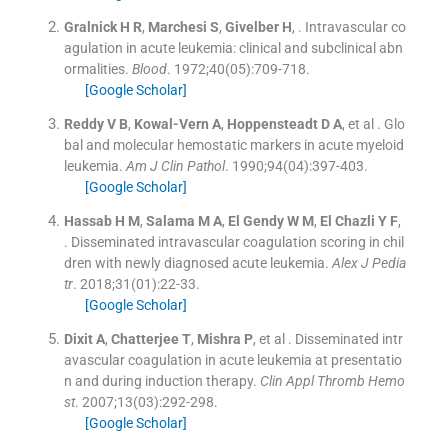
Gralnick
H R
,
Marchesi
S
,
Givelber
H
, .
Intravascular co
agulation in acute leukemia: clinical and subclinical abn
ormalities.
Blood
. 1972;
40
(
05
)
:
709
-
718
.
[Google Scholar]
Reddy
V B
,
Kowal-Vern
A
,
Hoppensteadt
D A
, et al .
Glo
bal and molecular hemostatic markers in acute myeloid
leukemia.
Am J Clin Pathol
. 1990;
94
(
04
)
:
397
-
403
.
[Google Scholar]
Hassab
H M
,
Salama
M A
,
El Gendy
W M
,
El Chazli
Y F
,
.
Disseminated intravascular coagulation scoring in chil
dren with newly diagnosed acute leukemia.
Alex J Pedia
tr
. 2018;
31
(
01
)
:
22
-
33
.
[Google Scholar]
Dixit
A
,
Chatterjee
T
,
Mishra
P
, et al .
Disseminated intr
avascular coagulation in acute leukemia at presentatio
n and during induction therapy.
Clin Appl Thromb Hemo
st
. 2007;
13
(
03
)
:
292
-
298
.
[Google Scholar]