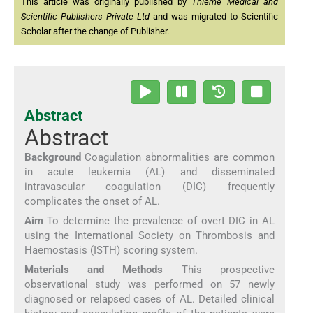
This article was originally published by
Thieme Medical and
Scientific Publishers Private Ltd
and was migrated to Scientific
Scholar after the change of Publisher.
Abstract
Abstract
Background
Coagulation abnormalities are common
in acute leukemia (AL) and disseminated
intravascular coagulation (DIC) frequently
complicates the onset of AL.
Aim
To determine the prevalence of overt DIC in AL
using the International Society on Thrombosis and
Haemostasis (ISTH) scoring system.
Materials and Methods
This prospective
observational study was performed on 57 newly
diagnosed or relapsed cases of AL. Detailed clinical