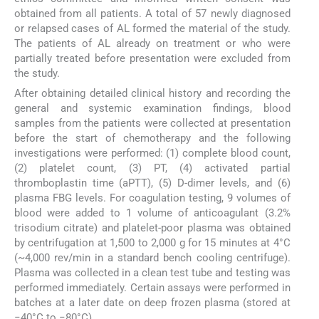
obtained from all patients. A total of 57 newly diagnosed
or relapsed cases of AL formed the material of the study.
The patients of AL already on treatment or who were
partially treated before presentation were excluded from
the study.
After obtaining detailed clinical history and recording the
general and systemic examination findings, blood
samples from the patients were collected at presentation
before the start of chemotherapy and the following
investigations were performed: (1) complete blood count,
(2) platelet count, (3) PT, (4) activated partial
thromboplastin time (aPTT), (5) D-dimer levels, and (6)
plasma FBG levels. For coagulation testing, 9 volumes of
blood were added to 1 volume of anticoagulant (3.2%
trisodium citrate) and platelet-poor plasma was obtained
by centrifugation at 1,500 to 2,000 g for 15 minutes at 4°C
(~4,000 rev/min in a standard bench cooling centrifuge).
Plasma was collected in a clean test tube and testing was
performed immediately. Certain assays were performed in
batches at a later date on deep frozen plasma (stored at
−40°C to −80°C).