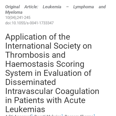
Original Article: Leukemia – Lymphoma and
Myeloma
10
(
04
);
241
-
245
doi:
10.1055/s-0041-1733347
Application of the
International Society on
Thrombosis and
Haemostasis Scoring
System in Evaluation of
Disseminated
Intravascular Coagulation
in Patients with Acute
Leukemias
1
1
1
,