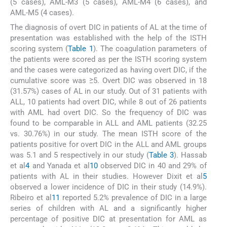
(5 cases), AML-M3 (5 cases), AML-M4 (6 cases), and
AML-M5 (4 cases).
The diagnosis of overt DIC in patients of AL at the time of
presentation was established with the help of the ISTH
scoring system (
Table 1
). The coagulation parameters of
the patients were scored as per the ISTH scoring system
and the cases were categorized as having overt DIC, if the
cumulative score was ≥5. Overt DIC was observed in 18
(31.57%) cases of AL in our study. Out of 31 patients with
ALL, 10 patients had overt DIC, while 8 out of 26 patients
with AML had overt DIC. So the frequency of DIC was
found to be comparable in ALL and AML patients (32.25
vs. 30.76%) in our study. The mean ISTH score of the
patients positive for overt DIC in the ALL and AML groups
was 5.1 and 5 respectively in our study (
Table 3
). Hassab
et al
4
and Yanada et al
10
observed DIC in 40 and 29% of
patients with AL in their studies. However Dixit et al
5
observed a lower incidence of DIC in their study (14.9%).
Ribeiro et al
11
reported 5.2% prevalence of DIC in a large
series of children with AL and a significantly higher
percentage of positive DIC at presentation for AML as