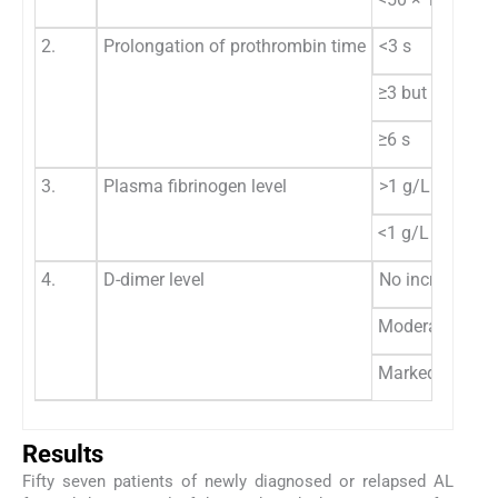
2.
Prolongation of prothrombin time
<3 s
≥3 but <6 s
≥6 s
3.
Plasma fibrinogen level
>1 g/L
<1 g/L
4.
D-dimer level
No increase
Moderate incre
Marked increa
Results
Fifty seven patients of newly diagnosed or relapsed AL