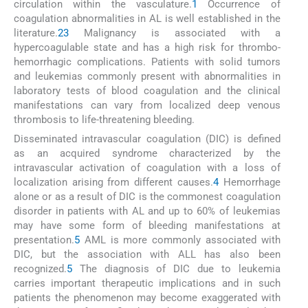
circulation within the vasculature.
1
Occurrence of
coagulation abnormalities in AL is well established in the
literature.
2
3
Malignancy is associated with a
hypercoagulable state and has a high risk for thrombo-
hemorrhagic complications. Patients with solid tumors
and leukemias commonly present with abnormalities in
laboratory tests of blood coagulation and the clinical
manifestations can vary from localized deep venous
thrombosis to life-threatening bleeding.
Disseminated intravascular coagulation (DIC) is defined
as an acquired syndrome characterized by the
intravascular activation of coagulation with a loss of
localization arising from different causes.
4
Hemorrhage
alone or as a result of DIC is the commonest coagulation
disorder in patients with AL and up to 60% of leukemias
may have some form of bleeding manifestations at
presentation.
5
AML is more commonly associated with
DIC, but the association with ALL has also been
recognized.
5
The diagnosis of DIC due to leukemia
carries important therapeutic implications and in such
patients the phenomenon may become exaggerated with