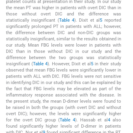
platelet counts at presentation in their study. In our study
the mean PT was higher in patients with overt DIC than in
those without overt DIC and the difference was
statistically insignificant (
Table 4
). Dixit et al
5
reported
significantly prolonged PT in patients with ALL; however,
the difference between DIC and non-DIC groups was
statistically insignificant, similar to the results obtained in
our study. Mean FBG levels were lower in patients with
DIC than in those without DIC in our study and the
difference between the two groups was statistically
insignificant (
Table 4
). However, Dixit et al
5
in their study
observed that mean FBG levels were significantly lower in
patients with ALL with DIC. FBG levels were not sensitive
in identifying DIC in our study and this can be explained by
the fact that FBG levels may be elevated as part of the
inflammatory response associated with the disease. In
the present study, the mean D-dimer levels were found to
be raised in both the groups (with overt DIC and without
overt DIC); however, the levels were significantly higher
for the overt DIC group (
Table 4
). Hassab et al
4
also
found significantly higher levels of D-dimer in patients
with DIC. Nur et al
9
found significant difference in the PT,