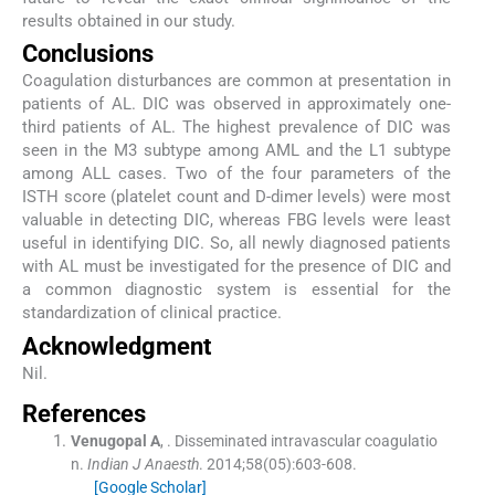
results obtained in our study.
Conclusions
Coagulation disturbances are common at presentation in
patients of AL. DIC was observed in approximately one-
third patients of AL. The highest prevalence of DIC was
seen in the M3 subtype among AML and the L1 subtype
among ALL cases. Two of the four parameters of the
ISTH score (platelet count and D-dimer levels) were most
valuable in detecting DIC, whereas FBG levels were least
useful in identifying DIC. So, all newly diagnosed patients
with AL must be investigated for the presence of DIC and
a common diagnostic system is essential for the
standardization of clinical practice.
Acknowledgment
Nil.
References
Venugopal
A
, .
Disseminated intravascular coagulatio
n.
Indian J Anaesth
. 2014;
58
(
05
)
:
603
-
608
.
[Google Scholar]