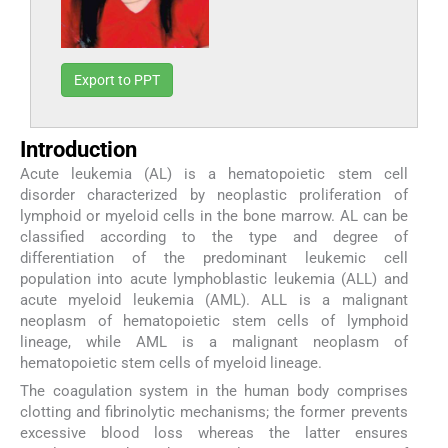
Export to PPT
Introduction
Acute leukemia (AL) is a hematopoietic stem cell
disorder characterized by neoplastic proliferation of
lymphoid or myeloid cells in the bone marrow. AL can be
classified according to the type and degree of
differentiation of the predominant leukemic cell
population into acute lymphoblastic leukemia (ALL) and
acute myeloid leukemia (AML). ALL is a malignant
neoplasm of hematopoietic stem cells of lymphoid
lineage, while AML is a malignant neoplasm of
hematopoietic stem cells of myeloid lineage.
The coagulation system in the human body comprises
clotting and fibrinolytic mechanisms; the former prevents
excessive blood loss whereas the latter ensures