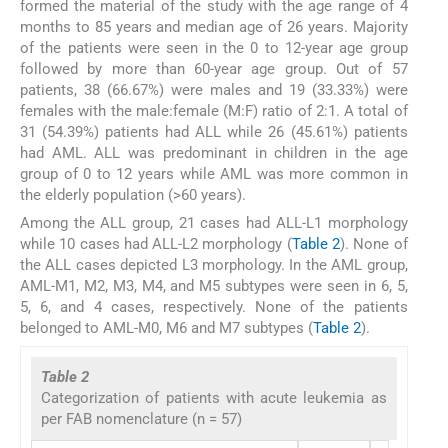
formed the material of the study with the age range of 4
months to 85 years and median age of 26 years. Majority
of the patients were seen in the 0 to 12-year age group
followed by more than 60-year age group. Out of 57
patients, 38 (66.67%) were males and 19 (33.33%) were
females with the male:female (M:F) ratio of 2:1. A total of
31 (54.39%) patients had ALL while 26 (45.61%) patients
had AML. ALL was predominant in children in the age
group of 0 to 12 years while AML was more common in
the elderly population (>60 years).
Among the ALL group, 21 cases had ALL-L1 morphology
while 10 cases had ALL-L2 morphology (
Table 2
). None of
the ALL cases depicted L3 morphology. In the AML group,
AML-M1, M2, M3, M4, and M5 subtypes were seen in 6, 5,
5, 6, and 4 cases, respectively. None of the patients
belonged to AML-M0, M6 and M7 subtypes (
Table 2
).
Table 2
Categorization of patients with acute leukemia as
per FAB nomenclature (n = 57)