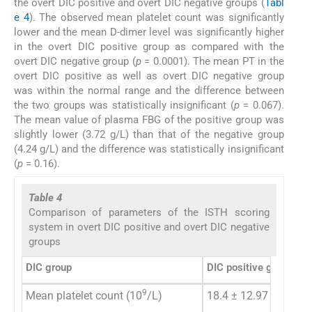
the overt DIC positive and overt DIC negative groups (
Tabl
e 4
). The observed mean platelet count was significantly
lower and the mean D-dimer level was significantly higher
in the overt DIC positive group as compared with the
overt DIC negative group (
p
= 0.0001). The mean PT in the
overt DIC positive as well as overt DIC negative group
was within the normal range and the difference between
the two groups was statistically insignificant (
p
= 0.067).
The mean value of plasma FBG of the positive group was
slightly lower (3.72 g/L) than that of the negative group
(4.24 g/L) and the difference was statistically insignificant
(
p
= 0.16).
Table 4
Comparison of parameters of the ISTH scoring
system in overt DIC positive and overt DIC negative
groups
DIC group
DIC positive group
DI
9
Mean platelet count (10
/L)
18.4 ± 12.97
88