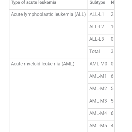
Type of acute leukemia
Subtype
Number
Acute lymphoblastic leukemia (ALL)
ALL-L1
21
ALL-L2
10
ALL-L3
0
Total
31
Acute myeloid leukemia (AML)
AML-M0
0
AML-M1
6
AML-M2
5
AML-M3
5
AML-M4
6
AML-M5
4