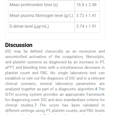
Mean prothrombin time (s)
16.8 ± 2.48
15
Mean plasma fibrinogen level (g/L)
3.72 ± 1.41
4.
D-dimer level (μg/mL)
3.74 ± 1.91
1.
Discussion
DIC may be defined classically as an excessive and
uncontrolled activation of the coagulation, fibrinolytic,
and platelet systems as diagnosed by an increase in PT,
aPTT, and bleeding time with a simultaneous decrease in
platelet count and FBG. No single laboratory test can
establish or rule out the diagnosis of DIC and in a relevant
clinical scenario, several laboratory parameters are
analyzed together as part of a diagnostic algorithm.
4
The
ISTH scoring system provides an appropriate framework
for diagnosing overt DIC and also standardizes criteria for
clinical studies.
7
The score has been validated in
different settings using PT, platelet counts, and FBG levels