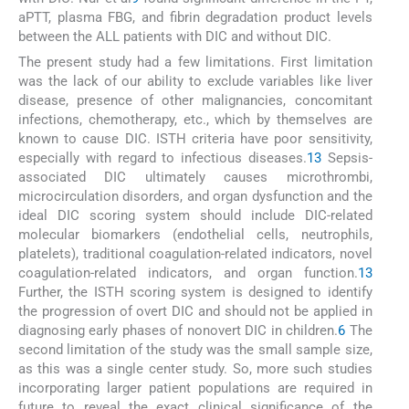
aPTT, plasma FBG, and fibrin degradation product levels
between the ALL patients with DIC and without DIC.
The present study had a few limitations. First limitation
was the lack of our ability to exclude variables like liver
disease, presence of other malignancies, concomitant
infections, chemotherapy, etc., which by themselves are
known to cause DIC. ISTH criteria have poor sensitivity,
especially with regard to infectious diseases.
13
Sepsis-
associated DIC ultimately causes microthrombi,
microcirculation disorders, and organ dysfunction and the
ideal DIC scoring system should include DIC-related
molecular biomarkers (endothelial cells, neutrophils,
platelets), traditional coagulation-related indicators, novel
coagulation-related indicators, and organ function.
13
Further, the ISTH scoring system is designed to identify
the progression of overt DIC and should not be applied in
diagnosing early phases of nonovert DIC in children.
6
The
second limitation of the study was the small sample size,
as this was a single center study. So, more such studies
incorporating larger patient populations are required in
future to reveal the exact clinical significance of the