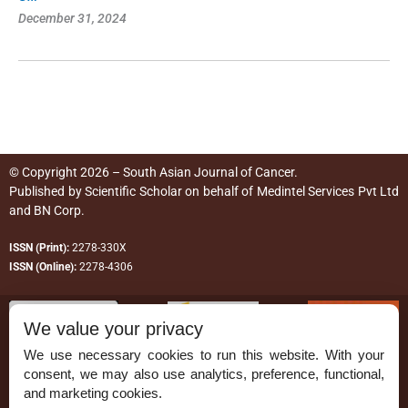
December 31, 2024
© Copyright 2026 – South Asian Journal of Cancer.
Published by
Scientific Scholar
on behalf of
Medintel Services Pvt Ltd
and BN Corp
.
ISSN (Print):
2278-330X
ISSN (Online):
2278-4306
We value your privacy
We use necessary cookies to run this website. With your
consent, we may also use analytics, preference, functional,
Permissions
and marketing cookies.