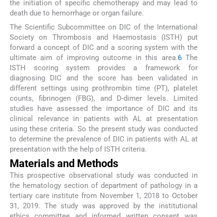
the initiation of specific chemotherapy and may lead to
death due to hemorrhage or organ failure.
The Scientific Subcommittee on DIC of the International
Society on Thrombosis and Haemostasis (ISTH) put
forward a concept of DIC and a scoring system with the
ultimate aim of improving outcome in this area.
6
The
ISTH scoring system provides a framework for
diagnosing DIC and the score has been validated in
different settings using prothrombin time (PT), platelet
counts, fibrinogen (FBG), and D-dimer levels. Limited
studies have assessed the importance of DIC and its
clinical relevance in patients with AL at presentation
using these criteria. So the present study was conducted
to determine the prevalence of DIC in patients with AL at
presentation with the help of ISTH criteria.
Materials and Methods
This prospective observational study was conducted in
the hematology section of department of pathology in a
tertiary care institute from November 1, 2018 to October
31, 2019. The study was approved by the institutional
ethics committee and informed written consent was