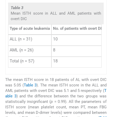
Table 3
Mean ISTH score in ALL and AML patients with
overt DIC
Type of acute leukemia
No. of patients with overt DIC
Mean
ALL (
n
= 31)
10
5.1 ±
AML (
n
= 26)
8
5 ± 0
Total (
n
= 57)
18
5.05
The mean ISTH score in 18 patients of AL with overt DIC
was 5.05 (
Table 3
). The mean ISTH score in the ALL and
AML patients with overt DIC was 5.1 and 5 respectively (
T
able 3
) and the difference between the two groups was
statistically insignificant (
p
= 0.99). All the parameters of
ISTH score (mean platelet count, mean PT, mean FBG
levels, and mean D-dimer levels) were compared between