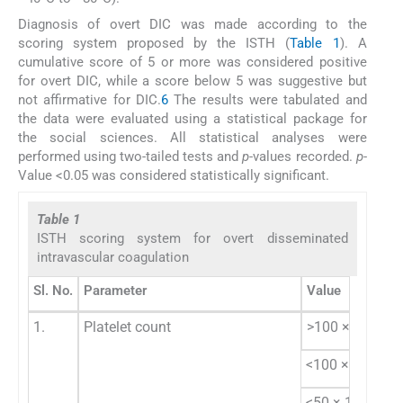
Diagnosis of overt DIC was made according to the
scoring system proposed by the ISTH (
Table 1
). A
cumulative score of 5 or more was considered positive
for overt DIC, while a score below 5 was suggestive but
not affirmative for DIC.
6
The results were tabulated and
the data were evaluated using a statistical package for
the social sciences. All statistical analyses were
performed using two-tailed tests and
p
-values recorded.
p
-
Value <0.05 was considered statistically significant.
Table 1
ISTH scoring system for overt disseminated
intravascular coagulation
Sl. No.
Parameter
Value
9
1.
Platelet count
>100 × 10
/L
9
<100 × 10
/L
9
<50 × 10
/L