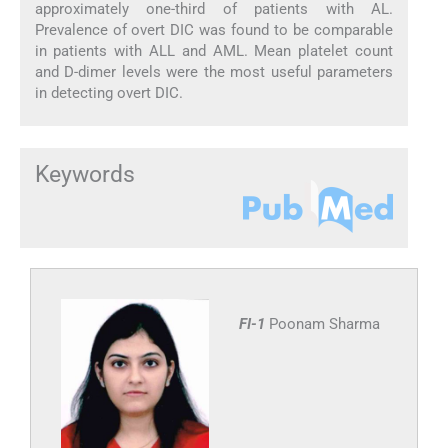
approximately one-third of patients with AL.
Prevalence of overt DIC was found to be comparable
in patients with ALL and AML. Mean platelet count
and D-dimer levels were the most useful parameters
in detecting overt DIC.
Keywords
FI-1
Poonam Sharma