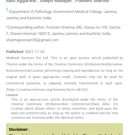
Aditi
Aggarwal
,
Deepti
Mahajan
,
Poonam
Sharma
1
Department of Pathology, Government Medical College, Jammu,
Jammu and Kashmir, India
*Corresponding author: Poonam Sharma, MD, House no 109, Sector-
7, Channi Himmat 180015, Jammu Jammu and Kashmir, India.
sharmapoonam59@gmail.com
Published:
2021-11-24
MedIntel Services Pvt Ltd. This is an open access article published by
Thieme under the terms of the Creative Commons Attribution-NonDerivative-
NonCommercial-License, permitting copying and reproduction so long as the
original work is given appropriate credit. Contents may not be used for
commercial purposes, or adapted, remixed, transformed or built upon.
(https://creativecommons.org/licenses/by-nc-nd/4.0/).
Licence
This is an open-access article distributed under the terms of the
Creative Commons Attribution-Non Commercial-Share Alike 4.0
License, which allows others to remix, transform, and build upon the
work non-commercially, as long as the author is credited and the new
creations are licensed under the identical terms.
Disclaimer: