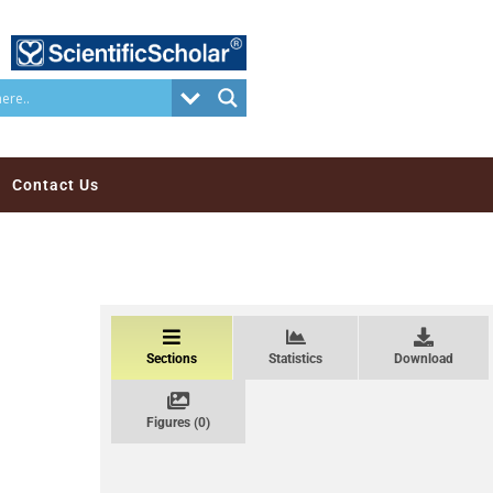
Contact Us
Sections
Statistics
Download
Figures (0)