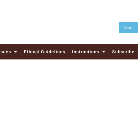
ssues
Ethical Guidelines
Instructions
Subscribe