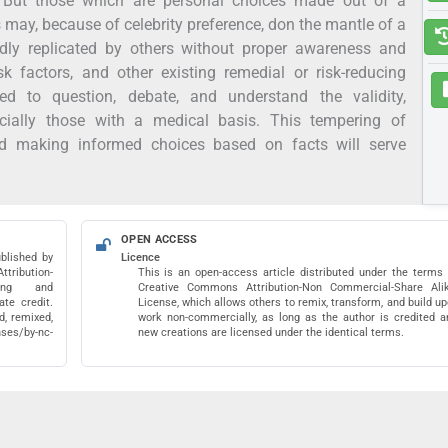
. But those which are personal choices made out of a
s may, because of celebrity preference, don the mantle of a
dly replicated by others without proper awareness and
sk factors, and other existing remedial or risk-reducing
d to question, debate, and understand the validity,
ecially those with a medical basis. This tempering of
and making informed choices based on facts will serve
OPEN ACCESS
blished by
Licence
ribution-
This is an open-access article distributed under the terms 
pying and
Creative Commons Attribution-Non Commercial-Share Ali
te credit.
License, which allows others to remix, transform, and build u
, remixed,
work non-commercially, as long as the author is credited a
nses/by-nc-
new creations are licensed under the identical terms.