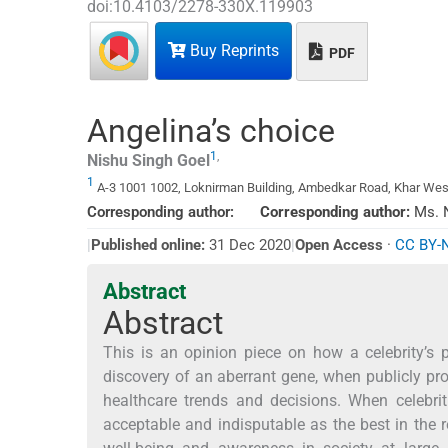
doi:
10.4103/2278-330X.119903
Buy Reprints
PDF
Angelina’s choice
1
,
Nishu Singh
Goel
1
A-3 1001 1002, Loknirman Building, Ambedkar Road, Khar West
Corresponding author:
Corresponding author:
Ms. N
*
|
Published online:
31 Dec 2020
|
Open Access
·
CC BY-
Abstract
Abstract
This is an opinion piece on how a celebrity’s
discovery of an aberrant gene, when publicly pro
healthcare trends and decisions. When celebri
acceptable and indisputable as the best in the r