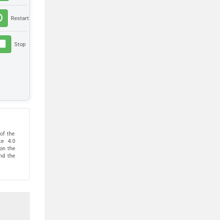
of the
ke 4.0
pon the
nd the