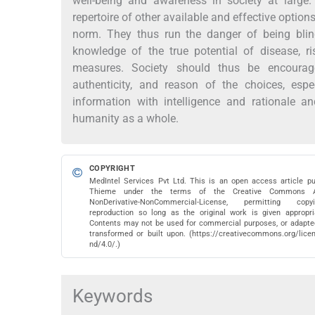
well-being and awareness in society at large
repertoire of other available and effective option
norm. They thus run the danger of being blin
knowledge of the true potential of disease, ri
measures. Society should thus be encourage
authenticity, and reason of the choices, esp
information with intelligence and rationale 
humanity as a whole.
COPYRIGHT
MedIntel Services Pvt Ltd. This is an open access article pu
Thieme under the terms of the Creative Commons Att
NonDerivative-NonCommercial-License, permitting co
reproduction so long as the original work is given appropria
Contents may not be used for commercial purposes, or adapted
transformed or built upon. (https://creativecommons.org/lice
nd/4.0/.)
Keywords