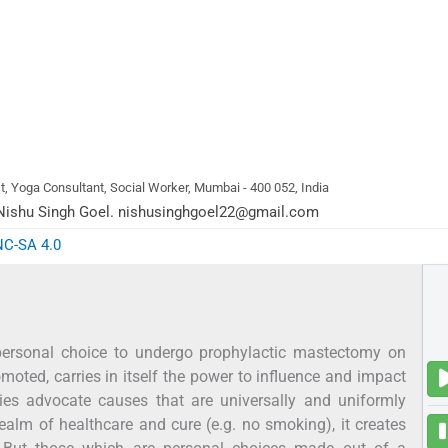
, Yoga Consultant, Social Worker, Mumbai - 400 052, India
ishu Singh Goel.
nishusinghgoel22@gmail.com
NC-SA 4.0
 personal choice to undergo prophylactic mastectomy on
moted, carries in itself the power to influence and impact
ties advocate causes that are universally and uniformly
ealm of healthcare and cure (e.g. no smoking), it creates