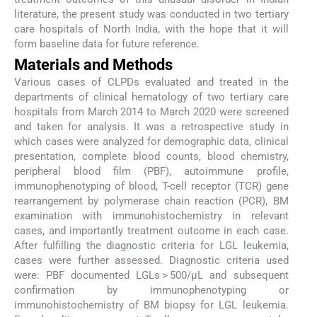
literature, the present study was conducted in two tertiary
care hospitals of North India, with the hope that it will
form baseline data for future reference.
Materials and Methods
Various cases of CLPDs evaluated and treated in the
departments of clinical hematology of two tertiary care
hospitals from March 2014 to March 2020 were screened
and taken for analysis. It was a retrospective study in
which cases were analyzed for demographic data, clinical
presentation, complete blood counts, blood chemistry,
peripheral blood film (PBF), autoimmune profile,
immunophenotyping of blood, T-cell receptor (TCR) gene
rearrangement by polymerase chain reaction (PCR), BM
examination with immunohistochemistry in relevant
cases, and importantly treatment outcome in each case.
After fulfilling the diagnostic criteria for LGL leukemia,
cases were further assessed. Diagnostic criteria used
were: PBF documented LGLs > 500/µL and subsequent
confirmation by immunophenotyping or
immunohistochemistry of BM biopsy for LGL leukemia.