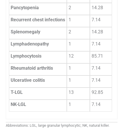
Pancytopenia
2
14.28
Recurrent chest infections
1
7.14
Splenomegaly
2
14.28
Lymphadenopathy
1
7.14
Lymphocytosis
12
85.71
Rheumatoid arthritis
1
7.14
Ulcerative colitis
1
7.14
T-LGL
13
92.85
NK-LGL
1
7.14
Abbreviations: LGL, large granular lymphocytic; NK, natural killer.