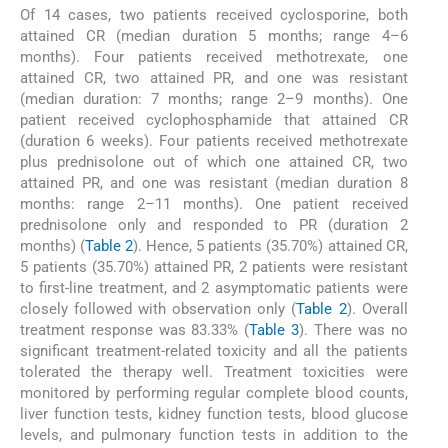
Of 14 cases, two patients received cyclosporine, both
attained CR (median duration 5 months; range 4–6
months). Four patients received methotrexate, one
attained CR, two attained PR, and one was resistant
(median duration: 7 months; range 2–9 months). One
patient received cyclophosphamide that attained CR
(duration 6 weeks). Four patients received methotrexate
plus prednisolone out of which one attained CR, two
attained PR, and one was resistant (median duration 8
months: range 2–11 months). One patient received
prednisolone only and responded to PR (duration 2
months) (
Table 2
). Hence, 5 patients (35.70%) attained CR,
5 patients (35.70%) attained PR, 2 patients were resistant
to first-line treatment, and 2 asymptomatic patients were
closely followed with observation only (
Table 2
). Overall
treatment response was 83.33% (
Table 3
). There was no
significant treatment-related toxicity and all the patients
tolerated the therapy well. Treatment toxicities were
monitored by performing regular complete blood counts,
liver function tests, kidney function tests, blood glucose
levels, and pulmonary function tests in addition to the