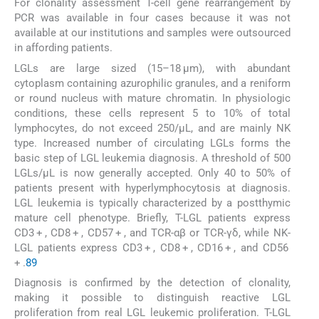
For clonality assessment T-cell gene rearrangement by
PCR was available in four cases because it was not
available at our institutions and samples were outsourced
in affording patients.
LGLs are large sized (15–18 µm), with abundant
cytoplasm containing azurophilic granules, and a reniform
or round nucleus with mature chromatin. In physiologic
conditions, these cells represent 5 to 10% of total
lymphocytes, do not exceed 250/µL, and are mainly NK
type. Increased number of circulating LGLs forms the
basic step of LGL leukemia diagnosis. A threshold of 500
LGLs/µL is now generally accepted. Only 40 to 50% of
patients present with hyperlymphocytosis at diagnosis.
LGL leukemia is typically characterized by a postthymic
mature cell phenotype. Briefly, T-LGL patients express
CD3 + , CD8 + , CD57 + , and TCR-αβ or TCR-γδ, while NK-
LGL patients express CD3 + , CD8 + , CD16 + , and CD56
+ .
8
9
Diagnosis is confirmed by the detection of clonality,
making it possible to distinguish reactive LGL
proliferation from real LGL leukemic proliferation. T-LGL