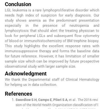
Conclusion
LGL leukemia is a rare lymphoproliferative disorder which
needs high index of suspicion for early diagnosis. Our
study shows anemia as the predominant presentation
especially in the presence of neutropenia and
lymphocytosis that should alert the treating physician to
look for peripheral LGLs and subsequent flow cytometry
of blood or immunohistochemistry of BM trephine biopsy.
This study highlights the excellent response rates with
immunosuppressive therapy and forms the baseline data
for future reference. However, it has limitation of smaller
sample size which can be improved by future prospective
observational study with larger sample size.
Acknowledgment
We thank the Departmental staff of Clinical Hematology
for helping us in data collection.
References
Swerdlow
S H
,
Campo
E
,
Pileri
S A
, et al .
The 2016 revi
sion of the World Health Organization classification of l