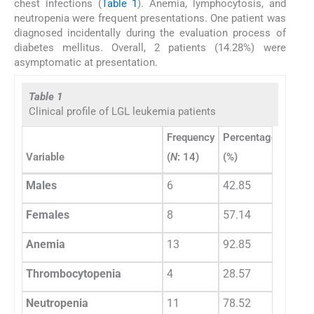
chest infections (
Table 1
). Anemia, lymphocytosis, and
neutropenia were frequent presentations. One patient was
diagnosed incidentally during the evaluation process of
diabetes mellitus. Overall, 2 patients (14.28%) were
asymptomatic at presentation.
Table 1
Clinical profile of LGL leukemia patients
Frequency
Percentage
(
N
: 14)
(%)
Variable
Males
6
42.85
Females
8
57.14
Anemia
13
92.85
Thrombocytopenia
4
28.57
Neutropenia
11
78.52