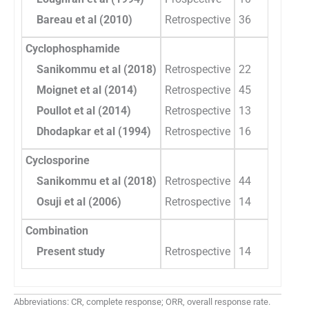
Bareau et al (2010)
Retrospective
36
Cyclophosphamide
Sanikommu et al (2018)
Retrospective
22
Moignet et al (2014)
Retrospective
45
Poullot et al (2014)
Retrospective
13
Dhodapkar et al (1994)
Retrospective
16
Cyclosporine
Sanikommu et al (2018)
Retrospective
44
Osuji et al (2006)
Retrospective
14
Combination
Present study
Retrospective
14
Abbreviations: CR, complete response; ORR, overall response rate.