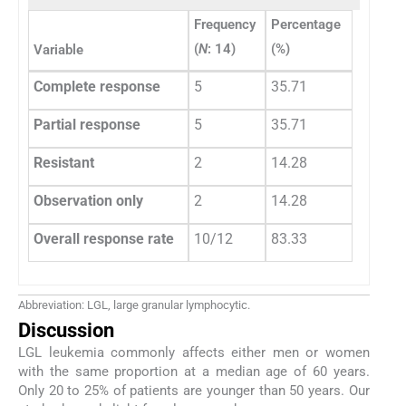
Frequency
Percentage
(
N
: 14)
(%)
Variable
Complete response
5
35.71
Partial response
5
35.71
Resistant
2
14.28
Observation only
2
14.28
Overall response rate
10/12
83.33
Abbreviation: LGL, large granular lymphocytic.
Discussion
LGL leukemia commonly affects either men or women
with the same proportion at a median age of 60 years.
Only 20 to 25% of patients are younger than 50 years. Our