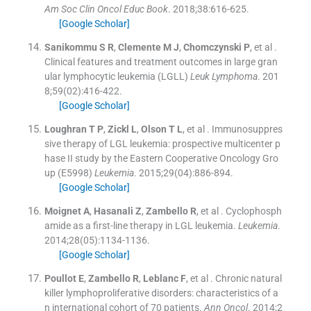
Am Soc Clin Oncol Educ Book
. 2018;
38
:
616
-
625
.
[Google Scholar]
Sanikommu
S R
,
Clemente
M J
,
Chomczynski
P
, et al .
Clinical features and treatment outcomes in large gran
ular lymphocytic leukemia (LGLL)
Leuk Lymphoma
. 201
8;
59
(
02
)
:
416
-
422
.
[Google Scholar]
Loughran
T P
,
Zickl
L
,
Olson
T L
, et al .
Immunosuppres
sive therapy of LGL leukemia: prospective multicenter p
hase II study by the Eastern Cooperative Oncology Gro
up (E5998)
Leukemia
. 2015;
29
(
04
)
:
886
-
894
.
[Google Scholar]
Moignet
A
,
Hasanali
Z
,
Zambello
R
, et al .
Cyclophosph
amide as a first-line therapy in LGL leukemia.
Leukemia
.
2014;
28
(
05
)
:
1134
-
1136
.
[Google Scholar]
Poullot
E
,
Zambello
R
,
Leblanc
F
, et al .
Chronic natural
killer lymphoproliferative disorders: characteristics of a
n international cohort of 70 patients.
Ann Oncol
. 2014;
2