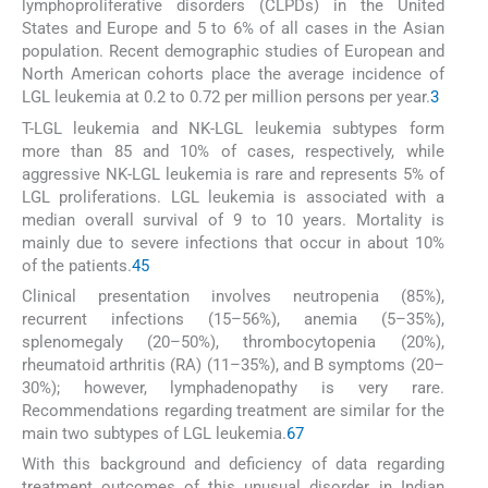
lymphoproliferative disorders (CLPDs) in the United
States and Europe and 5 to 6% of all cases in the Asian
population. Recent demographic studies of European and
North American cohorts place the average incidence of
LGL leukemia at 0.2 to 0.72 per million persons per year.
3
T-LGL leukemia and NK-LGL leukemia subtypes form
more than 85 and 10% of cases, respectively, while
aggressive NK-LGL leukemia is rare and represents 5% of
LGL proliferations. LGL leukemia is associated with a
median overall survival of 9 to 10 years. Mortality is
mainly due to severe infections that occur in about 10%
of the patients.
4
5
Clinical presentation involves neutropenia (85%),
recurrent infections (15–56%), anemia (5–35%),
splenomegaly (20–50%), thrombocytopenia (20%),
rheumatoid arthritis (RA) (11–35%), and B symptoms (20–
30%); however, lymphadenopathy is very rare.
Recommendations regarding treatment are similar for the
main two subtypes of LGL leukemia.
6
7
With this background and deficiency of data regarding
treatment outcomes of this unusual disorder in Indian