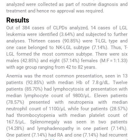
analyzed were collected as part of routine diagnosis and
treatment and hence no approval was required.
Results
Out of 384 cases of CLPDs analyzed, 14 cases of LGL
leukemia were identified (3.64%) and subjected to further
analyses. Thirteen cases (90.85%) were T-LGL type and
one case belonged to NK-LGL subtype (7.14%). Thus, T-
LGL formed the most common subtype. There were six
males (42.85%) and eight (57.14%) females (M:F = 1:1.33)
with age group ranging from 42 to 82 years.
Anemia was the most common presentation, seen in 13
patients (92.85%) with median Hb of 7.8 g/dL. Twelve
patients (85.70%) had lymphocytosis at presentation with
median lymphocyte count of 9800/µL. Eleven patients
(78.57%) presented with neutropenia with median
neutrophil count of 1100/µL while four patients (28.57%)
had thrombocytopenia with median platelet count of
167.5/µL. Splenomegaly was seen in two patients
(14.28%) and lymphadenopathy in one patient (7.14%).
One patient (7.14%) had RA and one (7.14%) had recurrent