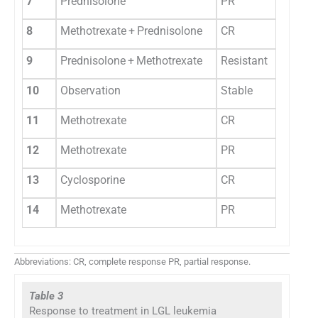
7
Prednisolone
PR
8
Methotrexate + Prednisolone
CR
9
Prednisolone + Methotrexate
Resistant
10
Observation
Stable
11
Methotrexate
CR
12
Methotrexate
PR
13
Cyclosporine
CR
14
Methotrexate
PR
Abbreviations: CR, complete response PR, partial response.
Table 3
Response to treatment in LGL leukemia