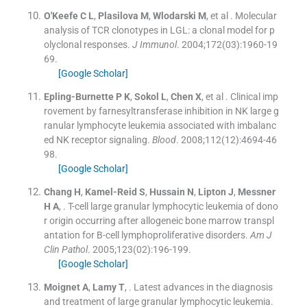
O'Keefe
C L
,
Plasilova
M
,
Wlodarski
M
, et al .
Molecular
analysis of TCR clonotypes in LGL: a clonal model for p
olyclonal responses.
J Immunol
. 2004;
172
(
03
)
:
1960
-
19
69
.
[Google Scholar]
Epling-Burnette
P K
,
Sokol
L
,
Chen
X
, et al .
Clinical imp
rovement by farnesyltransferase inhibition in NK large g
ranular lymphocyte leukemia associated with imbalanc
ed NK receptor signaling.
Blood
. 2008;
112
(
12
)
:
4694
-
46
98
.
[Google Scholar]
Chang
H
,
Kamel-Reid
S
,
Hussain
N
,
Lipton
J
,
Messner
H A
, .
T-cell large granular lymphocytic leukemia of dono
r origin occurring after allogeneic bone marrow transpl
antation for B-cell lymphoproliferative disorders.
Am J
Clin Pathol
. 2005;
123
(
02
)
:
196
-
199
.
[Google Scholar]
Moignet
A
,
Lamy
T
, .
Latest advances in the diagnosis
and treatment of large granular lymphocytic leukemia.