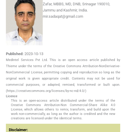
Zafar, MBBS, MD, DNB, Srinagar 190010,
Jammu and Kashmir, India.
mir.sadaqat@gmail.com
Published:
2023-10-13
MedIntel Services Pvt Ltd. This is an open access article published by
Thieme under the terms of the Creative Commons Attribution-NonDerivative-
NonCommercial License, permitting copying and reproduction so long as the
original work is given appropriate credit. Contents may not be used for
commercial purposes, or adapted, remixed, transformed or built upon.
(https://creativecommons.org/licenses/by-nc-nd/4.0/)
Licence
This is an open-access article distributed under the terms of the
Creative Commons Attribution-Non Commercial-Share Alike 4.0
License, which allows others to remix, transform, and build upon the
work non-commercially, as long as the author is credited and the new
creations are licensed under the identical terms.
Disclaimer: