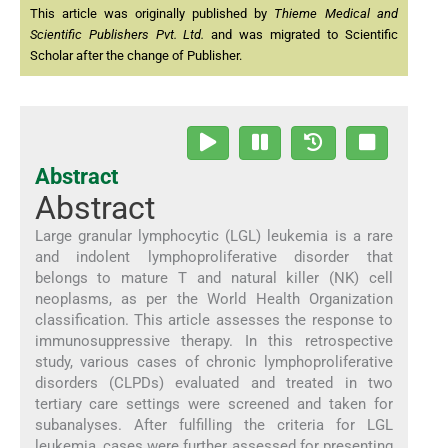
This article was originally published by
Thieme Medical and
Scientific Publishers Pvt. Ltd.
and was migrated to Scientific
Scholar after the change of Publisher.
Abstract
Abstract
Large granular lymphocytic (LGL) leukemia is a rare
and indolent lymphoproliferative disorder that
belongs to mature T and natural killer (NK) cell
neoplasms, as per the World Health Organization
classification. This article assesses the response to
immunosuppressive therapy. In this retrospective
study, various cases of chronic lymphoproliferative
disorders (CLPDs) evaluated and treated in two
tertiary care settings were screened and taken for
subanalyses. After fulfilling the criteria for LGL
leukemia, cases were further assessed for presenting