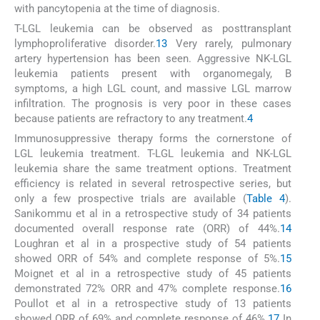
with pancytopenia at the time of diagnosis.
T-LGL leukemia can be observed as posttransplant
lymphoproliferative disorder.
13
Very rarely, pulmonary
artery hypertension has been seen. Aggressive NK-LGL
leukemia patients present with organomegaly, B
symptoms, a high LGL count, and massive LGL marrow
infiltration. The prognosis is very poor in these cases
because patients are refractory to any treatment.
4
Immunosuppressive therapy forms the cornerstone of
LGL leukemia treatment. T-LGL leukemia and NK-LGL
leukemia share the same treatment options. Treatment
efficiency is related in several retrospective series, but
only a few prospective trials are available (
Table 4
).
Sanikommu et al in a retrospective study of 34 patients
documented overall response rate (ORR) of 44%.
14
Loughran et al in a prospective study of 54 patients
showed ORR of 54% and complete response of 5%.
15
Moignet et al in a retrospective study of 45 patients
demonstrated 72% ORR and 47% complete response.
16
Poullot et al in a retrospective study of 13 patients
showed ORR of 69% and complete response of 46%.
17
In