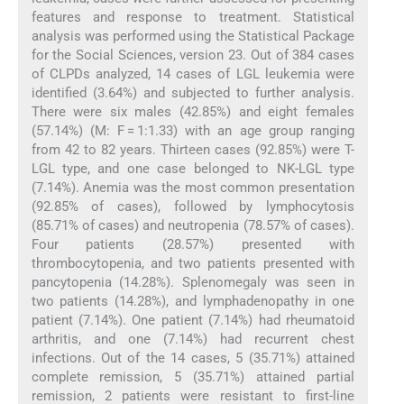
features and response to treatment. Statistical
analysis was performed using the Statistical Package
for the Social Sciences, version 23. Out of 384 cases
of CLPDs analyzed, 14 cases of LGL leukemia were
identified (3.64%) and subjected to further analysis.
There were six males (42.85%) and eight females
(57.14%) (M: F = 1:1.33) with an age group ranging
from 42 to 82 years. Thirteen cases (92.85%) were T-
LGL type, and one case belonged to NK-LGL type
(7.14%). Anemia was the most common presentation
(92.85% of cases), followed by lymphocytosis
(85.71% of cases) and neutropenia (78.57% of cases).
Four patients (28.57%) presented with
thrombocytopenia, and two patients presented with
pancytopenia (14.28%). Splenomegaly was seen in
two patients (14.28%), and lymphadenopathy in one
patient (7.14%). One patient (7.14%) had rheumatoid
arthritis, and one (7.14%) had recurrent chest
infections. Out of the 14 cases, 5 (35.71%) attained
complete remission, 5 (35.71%) attained partial
remission, 2 patients were resistant to first-line