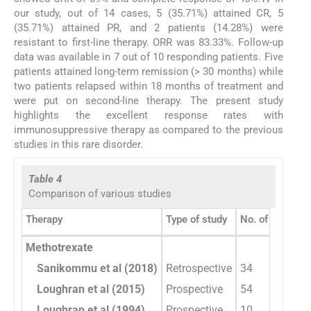
our study, out of 14 cases, 5 (35.71%) attained CR, 5
(35.71%) attained PR, and 2 patients (14.28%) were
resistant to first-line therapy. ORR was 83.33%. Follow-up
data was available in 7 out of 10 responding patients. Five
patients attained long-term remission (> 30 months) while
two patients relapsed within 18 months of treatment and
were put on second-line therapy. The present study
highlights the excellent response rates with
immunosuppressive therapy as compared to the previous
studies in this rare disorder.
Table 4
Comparison of various studies
Therapy
Type of study
No. of patients
Methotrexate
Sanikommu et al (2018)
Retrospective
34
Loughran et al (2015)
Prospective
54
Loughran et al (1994)
Prospective
10