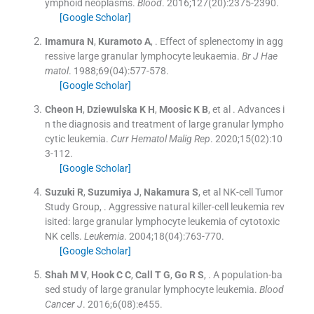
ymphoid neoplasms.
Blood
. 2016;
127
(
20
)
:
2375
-
2390
.
[Google Scholar]
Imamura
N
,
Kuramoto
A
, .
Effect of splenectomy in agg
ressive large granular lymphocyte leukaemia.
Br J Hae
matol
. 1988;
69
(
04
)
:
577
-
578
.
[Google Scholar]
Cheon
H
,
Dziewulska
K H
,
Moosic
K B
, et al .
Advances i
n the diagnosis and treatment of large granular lympho
cytic leukemia.
Curr Hematol Malig Rep
. 2020;
15
(
02
)
:
10
3
-
112
.
[Google Scholar]
Suzuki
R
,
Suzumiya
J
,
Nakamura
S
, et al
NK-cell Tumor
Study Group
, .
Aggressive natural killer-cell leukemia rev
isited: large granular lymphocyte leukemia of cytotoxic
NK cells.
Leukemia
. 2004;
18
(
04
)
:
763
-
770
.
[Google Scholar]
Shah
M V
,
Hook
C C
,
Call
T G
,
Go
R S
, .
A population-ba
sed study of large granular lymphocyte leukemia.
Blood
Cancer J
. 2016;
6
(
08
)
:
e455
.