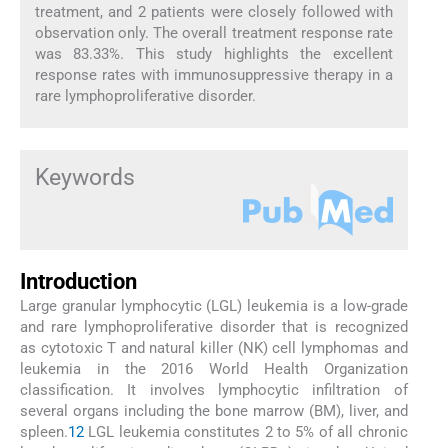
treatment, and 2 patients were closely followed with
observation only. The overall treatment response rate
was 83.33%. This study highlights the excellent
response rates with immunosuppressive therapy in a
rare lymphoproliferative disorder.
Keywords
Introduction
Large granular lymphocytic (LGL) leukemia is a low-grade
and rare lymphoproliferative disorder that is recognized
as cytotoxic T and natural killer (NK) cell lymphomas and
leukemia in the 2016 World Health Organization
classification. It involves lymphocytic infiltration of
several organs including the bone marrow (BM), liver, and
spleen.
1
2
LGL leukemia constitutes 2 to 5% of all chronic