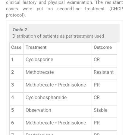
clinical history and physical examination. The resistant
cases were put on second-line treatment (CHOP
protocol).
Table 2
Distribution of patients as per treatment used
Case
Treatment
Outcome
1
Cyclosporine
CR
2
Methotrexate
Resistant
3
Methotrexate + Prednisolone
PR
4
Cyclophosphamide
CR
5
Observation
Stable
6
Methotrexate + Prednisolone
PR