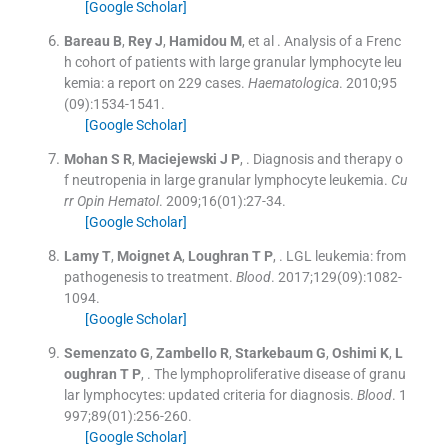
[Google Scholar]
Bareau
B
,
Rey
J
,
Hamidou
M
, et al .
Analysis of a Frenc
h cohort of patients with large granular lymphocyte leu
kemia: a report on 229 cases.
Haematologica
. 2010;
95
(
09
)
:
1534
-
1541
.
[Google Scholar]
Mohan
S R
,
Maciejewski
J P
, .
Diagnosis and therapy o
f neutropenia in large granular lymphocyte leukemia.
Cu
rr Opin Hematol
. 2009;
16
(
01
)
:
27
-
34
.
[Google Scholar]
Lamy
T
,
Moignet
A
,
Loughran
T P
, .
LGL leukemia: from
pathogenesis to treatment.
Blood
. 2017;
129
(
09
)
:
1082
-
1094
.
[Google Scholar]
Semenzato
G
,
Zambello
R
,
Starkebaum
G
,
Oshimi
K
,
L
oughran
T P
, .
The lymphoproliferative disease of granu
lar lymphocytes: updated criteria for diagnosis.
Blood
. 1
997;
89
(
01
)
:
256
-
260
.
[Google Scholar]