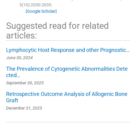
5
(
10
)
:
2030
-
2035
.
[Google Scholar]
Suggested read for related
articles:
Lymphocytic Host Response and other Prognostic…
June 30, 2024
The Prevalence of Cytogenetic Abnormalities Dete
cted…
September 30, 2025
Retrospective Outcome Analysis of Allogenic Bone
Graft
December 31, 2025