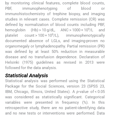
by monitoring clinical features, complete blood counts,
PBF, immunophenotyping of blood or
immunohistochemistry of trephine biopsy, and imaging
studies in relevant cases. Complete remission (CR) was
defined by normalization of blood counts including PBF,
9
hemoglobin (Hb) > 10 g/dL, ANC > 1000 × 10
/L and
9
platelet count > 100 × 10
/L), immunophenotypically
documented absence of LGLs, and imaging-proven no
organomegaly or lymphadenopathy. Partial remission (PR)
was defined by at least 50% reduction in measurable
disease and no transfusion dependence. Declaration of
Helsinki (1975) guidelines as revised in 2013 were
followed for the data analysis.
Statistical Analysis
Statistical analysis was performed using the Statistical
Package for the Social Sciences, version 23 (SPSS 23,
IBM, Chicago, Illinois, United States). A
p
-value of < 0.05
was considered as statistically significant. Categorical
variables were presented in frequency (%). In this
retrospective study, there are no patient-identifying data
and no new tests or interventions were performed. Data