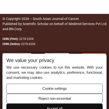
© Copyright 2026 – South Asian Journal of Cancer.
Published by
Scientific Scholar
on behalf of
Medintel Services Pvt Ltd
and BN Corp
.
ISSN (Print):
2278-330X
ISSN (Online):
2278-4306
We value your privacy
We use necessary cookies to run this website. With your
consent, we may also use analytics, preference, functional,
Permissions
and marketing cookies.
Disclaimer
Cookie settings
For Reviewers
Reject non-essential
Ethical Guidelines
Accept all
Contact Us