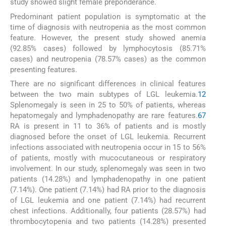
study showed slight female preponderance.
Predominant patient population is symptomatic at the
time of diagnosis with neutropenia as the most common
feature. However, the present study showed anemia
(92.85% cases) followed by lymphocytosis (85.71%
cases) and neutropenia (78.57% cases) as the common
presenting features.
There are no significant differences in clinical features
between the two main subtypes of LGL leukemia.
12
Splenomegaly is seen in 25 to 50% of patients, whereas
hepatomegaly and lymphadenopathy are rare features.
6
7
RA is present in 11 to 36% of patients and is mostly
diagnosed before the onset of LGL leukemia. Recurrent
infections associated with neutropenia occur in 15 to 56%
of patients, mostly with mucocutaneous or respiratory
involvement. In our study, splenomegaly was seen in two
patients (14.28%) and lymphadenopathy in one patient
(7.14%). One patient (7.14%) had RA prior to the diagnosis
of LGL leukemia and one patient (7.14%) had recurrent
chest infections. Additionally, four patients (28.57%) had
thrombocytopenia and two patients (14.28%) presented