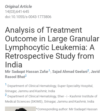
Original Article
14
(
03
);
641
-
645
doi:
10.1055/s-0043-1773806
Analysis of Treatment
Outcome in Large Granular
Lymphocytic Leukemia: A
Retrospective Study from
India
1
,
2
Mir Sadaqat Hassan
Zafar
,
Sajad Ahmad
Geelani
,
Javid
2
Rasool
Bhat
1
Department of Clinical Hematology, Super Speciality Hospital,
Srinagar, Jammu and Kashmir, India
2
Department of Clinical Hematology, Sher - i - Kashmir Institute of
Medical Sciences (SKIMS), Srinagar, Jammu and Kashmir, India
*
Corresponding author:
Mir Sadaqat Hassan