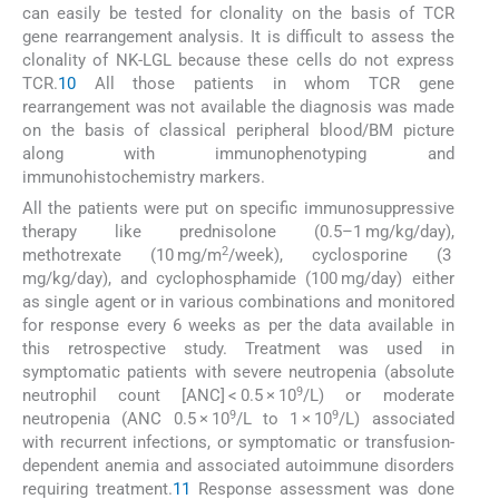
can easily be tested for clonality on the basis of TCR
gene rearrangement analysis. It is difficult to assess the
clonality of NK-LGL because these cells do not express
TCR.
10
All those patients in whom TCR gene
rearrangement was not available the diagnosis was made
on the basis of classical peripheral blood/BM picture
along with immunophenotyping and
immunohistochemistry markers.
All the patients were put on specific immunosuppressive
therapy like prednisolone (0.5–1 mg/kg/day),
2
methotrexate (10 mg/m
/week), cyclosporine (3
mg/kg/day), and cyclophosphamide (100 mg/day) either
as single agent or in various combinations and monitored
for response every 6 weeks as per the data available in
this retrospective study. Treatment was used in
symptomatic patients with severe neutropenia (absolute
9
neutrophil count [ANC] < 0.5 × 10
/L) or moderate
9
9
neutropenia (ANC 0.5 × 10
/L to 1 × 10
/L) associated
with recurrent infections, or symptomatic or transfusion-
dependent anemia and associated autoimmune disorders
requiring treatment.
11
Response assessment was done