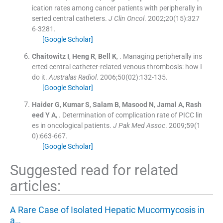
ication rates among cancer patients with peripherally in
serted central catheters.
J Clin Oncol
. 2002;
20
(
15
)
:
327
6
-
3281
.
[Google Scholar]
Chaitowitz
I
,
Heng
R
,
Bell
K
, .
Managing peripherally ins
erted central catheter-related venous thrombosis: how I
do it.
Australas Radiol
. 2006;
50
(
02
)
:
132
-
135
.
[Google Scholar]
Haider
G
,
Kumar
S
,
Salam
B
,
Masood
N
,
Jamal
A
,
Rash
eed
Y A
, .
Determination of complication rate of PICC lin
es in oncological patients.
J Pak Med Assoc
. 2009;
59
(
1
0
)
:
663
-
667
.
[Google Scholar]
Suggested read for related
articles:
A Rare Case of Isolated Hepatic Mucormycosis in
a…