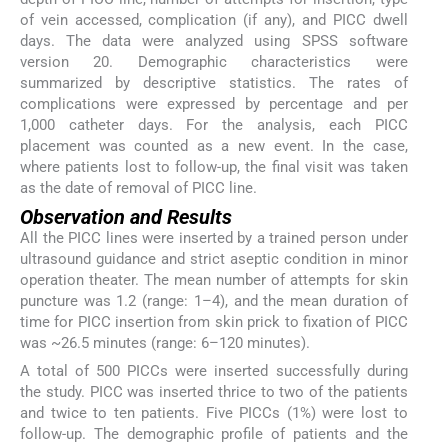
of vein accessed, complication (if any), and PICC dwell
days. The data were analyzed using SPSS software
version 20. Demographic characteristics were
summarized by descriptive statistics. The rates of
complications were expressed by percentage and per
1,000 catheter days. For the analysis, each PICC
placement was counted as a new event. In the case,
where patients lost to follow-up, the final visit was taken
as the date of removal of PICC line.
Observation and Results
All the PICC lines were inserted by a trained person under
ultrasound guidance and strict aseptic condition in minor
operation theater. The mean number of attempts for skin
puncture was 1.2 (range: 1–4), and the mean duration of
time for PICC insertion from skin prick to fixation of PICC
was ~26.5 minutes (range: 6–120 minutes).
A total of 500 PICCs were inserted successfully during
the study. PICC was inserted thrice to two of the patients
and twice to ten patients. Five PICCs (1%) were lost to
follow-up. The demographic profile of patients and the