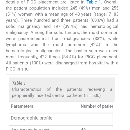
details of PICC placement are listed in
Table 1
. Overall,
the patient population included 245 (49%) men and 255
(51%) women, with a mean age of 48 years (range: 7–83
years). Three hundred and three patients (60.6%) had a
solid malignancy and 197 (39.4%) had hematological
malignancy. Among the solid tumors, the most common
were gastrointestinal tract malignancies (33%), while
lymphoma was the most common (42%) in the
hematological malignancies. The basilic vein was used
most frequently, 422 times (84.4%) for PICC placement.
All patients (100%) were discharged from hospital with a
PICC in situ
.
Table 1
Characteristics of the patients receiving a
peripherally inserted central catheter (n = 500)
Parameters
Number of patients (%)
Demographic profile