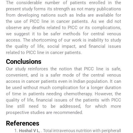
The considerable number of patients enrolled in the
present study forms its strength as not many publications
from developing nations such as India are available for
the use of PICC line in cancer patients. As we did not
observe any deaths related to PICC or its complications,
we suggest it to be safer methods for central venous
access. The shortcoming of our work is inability to study
the quality of life, social impact, and financial issues
related to PICC line in cancer patients.
Conclusions
Our study reinforces the notion that PICC line is safe,
convenient, and is a safer mode of the central venous
access in cancer patients even in Indian population. It can
be used without much complication for a longer duration
of time in patients needing chemotherapy. However, the
quality of life, financial issues of the patients with PICC
line still need to be addressed, for which more
prospective studies are recommended.
References
Hoshal
V L
, .
Total intravenous nutrition with peripherall