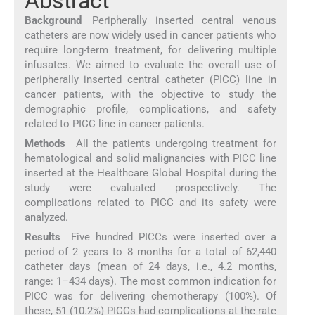
Abstract
Background
Peripherally inserted central venous
catheters are now widely used in cancer patients who
require long-term treatment, for delivering multiple
infusates. We aimed to evaluate the overall use of
peripherally inserted central catheter (PICC) line in
cancer patients, with the objective to study the
demographic profile, complications, and safety
related to PICC line in cancer patients.
Methods
All the patients undergoing treatment for
hematological and solid malignancies with PICC line
inserted at the Healthcare Global Hospital during the
study were evaluated prospectively. The
complications related to PICC and its safety were
analyzed.
Results
Five hundred PICCs were inserted over a
period of 2 years to 8 months for a total of 62,440
catheter days (mean of 24 days, i.e., 4.2 months,
range: 1–434 days). The most common indication for
PICC was for delivering chemotherapy (100%). Of
these, 51 (10.2%) PICCs had complications at the rate