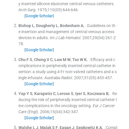
y inserted silicone elastomer central venous catheters.
Arch Surg
. 1975;
110
(
05
)
:
644
-
646
.
[Google Scholar]
Bishop
L
,
Dougherty
L
,
Bodenham
A
, .
Guidelines on th
e insertion and management of central venous access
devices in adults.
Int J Lab Hematol
. 2007;
29
(
04
)
:
261
-
2
78
.
[Google Scholar]
Chu
F S
,
Cheng
V C
,
Law
M W
,
Tso
W K
, .
Efficacy and c
omplications in peripherally inserted central catheter in
sertion: a study using 4-Fr non-valved catheters and a s
ingle infusate.
Australas Radiol
. 2007;
51
(
05
)
:
453
-
457
.
[Google Scholar]
Yap
Y S
,
Karapetis
C
,
Lerose
S
,
Iyer
S
,
Koczwara
B
, .
Re
ducing the risk of peripherally inserted central catheter l
ine complications in the oncology setting.
Eur J Cancer
Care (Engl)
. 2006;
15
(
04
)
:
342
-
347
.
[Google Scholar]
Walshe
L J
,
Malak
S F
,
Eagan
J
,
Sepkowitz
K A
, .
Compl