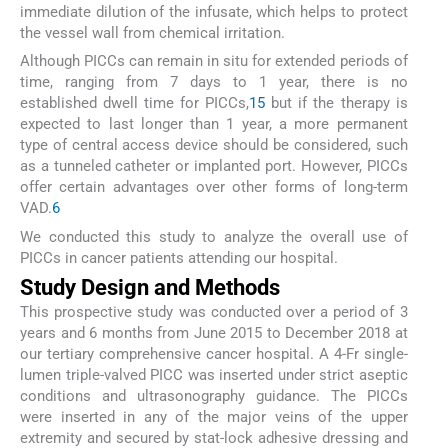
immediate dilution of the infusate, which helps to protect
the vessel wall from chemical irritation.
Although PICCs can remain in situ for extended periods of
time, ranging from 7 days to 1 year, there is no
established dwell time for PICCs,
1
5
but if the therapy is
expected to last longer than 1 year, a more permanent
type of central access device should be considered, such
as a tunneled catheter or implanted port. However, PICCs
offer certain advantages over other forms of long-term
VAD.
6
We conducted this study to analyze the overall use of
PICCs in cancer patients attending our hospital.
Study Design and Methods
This prospective study was conducted over a period of 3
years and 6 months from June 2015 to December 2018 at
our tertiary comprehensive cancer hospital. A 4-Fr single-
lumen triple-valved PICC was inserted under strict aseptic
conditions and ultrasonography guidance. The PICCs
were inserted in any of the major veins of the upper
extremity and secured by stat-lock adhesive dressing and