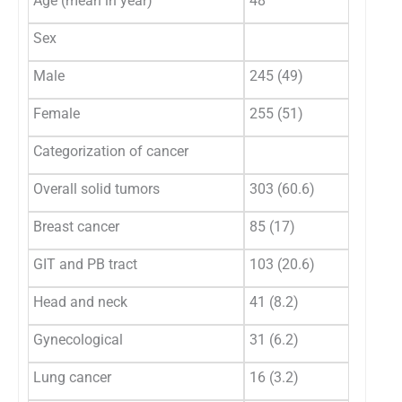
Age (mean in year)
48
Sex
Male
245 (49)
Female
255 (51)
Categorization of cancer
Overall solid tumors
303 (60.6)
Breast cancer
85 (17)
GIT and PB tract
103 (20.6)
Head and neck
41 (8.2)
Gynecological
31 (6.2)
Lung cancer
16 (3.2)