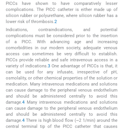
PICCs have shown to have comparatively lesser
complications. The PICC catheter is either made up of
silicon rubber or polyurethane, where silicon rubber has a
lower risk of thrombosis.
2
Indications, contraindications, and potential
complications must be considered prior to the insertion
of a PICC. With advancing age and increasing
comorbidities in our modern society, adequate venous
access can sometimes be very difficult to establish.
PICCs provide reliable and safe intravenous access in a
variety of indications.
3
One advantage of PICCs is that, it
can be used for any infusate, irrespective of pH,
osmolality, or other chemical properties of the solution or
medication. Many intravenous medications and solutions
can cause damage to the peripheral venous endothelium
and should be administered centrally to avoid this
damage.
4
Many intravenous medications and solutions
can cause damage to the peripheral venous endothelium
and should be administered centrally to avoid this
damage.
4
There is high blood flow (~2 1/min) around the
central terminal tip of the PICC catheter that causes