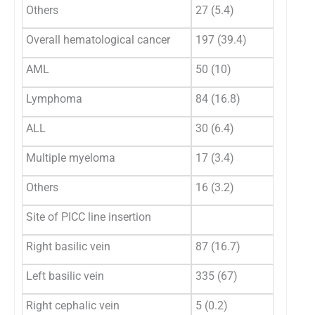
Others
27 (5.4)
Overall hematological cancer
197 (39.4)
AML
50 (10)
Lymphoma
84 (16.8)
ALL
30 (6.4)
Multiple myeloma
17 (3.4)
Others
16 (3.2)
Site of PICC line insertion
Right basilic vein
87 (16.7)
Left basilic vein
335 (67)
Right cephalic vein
5 (0.2)