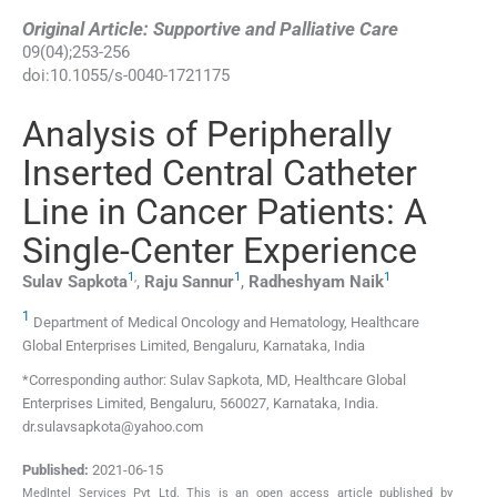
Original Article: Supportive and Palliative Care
09
(
04
);
253
-
256
doi:
10.1055/s-0040-1721175
Analysis of Peripherally
Inserted Central Catheter
Line in Cancer Patients: A
Single-Center Experience
1
,
1
1
Sulav
Sapkota
,
Raju
Sannur
,
Radheshyam
Naik
1
Department of Medical Oncology and Hematology, Healthcare
Global Enterprises Limited, Bengaluru, Karnataka, India
*Corresponding author: Sulav Sapkota, MD, Healthcare Global
Enterprises Limited, Bengaluru, 560027, Karnataka, India.
dr.sulavsapkota@yahoo.com
Published:
2021-06-15
MedIntel Services Pvt Ltd. This is an open access article published by