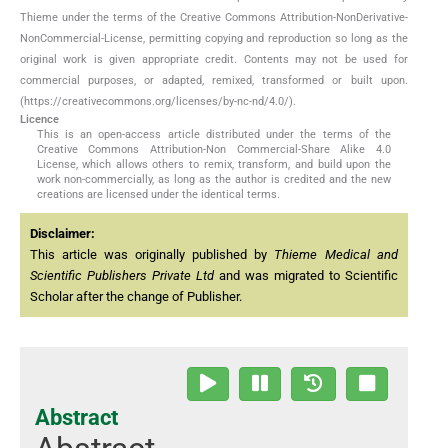
Thieme under the terms of the Creative Commons Attribution-NonDerivative-
NonCommercial-License, permitting copying and reproduction so long as the
original work is given appropriate credit. Contents may not be used for
commercial purposes, or adapted, remixed, transformed or built upon.
(https://creativecommons.org/licenses/by-nc-nd/4.0/).
Licence
This is an open-access article distributed under the terms of the
Creative Commons Attribution-Non Commercial-Share Alike 4.0
License, which allows others to remix, transform, and build upon the
work non-commercially, as long as the author is credited and the new
creations are licensed under the identical terms.
Disclaimer:
This article was originally published by
Thieme Medical and
Scientific Publishers Private Ltd
and was migrated to Scientific
Scholar after the change of Publisher.
Abstract