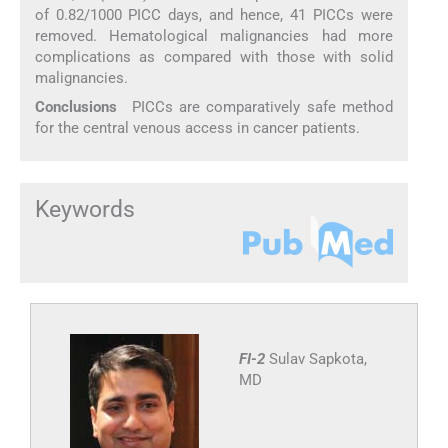
of 0.82/1000 PICC days, and hence, 41 PICCs were
removed. Hematological malignancies had more
complications as compared with those with solid
malignancies.
Conclusions
PICCs are comparatively safe method
for the central venous access in cancer patients.
Keywords
FI-2
Sulav Sapkota,
MD