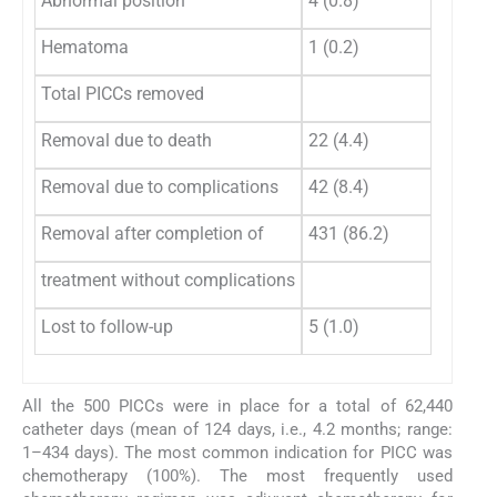
Abnormal position
4 (0.8)
Hematoma
1 (0.2)
Total PICCs removed
Removal due to death
22 (4.4)
Removal due to complications
42 (8.4)
Removal after completion of
431 (86.2)
treatment without complications
Lost to follow-up
5 (1.0)
All the 500 PICCs were in place for a total of 62,440
catheter days (mean of 124 days, i.e., 4.2 months; range:
1–434 days). The most common indication for PICC was
chemotherapy (100%). The most frequently used