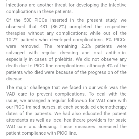
infections are another threat for developing the infective
complications in these patients.
Of the 500 PICCs inserted in the present study, we
observed that 431 (86.2%) completed the respective
therapies without any complications; while out of the
10.2% patients who developed complications, 8% PICCs
were removed. The remaining 2.2% patients were
salvaged with regular dressing and oral antibiotic,
especially in cases of phlebitis. We did not observe any
death due to PICC line complications, although 4% of the
patients who died were because of the progression of the
disease.
The major challenge that we faced in our work was the
VAD care to prevent complications. To deal with the
issue, we arranged a regular follow-up for VAD care with
our PICC-trained nurses, at each scheduled chemotherapy
dates of the patients. We had also educated the patient
attendants as well as local healthcare providers for basic
VAD care and dressing. These measures increased the
patient compliance with PICC line.