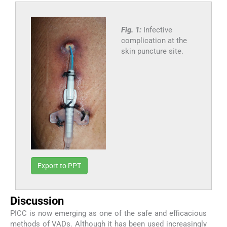
Fig. 1:
Infective
complication at the
skin puncture site.
Export to PPT
Discussion
PICC is now emerging as one of the safe and efficacious
methods of VADs. Although it has been used increasingly