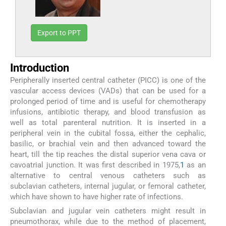
Export to PPT
Introduction
Peripherally inserted central catheter (PICC) is one of the
vascular access devices (VADs) that can be used for a
prolonged period of time and is useful for chemotherapy
infusions, antibiotic therapy, and blood transfusion as
well as total parenteral nutrition. It is inserted in a
peripheral vein in the cubital fossa, either the cephalic,
basilic, or brachial vein and then advanced toward the
heart, till the tip reaches the distal superior vena cava or
cavoatrial junction. It was first described in 1975,
1
as an
alternative to central venous catheters such as
subclavian catheters, internal jugular, or femoral catheter,
which have shown to have higher rate of infections.
Subclavian and jugular vein catheters might result in
pneumothorax, while due to the method of placement,