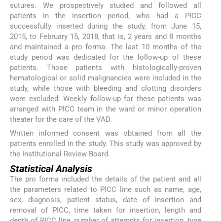
sutures. We prospectively studied and followed all
patients in the insertion period, who had a PICC
successfully inserted during the study, from June 15,
2015, to February 15, 2018, that is, 2 years and 8 months
and maintained a pro forma. The last 10 months of the
study period was dedicated for the follow-up of these
patients. Those patients with histologically-proven
hematological or solid malignancies were included in the
study, while those with bleeding and clotting disorders
were excluded. Weekly follow-up for these patients was
arranged with PICC team in the ward or minor operation
theater for the care of the VAD.
Written informed consent was obtained from all the
patients enrolled in the study. This study was approved by
the Institutional Review Board.
Statistical Analysis
The pro forma included the details of the patient and all
the parameters related to PICC line such as name, age,
sex, diagnosis, patient status, date of insertion and
removal of PICC, time taken for insertion, length and
depth of PICC line, number of attempts for insertion, type