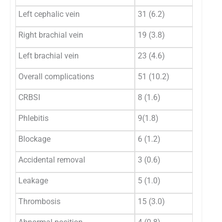
Left cephalic vein
31 (6.2)
Right brachial vein
19 (3.8)
Left brachial vein
23 (4.6)
Overall complications
51 (10.2)
CRBSI
8 (1.6)
Phlebitis
9(1.8)
Blockage
6 (1.2)
Accidental removal
3 (0.6)
Leakage
5 (1.0)
Thrombosis
15 (3.0)