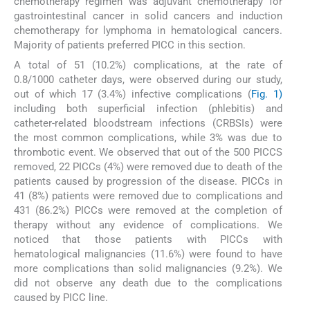
chemotherapy regimen was adjuvant chemotherapy for
gastrointestinal cancer in solid cancers and induction
chemotherapy for lymphoma in hematological cancers.
Majority of patients preferred PICC in this section.
A total of 51 (10.2%) complications, at the rate of
0.8/1000 catheter days, were observed during our study,
out of which 17 (3.4%) infective complications (
Fig. 1)
including both superficial infection (phlebitis) and
catheter-related bloodstream infections (CRBSIs) were
the most common complications, while 3% was due to
thrombotic event. We observed that out of the 500 PICCS
removed, 22 PICCs (4%) were removed due to death of the
patients caused by progression of the disease. PICCs in
41 (8%) patients were removed due to complications and
431 (86.2%) PICCs were removed at the completion of
therapy without any evidence of complications. We
noticed that those patients with PICCs with
hematological malignancies (11.6%) were found to have
more complications than solid malignancies (9.2%). We
did not observe any death due to the complications
caused by PICC line.