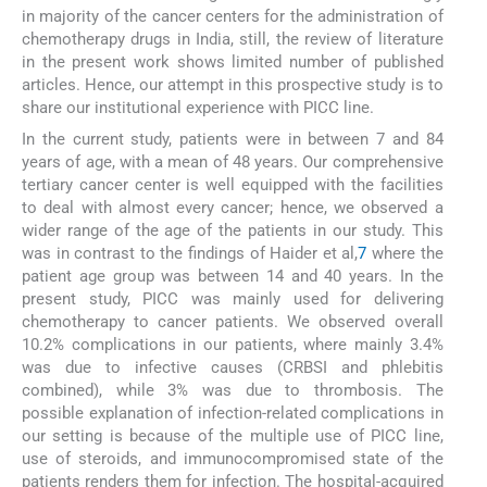
in majority of the cancer centers for the administration of
chemotherapy drugs in India, still, the review of literature
in the present work shows limited number of published
articles. Hence, our attempt in this prospective study is to
share our institutional experience with PICC line.
In the current study, patients were in between 7 and 84
years of age, with a mean of 48 years. Our comprehensive
tertiary cancer center is well equipped with the facilities
to deal with almost every cancer; hence, we observed a
wider range of the age of the patients in our study. This
was in contrast to the findings of Haider et al,
7
where the
patient age group was between 14 and 40 years. In the
present study, PICC was mainly used for delivering
chemotherapy to cancer patients. We observed overall
10.2% complications in our patients, where mainly 3.4%
was due to infective causes (CRBSI and phlebitis
combined), while 3% was due to thrombosis. The
possible explanation of infection-related complications in
our setting is because of the multiple use of PICC line,
use of steroids, and immunocompromised state of the
patients renders them for infection. The hospital-acquired