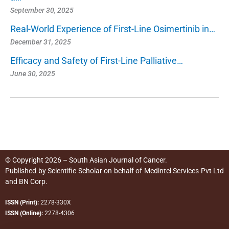
September 30, 2025
Real-World Experience of First-Line Osimertinib in…
December 31, 2025
Efficacy and Safety of First-Line Palliative…
June 30, 2025
© Copyright 2026 – South Asian Journal of Cancer.
Published by
Scientific Scholar
on behalf of
Medintel Services Pvt Ltd
and BN Corp
.
ISSN (Print):
2278-330X
ISSN (Online):
2278-4306