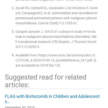
Zucali PA, Ceresoli GL, Garassino I, De Vincenzo F, Cavin
a R, Campagnoli E, et al. Gemcitabine and vinorelbine in
pemetrexed-pretreated patients with malignant pleural
mesothelioma. Cancer 2008;112:1555-61.
Quispel-Janssen J. OA13.01 a phase II study of nivolu
mab in malignant pleural mesothelioma (NivoMes): Wit
h translational research (TR) biopies. J Thoracic Oncol
2017;12:S292-3.
Available from: https://www.eortc.be/services/doc/ct
c/CTCAE_4.032010-06-14_QuickReference_5x7.pdf. [L
ast accessed on 2018 Dec 12].
Suggested read for related
articles:
FLAG with Bortezomib in Children and Adolescent
s…
September 30, 2025