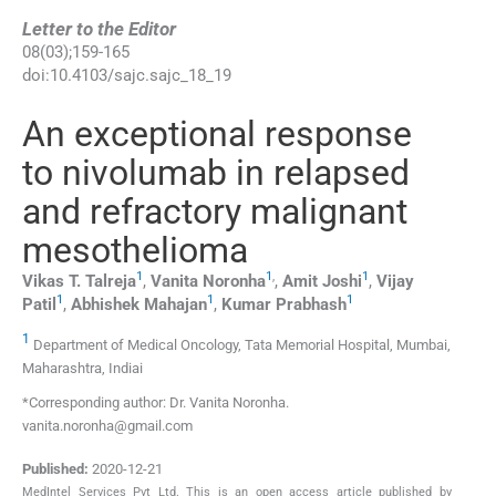
Letter to the Editor
08
(
03
);
159
-
165
doi:
10.4103/sajc.sajc_18_19
An exceptional response
to nivolumab in relapsed
and refractory malignant
mesothelioma
1
1
,
1
Vikas T.
Talreja
,
Vanita
Noronha
,
Amit
Joshi
,
Vijay
1
1
1
Patil
,
Abhishek
Mahajan
,
Kumar
Prabhash
1
Department of Medical Oncology, Tata Memorial Hospital, Mumbai,
Maharashtra, Indiai
*Corresponding author: Dr. Vanita Noronha.
vanita.noronha@gmail.com
Published:
2020-12-21
MedIntel Services Pvt Ltd. This is an open access article published by