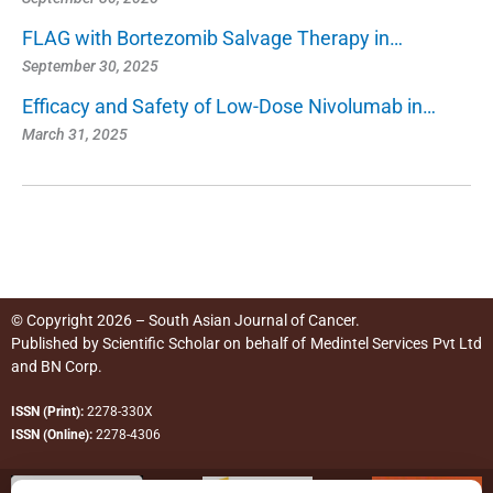
FLAG with Bortezomib Salvage Therapy in…
September 30, 2025
Efficacy and Safety of Low-Dose Nivolumab in…
March 31, 2025
© Copyright 2026 – South Asian Journal of Cancer.
Published by
Scientific Scholar
on behalf of
Medintel Services Pvt Ltd
and BN Corp
.
ISSN (Print):
2278-330X
ISSN (Online):
2278-4306