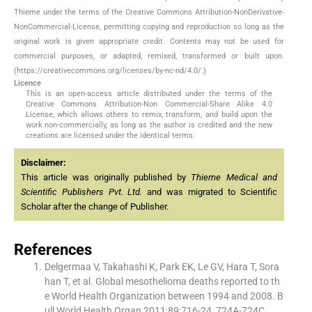
Thieme under the terms of the Creative Commons Attribution-NonDerivative-
NonCommercial-License, permitting copying and reproduction so long as the
original work is given appropriate credit. Contents may not be used for
commercial purposes, or adapted, remixed, transformed or built upon.
(https://creativecommons.org/licenses/by-nc-nd/4.0/.)
Licence
This is an open-access article distributed under the terms of the
Creative Commons Attribution-Non Commercial-Share Alike 4.0
License, which allows others to remix, transform, and build upon the
work non-commercially, as long as the author is credited and the new
creations are licensed under the identical terms.
Disclaimer:
This article was originally published by
Thieme Medical and
Scientific Publishers Pvt. Ltd.
and was migrated to Scientific
Scholar after the change of Publisher.
References
Delgermaa V, Takahashi K, Park EK, Le GV, Hara T, Sora
han T, et al. Global mesothelioma deaths reported to th
e World Health Organization between 1994 and 2008. B
ull World Health Organ 2011;89:716-24, 724A-724C.