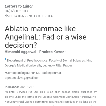
Letters to Editor
04
(
02
);
102
-
103
doi:
10.4103/2278-330X.155706
Ablatio mammae like
AngelinaL: Fad or a wise
decision?
1
1
,
Himanshi
Aggarwal
,
Pradeep
Kumar
1
Department of Prosthodontics, Faculty of Dental Sciences, King
George′s Medical University, Lucknow, Uttar Pradesh
*Corresponding author: Dr. Pradeep Kumar.
drpradeepkmr@gmail.com
Published:
2020-12-31
MedIntel Services Pvt Ltd. This is an open access article published by
Thieme under the terms of the Creative Commons Attribution-NonDerivative-
NonCommercial-License, permitting copying and reproduction so long as the