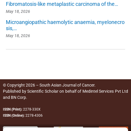
Fibromatosis-like metaplastic carcinoma of the…
May 18, 2026
Microangiopathic haemolytic anaemia, myelonecro
sis,…
May 18, 2026
© Copyright 2026 – South Asian Journal of Cancer.
Published by
Scientific Scholar
on behalf of
Medintel Services Pvt Ltd
and BN Corp
.
ISSN (Print):
2278-330X
ISSN (Online):
2278-4306