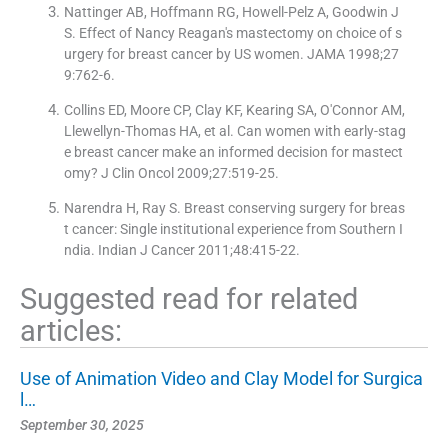
Nattinger AB, Hoffmann RG, Howell-Pelz A, Goodwin J
S. Effect of Nancy Reagan′s mastectomy on choice of s
urgery for breast cancer by US women. JAMA 1998;27
9:762-6.
Collins ED, Moore CP, Clay KF, Kearing SA, O′Connor AM,
Llewellyn-Thomas HA, et al. Can women with early-stag
e breast cancer make an informed decision for mastect
omy? J Clin Oncol 2009;27:519-25.
Narendra H, Ray S. Breast conserving surgery for breas
t cancer: Single institutional experience from Southern I
ndia. Indian J Cancer 2011;48:415-22.
Suggested read for related
articles:
Use of Animation Video and Clay Model for Surgica
l…
September 30, 2025