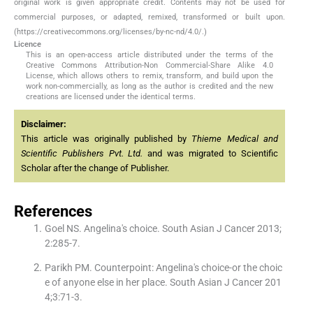
original work is given appropriate credit. Contents may not be used for
commercial purposes, or adapted, remixed, transformed or built upon.
(https://creativecommons.org/licenses/by-nc-nd/4.0/.)
Licence
This is an open-access article distributed under the terms of the
Creative Commons Attribution-Non Commercial-Share Alike 4.0
License, which allows others to remix, transform, and build upon the
work non-commercially, as long as the author is credited and the new
creations are licensed under the identical terms.
Disclaimer:
This article was originally published by
Thieme Medical and
Scientific Publishers Pvt. Ltd.
and was migrated to Scientific
Scholar after the change of Publisher.
References
Goel NS. Angelina′s choice. South Asian J Cancer 2013;
2:285-7.
Parikh PM. Counterpoint: Angelina′s choice-or the choic
e of anyone else in her place. South Asian J Cancer 201
4;3:71-3.