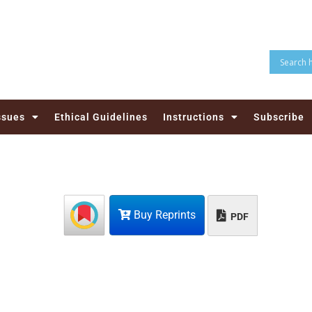
ssues
Ethical Guidelines
Instructions
Subscribe
Buy Reprints
PDF