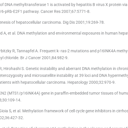
f DNA methyltransferase 1 is activated by hepatitis B virus X protein via
K 4/6-pRb-E2F1 pathway. Cancer Res 2007;67:5771-8.
nesis of hepatocellular carcinoma. Dig Dis 2001;19:269-78.
id A, et al. DNA methylation and environmental exposures in human hepat
rbitzky R, Tannapfel A. Frequent k- ras-2 mutations and p16INK4A methyl
yl chloride. Br J Cancer 2001;84:982-9.
Hirohashi S. Genetic instability and aberrant DNA methylation in chroni
eterozygosity and microsatellite instability at 39 loci and DNA hypermeth
atients with hepatocellular carcinoma. Hepatology 2000;32:970-9.
CDKN2 (MTS1/p16INK4A) gene in paraffin-embedded tumor tissues of hu
98;30:109-14.
 Gioia S, et al. Methylation framework of cell cycle gene inhibitors in cirrho
02;36:427-32.