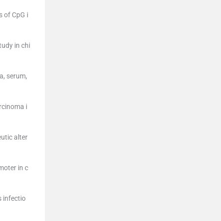
s of CpG i
udy in chi
a, serum,
rcinoma i
utic alter
moter in c
 infectio