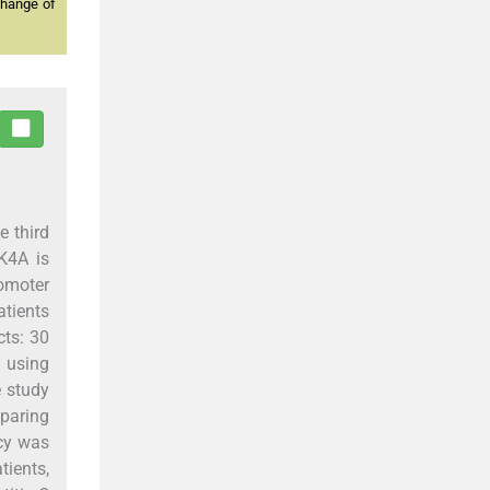
change of
e third
K4A is
omoter
atients
ts: 30
 using
e study
paring
cy was
tients,