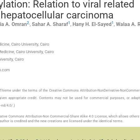
tion: Relation to viral related
d hepatocellular carcinoma
2
,
1
1
ia A.
Omran
,
Sahar A.
Sharaf
,
Hany H.
El-Sayed
,
Walaa A.
cine, Cairo University, Cairo
icine, Cairo University, Cairo
versity, Cairo
oo.com
by Thieme under the terms of the Creative Commons Attribution-NonDerivative-NonCommerc
given appropriate credit. Contents may not be used for commercial purposes, or adapt
-nd/4.0/.)
reative Commons Attribution-Non Commercial-Share Alike 4.0 License, which allows others 
author is credited and the new creations are licensed under the identical terms.