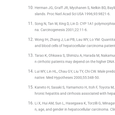
Herman JG, Graff JR, Myohanen S, Nelkin BD, Bayli
slands. Proc Natl Acad Sci USA 1996;93:9821-6.
Song N, Tan W, Xing D, Lin D. CYP 1A1 polymorphism 
na. Carcinogenesis 2001;22:11-6.
Wong IH, Zhang J, Lai PB, Lau WY, Lo YM. Quantit
and blood cells of hepatocellular carcinoma patien
Tarao K, Ohkawa S, Shimizu A, Harada M, Nakamura Y
n cirrhotic patients may depend on the higher DNA s
Lui WY, Lin HL, Chau GY, Liu TY, Chi CW. Male pred
native. Med Hypotheses 2000;55:348-50.
Kaneto H, Sasaki S, Yamamoto H, Itoh F, Toyota M, 
hronic hepatitis and cirrhosis associated with hepa
Li X, Hui AM, Sun L, Hasegawa K, Torzilli G, Minaga
n, age, and gender in hepatocellular carcinoma. C