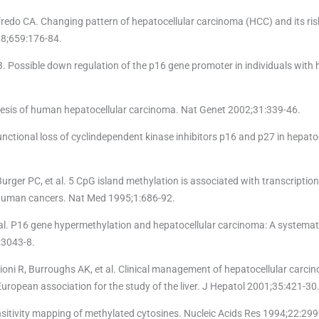
do CA. Changing pattern of hepatocellular carcinoma (HCC) and its risk
008;659:176-84.
 Possible down regulation of the p16 gene promoter in individuals with 
esis of human hepatocellular carcinoma. Nat Genet 2002;31:339-46.
ctional loss of cyclindependent kinase inhibitors p16 and p27 in hepatoc
rger PC, et al. 5 CpG island methylation is associated with transcriptiona
human cancers. Nat Med 1995;1:686-92.
t al. P16 gene hypermethylation and hepatocellular carcinoma: A systemat
:3043-8.
oni R, Burroughs AK, et al. Clinical management of hepatocellular carci
ropean association for the study of the liver. J Hepatol 2001;35:421-30
nsitivity mapping of methylated cytosines. Nucleic Acids Res 1994;22:299