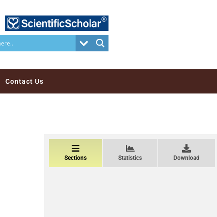
Contact Us
Sections
Statistics
Download