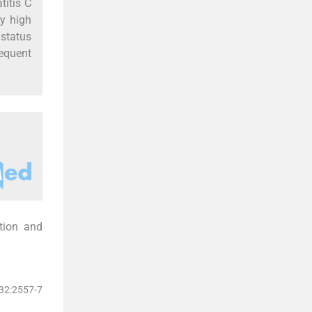
titis C
y high
 status
equent
ution and
132:2557-7