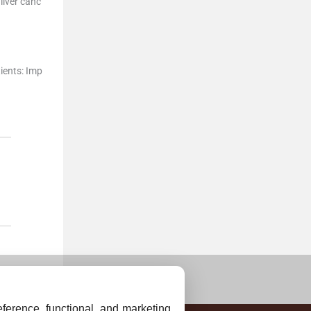
liver canc
ients: Imp
ference, functional, and marketing