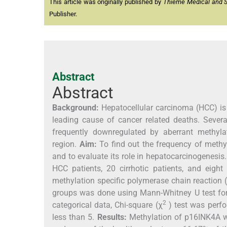
This article was originally published by
Thieme Medical and Sci
Publisher.
Abstract
Abstract
Background:
Hepatocellular carcinoma (HCC) is 
leading cause of cancer related deaths. Seve
frequently downregulated by aberrant methyla
region.
Aim:
To find out the frequency of methy
and to evaluate its role in hepatocarcinogenesis
HCC patients, 20 cirrhotic patients, and eig
methylation specific polymerase chain reaction
groups was done using Mann-Whitney U test for
2
categorical data, Chi-square (χ
) test was perf
less than 5.
Results:
Methylation of p16INK4A was