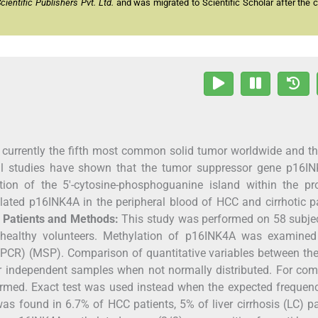
entific Publishers Pvt. Ltd.
and was migrated to Scientific Scholar after the 
currently the fifth most common solid tumor worldwide and th
ral studies have shown that the tumor suppressor gene p16IN
tion of the 5′-cytosine-phosphoguanine island within the pr
lated p16INK4A in the peripheral blood of HCC and cirrhotic p
.
Patients and Methods:
This study was performed on 58 subjec
ht healthy volunteers. Methylation of p16INK4A was examined
 (PCR) (MSP). Comparison of quantitative variables between th
 independent samples when not normally distributed. For com
ormed. Exact test was used instead when the expected frequen
 found in 6.7% of HCC patients, 5% of liver cirrhosis (LC) pa