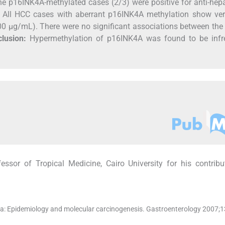
he p16INK4A-methylated cases (2/3) were positive for anti-hepa
. All HCC cases with aberrant p16INK4A methylation show ver
000 μg/mL). There were no significant associations between the
lusion:
Hypermethylation of p16INK4A was found to be infr
ssor of Tropical Medicine, Cairo University for his contrib
ma: Epidemiology and molecular carcinogenesis. Gastroenterology 2007;