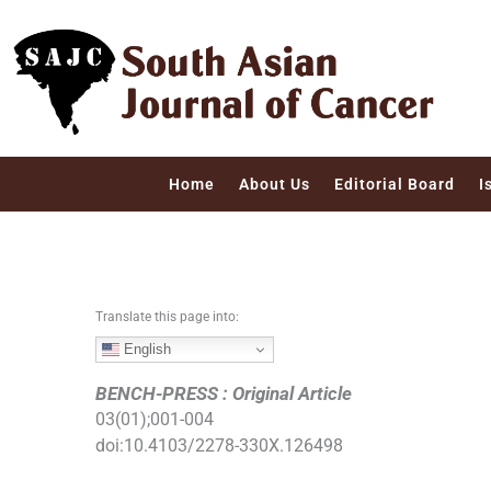
S
k
i
p
t
o
c
Home
About Us
Editorial Board
I
o
n
t
e
n
Translate this page into:
t
English
BENCH-PRESS : Original Article
03
(
01
);
001
-
004
doi:
10.4103/2278-330X.126498