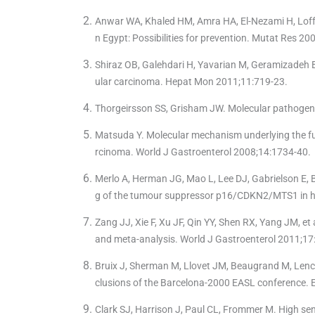
Anwar WA, Khaled HM, Amra HA, El-Nezami H, Loffre
n Egypt: Possibilities for prevention. Mutat Res 2
Shiraz OB, Galehdari H, Yavarian M, Geramizadeh B.
ular carcinoma. Hepat Mon 2011;11:719-23.
Thorgeirsson SS, Grisham JW. Molecular pathogen
Matsuda Y. Molecular mechanism underlying the fun
rcinoma. World J Gastroenterol 2008;14:1734-40.
Merlo A, Herman JG, Mao L, Lee DJ, Gabrielson E, Bu
g of the tumour suppressor p16/CDKN2/MTS1 in 
Zang JJ, Xie F, Xu JF, Qin YY, Shen RX, Yang JM, e
and meta-analysis. World J Gastroenterol 2011;17
Bruix J, Sherman M, Llovet JM, Beaugrand M, Lenci
clusions of the Barcelona-2000 EASL conference. Eu
Clark SJ, Harrison J, Paul CL, Frommer M. High se