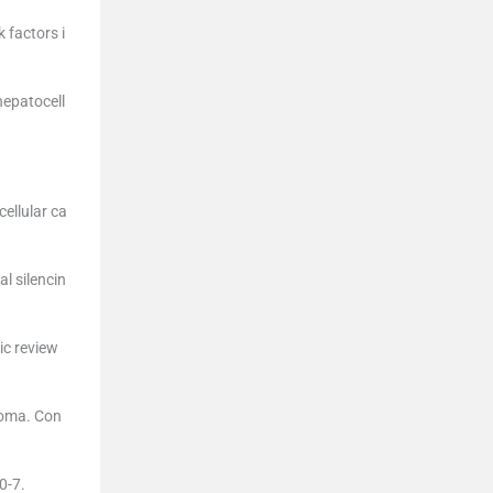
 factors i
hepatocell
ellular ca
l silencin
ic review
noma. Con
.
0-7.