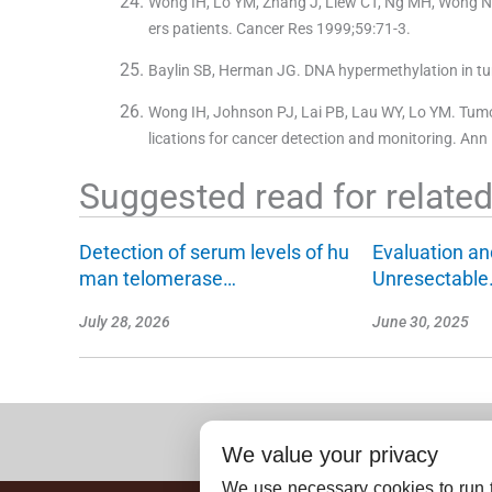
Wong IH, Lo YM, Zhang J, Liew CT, Ng MH, Wong N, e
ers patients. Cancer Res 1999;59:71-3.
Baylin SB, Herman JG. DNA hypermethylation in tum
Wong IH, Johnson PJ, Lai PB, Lau WY, Lo YM. Tumor
lications for cancer detection and monitoring. Ann
Suggested read for related 
Detection of serum levels of hu
Evaluation a
man telomerase…
Unresectable
July 28, 2026
June 30, 2025
We value your privacy
We use necessary cookies to run t