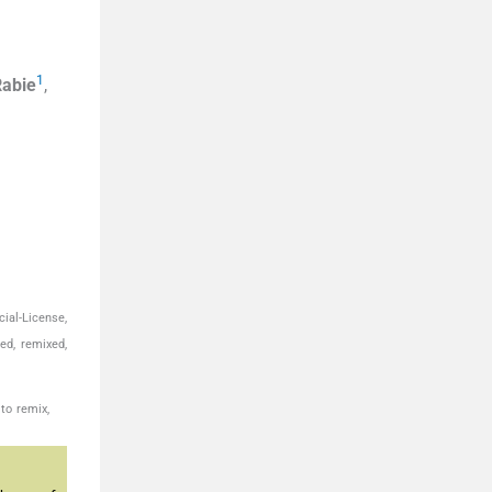
1
Rabie
,
ial-License,
ed, remixed,
to remix,