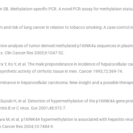
n SB. Methylation-specific PCR. A novel PCR assay for methylation statu
and risk of lung cancer in relation to tobacco smoking: A case control st
ative analysis of tumor-derived methylated p16INK4a sequences in plasm
ts. Clin Cancer Res 2003;9:1047-52.
, Ito Y, et al. The male preponderance in incidence of hepatocellular ca
ynthetic activity of cirrhotic tissue in men. Cancer 1993;72:369-74.
ominance in hepatocellular carcinoma: New insight and a possible therape
Suzuki H, et al. Detection of hypermethylation of the p16INK4A gene pro
titis B or C virus. Gut 2001;48:372-7.
wa M, et al. p16INK4A hypermethylation is associated with hepatitis virus
lin Cancer Res 2004;10:7484-9.