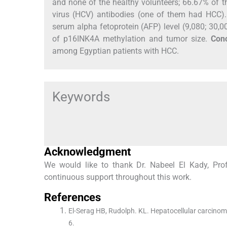
and none of the healthy volunteers; 66.67% of t
virus (HCV) antibodies (one of them had HCC)
serum alpha fetoprotein (AFP) level (9,080; 30,
of p16INK4A methylation and tumor size.
Conc
among Egyptian patients with HCC.
Keywords
Acknowledgment
We would like to thank Dr. Nabeel El Kady, Profe
continuous support throughout this work.
References
El-Serag HB, Rudolph. KL. Hepatocellular carcino
6.