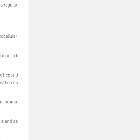
 a regulat
ocellular
ation in h
c hepatiti
ylation on
man stoma
sis and as