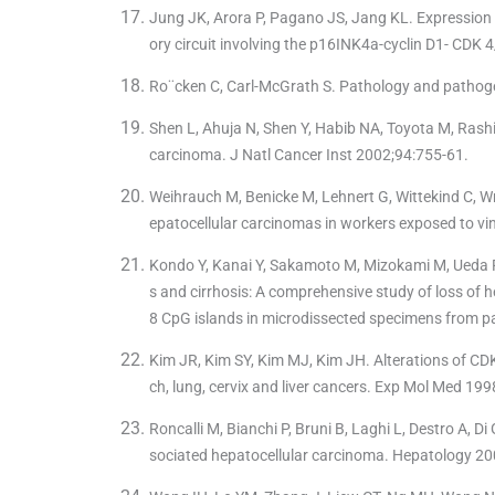
Jung JK, Arora P, Pagano JS, Jang KL. Expression o
ory circuit involving the p16INK4a-cyclin D1- CD
Ro¨cken C, Carl-McGrath S. Pathology and pathoge
Shen L, Ahuja N, Shen Y, Habib NA, Toyota M, Rash
carcinoma. J Natl Cancer Inst 2002;94:755-61.
Weihrauch M, Benicke M, Lehnert G, Wittekind C, W
epatocellular carcinomas in workers exposed to vin
Kondo Y, Kanai Y, Sakamoto M, Mizokami M, Ueda R, 
s and cirrhosis: A comprehensive study of loss of h
8 CpG islands in microdissected specimens from p
Kim JR, Kim SY, Kim MJ, Kim JH. Alterations of 
ch, lung, cervix and liver cancers. Exp Mol Med 19
Roncalli M, Bianchi P, Bruni B, Laghi L, Destro A, Di
sociated hepatocellular carcinoma. Hepatology 20