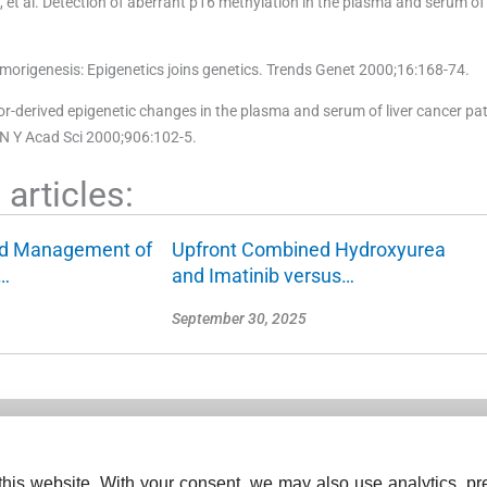
t al. Detection of aberrant p16 methylation in the plasma and serum of 
origenesis: Epigenetics joins genetics. Trends Genet 2000;16:168-74.
-derived epigenetic changes in the plasma and serum of liver cancer pat
 N Y Acad Sci 2000;906:102-5.
articles:
nd Management of
Upfront Combined Hydroxyurea
…
and Imatinib versus…
September 30, 2025
his website. With your consent, we may also use analytics, pre