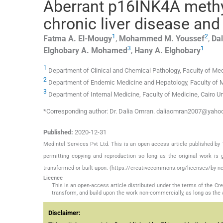
Aberrant p16INK4A methyla
chronic liver disease an
1
2
Fatma A.
El-Mougy
,
Mohammed M.
Youssef
,
Dal
3
1
Elghobary A.
Mohamed
,
Hany A.
Elghobary
1
Department of Clinical and Chemical Pathology, Faculty of Medi
2
Department of Endemic Medicine and Hepatology, Faculty of Med
3
Department of Internal Medicine, Faculty of Medicine, Cairo Uni
*Corresponding author: Dr. Dalia Omran. daliaomran2007@yah
Published:
2020-12-31
MedIntel Services Pvt Ltd. This is an open access article published 
permitting copying and reproduction so long as the original work is 
transformed or built upon. (https://creativecommons.org/licenses/by-nc
Licence
This is an open-access article distributed under the terms of the C
transform, and build upon the work non-commercially, as long as the 
Disclaimer: