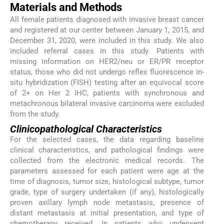
Materials and Methods
All female patients diagnosed with invasive breast cancer
and registered at our center between January 1, 2015, and
December 31, 2020, were included in this study. We also
included referral cases in this study. Patients with
missing information on HER2/neu or ER/PR receptor
status, those who did not undergo reflex fluorescence in-
situ hybridization (FISH) testing after an equivocal score
of 2+ on Her 2 IHC, patients with synchronous and
metachronous bilateral invasive carcinoma were excluded
from the study.
Clinicopathological Characteristics
For the selected cases, the data regarding baseline
clinical characteristics, and pathological findings were
collected from the electronic medical records. The
parameters assessed for each patient were age at the
time of diagnosis, tumor size, histological subtype, tumor
grade, type of surgery undertaken (if any), histologically
proven axillary lymph node metastasis, presence of
distant metastasis at initial presentation, and type of
chemotherapy received. In patients who underwent