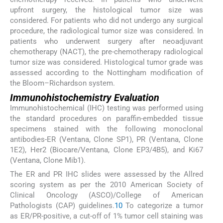
upfront surgery, the histological tumor size was
considered. For patients who did not undergo any surgical
procedure, the radiological tumor size was considered. In
patients who underwent surgery after neoadjuvant
chemotherapy (NACT), the pre-chemotherapy radiological
tumor size was considered. Histological tumor grade was
assessed according to the Nottingham modification of
the Bloom–Richardson system.
Immunohistochemistry Evaluation
Immunohistochemical (IHC) testing was performed using
the standard procedures on paraffin-embedded tissue
specimens stained with the following monoclonal
antibodies-ER (Ventana, Clone SP1), PR (Ventana, Clone
1E2), Her2 (Biocare/Ventana, Clone EP3/4B5), and Ki67
(Ventana, Clone Mib1).
The ER and PR IHC slides were assessed by the Allred
scoring system as per the 2010 American Society of
Clinical Oncology (ASCO)/College of American
Pathologists (CAP) guidelines.
10
To categorize a tumor
as ER/PR-positive, a cut-off of 1% tumor cell staining was