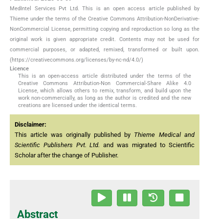
MedIntel Services Pvt Ltd. This is an open access article published by
Thieme under the terms of the Creative Commons Attribution-NonDerivative-
NonCommercial License, permitting copying and reproduction so long as the
original work is given appropriate credit. Contents may not be used for
commercial purposes, or adapted, remixed, transformed or built upon.
(https://creativecommons.org/licenses/by-nc-nd/4.0/)
Licence
This is an open-access article distributed under the terms of the
Creative Commons Attribution-Non Commercial-Share Alike 4.0
License, which allows others to remix, transform, and build upon the
work non-commercially, as long as the author is credited and the new
creations are licensed under the identical terms.
Disclaimer:
This article was originally published by
Thieme Medical and
Scientific Publishers Pvt. Ltd.
and was migrated to Scientific
Scholar after the change of Publisher.
Abstract