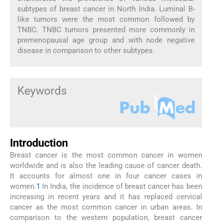
subtypes of breast cancer in North India. Luminal B-
like tumors were the most common followed by
TNBC. TNBC tumors presented more commonly in
premenopausal age group and with node negative
disease in comparison to other subtypes.
Keywords
Introduction
Breast cancer is the most common cancer in women
worldwide and is also the leading cause of cancer death.
It accounts for almost one in four cancer cases in
women.
1
In India, the incidence of breast cancer has been
increasing in recent years and it has replaced cervical
cancer as the most common cancer in urban areas. In
comparison to the western population, breast cancer