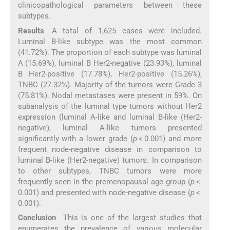
clinicopathological parameters between these
subtypes.
Results
A total of 1,625 cases were included.
Luminal B-like subtype was the most common
(41.72%). The proportion of each subtype was luminal
A (15.69%), luminal B Her2-negative (23.93%), luminal
B Her2-positive (17.78%), Her2-positive (15.26%),
TNBC (27.32%). Majority of the tumors were Grade 3
(75.81%). Nodal metastases were present in 59%. On
subanalysis of the luminal type tumors without Her2
expression (luminal A-like and luminal B-like (Her2-
negative), luminal A-like tumors presented
significantly with a lower grade (
p
< 0.001) and more
frequent node-negative disease in comparison to
luminal B-like (Her2-negative) tumors. In comparison
to other subtypes, TNBC tumors were more
frequently seen in the premenopausal age group (
p
<
0.001) and presented with node-negative disease (
p
<
0.001).
Conclusion
This is one of the largest studies that
enumerates the prevalence of various molecular