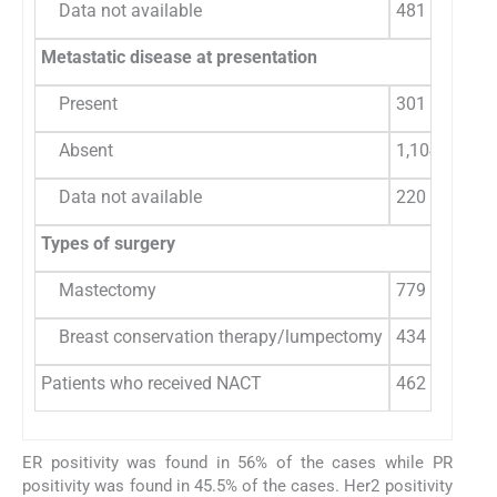
Data not available
481
Metastatic disease at presentation
Present
301 (21.42)
Absent
1,104 (78.57
Data not available
220
Types of surgery
Mastectomy
779 (47.93)
Breast conservation therapy/lumpectomy
434 (26.70)
Patients who received NACT
462 (28.43)
ER positivity was found in 56% of the cases while PR
positivity was found in 45.5% of the cases. Her2 positivity