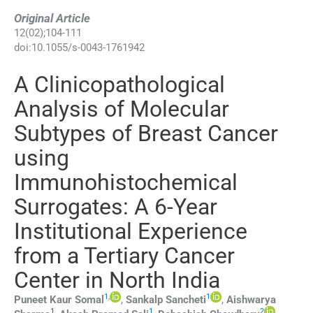
Original Article
12
(
02
);
104
-
111
doi:
10.1055/s-0043-1761942
A Clinicopathological
Analysis of Molecular
Subtypes of Breast Cancer
using
Immunohistochemical
Surrogates: A 6-Year
Institutional Experience
from a Tertiary Cancer
Center in North India
1
,
1
Puneet Kaur
Somal
,
Sankalp
Sancheti
,
Aishwarya
1
1
2