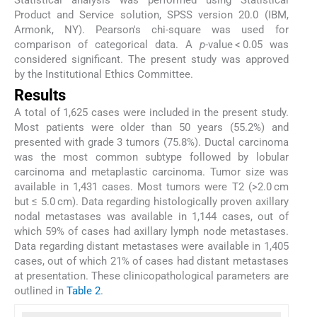
Statistical analysis was performed using Statistical
Product and Service solution, SPSS version 20.0 (IBM,
Armonk, NY). Pearson's chi-square was used for
comparison of categorical data. A
p
-value < 0.05 was
considered significant. The present study was approved
by the Institutional Ethics Committee.
Results
A total of 1,625 cases were included in the present study.
Most patients were older than 50 years (55.2%) and
presented with grade 3 tumors (75.8%). Ductal carcinoma
was the most common subtype followed by lobular
carcinoma and metaplastic carcinoma. Tumor size was
available in 1,431 cases. Most tumors were T2 (>2.0 cm
but ≤ 5.0 cm). Data regarding histologically proven axillary
nodal metastases was available in 1,144 cases, out of
which 59% of cases had axillary lymph node metastases.
Data regarding distant metastases were available in 1,405
cases, out of which 21% of cases had distant metastases
at presentation. These clinicopathological parameters are
outlined in
Table 2
.