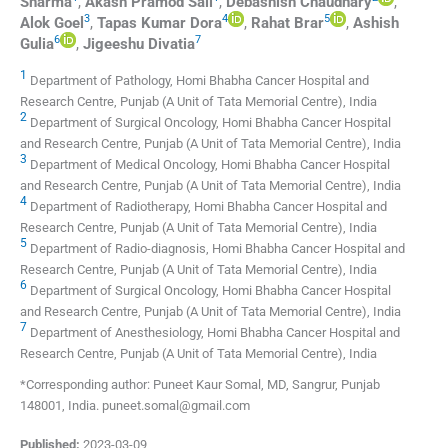
Sharma
,
Akash Pramod
Sali
,
Debashish
Chaudhary
,
3
4
5
Alok
Goel
,
Tapas Kumar
Dora
,
Rahat
Brar
,
Ashish
6
7
Gulia
,
Jigeeshu
Divatia
1
Department of Pathology, Homi Bhabha Cancer Hospital and
Research Centre, Punjab (A Unit of Tata Memorial Centre), India
2
Department of Surgical Oncology, Homi Bhabha Cancer Hospital
and Research Centre, Punjab (A Unit of Tata Memorial Centre), India
3
Department of Medical Oncology, Homi Bhabha Cancer Hospital
and Research Centre, Punjab (A Unit of Tata Memorial Centre), India
4
Department of Radiotherapy, Homi Bhabha Cancer Hospital and
Research Centre, Punjab (A Unit of Tata Memorial Centre), India
5
Department of Radio-diagnosis, Homi Bhabha Cancer Hospital and
Research Centre, Punjab (A Unit of Tata Memorial Centre), India
6
Department of Surgical Oncology, Homi Bhabha Cancer Hospital
and Research Centre, Punjab (A Unit of Tata Memorial Centre), India
7
Department of Anesthesiology, Homi Bhabha Cancer Hospital and
Research Centre, Punjab (A Unit of Tata Memorial Centre), India
*Corresponding author: Puneet Kaur Somal, MD, Sangrur, Punjab
148001, India. puneet.somal@gmail.com
Published:
2023-03-09