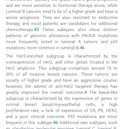
and are more sensitive to hormonal therapy alone, while
Luminal B cancers tend to be of a higher grade and have a
worse prognosis. They are also resistant to endocrine
therapy, and most patients are candidates for additional
chemotherapy.
4
5
These subtypes also show distinct
patterns of genomic alterations with
PIK3CA
mutations
more frequently noted in luminal A tumors and
p53
mutations more common in luminal B.
4
6
The Her2-enriched subgroup is characterized by the
overexpression of
Her2
, and other genes located in the
Her2
amplicon. This subgroup comprises around 15 to
20% of all invasive breast cancers. These tumors are
usually of higher grade and have an aggressive course;
however, the advent of anti-Her2 targeted therapy has
greatly improved the overall outcome.
4
The basal-like
subgroup is characterized by the expression of genes in
normal breast basal/myoepithelial cells, a high
proliferation rate, a lack of expression of ER, PR, HER2,
and a poor clinical outcome.
P53
mutations are most
frequent in this subtype.
4
6
Additional rare subtypes such
as claudin-low, molecular apocrine, luminal C, luminal N,