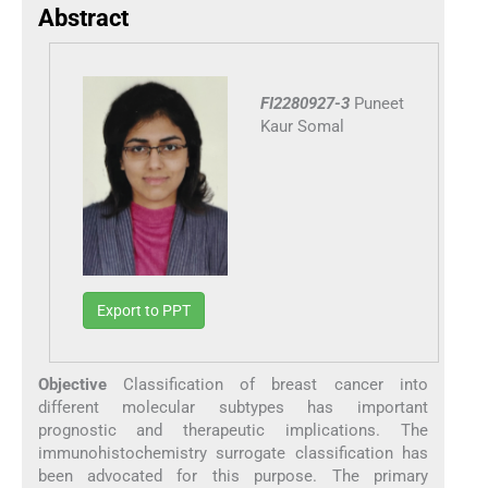
Abstract
FI2280927-3
Puneet
Kaur Somal
Export to PPT
Objective
Classification of breast cancer into
different molecular subtypes has important
prognostic and therapeutic implications. The
immunohistochemistry surrogate classification has
been advocated for this purpose. The primary