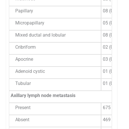
Papillary
08 (0.5)
Micropapillary
05 (0.3)
Mixed ductal and lobular
08 (0.5)
Cribriform
02 (0.12)
Apocrine
03 (0.18)
Adenoid cystic
01 (0.06)
Tubular
01 (0.06)
Axillary lymph node metastasis
Present
675 (59)
Absent
469 (41)