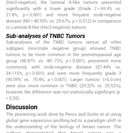
(Her2-negative), the luminal A-like tumors presented
significantly with a lower grade (Grade 2 = 69.4% vs.
27.8%,
p
< 0.001) and more frequent node-negative
disease (N0 = 40.93% vs. 29.67%,
p
= 0.012) in comparison
to Luminal B-like (Her2-negative) tumors.
Sub-analyses of TNBC Tumors
Sub-analyses of the TNBC tumors versus all other
subtypes (non-triple negative group) showed TNBC
tumors to be more common in the premenopausal age
group (48.87% vs. 40–72%,
p
< 0.001), presented more
commonly with node-negative disease (57.44% vs.
34.115%,
p
< 0.001) and were more frequently grade 3
(90.09% vs. 70.4%,
p
< 0.001). Larger tumors (>5.0 cm)
were also more common in TNBC (29.22% vs. 25.52%);
however, the difference was not statistically significant (
p
= 0.35).
Discussion
The pioneering work done by Perou and Sorlie et al using
global gene expression profiling led to a paradigm shift in
the understanding of the biology of breast cancer. The