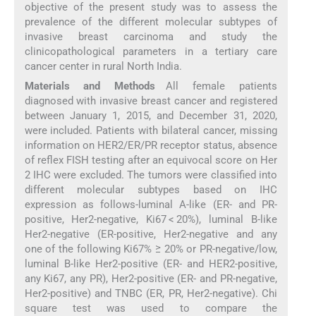
objective of the present study was to assess the
prevalence of the different molecular subtypes of
invasive breast carcinoma and study the
clinicopathological parameters in a tertiary care
cancer center in rural North India.
Materials and Methods
All female patients
diagnosed with invasive breast cancer and registered
between January 1, 2015, and December 31, 2020,
were included. Patients with bilateral cancer, missing
information on HER2/ER/PR receptor status, absence
of reflex FISH testing after an equivocal score on Her
2 IHC were excluded. The tumors were classified into
different molecular subtypes based on IHC
expression as follows-luminal A-like (ER- and PR-
positive, Her2-negative, Ki67 < 20%), luminal B-like
Her2-negative (ER-positive, Her2-negative and any
one of the following Ki67% ≥ 20% or PR-negative/low,
luminal B-like Her2-positive (ER- and HER2-positive,
any Ki67, any PR), Her2-positive (ER- and PR-negative,
Her2-positive) and TNBC (ER, PR, Her2-negative). Chi
square test was used to compare the