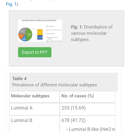
Fig. 1
).
Fig. 1:
Distribution of
various molecular
subtypes.
Export to PPT
Table 4
Prevalence of different molecular subtypes
Molecular subtypes
No. of cases (%)
Luminal A
255 (15.69)
Luminal B
678 (41.72)
• Luminal B-like (Her2-negative)