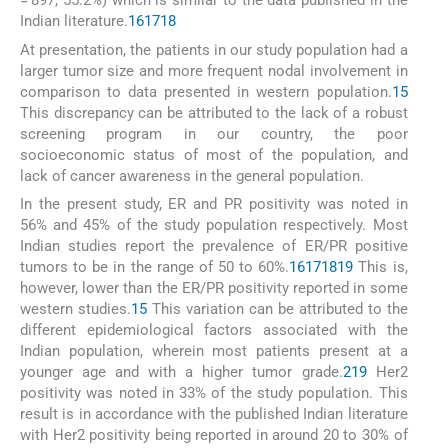
= 897, 55.2%) which is similar to the data published in the
Indian literature.
16
17
18
At presentation, the patients in our study population had a
larger tumor size and more frequent nodal involvement in
comparison to data presented in western population.
15
This discrepancy can be attributed to the lack of a robust
screening program in our country, the poor
socioeconomic status of most of the population, and
lack of cancer awareness in the general population.
In the present study, ER and PR positivity was noted in
56% and 45% of the study population respectively. Most
Indian studies report the prevalence of ER/PR positive
tumors to be in the range of 50 to 60%.
16
17
18
19
This is,
however, lower than the ER/PR positivity reported in some
western studies.
15
This variation can be attributed to the
different epidemiological factors associated with the
Indian population, wherein most patients present at a
younger age and with a higher tumor grade.
2
19
Her2
positivity was noted in 33% of the study population. This
result is in accordance with the published Indian literature
with Her2 positivity being reported in around 20 to 30% of