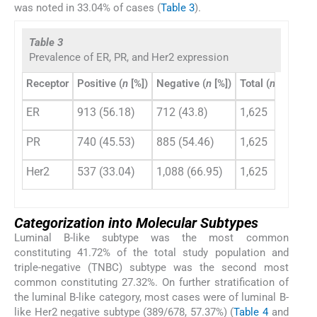
was noted in 33.04% of cases (
Table 3
).
Table 3
Prevalence of ER, PR, and Her2 expression
Receptor
Positive (
n
[%])
Negative (
n
[%])
Total (
n
)
ER
913 (56.18)
712 (43.8)
1,625
PR
740 (45.53)
885 (54.46)
1,625
Her2
537 (33.04)
1,088 (66.95)
1,625
Categorization into Molecular Subtypes
Luminal B-like subtype was the most common
constituting 41.72% of the total study population and
triple-negative (TNBC) subtype was the second most
common constituting 27.32%. On further stratification of
the luminal B-like category, most cases were of luminal B-
like Her2 negative subtype (389/678, 57.37%) (
Table 4
and