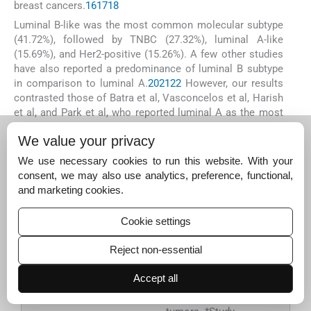
breast cancers.
16
17
18
Luminal B-like was the most common molecular subtype
(41.72%), followed by TNBC (27.32%), luminal A-like
(15.69%), and Her2-positive (15.26%). A few other studies
have also reported a predominance of luminal B subtype
in comparison to luminal A.
20
21
22
However, our results
contrasted those of Batra et al, Vasconcelos et al, Harish
et al, and Park et al, who reported luminal A as the most
common subtype.
23
24
25
26
(
Fig. 2
) A predominance of
We value your privacy
grade 3 tumors in our study population in comparison to
other studies may explain this prevalence of Luminal B-
We use necessary cookies to run this website. With your
like subtype.
consent, we may also use analytics, preference, functional,
and marketing cookies.
Cookie settings
Fig. 2:
Comparison of
various Indian studies
Reject non-essential
with regard to
molecular subtypes.
Accept all
Footnote: # Study
only included luminal