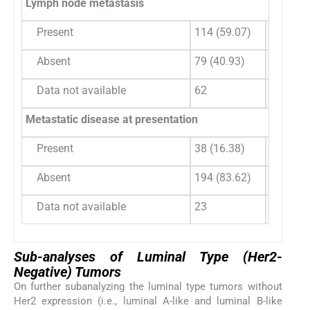
Lymph node metastasis
Present
114 (59.07)
192 (70
Absent
79 (40.93)
81 (29.
Data not available
62
116
Metastatic disease at presentation
Present
38 (16.38)
72 (21.
Absent
194 (83.62)
260 (78
Data not available
23
57
Sub-analyses of Luminal Type (Her2-
Negative) Tumors
On further subanalyzing the luminal type tumors without
Her2 expression (i.e., luminal A-like and luminal B-like