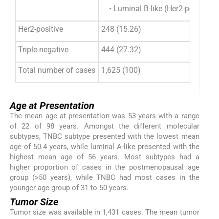
• Luminal B-like (Her2-positive) 
Her2-positive
248 (15.26)
Triple-negative
444 (27.32)
Total number of cases
1,625 (100)
Age at Presentation
The mean age at presentation was 53 years with a range
of 22 of 98 years. Amongst the different molecular
subtypes, TNBC subtype presented with the lowest mean
age of 50.4 years, while luminal A-like presented with the
highest mean age of 56 years. Most subtypes had a
higher proportion of cases in the postmenopausal age
group (>50 years), while TNBC had most cases in the
younger age group of 31 to 50 years.
Tumor Size
Tumor size was available in 1,431 cases. The mean tumor