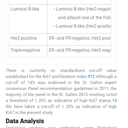
Luminal B-like
• Luminal B-like (Her2-negative)-ER-po
and atleast one of the following- K
• Luminal B-like (Her2-positive): ER a
Her2-positive
ER- and PR-negative, Her2-positive
Triple-negative
ER- and PR-negative, Her2-negative
There is currently no standardized cut-off value
established for the Ki67 proliferation index.
9
12
Although a
cut-off of 14% was endorsed in the St. Gallen expert
consensus Panel recommendation guidelines in 2011, the
majority of the panel in the St. Gallen 2013 meeting voted
a threshold of ≥ 20% as indicative of high Ki67 status.
13
We have taken a cut-off of ≥ 20% as indicative of high
Ki67 in the present study.
Data Analysis