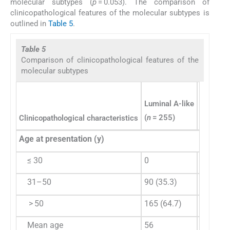
molecular subtypes (
p
= 0.053). The comparison of
clinicopathological features of the molecular subtypes is
outlined in
Table 5
.
Table 5
Comparison of clinicopathological features of the
molecular subtypes
Luminal A-like
(
n
= 255)
Clinicopathological characteristics
Luminal 
Age at presentation (y)
≤ 30
0
5 (1.3)
31–50
90 (35.3)
157 (40
> 50
165 (64.7)
227 (58
Mean age
56
54.18