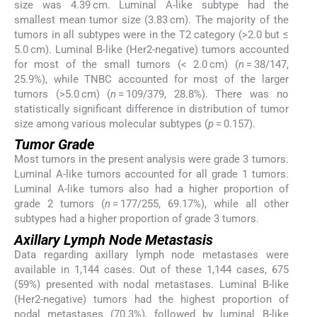
size was 4.39 cm. Luminal A-like subtype had the
smallest mean tumor size (3.83 cm). The majority of the
tumors in all subtypes were in the T2 category (>2.0 but ≤
5.0 cm). Luminal B-like (Her2-negative) tumors accounted
for most of the small tumors (< 2.0 cm) (
n
= 38/147,
25.9%), while TNBC accounted for most of the larger
tumors (>5.0 cm) (
n
= 109/379, 28.8%). There was no
statistically significant difference in distribution of tumor
size among various molecular subtypes (
p
= 0.157).
Tumor Grade
Most tumors in the present analysis were grade 3 tumors.
Luminal A-like tumors accounted for all grade 1 tumors.
Luminal A-like tumors also had a higher proportion of
grade 2 tumors (
n
= 177/255, 69.17%), while all other
subtypes had a higher proportion of grade 3 tumors.
Axillary Lymph Node Metastasis
Data regarding axillary lymph node metastases were
available in 1,144 cases. Out of these 1,144 cases, 675
(59%) presented with nodal metastases. Luminal B-like
(Her2-negative) tumors had the highest proportion of
nodal metastases (70.3%), followed by luminal B-like