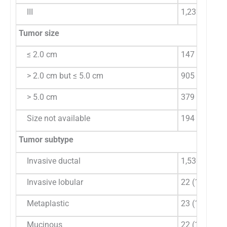
III
1,232 (75.81
Tumor size
≤ 2.0 cm
147 (10.27)
> 2.0 cm but ≤ 5.0 cm
905 (63.24)
> 5.0 cm
379 (26.48)
Size not available
194
Tumor subtype
Invasive ductal
1,530 (94.15
Invasive lobular
22 (1.35)
Metaplastic
23 (1.41)
Mucinous
22 (1.35)