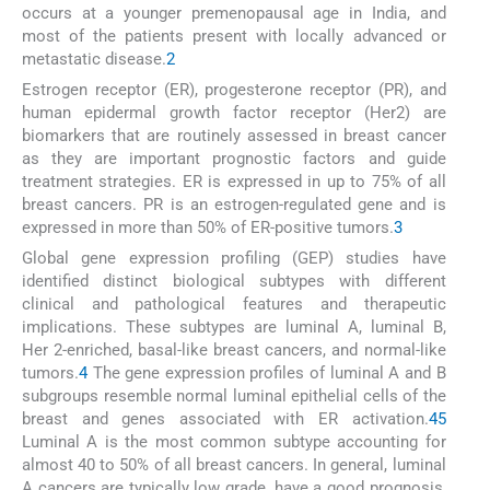
occurs at a younger premenopausal age in India, and
most of the patients present with locally advanced or
metastatic disease.
2
Estrogen receptor (ER), progesterone receptor (PR), and
human epidermal growth factor receptor (Her2) are
biomarkers that are routinely assessed in breast cancer
as they are important prognostic factors and guide
treatment strategies. ER is expressed in up to 75% of all
breast cancers. PR is an estrogen-regulated gene and is
expressed in more than 50% of ER-positive tumors.
3
Global gene expression profiling (GEP) studies have
identified distinct biological subtypes with different
clinical and pathological features and therapeutic
implications. These subtypes are luminal A, luminal B,
Her 2-enriched, basal-like breast cancers, and normal-like
tumors.
4
The gene expression profiles of luminal A and B
subgroups resemble normal luminal epithelial cells of the
breast and genes associated with ER activation.
4
5
Luminal A is the most common subtype accounting for
almost 40 to 50% of all breast cancers. In general, luminal
A cancers are typically low grade, have a good prognosis,