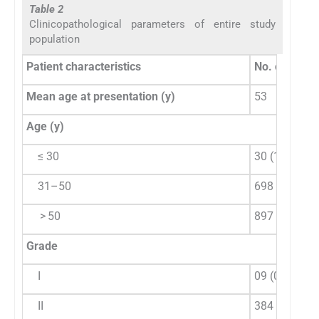
Table 2
Clinicopathological parameters of entire study
population
Patient characteristics
No. of cases 
Mean age at presentation (y)
53
Age (y)
≤ 30
30 (1.84)
31–50
698 (42.95)
> 50
897 (55.2)
Grade
I
09 (0.55)
II
384 (23.63)