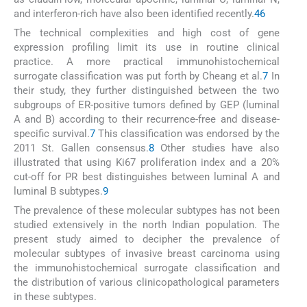
and interferon-rich have also been identified recently.
4
6
The technical complexities and high cost of gene
expression profiling limit its use in routine clinical
practice. A more practical immunohistochemical
surrogate classification was put forth by Cheang et al.
7
In
their study, they further distinguished between the two
subgroups of ER-positive tumors defined by GEP (luminal
A and B) according to their recurrence-free and disease-
specific survival.
7
This classification was endorsed by the
2011 St. Gallen consensus.
8
Other studies have also
illustrated that using Ki67 proliferation index and a 20%
cut-off for PR best distinguishes between luminal A and
luminal B subtypes.
9
The prevalence of these molecular subtypes has not been
studied extensively in the north Indian population. The
present study aimed to decipher the prevalence of
molecular subtypes of invasive breast carcinoma using
the immunohistochemical surrogate classification and
the distribution of various clinicopathological parameters
in these subtypes.