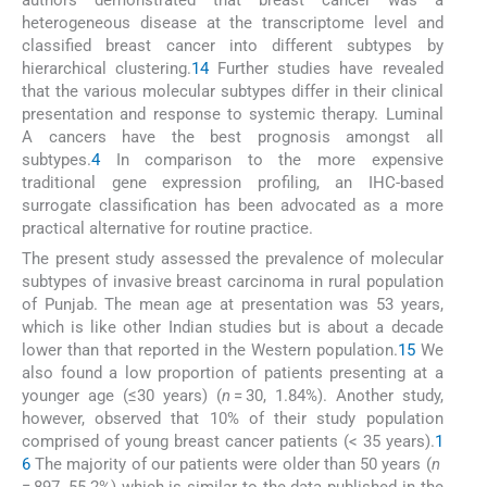
authors demonstrated that breast cancer was a
heterogeneous disease at the transcriptome level and
classified breast cancer into different subtypes by
hierarchical clustering.
14
Further studies have revealed
that the various molecular subtypes differ in their clinical
presentation and response to systemic therapy. Luminal
A cancers have the best prognosis amongst all
subtypes.
4
In comparison to the more expensive
traditional gene expression profiling, an IHC-based
surrogate classification has been advocated as a more
practical alternative for routine practice.
The present study assessed the prevalence of molecular
subtypes of invasive breast carcinoma in rural population
of Punjab. The mean age at presentation was 53 years,
which is like other Indian studies but is about a decade
lower than that reported in the Western population.
15
We
also found a low proportion of patients presenting at a
younger age (≤30 years) (
n
= 30, 1.84%). Another study,
however, observed that 10% of their study population
comprised of young breast cancer patients (< 35 years).
1
6
The majority of our patients were older than 50 years (
n