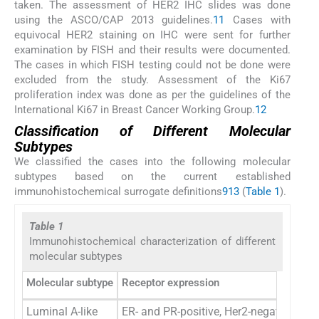
taken. The assessment of HER2 IHC slides was done
using the ASCO/CAP 2013 guidelines.
11
Cases with
equivocal HER2 staining on IHC were sent for further
examination by FISH and their results were documented.
The cases in which FISH testing could not be done were
excluded from the study. Assessment of the Ki67
proliferation index was done as per the guidelines of the
International Ki67 in Breast Cancer Working Group.
12
Classification of Different Molecular
Subtypes
We classified the cases into the following molecular
subtypes based on the current established
immunohistochemical surrogate definitions
9
13
(
Table 1
).
Table 1
Immunohistochemical characterization of different
molecular subtypes
Molecular subtype
Receptor expression
Luminal A-like
ER- and PR-positive, Her2-negative, Ki6