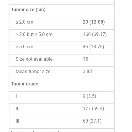
Tumor size (cm)
≤ 2.0 cm
29 (12.08)
38 (11.
> 2.0 but ≤ 5.0 cm
166 (69.17)
221 (64
> 5.0 cm
45 (18.75)
86 (24.
Size not available
15
44
Mean tumor size
3.83
4.24
Tumor grade
I
9 (3.5)
0
II
177 (69.4)
108 (27
III
69 (27.1)
281 (72