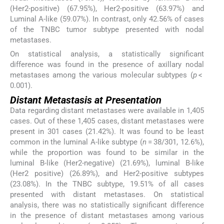
(Her2-positive) (67.95%), Her2-positive (63.97%) and
Luminal A-like (59.07%). In contrast, only 42.56% of cases
of the TNBC tumor subtype presented with nodal
metastases.
On statistical analysis, a statistically significant
difference was found in the presence of axillary nodal
metastases among the various molecular subtypes (
p
<
0.001).
Distant Metastasis at Presentation
Data regarding distant metastases were available in 1,405
cases. Out of these 1,405 cases, distant metastases were
present in 301 cases (21.42%). It was found to be least
common in the luminal A-like subtype (
n
= 38/301, 12.6%),
while the proportion was found to be similar in the
luminal B-like (Her2-negative) (21.69%), luminal B-like
(Her2 positive) (26.89%), and Her2-positive subtypes
(23.08%). In the TNBC subtype, 19.51% of all cases
presented with distant metastases. On statistical
analysis, there was no statistically significant difference
in the presence of distant metastases among various