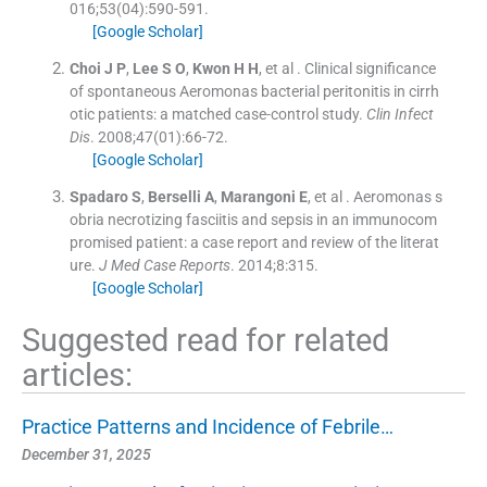
016;
53
(
04
)
:
590
-
591
.
[Google Scholar]
Choi
J P
,
Lee
S O
,
Kwon
H H
, et al .
Clinical significance
of spontaneous Aeromonas bacterial peritonitis in cirrh
otic patients: a matched case-control study.
Clin Infect
Dis
. 2008;
47
(
01
)
:
66
-
72
.
[Google Scholar]
Spadaro
S
,
Berselli
A
,
Marangoni
E
, et al .
Aeromonas s
obria necrotizing fasciitis and sepsis in an immunocom
promised patient: a case report and review of the literat
ure.
J Med Case Reports
. 2014;
8
:
315
.
[Google Scholar]
Suggested read for related
articles:
Practice Patterns and Incidence of Febrile…
December 31, 2025