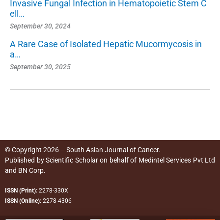
Invasive Fungal Infection in Hematopoietic Stem C
ell…
September 30, 2024
A Rare Case of Isolated Hepatic Mucormycosis in
a…
September 30, 2025
© Copyright 2026 – South Asian Journal of Cancer.
Published by
Scientific Scholar
on behalf of
Medintel Services Pvt Ltd
and BN Corp
.
ISSN (Print):
2278-330X
ISSN (Online):
2278-4306