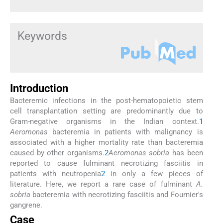
Keywords
Introduction
Bacteremic infections in the post-hematopoietic stem
cell transplantation setting are predominantly due to
Gram-negative organisms in the Indian context.
1
Aeromonas
bacteremia in patients with malignancy is
associated with a higher mortality rate than bacteremia
caused by other organisms.
2
Aeromonas sobria
has been
reported to cause fulminant necrotizing fasciitis in
patients with neutropenia
2
in only a few pieces of
literature. Here, we report a rare case of fulminant
A.
sobria
bacteremia with necrotizing fasciitis and Fournier's
gangrene.
Case