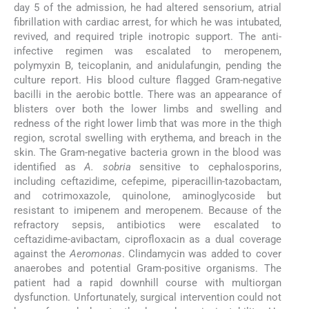
day 5 of the admission, he had altered sensorium, atrial
fibrillation with cardiac arrest, for which he was intubated,
revived, and required triple inotropic support. The anti-
infective regimen was escalated to meropenem,
polymyxin B, teicoplanin, and anidulafungin, pending the
culture report. His blood culture flagged Gram-negative
bacilli in the aerobic bottle. There was an appearance of
blisters over both the lower limbs and swelling and
redness of the right lower limb that was more in the thigh
region, scrotal swelling with erythema, and breach in the
skin. The Gram-negative bacteria grown in the blood was
identified as
A. sobria
sensitive to cephalosporins,
including ceftazidime, cefepime, piperacillin-tazobactam,
and cotrimoxazole, quinolone, aminoglycoside but
resistant to imipenem and meropenem. Because of the
refractory sepsis, antibiotics were escalated to
ceftazidime-avibactam, ciprofloxacin as a dual coverage
against the
Aeromonas
. Clindamycin was added to cover
anaerobes and potential Gram-positive organisms. The
patient had a rapid downhill course with multiorgan
dysfunction. Unfortunately, surgical intervention could not