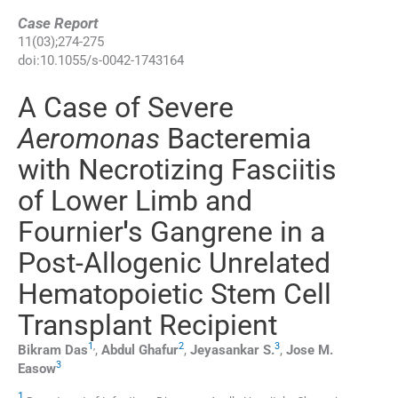
Case Report
11
(
03
);
274
-
275
doi:
10.1055/s-0042-1743164
A Case of Severe
Aeromonas
Bacteremia
with Necrotizing Fasciitis
of Lower Limb and
Fournier
'
s Gangrene in a
Post-Allogenic Unrelated
Hematopoietic Stem Cell
Transplant Recipient
1
,
2
3
Bikram
Das
,
Abdul
Ghafur
,
Jeyasankar
S.
,
Jose M.
3
Easow
1