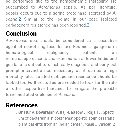
be performed, due to the hemodynamic instability. He
succumbed to
Aeromonas
sepsis. As per literature,
sepsis occurs due to a serine proteinase secreted by
A.
sobria
.
2
Similar to the isolate in our case isolated
carbapenem resistance has been reported.
3
Conclusion
Aeromonas
spp. should be considered as a causative
agent of necrotizing fasciitis and Fournier's gangrene in
hematological malignancy patients on
immunosuppressants and examination of lower limbs and
genitalia is critical to clinch early diagnosis and carry out
prompt intervention as necessary as it carries a high
mortality rate. Isolated carbapenem resistance should be
looked for. Further studies are needed to look for the role
of other supportive therapies to mitigate the probable
toxin-mediated virulence of
A. sobria
.
References
Ghafur
A
,
Devarajan
V
,
Raj
R
,
Easow
J
,
Raja
T
, .
Spectr
um of bacteremia in posthematopoietic stem cell trans
plant patients from an Indian center.
Indian J Cancer
. 2