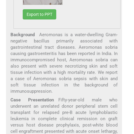
Export to PPT
Background
Aeromonas is a water-dwelling Gram-
negative bacillus primarily associated with
gastrointestinal tract diseases. Aeromonas sobria
causing gastroenteritis has been reported in India. In
immunocompromised host, Aeromonas sobria can
also present with severe necrotizing skin and soft
tissue infection with a high mortality rate. We report
a case of Aeromonas sobria sepsis with skin and
soft tissue infection in the background of
immunosuppression.
Case Presentation
Fifty-year-old male who
underwent an unrelated donor peripheral stem cell
transplant for relapsed pre-B acute lymphoblastic
leukemia in complete clinical remission on graft
versus host disease prophylaxis, post-white blood
cell engraftment presented with acute onset lethargy,