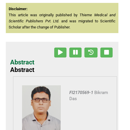
Disclaimer:
This article was originally published by
Thieme Medical and
Scientific Publishers Pvt. Ltd.
and was migrated to Scientific
Scholar after the change of Publisher.
Abstract
Abstract
FI2170569-1
Bikram
Das