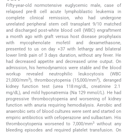
Fifty-year-old normotensive euglycemic male, case of
relapsed pre-B cell acute lymphoblastic leukemia in
complete clinical remission, who had undergone
unrelated peripheral stem cell transplant 9/10 matched
and discharged post-white blood cell (WBC) engraftment
a month ago with graft versus host disease prophylaxis
with mycophenolate mofetil and dexamethasone,
presented to us on day +37 with lethargy and bilateral
lower limb pain of 3 days duration, without any fever. He
had decreased appetite and decreased urine output. On
admission, his hemodynamics were stable and the blood
workup revealed neutrophilic leukocytosis (WBC
3
3
21,000/mm
), thrombocytopenia (15,000/mm
), deranged
kidney function test (urea 118 mg/dL, creatinine 2.1
mg/dL), and mild hyponatremia (Na 129 mmol/L). He had
progressive thrombocytopenia and worsening of kidney
function with anuria requiring hemodialysis. Aerobic and
anaerobic sets of blood cultures were sent and started on
empiric antibiotics with cefoperazone and sulbactam. His
3
thrombocytopenia worsened to 7,000/mm
without any
bleeding episodes and required platelet transfusion. On