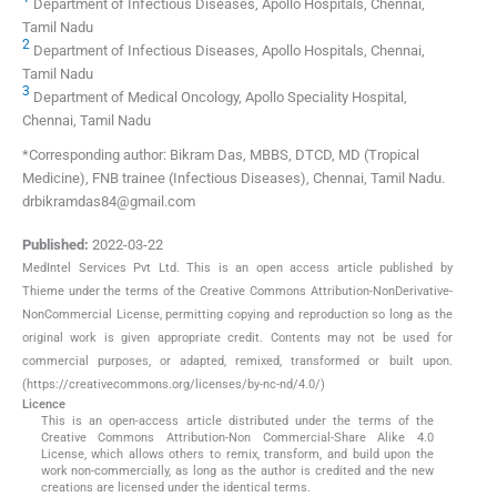
Department of Infectious Diseases, Apollo Hospitals, Chennai,
Tamil Nadu
2
Department of Infectious Diseases, Apollo Hospitals, Chennai,
Tamil Nadu
3
Department of Medical Oncology, Apollo Speciality Hospital,
Chennai, Tamil Nadu
*Corresponding author: Bikram Das, MBBS, DTCD, MD (Tropical
Medicine), FNB trainee (Infectious Diseases), Chennai, Tamil Nadu.
drbikramdas84@gmail.com
Published:
2022-03-22
MedIntel Services Pvt Ltd. This is an open access article published by
Thieme under the terms of the Creative Commons Attribution-NonDerivative-
NonCommercial License, permitting copying and reproduction so long as the
original work is given appropriate credit. Contents may not be used for
commercial purposes, or adapted, remixed, transformed or built upon.
(https://creativecommons.org/licenses/by-nc-nd/4.0/)
Licence
This is an open-access article distributed under the terms of the
Creative Commons Attribution-Non Commercial-Share Alike 4.0
License, which allows others to remix, transform, and build upon the
work non-commercially, as long as the author is credited and the new
creations are licensed under the identical terms.