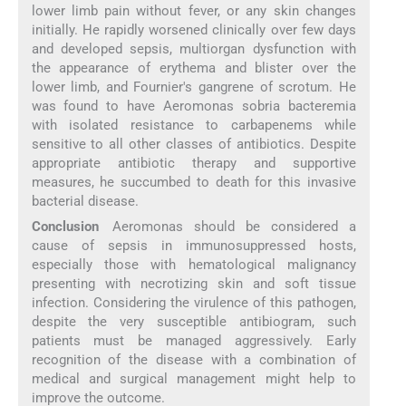
lower limb pain without fever, or any skin changes
initially. He rapidly worsened clinically over few days
and developed sepsis, multiorgan dysfunction with
the appearance of erythema and blister over the
lower limb, and Fournier's gangrene of scrotum. He
was found to have Aeromonas sobria bacteremia
with isolated resistance to carbapenems while
sensitive to all other classes of antibiotics. Despite
appropriate antibiotic therapy and supportive
measures, he succumbed to death for this invasive
bacterial disease.
Conclusion
Aeromonas should be considered a
cause of sepsis in immunosuppressed hosts,
especially those with hematological malignancy
presenting with necrotizing skin and soft tissue
infection. Considering the virulence of this pathogen,
despite the very susceptible antibiogram, such
patients must be managed aggressively. Early
recognition of the disease with a combination of
medical and surgical management might help to
improve the outcome.